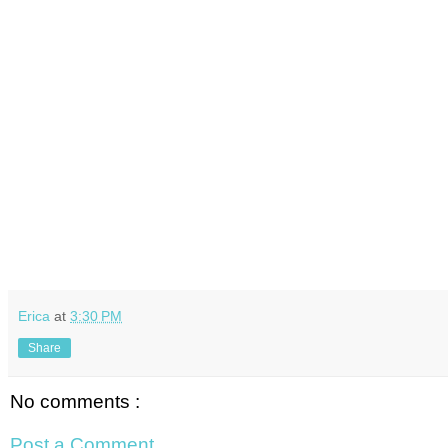
Erica
at
3:30 PM
Share
No comments :
Post a Comment