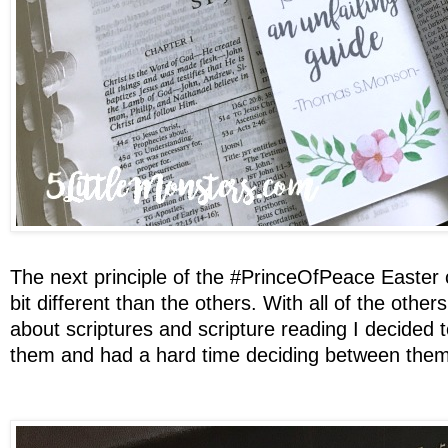
The next principle of the #PrinceOfPeace Easte
bit different than the others. With all of the othe
about scriptures and scripture reading I decided 
them and had a hard time deciding between them s