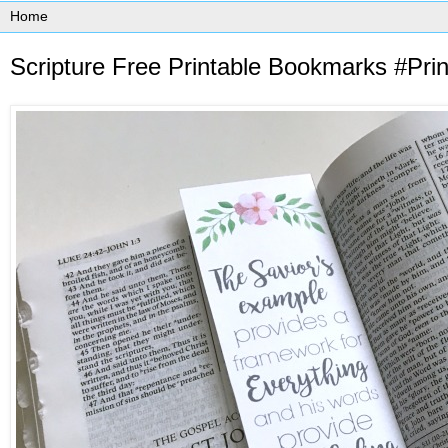
Scripture Free Printable Bookmarks #Pr