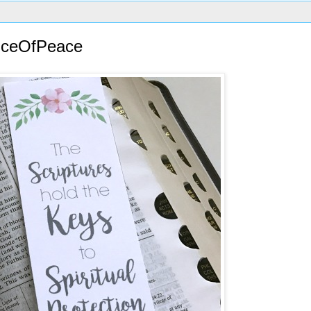
inceOfPeace