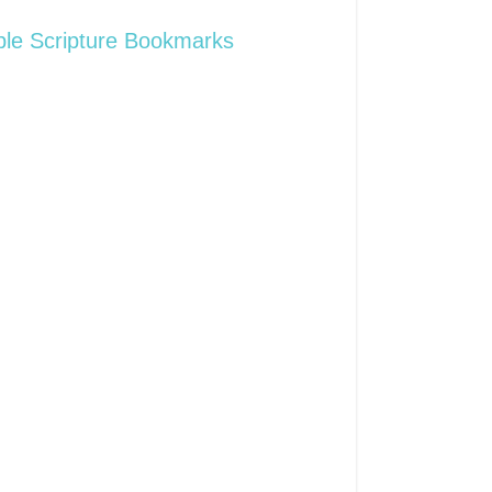
ble Scripture Bookmarks