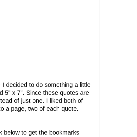
 I decided to do something a little
and 5" x 7". Since these quotes are
ad of just one. I liked both of
to a page, two of each quote.
ink below to get the bookmarks