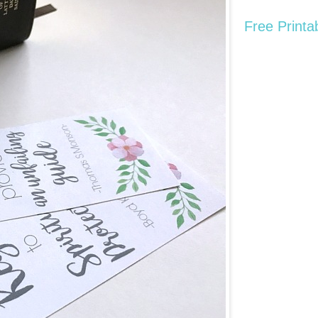
Free Printa