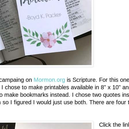
r campaing on
Mormon.org
is Scripture. For this one
rs I chose to make printables available in 8" x 10" 
to make bookmarks instead. I chose two quotes inste
o I figured I would just use both. There are four 
Click the l