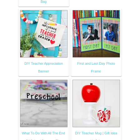
Bag
DIY Teacher Appreciation
First and Last Day Photo
Banner
Frame
What To Do With All The End
DIY Teacher Mug | Gift Idea