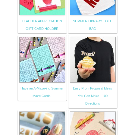
TEACHER APPRECIATION
SUMMER LIBRARY TOTE
GIFT CARD HOLDER
BAG
Have an A-Maze-ing Summer
Easy Prom Proposal Ideas
Maze Cards!
You Can Make - 100
Directions