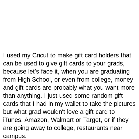
I used my Cricut to make gift card holders that
can be used to give gift cards to your grads,
because let's face it, when you are graduating
from High School, or even from college, money
and gift cards are probably what you want more
than anything. I just used some random gift
cards that I had in my wallet to take the pictures
but what grad wouldn't love a gift card to
iTunes, Amazon, Walmart or Target, or if they
are going away to college, restaurants near
campus.