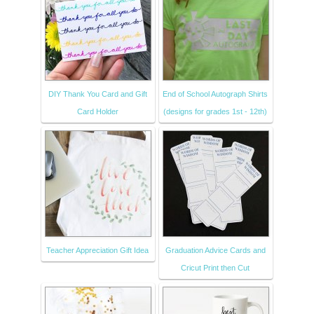
DIY Thank You Card and Gift
End of School Autograph Shirts
Card Holder
(designs for grades 1st - 12th)
Teacher Appreciation Gift Idea
Graduation Advice Cards and
Cricut Print then Cut