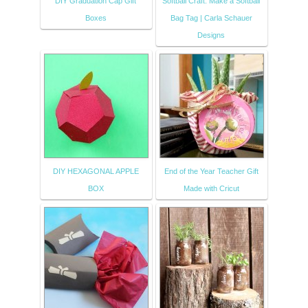
DIY Graduation Cap Gift
Softball Craft: Make a Softball
Boxes
Bag Tag | Carla Schauer
Designs
DIY HEXAGONAL APPLE
End of the Year Teacher Gift
BOX
Made with Cricut