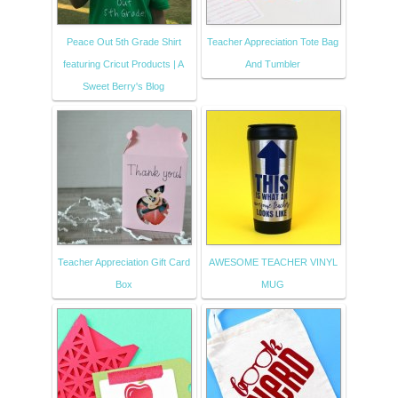
Peace Out 5th Grade Shirt
Teacher Appreciation Tote Bag
featuring Cricut Products | A
And Tumbler
Sweet Berry's Blog
Teacher Appreciation Gift Card
AWESOME TEACHER VINYL
Box
MUG