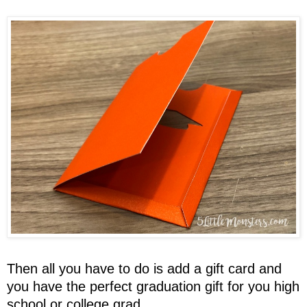
Then all you have to do is add a gift card and
you have the perfect graduation gift for you high
school or college grad.