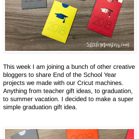
This week I am joining a bunch of other creative
bloggers to share End of the School Year
projects we made with our Cricut machines.
Anything from teacher gift ideas, to graduation,
to summer vacation. I decided to make a super
simple graduation gift idea.