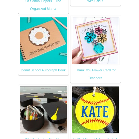
Of School Papers - The
with Cricut
Organized Mama
Donut School Autograph Book
Thank You Flower Card for
Teachers