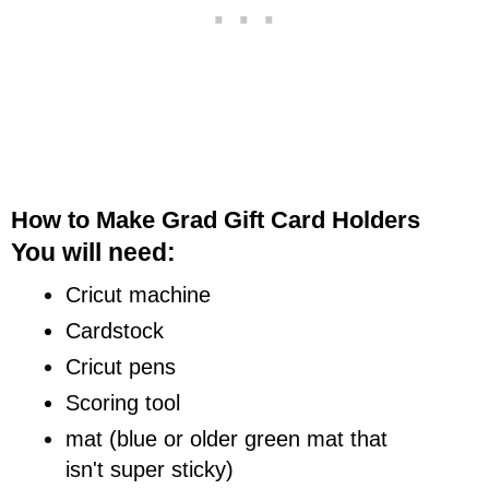
How to Make Grad Gift Card Holders
You will need:
Cricut machine
Cardstock
Cricut pens
Scoring tool
mat (blue or older green mat that
isn't super sticky)