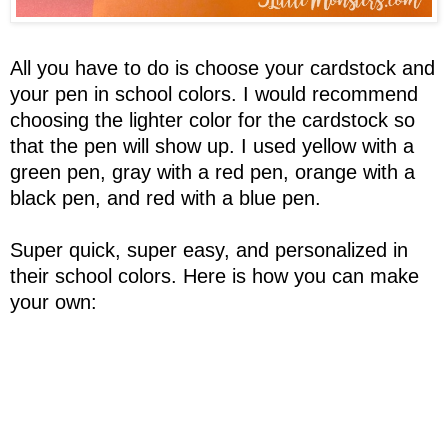
All you have to do is choose your cardstock and
your pen in school colors. I would recommend
choosing the lighter color for the cardstock so
that the pen will show up. I used yellow with a
green pen, gray with a red pen, orange with a
black pen, and red with a blue pen.
Super quick, super easy, and personalized in
their school colors. Here is how you can make
your own: