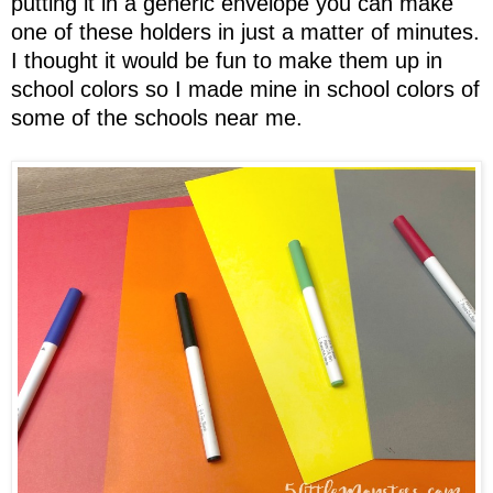
putting it in a generic envelope you can make
one of these holders in just a matter of minutes.
I thought it would be fun to make them up in
school colors so I made mine in school colors of
some of the schools near me.