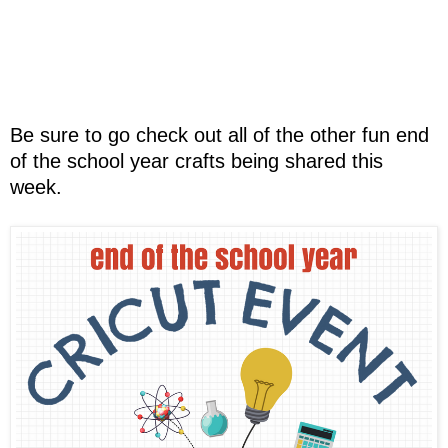
Be sure to go check out all of the other fun end
of the school year crafts being shared this
week.