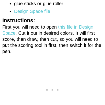
glue sticks or glue roller
Design Space file
Instructions:
First you will need to open
this file in Design
Space
. Cut it out in desired colors. It will first
score, then draw, then cut, so you will need to
put the scoring tool in first, then switch it for the
pen.