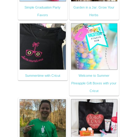
Simple Graduation Party
Garden in a Jar: Grow Your
Favors
Herbs
Summertime with Cricut
Welcome to Summer
Pineapple Gift Boxes with your
Cricut