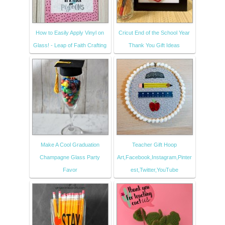
How to Easily Apply Vinyl on
Cricut End of the School Year
Glass! - Leap of Faith Crafting
Thank You Gift Ideas
Make A Cool Graduation
Teacher Gift Hoop
Champagne Glass Party
Art,Facebook,Instagram,Pinter
Favor
est,Twitter,YouTube