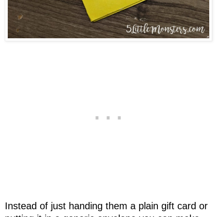
Instead of just handing them a plain gift card or