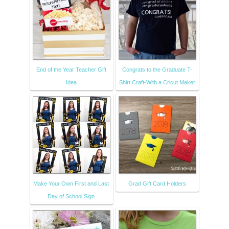
End of the Year Teacher Gift
Congrats to the Graduate T-
Idea
Shirt Craft-With a Cricut Maker
Make Your Own First and Last
Grad Gift Card Holders
Day of School Sign