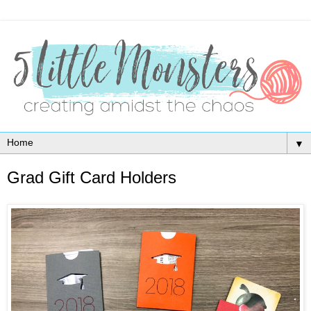
▼
Grad Gift Card Holders