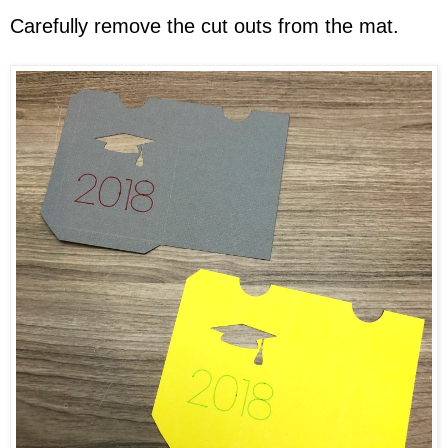
Carefully remove the cut outs from the mat.