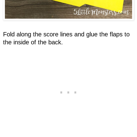
Fold along the score lines and glue the flaps to
the inside of the back.