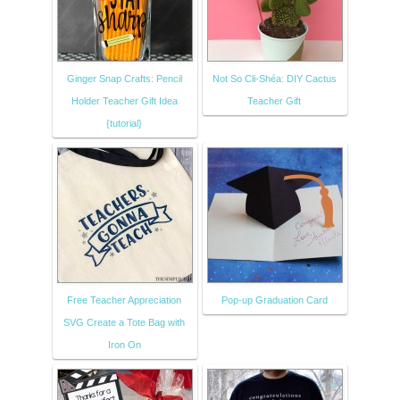
Ginger Snap Crafts: Pencil
Not So Cli-Shéa: DIY Cactus
Holder Teacher Gift Idea
Teacher Gift
{tutorial}
Free Teacher Appreciation
Pop-up Graduation Card
SVG Create a Tote Bag with
Iron On