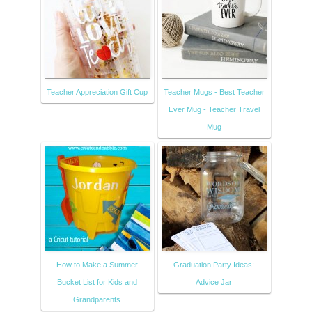
Teacher Appreciation Gift Cup
Teacher Mugs - Best Teacher
Ever Mug - Teacher Travel
Mug
How to Make a Summer
Graduation Party Ideas:
Bucket List for Kids and
Advice Jar
Grandparents