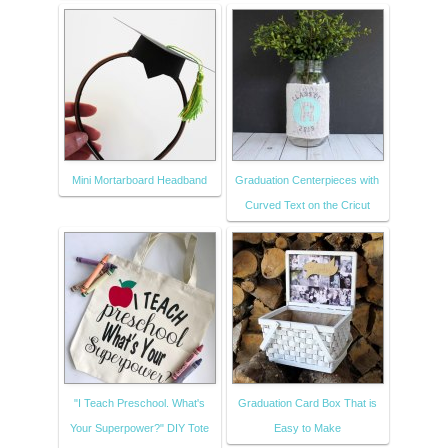
Mini Mortarboard Headband
Graduation Centerpieces with
Curved Text on the Cricut
"I Teach Preschool. What's
Graduation Card Box That is
Your Superpower?" DIY Tote
Easy to Make