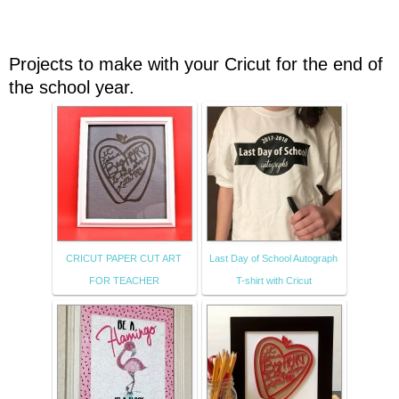
Projects to make with your Cricut for the end of
the school year.
CRICUT PAPER CUT ART
Last Day of School Autograph
FOR TEACHER
T-shirt with Cricut