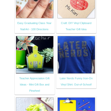
Easy Graduating Class Year
Craft: DIY Vinyl Clipboard
Nail Art - 100 Directions
Teacher Gift Idea
Teacher Appreciation Gift
Later Nerds Funny Iron-On
Ideas - Mini Gift Box and
Vinyl Shirt: Out-of-School!
Pinwheel