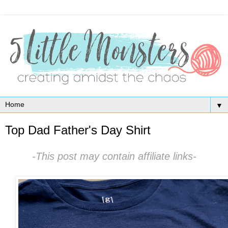
▼
Top Dad Father's Day Shirt
-This post may contain affiliate links-