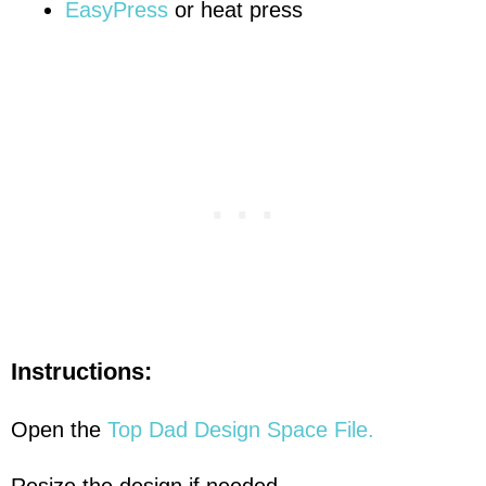
EasyPress
or heat press
Instructions:
Open the
Top Dad Design Space File.