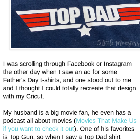
I was scrolling through Facebook or Instagram
the other day when I saw an ad for some
Father's Day t-shirts, and one stood out to me
and I thought I could totally recreate that design
with my Cricut.
My husband is a big movie fan, he even has a
podcast all about movies (
Movies That Make Us
if you want to check it out
). One of his favorites
is Top Gun, so when I saw a Top Dad shirt