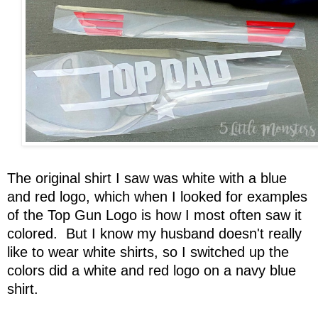
The original shirt I saw was white with a blue
and red logo, which when I looked for examples
of the Top Gun Logo is how I most often saw it
colored. But I know my husband doesn't really
like to wear white shirts, so I switched up the
colors did a white and red logo on a navy blue
shirt.