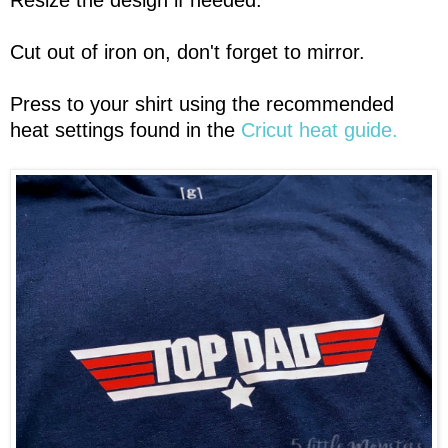
Resize the design if needed.
Cut out of iron on, don't forget to mirror.
Press to your shirt using the recommended
heat settings found in the
Cricut heat guide.