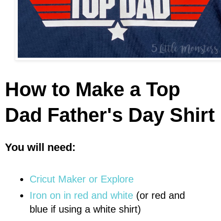
How to Make a Top
Dad Father's Day Shirt
You will need:
Cricut Maker or Explore
Iron on in red and white
(or red and
blue if using a white shirt)