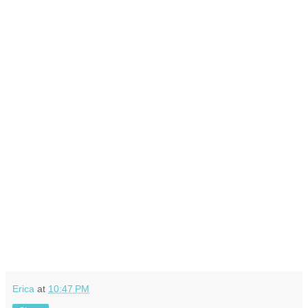
Erica
at
10:47 PM