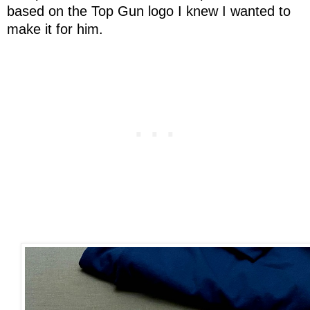
based on the Top Gun logo I knew I wanted to
make it for him.