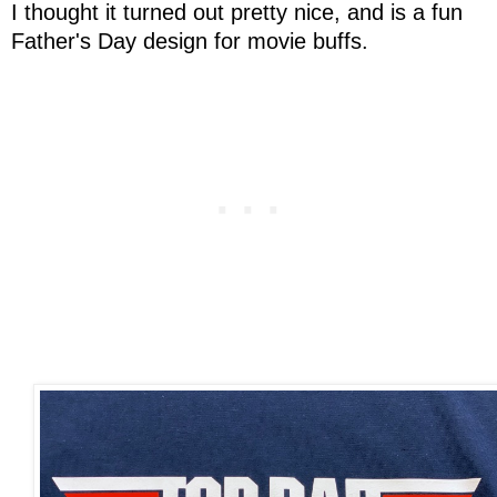
I thought it turned out pretty nice, and is a fun
Father's Day design for movie buffs.