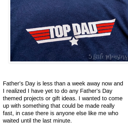
Father's Day is less than a week away now and
I realized I have yet to do any Father's Day
themed projects or gift ideas. I wanted to come
up with something that could be made really
fast, in case there is anyone else like me who
waited until the last minute.