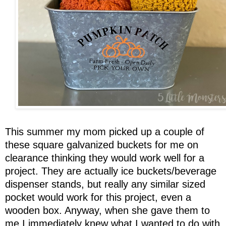
This summer my mom picked up a couple of
these square galvanized buckets for me on
clearance thinking they would work well for a
project. They are actually ice buckets/beverage
dispenser stands, but really any similar sized
pocket would work for this project, even a
wooden box. Anyway, when she gave them to
me I immediately knew what I wanted to do with