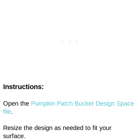
Instructions:
Open the
Pumpkin Patch Bucket Design Space
file
.
Resize the design as needed to fit your
surface.