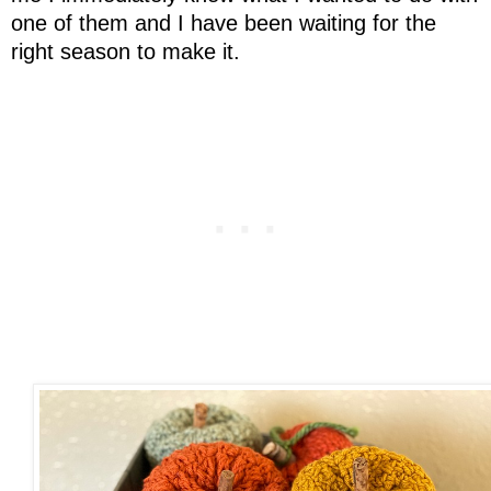
one of them and I have been waiting for the
right season to make it.