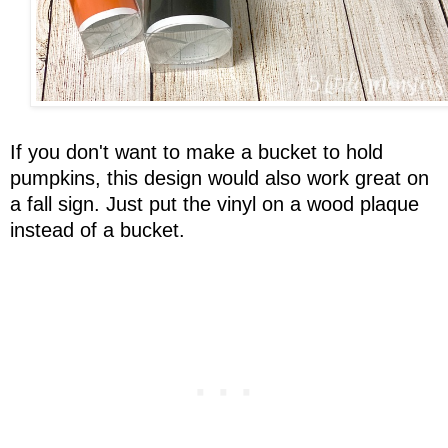
If you don't want to make a bucket to hold
pumpkins, this design would also work great on
a fall sign. Just put the vinyl on a wood plaque
instead of a bucket.