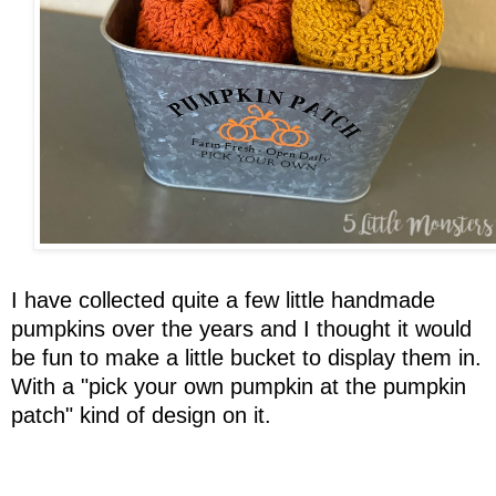
I have collected quite a few little handmade
pumpkins over the years and I thought it would
be fun to make a little bucket to display them in.
With a "pick your own pumpkin at the pumpkin
patch" kind of design on it.