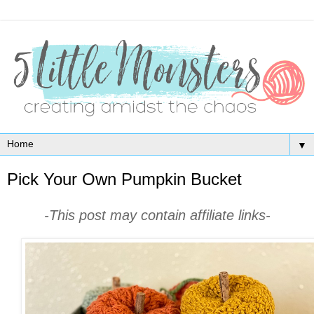
▼
Pick Your Own Pumpkin Bucket
-This post may contain affiliate links-