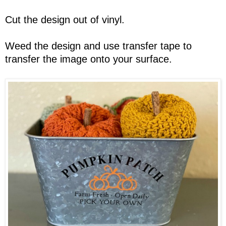
Cut the design out of vinyl.
Weed the design and use transfer tape to
transfer the image onto your surface.