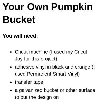
Your Own Pumpkin
Bucket
You will need:
Cricut machine (I used my Cricut
Joy for this project)
adhesive vinyl in black and orange (I
used Permanent Smart Vinyl)
transfer tape
a galvanized bucket or other surface
to put the design on