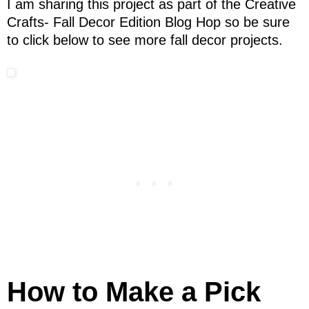
I am sharing this project as part of the Creative
Crafts- Fall Decor Edition Blog Hop so be sure
to click below to see more fall decor projects.
How to Make a Pick