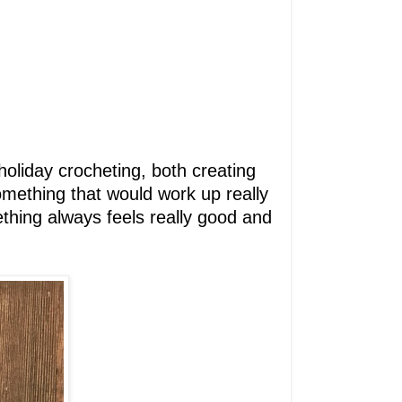
e holiday crocheting, both creating
something that would work up really
mething always feels really good and