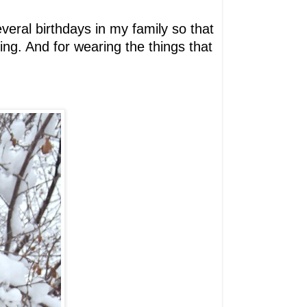
everal birthdays in my family so that
ting. And for wearing the things that