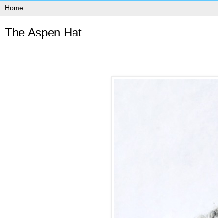
The Aspen Hat