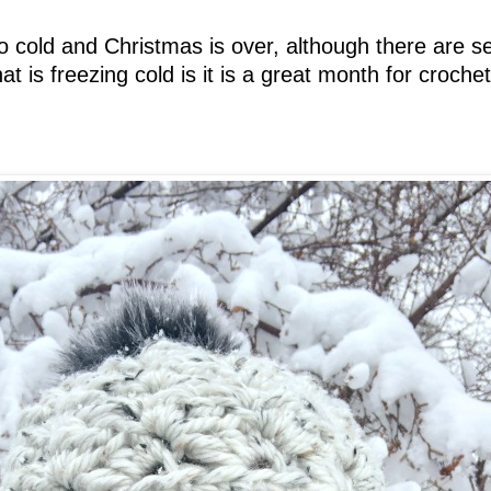
 so cold and Christmas is over, although there are s
t is freezing cold is it is a great month for croche