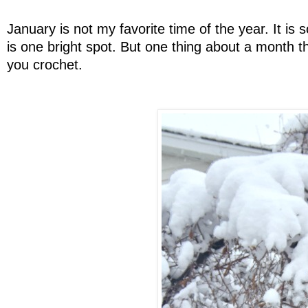
January is not my favorite time of the year. It is
is one bright spot. But one thing about a month tha
you crochet.