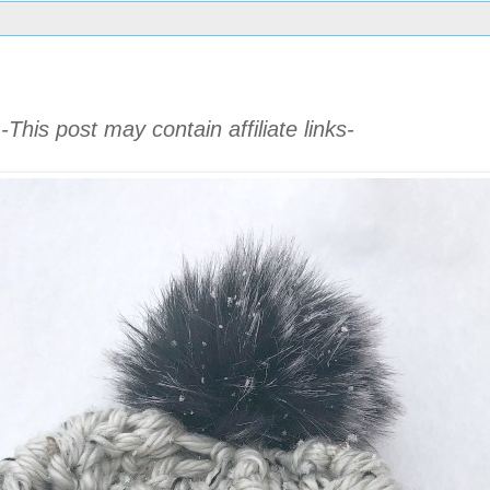
-This post may contain affiliate links-