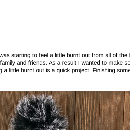
as starting to feel a little burnt out from all of th
r family and friends. As a result I wanted to make 
g a little burnt out is a quick project. Finishing so