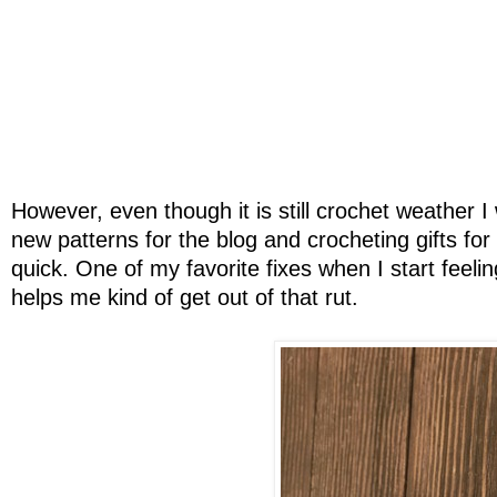
However, even though it is still crochet weather I w
new patterns for the blog and crocheting gifts fo
quick. One of my favorite fixes when I start feelin
helps me kind of get out of that rut.