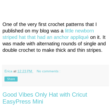
One of the very first crochet patterns that I
published on my blog was a
little newborn
striped hat that had an anchor appliqué
on it. It
was made with alternating rounds of single and
double crochet to make thick and thin stripes.
Erica
at
12:23 PM
No comments :
Share
Good Vibes Only Hat with Cricut
EasyPress Mini