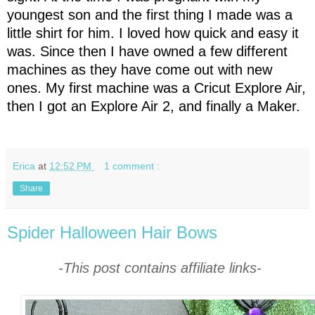
youngest son and the first thing I made was a
little shirt for him. I loved how quick and easy it
was. Since then I have owned a few different
machines as they have come out with new
ones. My first machine was a Cricut Explore Air,
then I got an Explore Air 2, and finally a Maker.
Erica
at
12:52 PM
1 comment :
Share
Spider Halloween Hair Bows
-This post contains affiliate links-