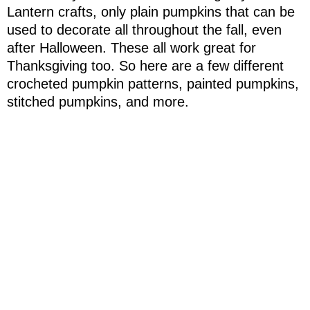
Lantern crafts, only plain pumpkins that can be
used to decorate all throughout the fall, even
after Halloween. These all work great for
Thanksgiving too. So here are a few different
crocheted pumpkin patterns, painted pumpkins,
stitched pumpkins, and more.