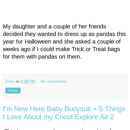
My daughter and a couple of her friends
decided they wanted to dress up as pandas this
year for Halloween and she asked a couple of
weeks ago if I could make Trick or Treat bags
for them with pandas on them.
Erica
at
9:36 PM
No comments :
Share
I'm New Here Baby Bodysuit + 5 Things
I Love About my Cricut Explore Air 2