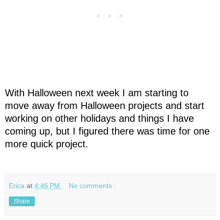
With Halloween next week I am starting to
move away from Halloween projects and start
working on other holidays and things I have
coming up, but I figured there was time for one
more quick project.
Erica
at
4:46 PM
No comments :
Share