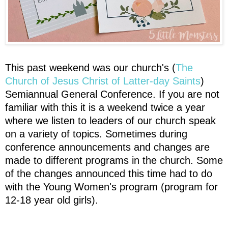
This past weekend was our church's (
The
Church of Jesus Christ of Latter-day Saints
)
Semiannual General Conference. If you are not
familiar with this it is a weekend twice a year
where we listen to leaders of our church speak
on a variety of topics. Sometimes during
conference announcements and changes are
made to different programs in the church. Some
of the changes announced this time had to do
with the Young Women's program (program for
12-18 year old girls).