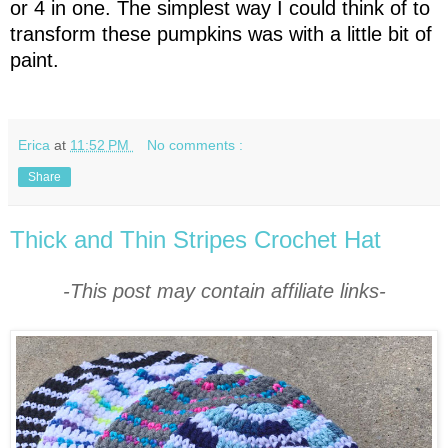
or 4 in one. The simplest way I could think of to
transform these pumpkins was with a little bit of
paint.
Erica
at
11:52 PM
No comments :
Share
Thick and Thin Stripes Crochet Hat
-This post may contain affiliate links-