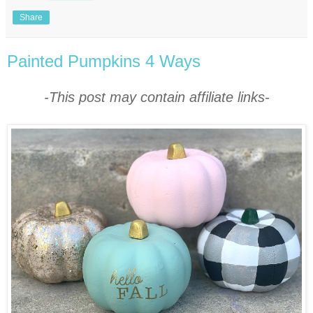
Share
Painted Pumpkins 4 Ways
-This post may contain affiliate links-