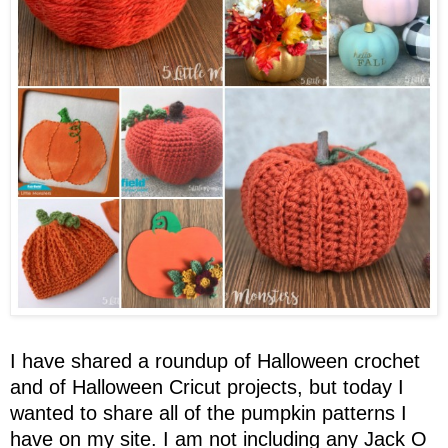
I have shared a roundup of Halloween crochet
and of Halloween Cricut projects, but today I
wanted to share all of the pumpkin patterns I
have on my site. I am not including any Jack O