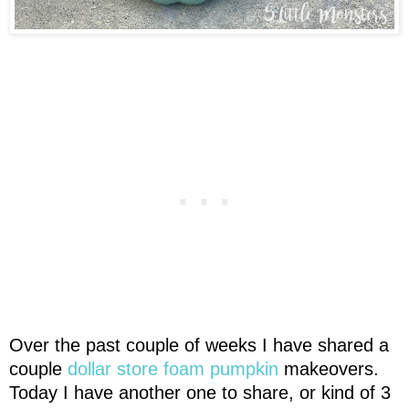
Over the past couple of weeks I have shared a
couple
dollar store foam pumpkin
makeovers.
Today I have another one to share, or kind of 3