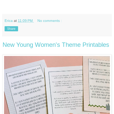
Erica
at
11:09 PM
No comments :
Share
New Young Women's Theme Printables