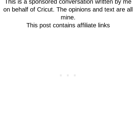
This is a sponsored conversation written by me
on behalf of Cricut. The opinions and text are all
mine.
This post contains affiliate links