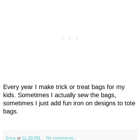
Every year I make trick or treat bags for my
kids. Sometimes I actually sew the bags,
sometimes I just add fun iron on designs to tote
bags.
Erica
at
11:30 PM
No comments :