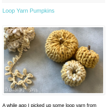
Loop Yarn Pumpkins
A while ago I picked up some loop yarn from