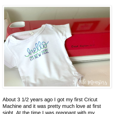
About 3 1/2 years ago I got my first Cricut
Machine and it was pretty much love at first
sight. At the time I was pregnant with my