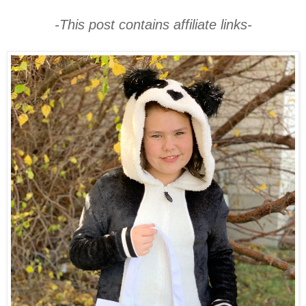
-This post contains affiliate links-