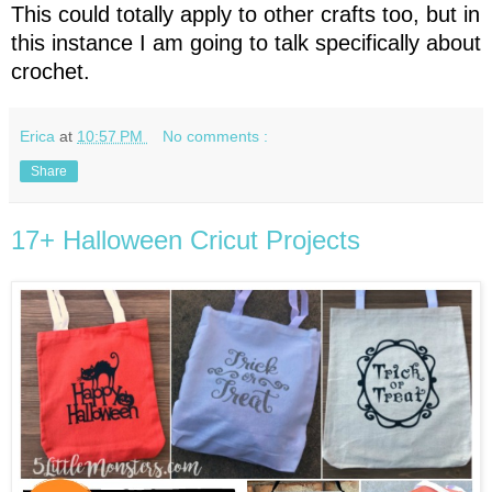
This could totally apply to other crafts too, but in
this instance I am going to talk specifically about
crochet.
Erica
at
10:57 PM
No comments :
Share
17+ Halloween Cricut Projects