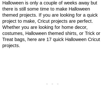
Halloween is only a couple of weeks away but
there is still some time to make Halloween
themed projects. If you are looking for a quick
project to make, Cricut projects are perfect.
Whether you are looking for home decor,
costumes, Halloween themed shirts, or Trick or
Treat bags, here are 17 quick Halloween Cricut
projects.