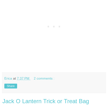
Erica
at
7:37 PM
2 comments :
Share
Jack O Lantern Trick or Treat Bag