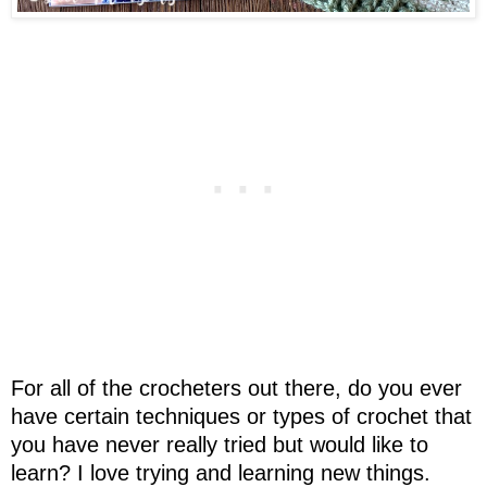
For all of the crocheters out there, do you ever
have certain techniques or types of crochet that
you have never really tried but would like to
learn? I love trying and learning new things.