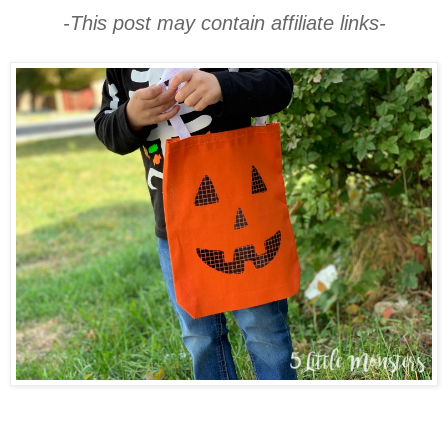
-This post may contain affiliate links-