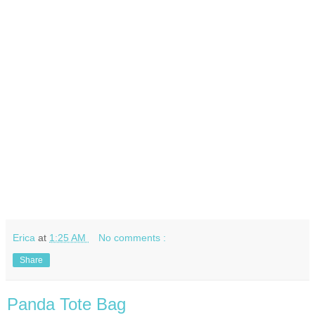
Erica
at
1:25 AM
No comments :
Share
Panda Tote Bag