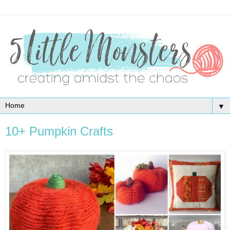
▼
10+ Pumpkin Crafts