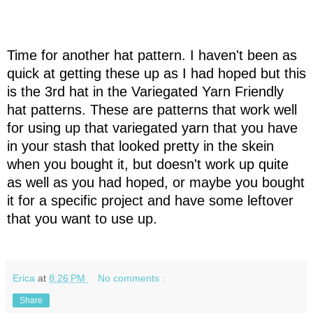
Time for another hat pattern. I haven't been as
quick at getting these up as I had hoped but this
is the 3rd hat in the Variegated Yarn Friendly
hat patterns. These are patterns that work well
for using up that variegated yarn that you have
in your stash that looked pretty in the skein
when you bought it, but doesn't work up quite
as well as you had hoped, or maybe you bought
it for a specific project and have some leftover
that you want to use up.
Erica
at
8:26 PM
No comments :
Share