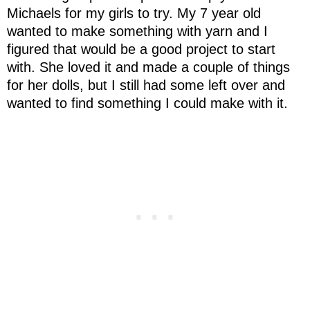
Michaels for my girls to try. My 7 year old
wanted to make something with yarn and I
figured that would be a good project to start
with. She loved it and made a couple of things
for her dolls, but I still had some left over and
wanted to find something I could make with it.