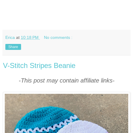
Erica
at
10:18 PM
No comments :
Share
V-Stitch Stripes Beanie
-This post may contain affiliate links-