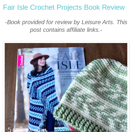
Fair Isle Crochet Projects Book Review
-Book provided for review by Leisure Arts. This
post contains affiliate links.-