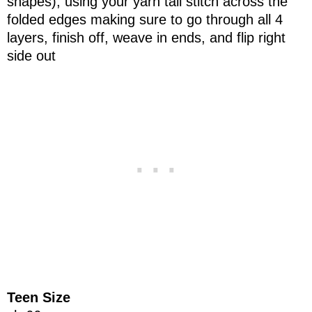
shapes), using your yarn tail stitch across the
folded edges making sure to go through all 4
layers, finish off, weave in ends, and flip right
side out
Teen Size