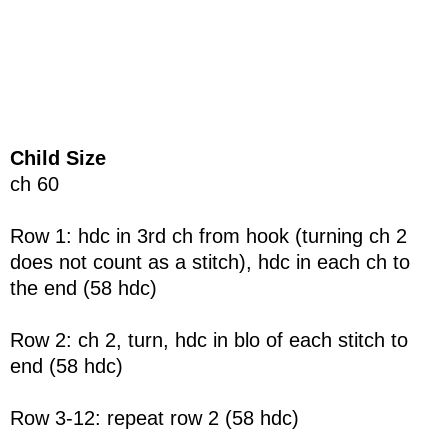
Child Size
ch 60
Row 1: hdc in 3rd ch from hook (turning ch 2
does not count as a stitch), hdc in each ch to
the end (58 hdc)
Row 2: ch 2, turn, hdc in blo of each stitch to
end (58 hdc)
Row 3-12: repeat row 2 (58 hdc)