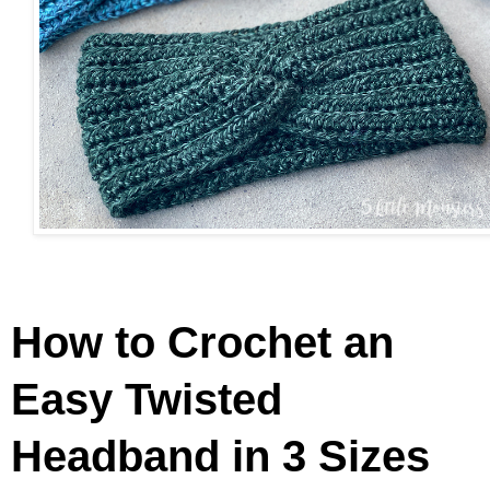
How to Crochet an
Easy Twisted
Headband in 3 Sizes