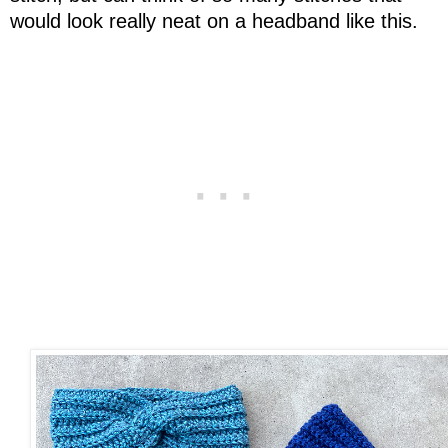
would look really neat on a headband like this.