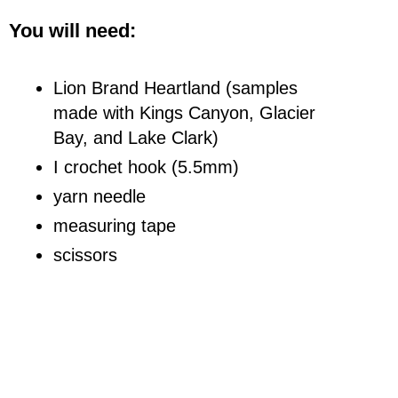
You will need:
Lion Brand Heartland (samples
made with Kings Canyon, Glacier
Bay, and Lake Clark)
I crochet hook (5.5mm)
yarn needle
measuring tape
scissors