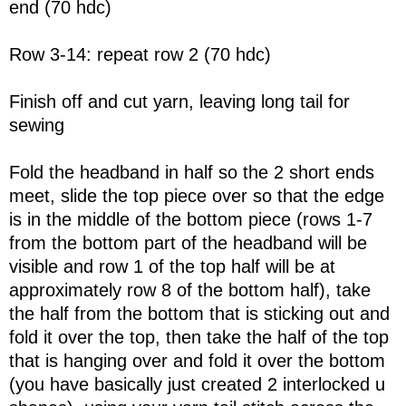
end (70 hdc)
Row 3-14: repeat row 2 (70 hdc)
Finish off and cut yarn, leaving long tail for
sewing
Fold the headband in half so the 2 short ends
meet, slide the top piece over so that the edge
is in the middle of the bottom piece (rows 1-7
from the bottom part of the headband will be
visible and row 1 of the top half will be at
approximately row 8 of the bottom half), take
the half from the bottom that is sticking out and
fold it over the top, then take the half of the top
that is hanging over and fold it over the bottom
(you have basically just created 2 interlocked u