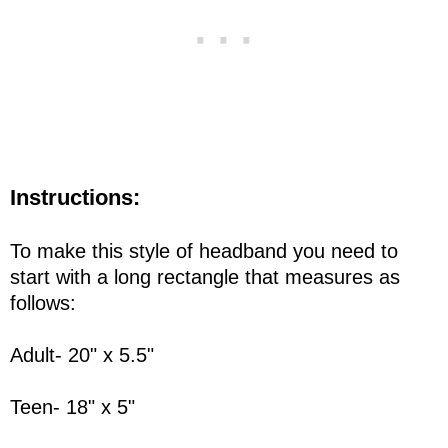
Instructions:
To make this style of headband you need to
start with a long rectangle that measures as
follows:
Adult- 20" x 5.5"
Teen- 18" x 5"