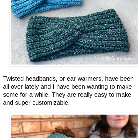
Twisted headbands, or ear warmers, have been
all over lately and I have been wanting to make
some for a while. They are really easy to make
and super customizable.