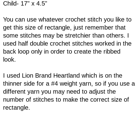
Child- 17" x 4.5"
You can use whatever crochet stitch you like to
get this size of rectangle, just remember that
some stitches may be stretchier than others. I
used half double crochet stitches worked in the
back loop only in order to create the ribbed
look.
I used Lion Brand Heartland which is on the
thinner side for a #4 weight yarn, so if you use a
different yarn you may need to adjust the
number of stitches to make the correct size of
rectangle.