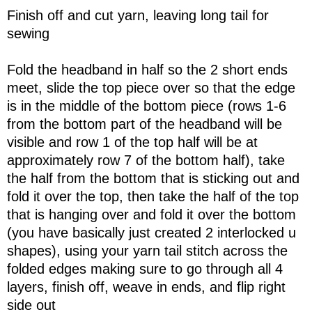
Finish off and cut yarn, leaving long tail for
sewing
Fold the headband in half so the 2 short ends
meet, slide the top piece over so that the edge
is in the middle of the bottom piece (rows 1-6
from the bottom part of the headband will be
visible and row 1 of the top half will be at
approximately row 7 of the bottom half), take
the half from the bottom that is sticking out and
fold it over the top, then take the half of the top
that is hanging over and fold it over the bottom
(you have basically just created 2 interlocked u
shapes), using your yarn tail stitch across the
folded edges making sure to go through all 4
layers, finish off, weave in ends, and flip right
side out