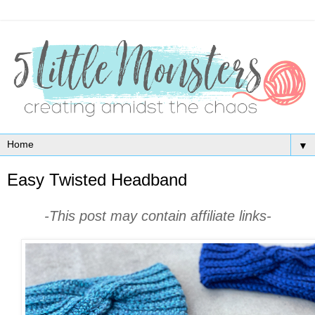
▼
Easy Twisted Headband
-This post may contain affiliate links-