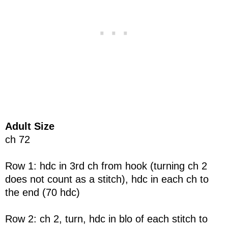
Adult Size
ch 72
Row 1: hdc in 3rd ch from hook (turning ch 2
does not count as a stitch), hdc in each ch to
the end (70 hdc)
Row 2: ch 2, turn, hdc in blo of each stitch to