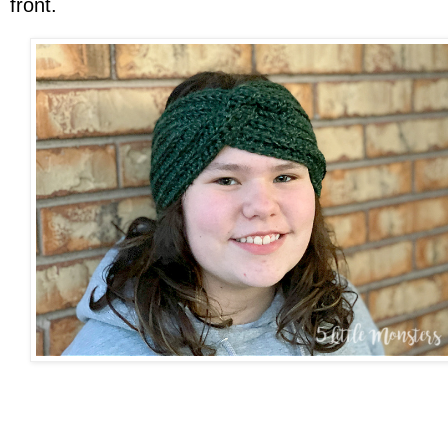
front.