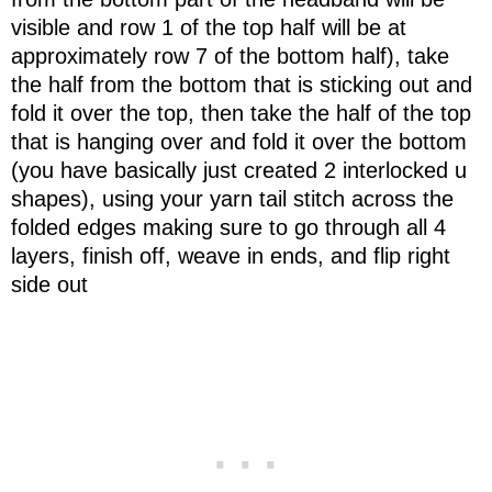
visible and row 1 of the top half will be at
approximately row 7 of the bottom half), take
the half from the bottom that is sticking out and
fold it over the top, then take the half of the top
that is hanging over and fold it over the bottom
(you have basically just created 2 interlocked u
shapes), using your yarn tail stitch across the
folded edges making sure to go through all 4
layers, finish off, weave in ends, and flip right
side out