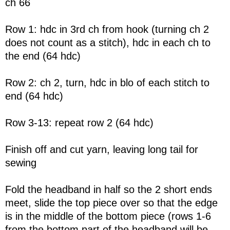
ch 66
Row 1: hdc in 3rd ch from hook (turning ch 2
does not count as a stitch), hdc in each ch to
the end (64 hdc)
Row 2: ch 2, turn, hdc in blo of each stitch to
end (64 hdc)
Row 3-13: repeat row 2 (64 hdc)
Finish off and cut yarn, leaving long tail for
sewing
Fold the headband in half so the 2 short ends
meet, slide the top piece over so that the edge
is in the middle of the bottom piece (rows 1-6
from the bottom part of the headband will be