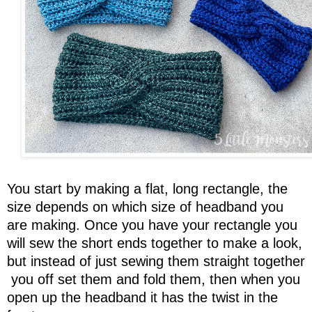
You start by making a flat, long rectangle, the
size depends on which size of headband you
are making. Once you have your rectangle you
will sew the short ends together to make a look,
but instead of just sewing them straight together
you off set them and fold them, then when you
open up the headband it has the twist in the