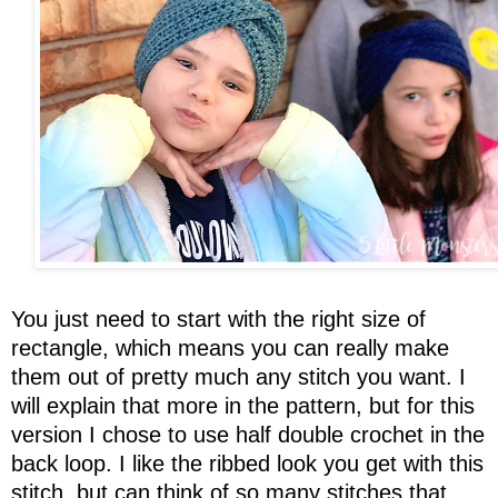
You just need to start with the right size of
rectangle, which means you can really make
them out of pretty much any stitch you want. I
will explain that more in the pattern, but for this
version I chose to use half double crochet in the
back loop. I like the ribbed look you get with this
stitch, but can think of so many stitches that