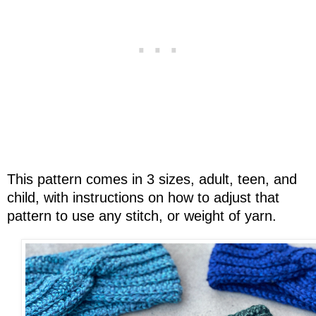
This pattern comes in 3 sizes, adult, teen, and
child, with instructions on how to adjust that
pattern to use any stitch, or weight of yarn.