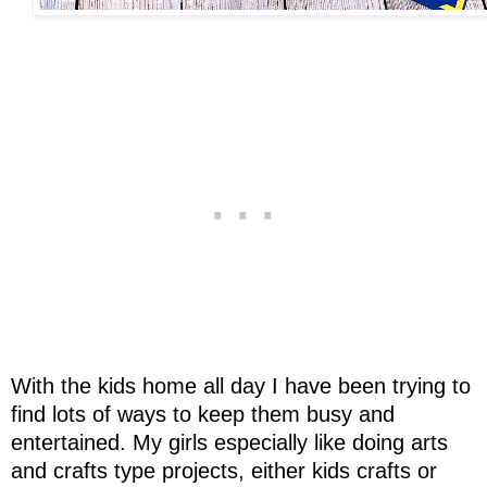
With the kids home all day I have been trying to
find lots of ways to keep them busy and
entertained. My girls especially like doing arts
and crafts type projects, either kids crafts or