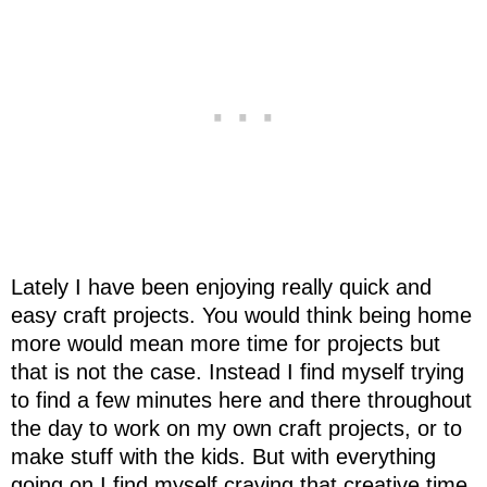
Lately I have been enjoying really quick and
easy craft projects. You would think being home
more would mean more time for projects but
that is not the case. Instead I find myself trying
to find a few minutes here and there throughout
the day to work on my own craft projects, or to
make stuff with the kids. But with everything
going on I find myself craving that creative time