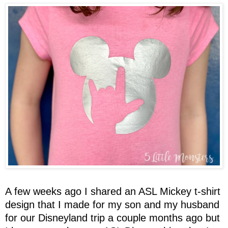
A few weeks ago I shared an ASL Mickey t-shirt
design that I made for my son and my husband
for our Disneyland trip a couple months ago but