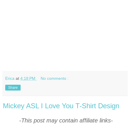
Erica
at
4:18 PM
No comments :
Share
Mickey ASL I Love You T-Shirt Design
-This post may contain affiliate links-