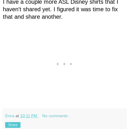
I have a couple more ASL Disney shirts that I
haven't shared yet. I figured it was time to fix
that and share another.
Erica
at
10:11 PM
No comments :
Share