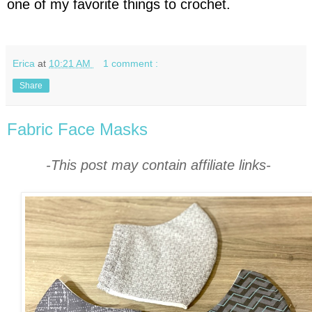
one of my favorite things to crochet.
Erica
at
10:21 AM
1 comment :
Share
Fabric Face Masks
-This post may contain affiliate links-