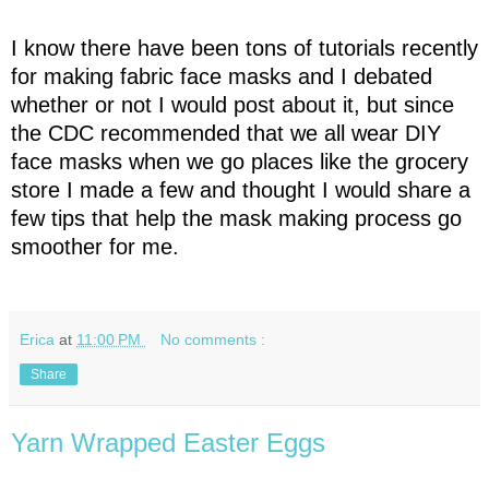
I know there have been tons of tutorials recently
for making fabric face masks and I debated
whether or not I would post about it, but since
the CDC recommended that we all wear DIY
face masks when we go places like the grocery
store I made a few and thought I would share a
few tips that help the mask making process go
smoother for me.
Erica
at
11:00 PM
No comments :
Share
Yarn Wrapped Easter Eggs