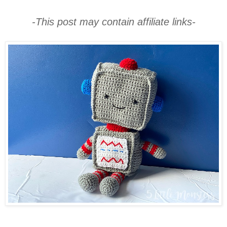
-This post may contain affiliate links-