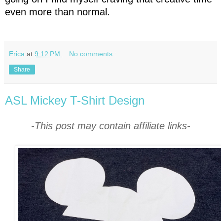
even more than normal.
Erica
at
9:12 PM
No comments :
Share
ASL Mickey T-Shirt Design
-This post may contain affiliate links-