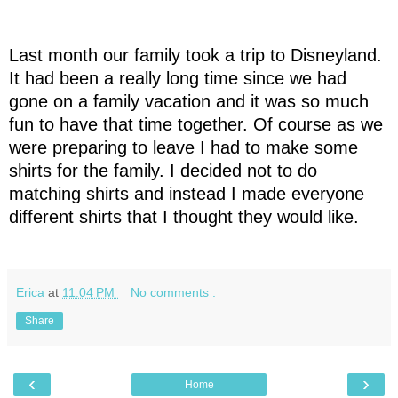
Last month our family took a trip to Disneyland.
It had been a really long time since we had
gone on a family vacation and it was so much
fun to have that time together. Of course as we
were preparing to leave I had to make some
shirts for the family. I decided not to do
matching shirts and instead I made everyone
different shirts that I thought they would like.
Erica
at
11:04 PM
No comments :
Share
‹
›
Home