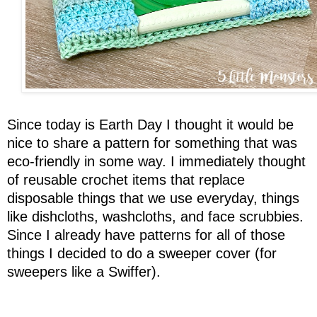
Since today is Earth Day I thought it would be
nice to share a pattern for something that was
eco-friendly in some way. I immediately thought
of reusable crochet items that replace
disposable things that we use everyday, things
like dishcloths, washcloths, and face scrubbies.
Since I already have patterns for all of those
things I decided to do a sweeper cover (for
sweepers like a Swiffer).