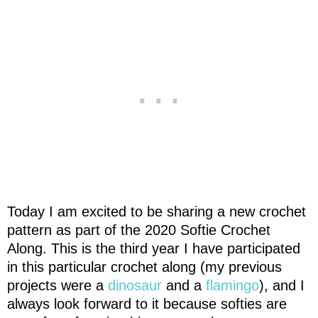
Today I am excited to be sharing a new crochet
pattern as part of the 2020 Softie Crochet
Along. This is the third year I have participated
in this particular crochet along (my previous
projects were a
dinosaur
and a
flamingo
), and I
always look forward to it because softies are