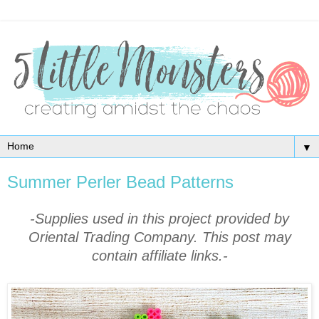
▼
Summer Perler Bead Patterns
-Supplies used in this project provided by
Oriental Trading Company. This post may
contain affiliate links.-