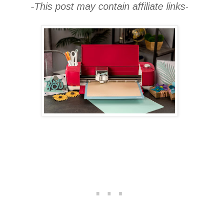
-This post may contain affiliate links-