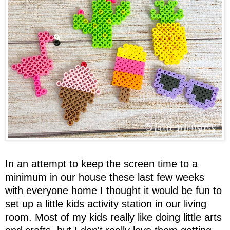
In an attempt to keep the screen time to a
minimum in our house these last few weeks
with everyone home I thought it would be fun to
set up a little kids activity station in our living
room. Most of my kids really like doing little arts