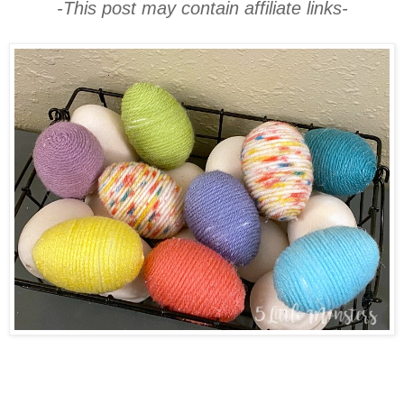
-This post may contain affiliate links-