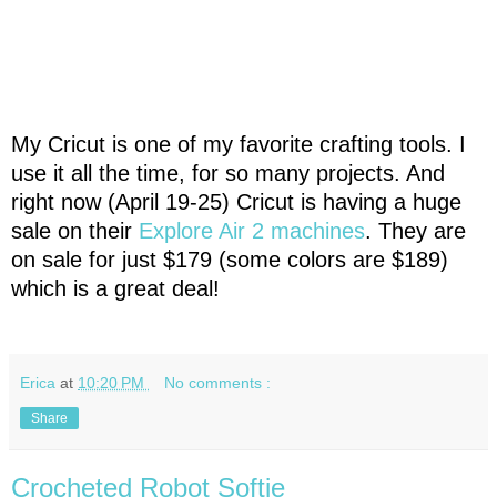
My Cricut is one of my favorite crafting tools. I
use it all the time, for so many projects. And
right now (April 19-25) Cricut is having a huge
sale on their
Explore Air 2 machines
. They are
on sale for just $179 (some colors are $189)
which is a great deal!
Erica
at
10:20 PM
No comments :
Share
Crocheted Robot Softie