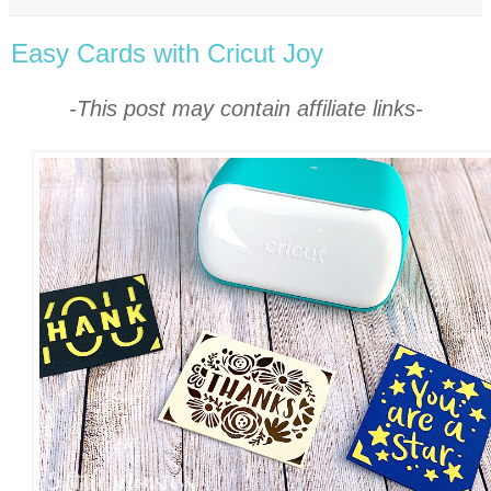
Easy Cards with Cricut Joy
-This post may contain affiliate links-