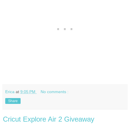
Erica
at
9:05 PM
No comments :
Share
Cricut Explore Air 2 Giveaway