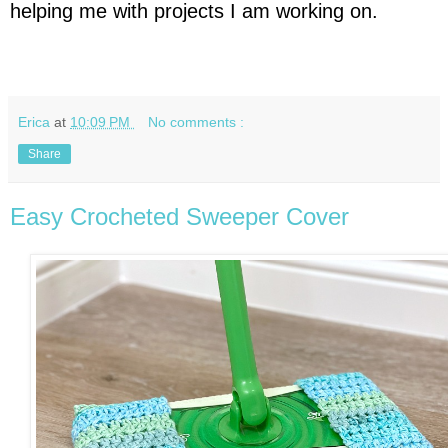
helping me with projects I am working on.
Erica
at
10:09 PM
No comments :
Share
Easy Crocheted Sweeper Cover