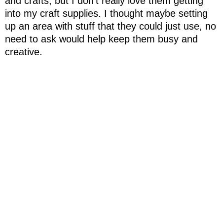
and crafts, but I don't really love them getting
into my craft supplies. I thought maybe setting
up an area with stuff that they could just use, no
need to ask would help keep them busy and
creative.