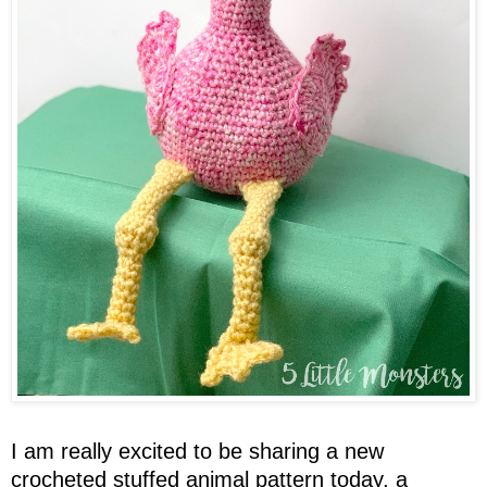
I am really excited to be sharing a new
crocheted
stuffed
animal pattern today, a