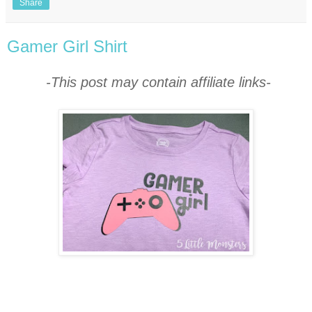
Share
Gamer Girl Shirt
-This post may contain affiliate links-