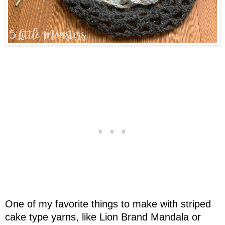
One of my favorite things to make with striped
cake type yarns, like Lion Brand Mandala or