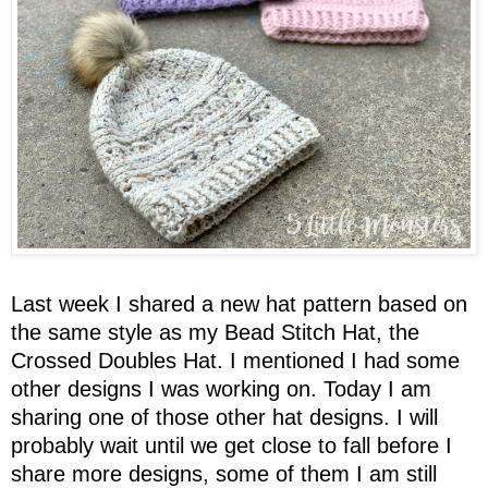
Last week I shared a new hat pattern based on
the same style as my Bead Stitch Hat, the
Crossed Doubles Hat. I mentioned I had some
other designs I was working on. Today I am
sharing one of those other hat designs. I will
probably wait until we get close to fall before I
share more designs, some of them I am still