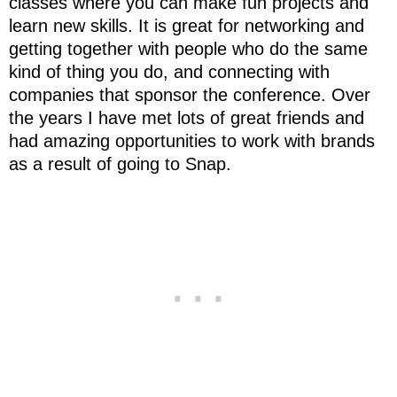
classes where you can make fun projects and
learn new skills. It is great for networking and
getting together with people who do the same
kind of thing you do, and connecting with
companies that sponsor the conference. Over
the years I have met lots of great friends and
had amazing opportunities to work with brands
as a result of going to Snap.