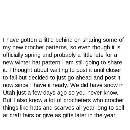
I have gotten a little behind on sharing some of
my new crochet patterns, so even though it is
officially spring and probably a little late for a
new winter hat pattern I am still going to share
it. I thought about waiting to post it until closer
to fall but decided to just go ahead and post it
now since I have it ready. We did have snow in
Utah just a few days ago so you never know.
But I also know a lot of crocheters who crochet
things like hats and scarves all year long to sell
at craft fairs or give as gifts later in the year.