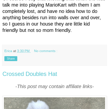
talk me into playing MarioKart with them I am
completely lost, and have no idea how to do
anything besides run into walls over and over,
so I guess in our house they are little kid
friendly but not so mom friendly.
Erica
at
3:30 PM
No comments :
Share
Crossed Doubles Hat
-This post may contain affiliate links-