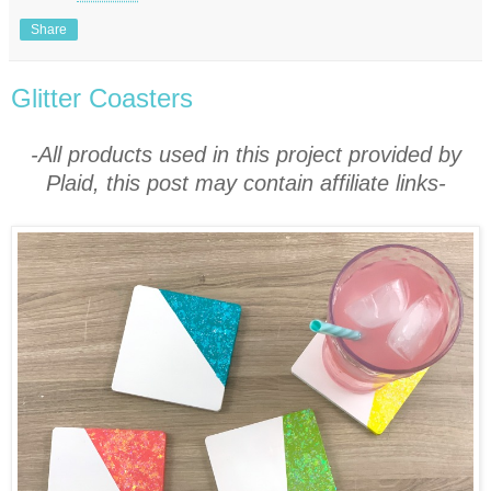
Share
Glitter Coasters
-All products used in this project provided by
Plaid, this post may contain affiliate links-