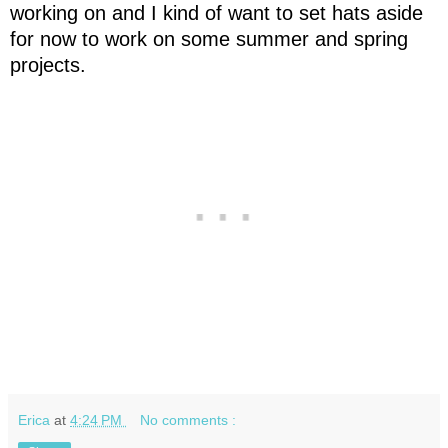
working on and I kind of want to set hats aside
for now to work on some summer and spring
projects.
Erica
at
4:24 PM
No comments :