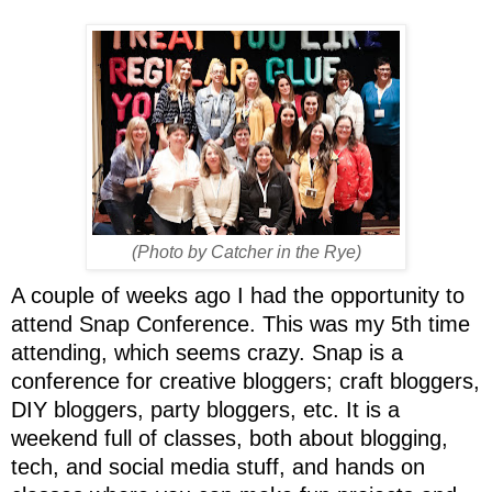
(Photo by Catcher in the Rye)
A couple of weeks ago I had the opportunity to
attend Snap Conference. This was my 5th time
attending, which seems crazy. Snap is a
conference for creative bloggers; craft bloggers,
DIY bloggers, party bloggers, etc. It is a
weekend full of classes, both about blogging,
tech, and social media stuff, and hands on