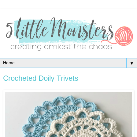
▼
Crocheted Doily Trivets