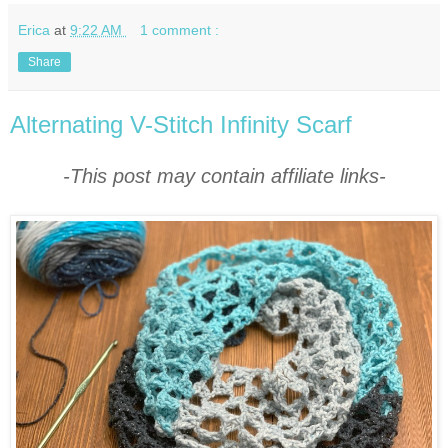
Erica
at
9:22 AM
1 comment :
Share
Alternating V-Stitch Infinity Scarf
-This post may contain affiliate links-