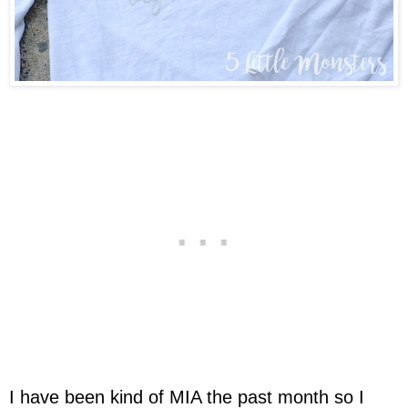
I have been kind of MIA the past month so I