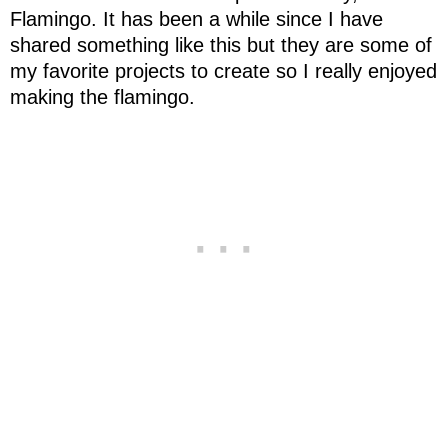
Flamingo. It has been a while
since
I have
shared something like this but they are some of
my favorite projects to create so I really enjoyed
making the flamingo.