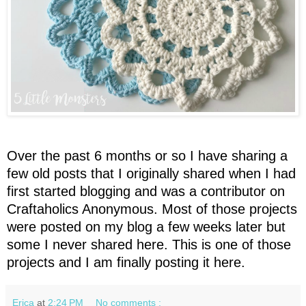
Over the past 6 months or so I have sharing a
few old posts that I originally shared when I had
first started blogging and was a contributor on
Craftaholics Anonymous. Most of those projects
were posted on my blog a few weeks later but
some I never shared here. This is one of those
projects and I am finally posting it here.
Erica
at
2:24 PM
No comments :