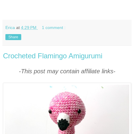
Erica
at
4:29 PM
1 comment :
Share
Crocheted Flamingo Amigurumi
-This post may contain affiliate links-