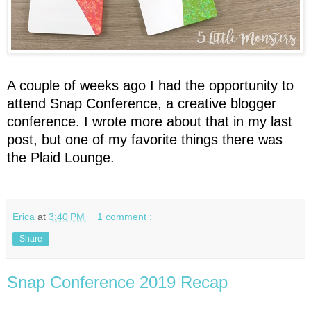
A couple of weeks ago I had the opportunity to
attend Snap Conference, a creative blogger
conference. I wrote more about that in my last
post, but one of my favorite things there was
the Plaid Lounge.
Erica
at
3:40 PM
1 comment :
Share
Snap Conference 2019 Recap