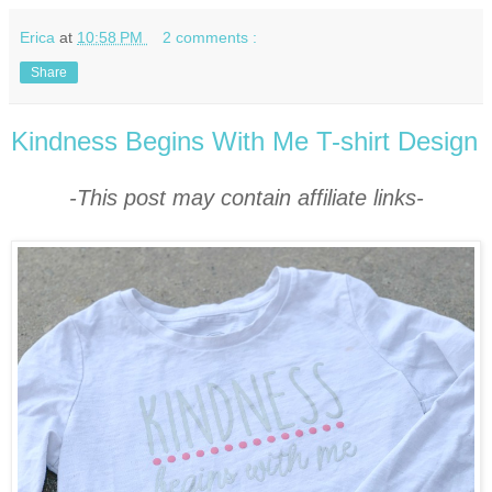
Erica
at
10:58 PM
2 comments :
Share
Kindness Begins With Me T-shirt Design
-This post may contain affiliate links-