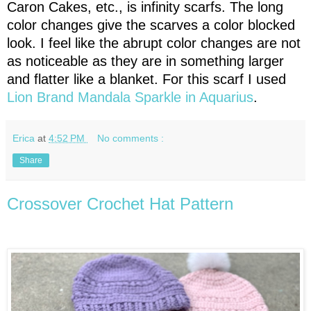
Caron Cakes, etc., is infinity scarfs. The long
color changes give the scarves a color blocked
look. I feel like the abrupt color changes are not
as noticeable as they are in something larger
and flatter like a blanket. For this scarf I used
Lion Brand Mandala Sparkle in Aquarius
.
Erica
at
4:52 PM
No comments :
Share
Crossover Crochet Hat Pattern