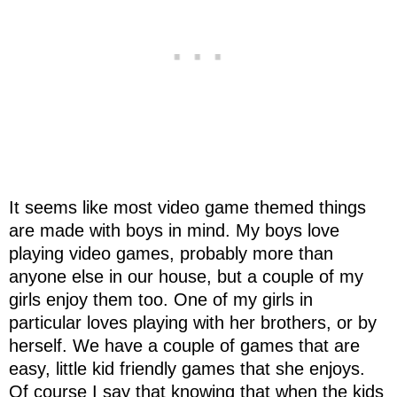
It seems like most video game themed things
are made with boys in mind. My boys love
playing video games, probably more than
anyone else in our house, but a couple of my
girls enjoy them too. One of my girls in
particular loves playing with her brothers, or by
herself. We have a couple of games that are
easy, little kid friendly games that she enjoys.
Of course I say that knowing that when the kids