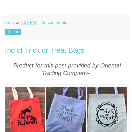
Erica
at
1:21 PM
No comments :
Share
Trio of Trick or Treat Bags
-Product for this post provided by Oriental
Trading Company-