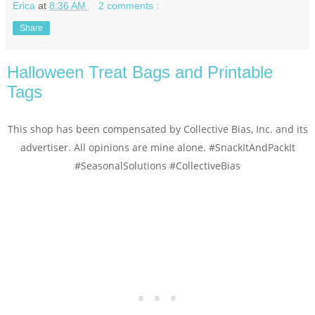
Erica
at
8:36 AM
2 comments :
Share
Halloween Treat Bags and Printable
Tags
This shop has been compensated by Collective Bias, Inc. and its
advertiser. All opinions are mine alone.
#SnackItAndPackIt
#SeasonalSolutions
#CollectiveBias