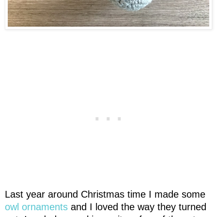
Last year around Christmas time I made some
owl ornaments
and I loved the way they turned