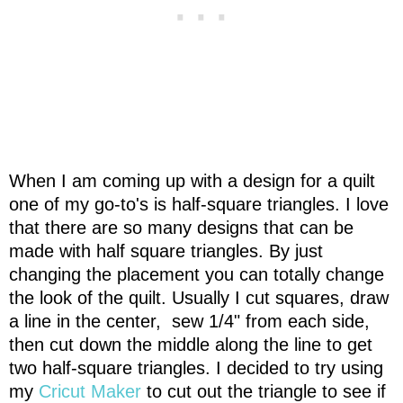
When I am coming up with a design for a quilt
one of my go-to's is half-square triangles. I love
that there are so many designs that can be
made with half square triangles. By just
changing the placement you can totally change
the look of the quilt. Usually I cut squares, draw
a line in the center, sew 1/4" from each side,
then cut down the middle along the line to get
two half-square triangles. I decided to try using
my
Cricut Maker
to cut out the triangle to see if