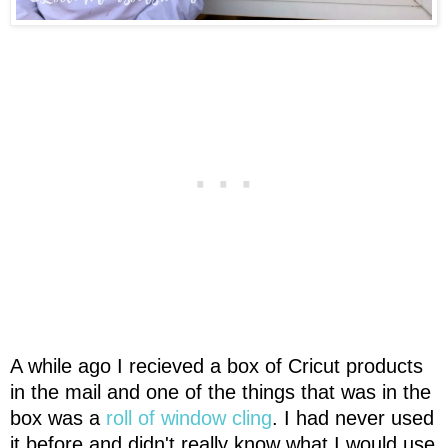
A while ago I recieved a box of Cricut products
in the mail and one of the things that was in the
box was a
roll of window cling
. I had never used
it before and didn't really know what I would use