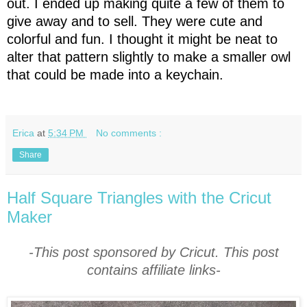
out. I ended up making quite a few of them to
give away and to sell. They were cute and
colorful and fun. I thought it might be neat to
alter that pattern slightly to make a smaller owl
that could be made into a keychain.
Erica
at
5:34 PM
No comments :
Share
Half Square Triangles with the Cricut
Maker
-This post sponsored by Cricut. This post
contains affiliate links-