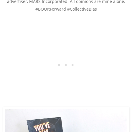
advertiser, MARS Incorporated. All opinions are mine alone.
#BOOItForward #CollectiveBias