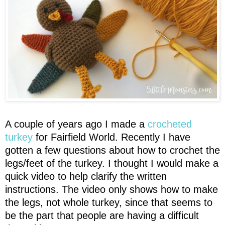
A couple of years ago I made a
crocheted
turkey
for Fairfield World. Recently I have
gotten a few questions about how to crochet the
legs/feet of the turkey. I thought I would make a
quick video to help clarify the written
instructions. The video only shows how to make
the legs, not whole turkey, since that seems to
be the part that people are having a difficult