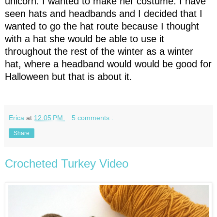
unicorn. I wanted to make her costume. I have
seen hats and headbands and I decided that I
wanted to go the hat route because I thought
with a hat she would be able to use it
throughout the rest of the winter as a winter
hat, where a headband would would be good for
Halloween but that is about it.
Erica
at
12:05 PM
5 comments :
Share
Crocheted Turkey Video