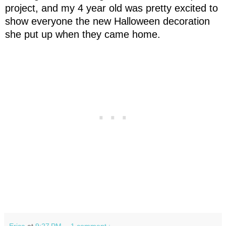
project, and my 4 year old was pretty excited to
show everyone the new Halloween decoration
she put up when they came home.