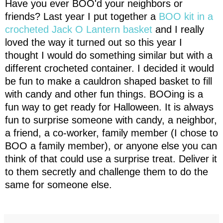
Have you ever BOO'd your neighbors or
friends? Last year I put together a
BOO kit in a
crocheted Jack O Lantern basket
and I really
loved the way it turned out so this year I
thought I would
do something similar but with a 
different crocheted container. I decided it would 
be fun to make a cauldron shaped basket to fill 
with candy and other fun things. BOOing is a 
fun way to get ready for Halloween. It is always 
fun to surprise someone with candy, a neighbor, 
a friend, a co-worker, family member (I chose to 
BOO a family member), or anyone else you can 
think of that could use a surprise treat. Deliver it 
to them secretly and challenge them to do the 
same for someone else.