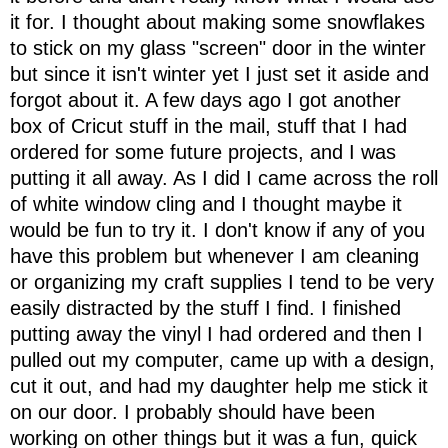
it for. I thought about making some snowflakes
to stick on my glass "screen" door in the winter
but since it isn't winter yet I just set it aside and
forgot about it. A few days ago I got another
box of Cricut stuff in the mail, stuff that I had
ordered for some future projects, and I was
putting it all away. As I did I came across the roll
of white window cling and I thought maybe it
would be fun to try it. I don't know if any of you
have this problem but whenever I am cleaning
or organizing my craft supplies I tend to be very
easily distracted by the stuff I find. I finished
putting away the vinyl I had ordered and then I
pulled out my computer, came up with a design,
cut it out, and had my daughter help me stick it
on our door. I probably should have been
working on other things but it was a fun, quick