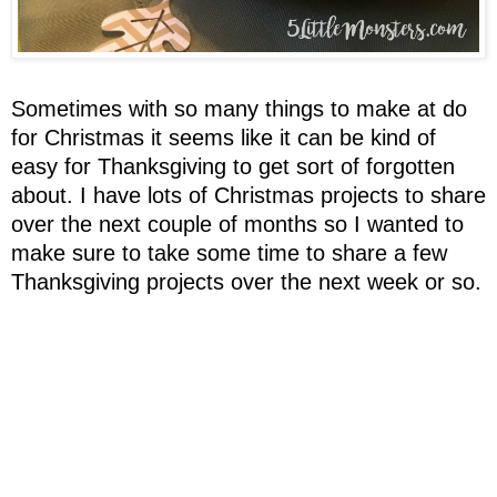
Sometimes with so many things to make at do
for Christmas it seems like it can be kind of
easy for Thanksgiving to get sort of forgotten
about. I have lots of Christmas projects to share
over the next couple of months so I wanted to
make sure to take some time to share a few
Thanksgiving projects over the next week or so.