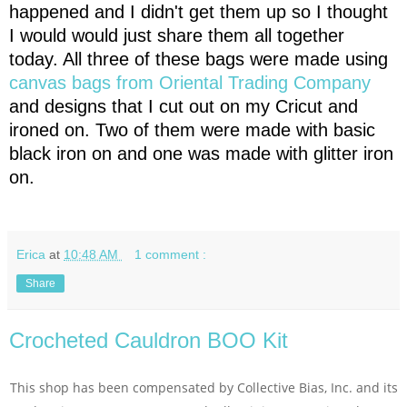
happened and I didn't get them up so I thought
I would would just share them all together
today. All three of these bags were made using
canvas bags from Oriental Trading Company
and designs that I cut out on my Cricut and
ironed on. Two of them were made with basic
black iron on and one was made with glitter iron
on.
Erica
at
10:48 AM
1 comment :
Share
Crocheted Cauldron BOO Kit
This shop has been compensated by Collective Bias, Inc. and its