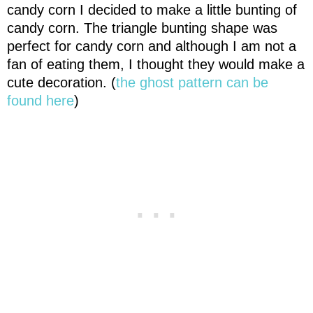
candy corn I decided to make a little bunting of
candy corn. The triangle bunting shape was
perfect for candy corn and although I am not a
fan of eating them, I thought they would make a
cute decoration. (
the ghost pattern can be
found here
)