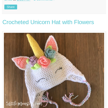
Share
Crocheted Unicorn Hat with Flowers