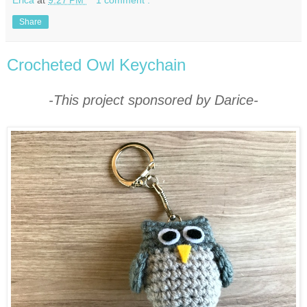
Erica
at
9:27 PM
1 comment :
Share
Crocheted Owl Keychain
-This project sponsored by Darice-