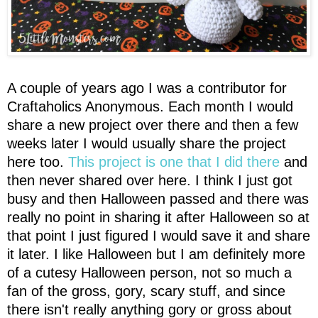
A couple of years ago I was a contributor for
Craftaholics Anonymous. Each month I would
share a new project over there and then a few
weeks later I would usually share the project
here too.
This project is one that I did there
and
then never shared over here. I think I just got
busy and then Halloween passed and there was
really no point in sharing it after Halloween so at
that point I just figured I would save it and share
it later. I like Halloween but I am definitely more
of a cutesy Halloween person, not so much a
fan of the gross, gory, scary stuff, and since
there isn't really anything gory or gross about