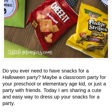
Do you ever need to have snacks for a
Halloween party? Maybe a classroom party for
your preschool or elementary age kid, or just a
party with friends. Today I am sharing a cute
and easy way to dress up your snacks for a
party.