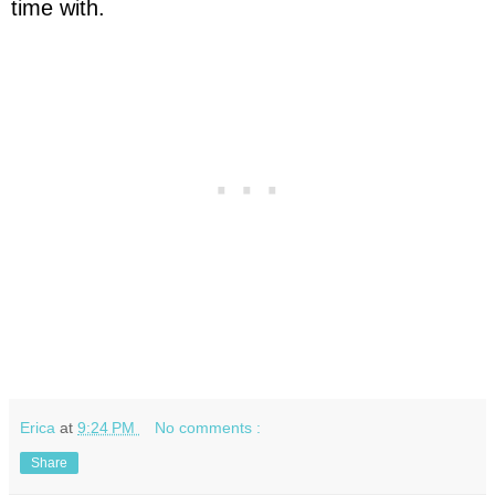
time with.
Erica
at
9:24 PM
No comments :
Share