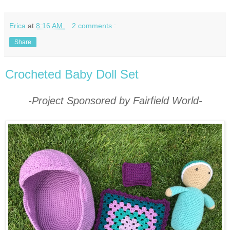
Erica
at
8:16 AM
2 comments :
Share
Crocheted Baby Doll Set
-Project Sponsored by Fairfield World-