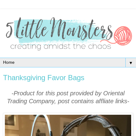
▼
Thanksgiving Favor Bags
-Product for this post provided by Oriental
Trading Company, post contains affliate links-