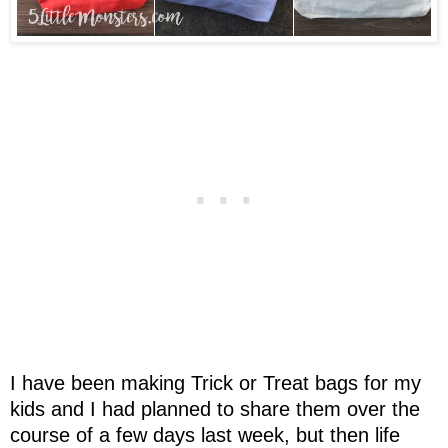
I have been making Trick or Treat bags for my
kids and I had planned to share them over the
course of a few days last week, but then life