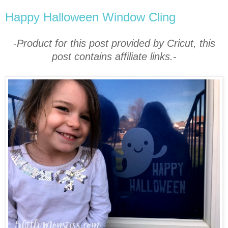
Happy Halloween Window Cling
-Product for this post provided by Cricut, this
post contains affiliate links.-