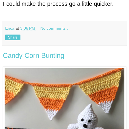
I could make the process go a little quicker.
Erica
at
3:06 PM
No comments :
Share
Candy Corn Bunting