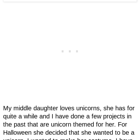
My middle daughter loves unicorns, she has for
quite a while and I have done a few projects in
the past that are unicorn themed for her. For
Halloween she decided that she wanted to be a