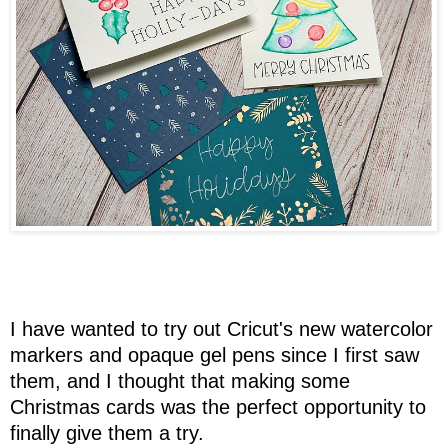
I have wanted to try out Cricut's new watercolor
markers and opaque gel pens since I first saw
them, and I thought that making some
Christmas cards was the perfect opportunity to
finally give them a try.