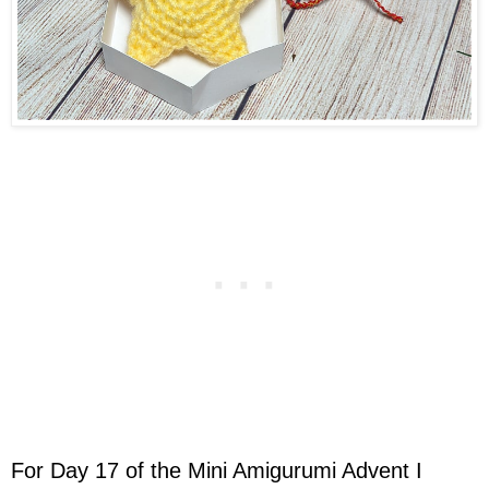
For Day 17 of the Mini Amigurumi Advent I