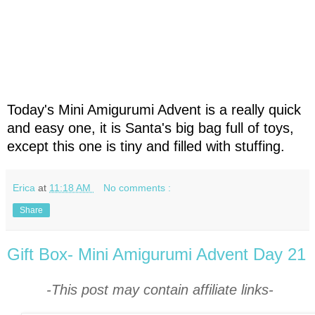
Today's Mini Amigurumi Advent is a really quick
and easy one, it is Santa's big bag full of toys,
except this one is tiny and filled with stuffing.
Erica
at
11:18 AM
No comments :
Share
Gift Box- Mini Amigurumi Advent Day 21
-This post may contain affiliate links-