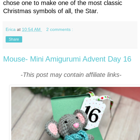
chose one to make one of the most classic
Christmas symbols of all, the Star.
Erica
at
10:54 AM
2 comments :
Share
Mouse- Mini Amigurumi Advent Day 16
-This post may contain affiliate links-