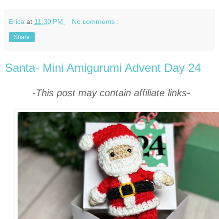
Erica
at
11:30 PM
No comments :
Share
Santa- Mini Amigurumi Advent Day 24
-This post may contain affiliate links-