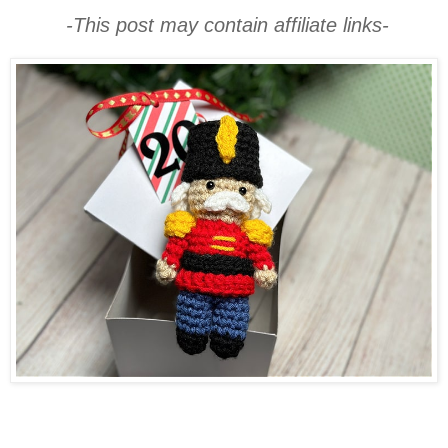
-This post may contain affiliate links-