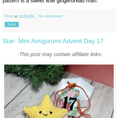
pattern is a sweet little gingerbread man.
Erica
at
10:08 AM
No comments :
Share
Star- Mini Amigurumi Advent Day 17
-This post may contain affiliate links-