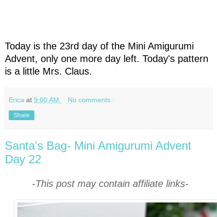
Today is the 23rd day of the Mini Amigurumi
Advent, only one more day left. Today's pattern
is a little Mrs. Claus.
Erica
at
9:00 AM
No comments :
Share
Santa's Bag- Mini Amigurumi Advent
Day 22
-This post may contain affiliate links-