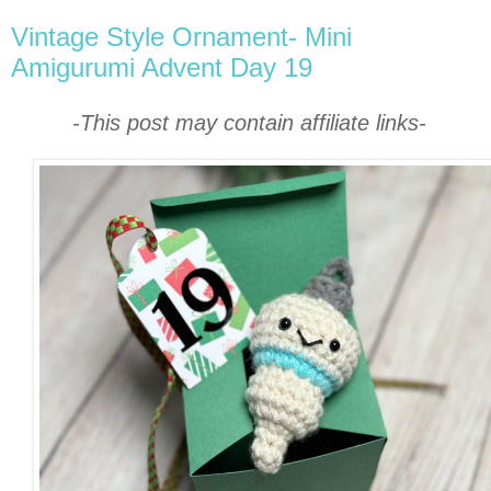
Vintage Style Ornament- Mini
Amigurumi Advent Day 19
-This post may contain affiliate links-