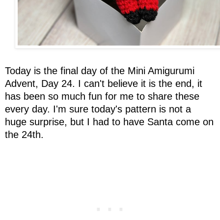
Today is the final day of the Mini Amigurumi
Advent, Day 24. I can't believe it is the end, it
has been so much fun for me to share these
every day. I'm sure today's pattern is not a
huge surprise, but I had to have Santa come on
the 24th.