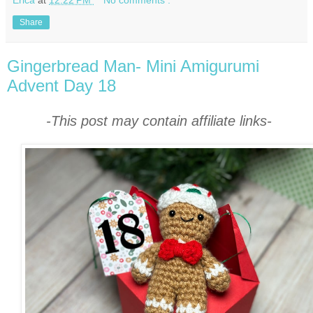
Share
Gingerbread Man- Mini Amigurumi
Advent Day 18
-This post may contain affiliate links-