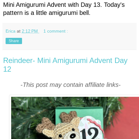
Mini Amigurumi Advent with Day 13. Today's
pattern is a little amigurumi bell.
Erica
at
2:12 PM
1 comment :
Share
Reindeer- Mini Amigurumi Advent Day
12
-This post may contain affiliate links-