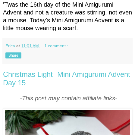
'Twas the 16th day of the Mini Amigurumi
Advent and not a creature was stirring, not even
a mouse. Today's Mini Amigurumi Advent is a
little mouse wearing a scarf.
Erica
at
11:01 AM
1 comment :
Share
Christmas Light- Mini Amigurumi Advent
Day 15
-This post may contain affiliate links-