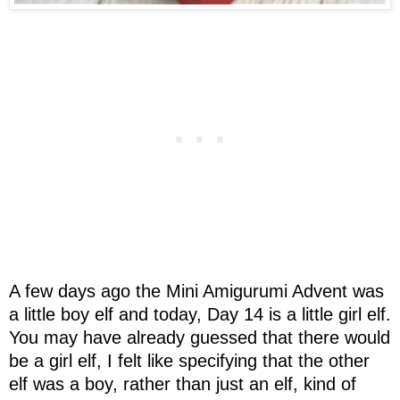
A few days ago the Mini Amigurumi Advent was
a little boy elf and today, Day 14 is a little girl elf.
You may have already guessed that there would
be a girl elf, I felt like specifying that the other
elf was a boy, rather than just an elf, kind of