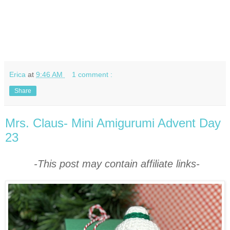
Erica
at
9:46 AM
1 comment :
Share
Mrs. Claus- Mini Amigurumi Advent Day
23
-This post may contain affiliate links-