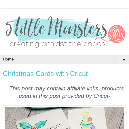
▼
Christmas Cards with Cricut
-This post may contain affiliate links, products
used in this post provided by Cricut-