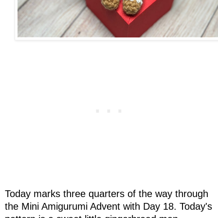
Today marks three quarters of the way through
the Mini Amigurumi Advent with Day 18. Today's