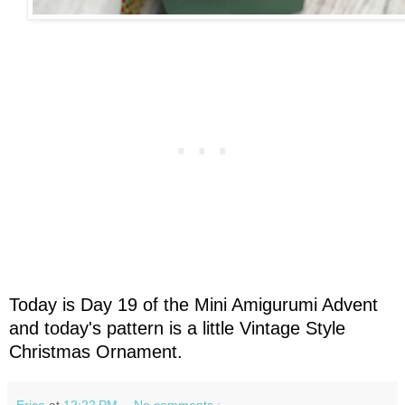
Today is Day 19 of the Mini Amigurumi Advent
and today's pattern is a little Vintage Style
Christmas Ornament.
Erica
at
12:22 PM
No comments :