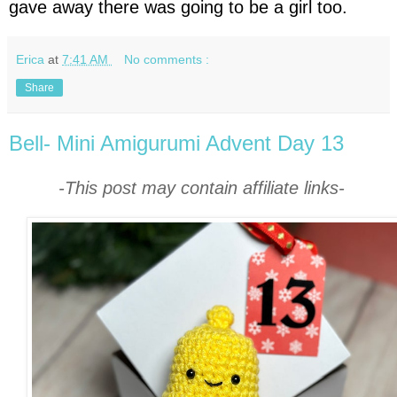
gave away there was going to be a girl too.
Erica
at
7:41 AM
No comments :
Share
Bell- Mini Amigurumi Advent Day 13
-This post may contain affiliate links-