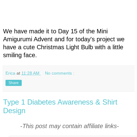
We have made it to Day 15 of the Mini
Amigurumi Advent and for today's project we
have a cute Christmas Light Bulb with a little
smiling face.
Erica
at
11:28 AM
No comments :
Share
Type 1 Diabetes Awareness & Shirt
Design
-This post may contain affiliate links-