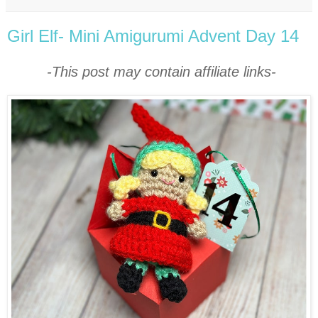
Girl Elf- Mini Amigurumi Advent Day 14
-This post may contain affiliate links-