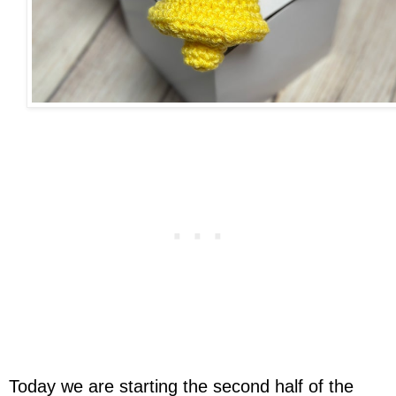
Today we are starting the second half of the