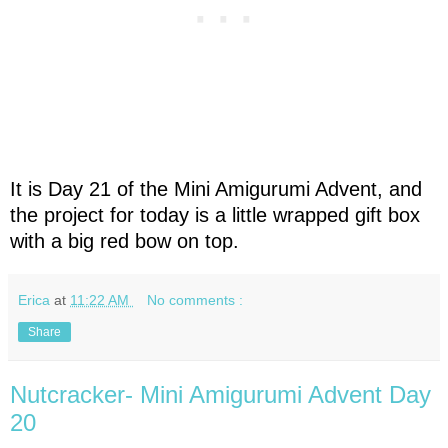
It is Day 21 of the Mini Amigurumi Advent, and
the project for today is a little wrapped gift box
with a big red bow on top.
Erica
at
11:22 AM
No comments :
Share
Nutcracker- Mini Amigurumi Advent Day
20