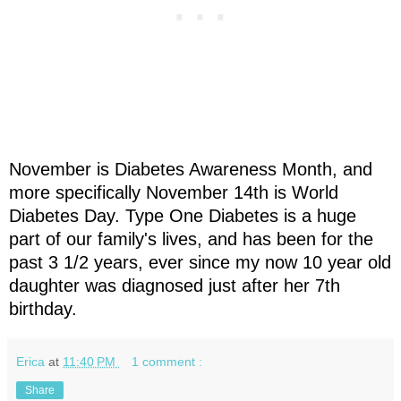
November is Diabetes Awareness Month, and
more specifically November 14th is World
Diabetes Day. Type One Diabetes is a huge
part of our family's lives, and has been for the
past 3 1/2 years, ever since my now 10 year old
daughter was diagnosed just after her 7th
birthday.
Erica
at
11:40 PM
1 comment :
Share