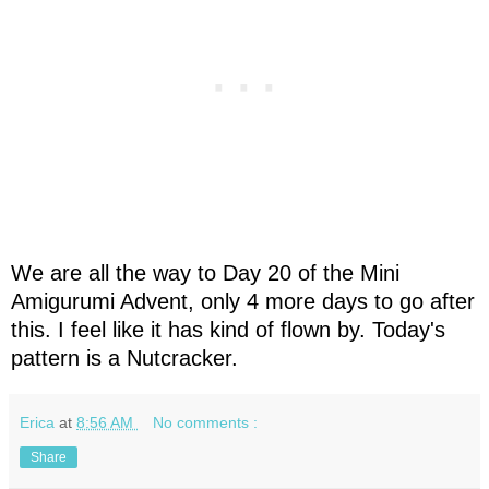
We are all the way to Day 20 of the Mini
Amigurumi Advent, only 4 more days to go after
this. I feel like it has kind of flown by. Today's
pattern is a Nutcracker.
Erica
at
8:56 AM
No comments :
Share