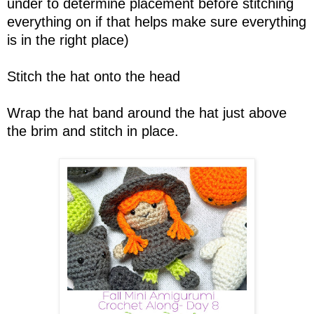
under to determine placement before stitching
everything on if that helps make sure everything
is in the right place)
Stitch the hat onto the head
Wrap the hat band around the hat just above
the brim and stitch in place.