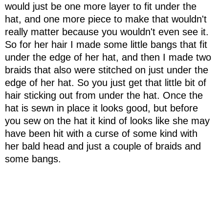
would just be one more layer to fit under the
hat, and one more piece to make that wouldn't
really matter because you wouldn't even see it.
So for her hair I made some little bangs that fit
under the edge of her hat, and then I made two
braids that also were stitched on just under the
edge of her hat. So you just get that little bit of
hair sticking out from under the hat. Once the
hat is sewn in place it looks good, but before
you sew on the hat it kind of looks like she may
have been hit with a curse of some kind with
her bald head and just a couple of braids and
some bangs.