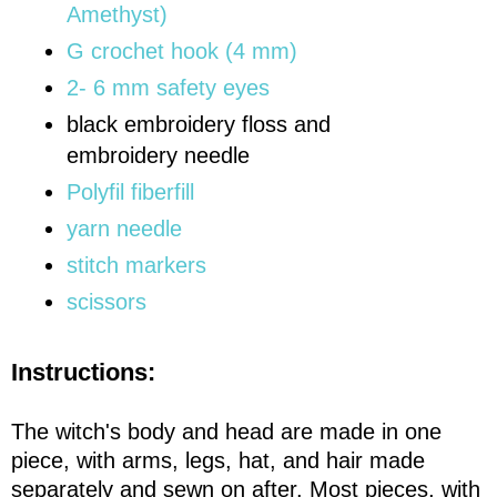
Amethyst)
G crochet hook (4 mm)
2- 6 mm safety eyes
black embroidery floss and
embroidery needle
Polyfil fiberfill
yarn needle
stitch markers
scissors
Instructions:
The witch's body and head are made in one
piece, with arms, legs, hat, and hair made
separately and sewn on after. Most pieces, with