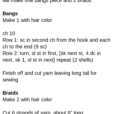
will make one bangs piece and 2 braids
Bangs
Make 1 with hair color
ch 10
Row 1: sc in second ch from the hook and each
ch to the end (9 sc)
Row 2: turn, sl st in first, [sk next st, 4 dc in
next, sk 1, sl st in next] repeat (2 shells)
Finish off and cut yarn leaving long tail for
sewing
Braids
Make 2 with hair color
Cut 6 strands of yarn, about 8" long