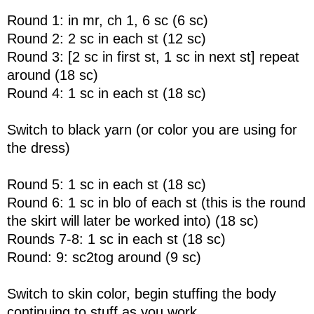
Round 1: in mr, ch 1, 6 sc (6 sc)
Round 2: 2 sc in each st (12 sc)
Round 3: [2 sc in first st, 1 sc in next st] repeat
around (18 sc)
Round 4: 1 sc in each st (18 sc)
Switch to black yarn (or color you are using for
the dress)
Round 5: 1 sc in each st (18 sc)
Round 6: 1 sc in blo of each st (this is the round
the skirt will later be worked into) (18 sc)
Rounds 7-8: 1 sc in each st (18 sc)
Round: 9: sc2tog around (9 sc)
Switch to skin color, begin stuffing the body
continuing to stuff as you work