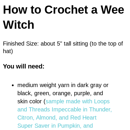
How to Crochet a Wee
Witch
Finished Size: about 5" tall sitting (to the top of
hat)
You will need:
medium weight yarn in dark gray or
black, green, orange, purple, and
skin color (
sample made with Loops
and Threads Impeccable in Thunder,
Citron, Almond, and Red Heart
Super Saver in Pumpkin, and