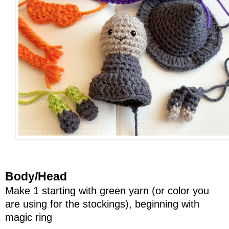
Body/Head
Make 1 starting with green yarn (or color you
are using for the stockings), beginning with
magic ring