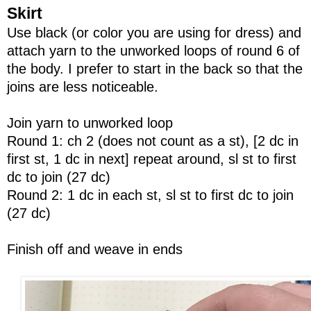
Skirt
Use black (or color you are using for dress) and
attach yarn to the unworked loops of round 6 of
the body. I prefer to start in the back so that the
joins are less noticeable.
Join yarn to unworked loop
Round 1: ch 2 (does not count as a st), [2 dc in
first st, 1 dc in next] repeat around, sl st to first
dc to join (27 dc)
Round 2: 1 dc in each st, sl st to first dc to join
(27 dc)
Finish off and weave in ends