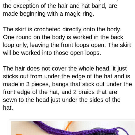
the exception of the hair and hat band, are
made beginning with a magic ring.
The skirt is crocheted directly onto the body.
One round on the body is worked in the back
loop only, leaving the front loops open. The skirt
will be worked into those open loops.
The hair does not cover the whole head, it just
sticks out from under the edge of the hat and is
made in 3 pieces, bangs that stick out under the
front edge of the hat, and 2 braids that are
sewn to the head just under the sides of the
hat.