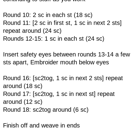
Round 10: 2 sc in each st (18 sc)
Round 11: [2 sc in first st, 1 sc in next 2 sts]
repeat around (24 sc)
Rounds 12-15: 1 sc in each st (24 sc)
Insert safety eyes between rounds 13-14 a few
sts apart, Embroider mouth below eyes
Round 16: [sc2tog, 1 sc in next 2 sts] repeat
around (18 sc)
Round 17: [sc2tog, 1 sc in next st] repeat
around (12 sc)
Round 18: sc2tog around (6 sc)
Finish off and weave in ends