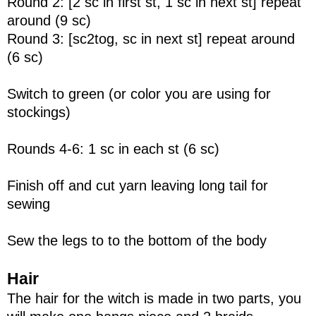
Round 2: [2 sc in first st, 1 sc in next st] repeat
around (9 sc)
Round 3: [sc2tog, sc in next st] repeat around
(6 sc)
Switch to green (or color you are using for
stockings)
Rounds 4-6: 1 sc in each st (6 sc)
Finish off and cut yarn leaving long tail for
sewing
Sew the legs to to the bottom of the body
Hair
The hair for the witch is made in two parts, you