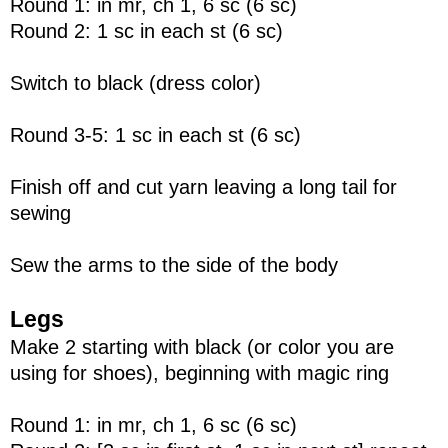
Round 1: in mr, ch 1, 6 sc (6 sc)
Round 2: 1 sc in each st (6 sc)
Switch to black (dress color)
Round 3-5: 1 sc in each st (6 sc)
Finish off and cut yarn leaving a long tail for
sewing
Sew the arms to the side of the body
Legs
Make 2 starting with black (or color you are
using for shoes), beginning with magic ring
Round 1: in mr, ch 1, 6 sc (6 sc)