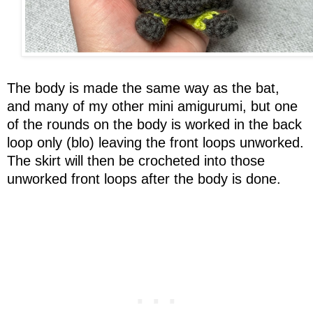
The body is made the same way as the bat,
and many of my other mini amigurumi, but one
of the rounds on the body is worked in the back
loop only (blo) leaving the front loops unworked.
The skirt will then be crocheted into those
unworked front loops after the body is done.