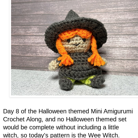
Day 8 of the Halloween themed Mini Amigurumi
Crochet Along, and no Halloween themed set
would be complete without including a little
witch, so today's pattern is the Wee Witch.