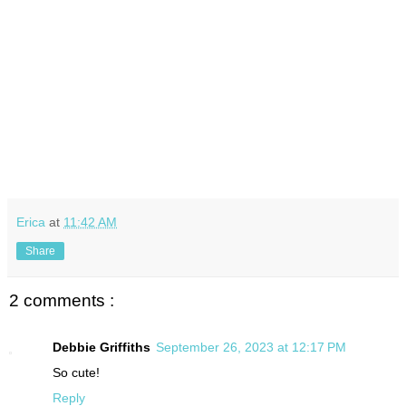
Erica
at
11:42 AM
Share
2 comments :
Debbie Griffiths
September 26, 2023 at 12:17 PM
So cute!
Reply