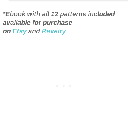
*Ebook with all 12 patterns included
available for purchase
on
Etsy
and
Ravelry