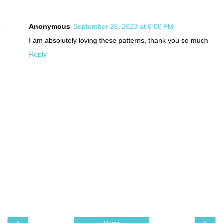
Anonymous
September 26, 2023 at 6:00 PM
I am absolutely loving these patterns, thank you so much
Reply
‹
›