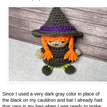
Since I used a very dark gray color in place of
the black on my cauldron and bat I already had
that yarn in my bag when I was ready to make