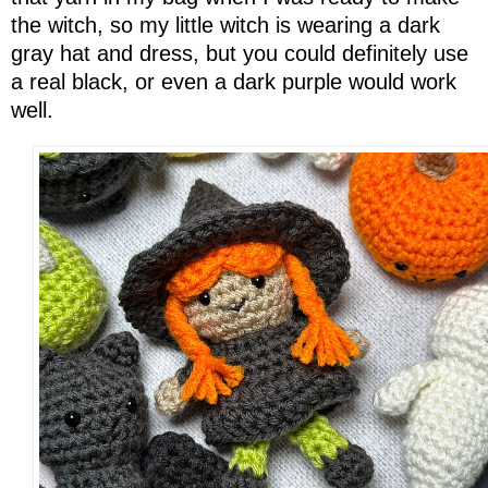
the witch, so my little witch is wearing a dark
gray hat and dress, but you could definitely use
a real black, or even a dark purple would work
well.