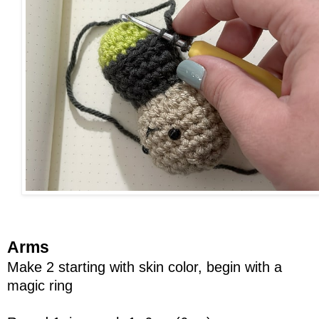
Arms
Make 2 starting with skin color, begin with a
magic ring