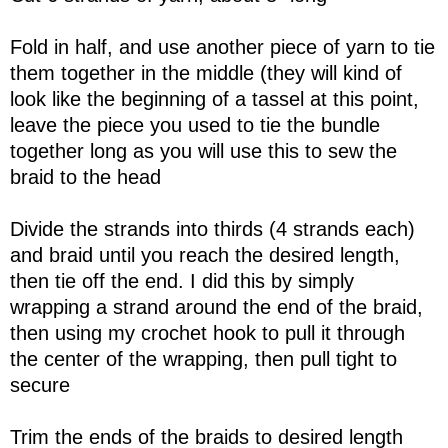
Fold in half, and use another piece of yarn to tie
them together in the middle (they will kind of
look like the beginning of a tassel at this point,
leave the piece you used to tie the bundle
together long as you will use this to sew the
braid to the head
Divide the strands into thirds (4 strands each)
and braid until you reach the desired length,
then tie off the end. I did this by simply
wrapping a strand around the end of the braid,
then using my crochet hook to pull it through
the center of the wrapping, then pull tight to
secure
Trim the ends of the braids to desired length