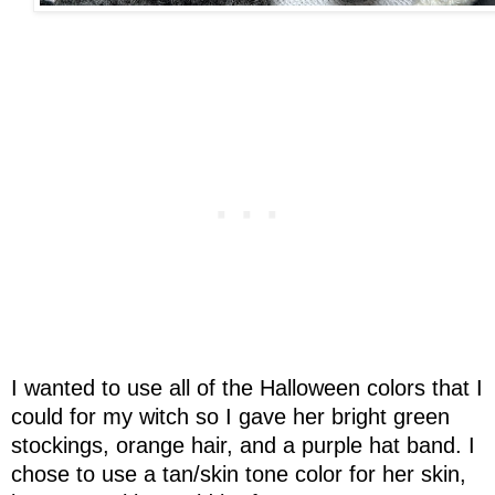
I wanted to use all of the Halloween colors that I
could for my witch so I gave her bright green
stockings, orange hair, and a purple hat band. I
chose to use a tan/skin tone color for her skin,