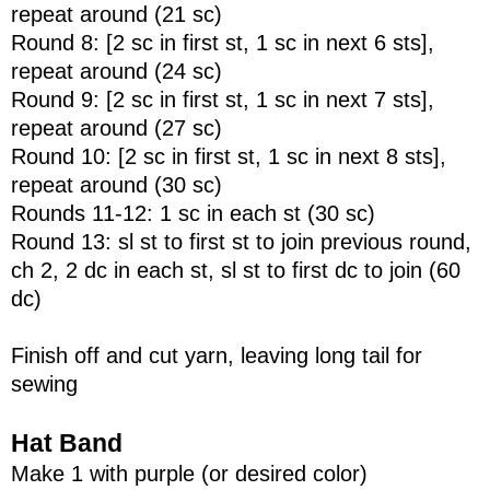
repeat around (21 sc)
Round 8: [2 sc in first st, 1 sc in next 6 sts],
repeat around (24 sc)
Round 9: [2 sc in first st, 1 sc in next 7 sts],
repeat around (27 sc)
Round 10: [2 sc in first st, 1 sc in next 8 sts],
repeat around (30 sc)
Rounds 11-12: 1 sc in each st (30 sc)
Round 13: sl st to first st to join previous round,
ch 2, 2 dc in each st, sl st to first dc to join (60
dc)
Finish off and cut yarn, leaving long tail for
sewing
Hat Band
Make 1 with purple (or desired color)