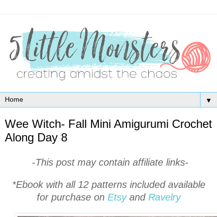
▼
Wee Witch- Fall Mini Amigurumi Crochet
Along Day 8
-This post may contain affiliate links-
*Ebook with all 12 patterns included available
for purchase on
Etsy
and
Ravelry