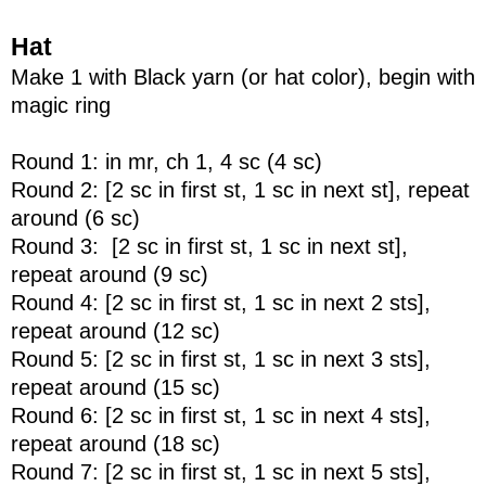
Hat
Make 1 with Black yarn (or hat color), begin with
magic ring
Round 1: in mr, ch 1, 4 sc (4 sc)
Round 2: [2 sc in first st, 1 sc in next st], repeat
around (6 sc)
Round 3: [2 sc in first st, 1 sc in next st],
repeat around (9 sc)
Round 4: [2 sc in first st, 1 sc in next 2 sts],
repeat around (12 sc)
Round 5: [2 sc in first st, 1 sc in next 3 sts],
repeat around (15 sc)
Round 6: [2 sc in first st, 1 sc in next 4 sts],
repeat around (18 sc)
Round 7: [2 sc in first st, 1 sc in next 5 sts],