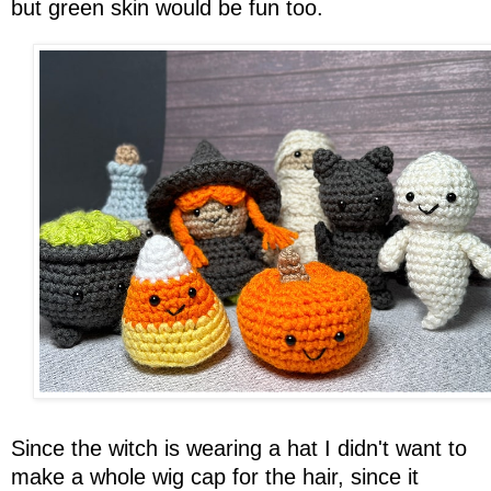
but green skin would be fun too.
Since the witch is wearing a hat I didn't want to
make a whole wig cap for the hair, since it