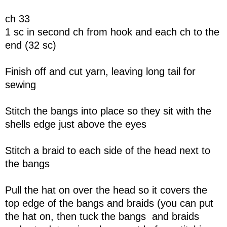
ch 33
1 sc in second ch from hook and each ch to the
end (32 sc)
Finish off and cut yarn, leaving long tail for
sewing
Stitch the bangs into place so they sit with the
shells edge just above the eyes
Stitch a braid to each side of the head next to
the bangs
Pull the hat on over the head so it covers the
top edge of the bangs and braids (you can put
the hat on, then tuck the bangs and braids