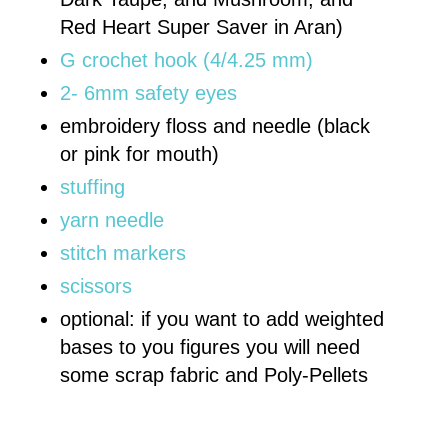
Red Heart Super Saver in Aran)
G crochet hook (4/4.25 mm)
2- 6mm safety eyes
embroidery floss and needle (black
or pink for mouth)
stuffing
yarn needle
stitch markers
scissors
optional: if you want to add weighted
bases to you figures you will need
some scrap fabric and Poly-Pellets