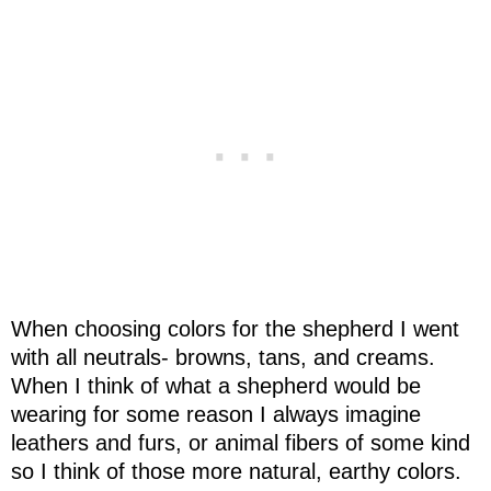
When choosing colors for the shepherd I went
with all neutrals- browns, tans, and creams.
When I think of what a shepherd would be
wearing for some reason I always imagine
leathers and furs, or animal fibers of some kind
so I think of those more natural, earthy colors.