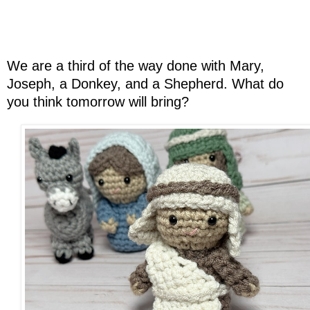
We are a third of the way done with Mary,
Joseph, a Donkey, and a Shepherd. What do
you think tomorrow will bring?