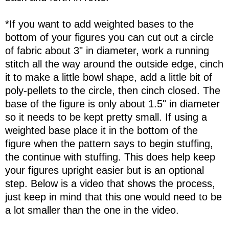
*If you want to add weighted bases to the
bottom of your figures you can cut out a circle
of fabric about 3" in diameter, work a running
stitch all the way around the outside edge, cinch
it to make a little bowl shape, add a little bit of
poly-pellets to the circle, then cinch closed. The
base of the figure is only about 1.5" in diameter
so it needs to be kept pretty small. If using a
weighted base place it in the bottom of the
figure when the pattern says to begin stuffing,
the continue with stuffing. This does help keep
your figures upright easier but is an optional
step. Below is a video that shows the process,
just keep in mind that this one would need to be
a lot smaller than the one in the video.