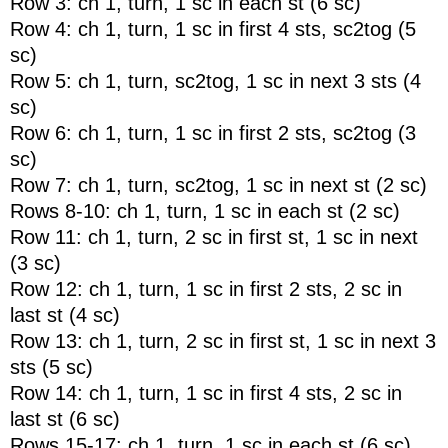
Row 3: ch 1, turn, 1 sc in each st (6 sc)
Row 4: ch 1, turn, 1 sc in first 4 sts, sc2tog (5
sc)
Row 5: ch 1, turn, sc2tog, 1 sc in next 3 sts (4
sc)
Row 6: ch 1, turn, 1 sc in first 2 sts, sc2tog (3
sc)
Row 7: ch 1, turn, sc2tog, 1 sc in next st (2 sc)
Rows 8-10: ch 1, turn, 1 sc in each st (2 sc)
Row 11: ch 1, turn, 2 sc in first st, 1 sc in next
(3 sc)
Row 12: ch 1, turn, 1 sc in first 2 sts, 2 sc in
last st (4 sc)
Row 13: ch 1, turn, 2 sc in first st, 1 sc in next 3
sts (5 sc)
Row 14: ch 1, turn, 1 sc in first 4 sts, 2 sc in
last st (6 sc)
Rows 15-17: ch 1, turn, 1 sc in each st (6 sc)