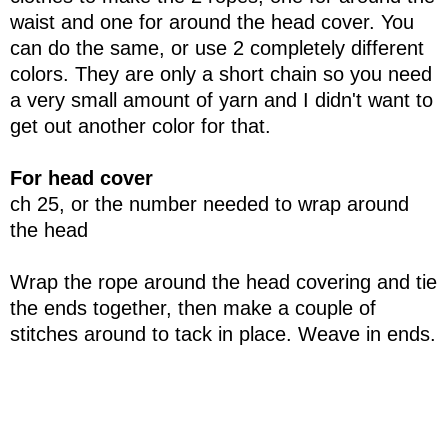
waist and one for around the head cover. You
can do the same, or use 2 completely different
colors. They are only a short chain so you need
a very small amount of yarn and I didn't want to
get out another color for that.
For head cover
ch 25, or the number needed to wrap around
the head
Wrap the rope around the head covering and tie
the ends together, then make a couple of
stitches around to tack in place. Weave in ends.