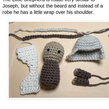
Joseph, but without the beard and instead of a
robe he has a little wrap over his shoulder.