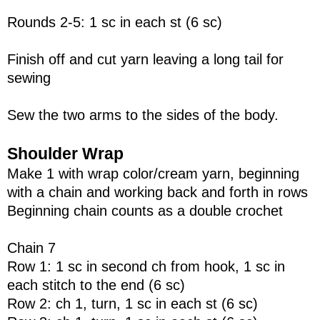
Rounds 2-5: 1 sc in each st (6 sc)
Finish off and cut yarn leaving a long tail for
sewing
Sew the two arms to the sides of the body.
Shoulder Wrap
Make 1 with wrap color/cream yarn, beginning
with a chain and working back and forth in rows
Beginning chain counts as a double crochet
Chain 7
Row 1: 1 sc in second ch from hook, 1 sc in
each stitch to the end (6 sc)
Row 2: ch 1, turn, 1 sc in each st (6 sc)