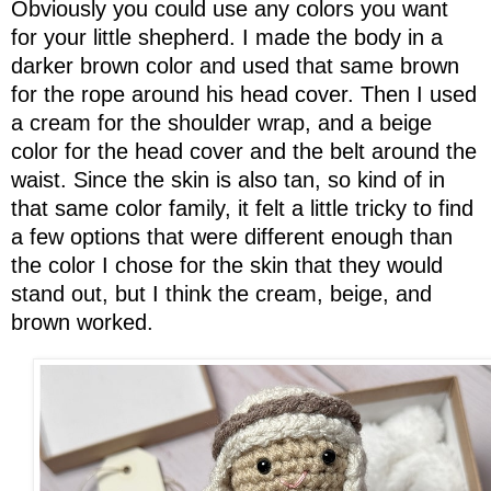
Obviously you could use any colors you want
for your little shepherd. I made the body in a
darker brown color and used that same brown
for the rope around his head cover. Then I used
a cream for the shoulder wrap, and a beige
color for the head cover and the belt around the
waist. Since the skin is also tan, so kind of in
that same color family, it felt a little tricky to find
a few options that were different enough than
the color I chose for the skin that they would
stand out, but I think the cream, beige, and
brown worked.