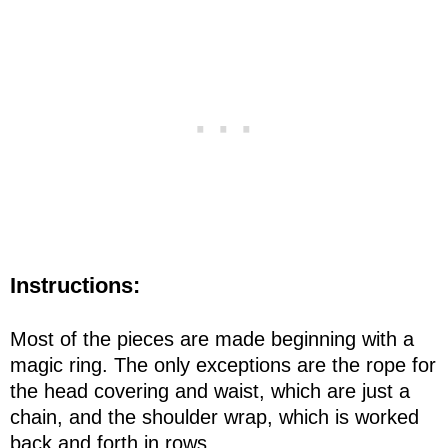
Instructions:
Most of the pieces are made beginning with a
magic ring. The only exceptions are the rope for
the head covering and waist, which are just a
chain, and the shoulder wrap, which is worked
back and forth in rows.