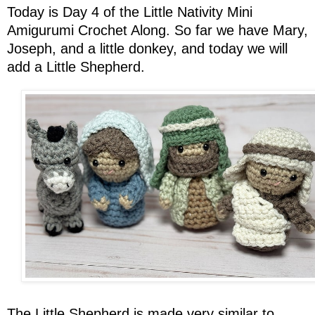
Today is Day 4 of the Little Nativity Mini
Amigurumi Crochet Along. So far we have Mary,
Joseph, and a little donkey, and today we will
add a Little Shepherd.
The Little Shepherd is made very similar to