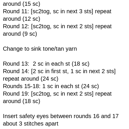
around (15 sc)
Round 11: [sc2tog, sc in next 3 sts] repeat
around (12 sc)
Round 12: [sc2tog, sc in next 2 sts] repeat
around (9 sc)
Change to sink tone/tan yarn
Round 13: 2 sc in each st (18 sc)
Round 14: [2 sc in first st, 1 sc in next 2 sts]
repeat around (24 sc)
Rounds 15-18: 1 sc in each st (24 sc)
Round 19: [sc2tog, sc in next 2 sts] repeat
around (18 sc)
Insert safety eyes between rounds 16 and 17
about 3 stitches apart