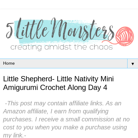
▼
Little Shepherd- Little Nativity Mini
Amigurumi Crochet Along Day 4
-This post may contain affiliate links. As an
Amazon affiliate, I earn from qualifying
purchases. I receive a small commission at no
cost to you when you make a purchase using
my link.-