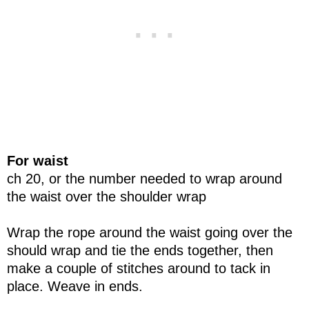
For waist
ch 20, or the number needed to wrap around
the waist over the shoulder wrap
Wrap the rope around the waist going over the
should wrap and tie the ends together, then
make a couple of stitches around to tack in
place. Weave in ends.