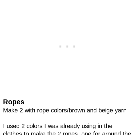
Ropes
Make 2 with rope colors/brown and beige yarn
I used 2 colors I was already using in the
clothes to make the 2 ropes, one for around the