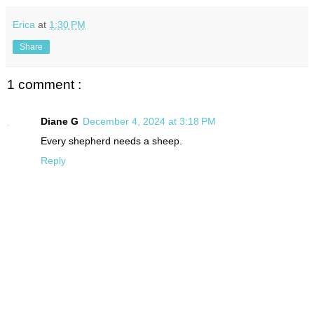
Erica
at
1:30 PM
Share
1 comment :
Diane G
December 4, 2024 at 3:18 PM
Every shepherd needs a sheep.
Reply