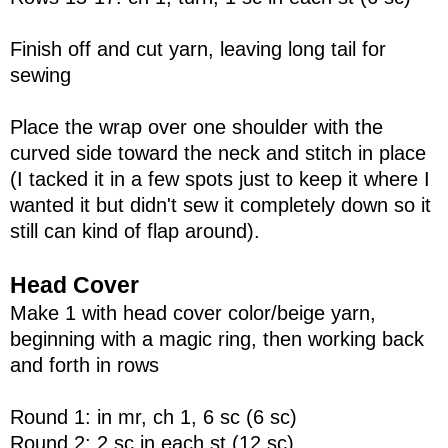
Finish off and cut yarn, leaving long tail for
sewing
Place the wrap over one shoulder with the
curved side toward the neck and stitch in place
(I tacked it in a few spots just to keep it where I
wanted it but didn't sew it completely down so it
still can kind of flap around).
Head Cover
Make 1 with head cover color/beige yarn,
beginning with a magic ring, then working back
and forth in rows
Round 1: in mr, ch 1, 6 sc (6 sc)
Round 2: 2 sc in each st (12 sc)