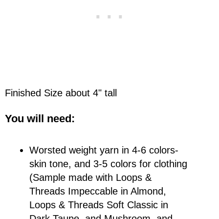
Finished Size about 4" tall
You will need:
Worsted weight yarn in 4-6 colors-
skin tone, and 3-5 colors for clothing
(Sample made with Loops &
Threads Impeccable in Almond,
Loops & Threads Soft Classic in
Dark Taupe, and Mushroom, and