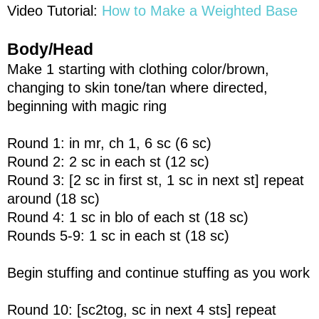
Video Tutorial:
How to Make a Weighted Base
Body/Head
Make 1 starting with clothing color/brown,
changing to skin tone/tan where directed,
beginning with magic ring
Round 1: in mr, ch 1, 6 sc (6 sc)
Round 2: 2 sc in each st (12 sc)
Round 3: [2 sc in first st, 1 sc in next st] repeat
around (18 sc)
Round 4: 1 sc in blo of each st (18 sc)
Rounds 5-9: 1 sc in each st (18 sc)
Begin stuffing and continue stuffing as you work
Round 10: [sc2tog, sc in next 4 sts] repeat