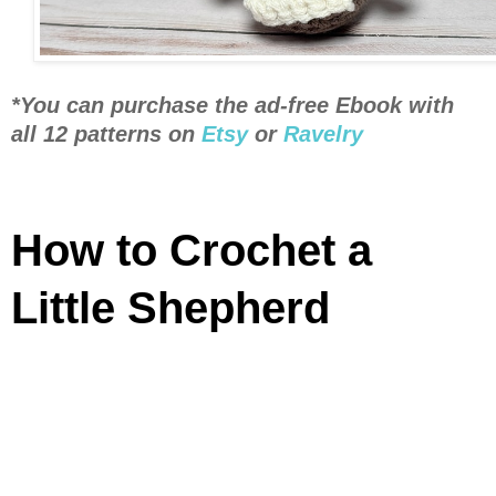
*You can purchase the ad-free Ebook with
all 12 patterns on
Etsy
or
Ravelry
How to Crochet a
Little Shepherd