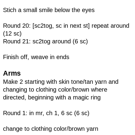
Stich a small smile below the eyes
Round 20: [sc2tog, sc in next st] repeat around
(12 sc)
Round 21: sc2tog around (6 sc)
Finish off, weave in ends
Arms
Make 2 starting with skin tone/tan yarn and
changing to clothing color/brown where
directed, beginning with a magic ring
Round 1: in mr, ch 1, 6 sc (6 sc)
change to clothing color/brown yarn