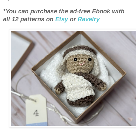
*You can purchase the ad-free Ebook with
all 12 patterns on
Etsy
or
Ravelry