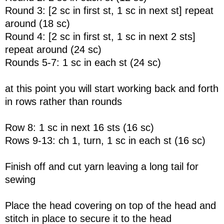
Round 3: [2 sc in first st, 1 sc in next st] repeat
around (18 sc)
Round 4: [2 sc in first st, 1 sc in next 2 sts]
repeat around (24 sc)
Rounds 5-7: 1 sc in each st (24 sc)
at this point you will start working back and forth
in rows rather than rounds
Row 8: 1 sc in next 16 sts (16 sc)
Rows 9-13: ch 1, turn, 1 sc in each st (16 sc)
Finish off and cut yarn leaving a long tail for
sewing
Place the head covering on top of the head and
stitch in place to secure it to the head