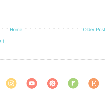
Home
Older Pos
 )