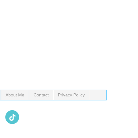
About Me
Contact
Privacy Policy