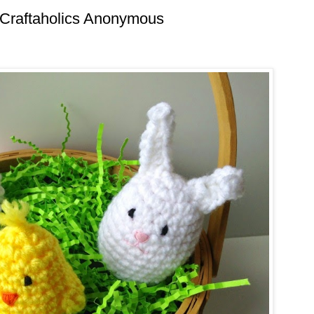
 Craftaholics Anonymous