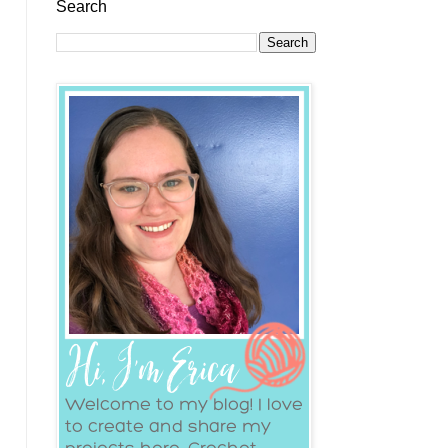
Search