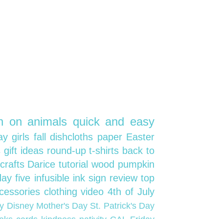
on on
animals
quick and easy
day
girls
fall
dishcloths
paper
Easter
s
gift ideas
round-up
t-shirts
back to
crafts
Darice
tutorial
wood
pumpkin
iday five
infusible ink
sign
review
top
cessories
clothing
video
4th of July
oy
Disney
Mother's Day
St. Patrick's Day