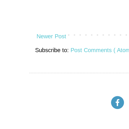
Newer Post
Subscribe to:
Post Comments ( Atom