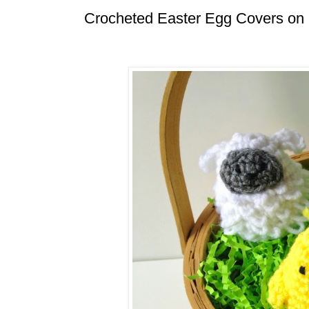
Crocheted Easter Egg Covers on