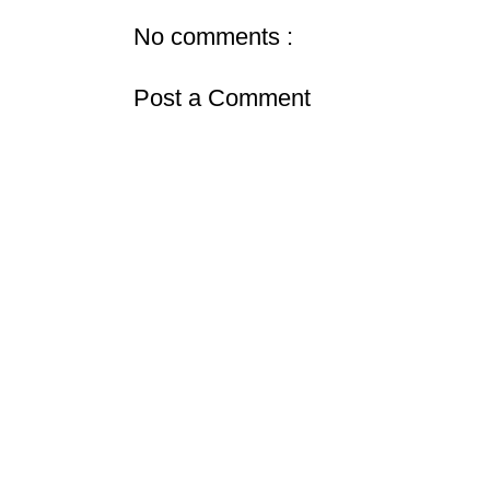
No comments :
Post a Comment