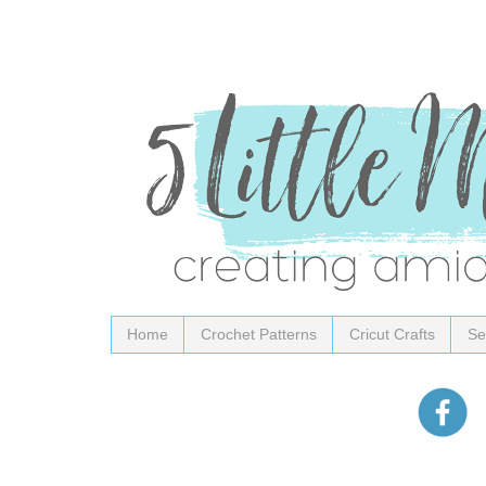
Home
Crochet Patterns
Cricut Crafts
Se