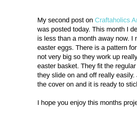
My second post on
Craftaholics
was posted today. This month I de
is less than a month away now. I m
easter eggs. There is a pattern for
not very big so they work up reall
easter basket. They fit the regular
they slide on and off really easily. 
the cover on and it is ready to stick
I hope you enjoy this months proje