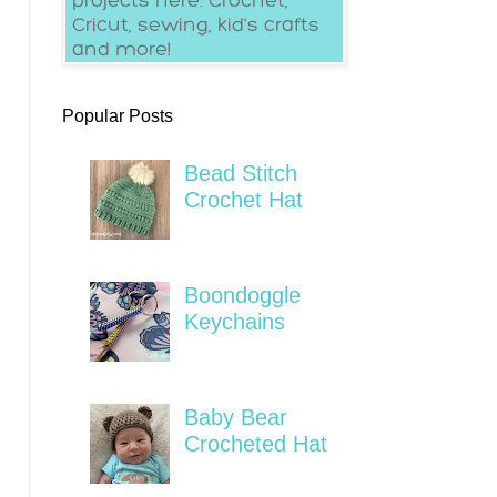
Popular Posts
Bead Stitch
Crochet Hat
Boondoggle
Keychains
Baby Bear
Crocheted Hat