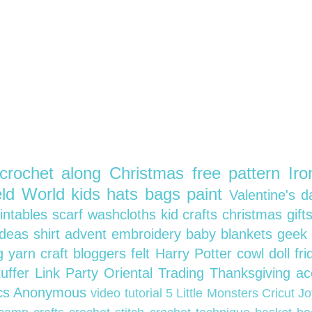
crochet along
Christmas
free pattern
Ir
ield World
kids
hats
bags
paint
Valentine's 
rintables
scarf
washcloths
kid crafts
christmas gift
 ideas
shirt
advent
embroidery
baby blankets
geek 
ng
yarn
craft bloggers
felt
Harry Potter
cowl
doll
fr
tuffer
Link Party
Oriental Trading
Thanksgiving
ac
ics Anonymous
video tutorial
5 Little Monsters
Cricut J