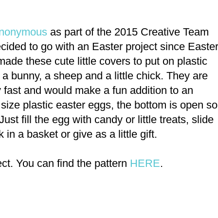
 Anonymous
as part of the 2015 Creative Team
cided to go with an Easter project since Easte
ade these cute little covers to put on plastic
 a bunny, a sheep and a little chick. They are
y fast and would make a fun addition to an
 size plastic easter eggs, the bottom is open so
Just fill the egg with candy or little treats, slide
 in a basket or give as a little gift.
ct. You can find the pattern
HERE
.