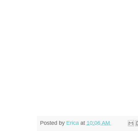
Posted by
Erica
at
10:06 AM