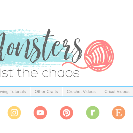
wing Tutorials
Other Crafts
Crochet Videos
Cricut Videos