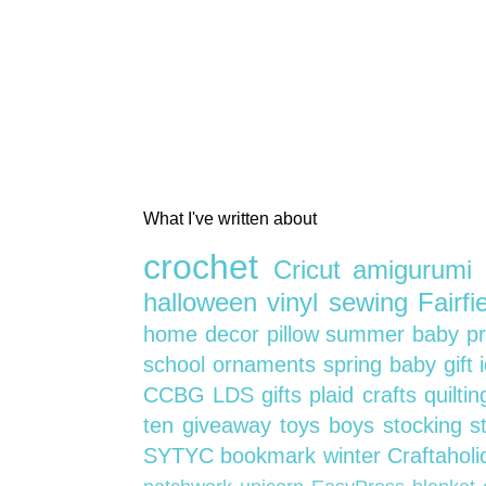
What I've written about
crochet
Cricut
amigurumi
halloween
vinyl
sewing
Fairf
home decor
pillow
summer
baby
p
school
ornaments
spring
baby gift
CCBG
LDS
gifts
plaid crafts
quilti
ten
giveaway
toys
boys
stocking s
SYTYC
bookmark
winter
Craftahol