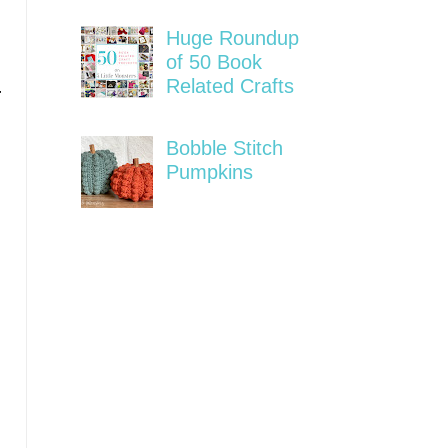
Huge Roundup
of 50 Book
Related Crafts
r
Bobble Stitch
Pumpkins