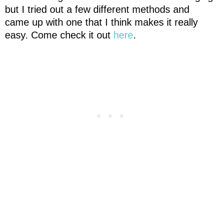
but I tried out a few different methods and
came up with one that I think makes it really
easy. Come check it out
here
.