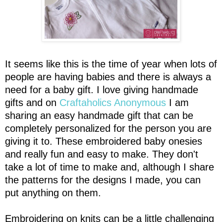
It seems like this is the time of year when lots of
people are having babies and there is always a
need for a baby gift. I love giving handmade
gifts and on
Craftaholics Anonymous
I am
sharing an easy handmade gift that can be
completely personalized for the person you are
giving it to. These embroidered baby onesies
and really fun and easy to make. They don't
take a lot of time to make and, although I share
the patterns for the designs I made, you can
put anything on them.
Embroidering on knits can be a little challenging