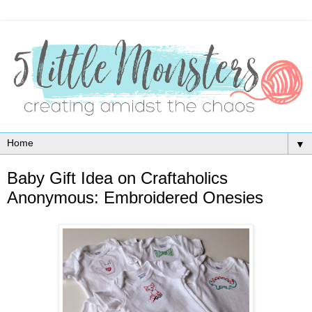
▼
Baby Gift Idea on Craftaholics
Anonymous: Embroidered Onesies