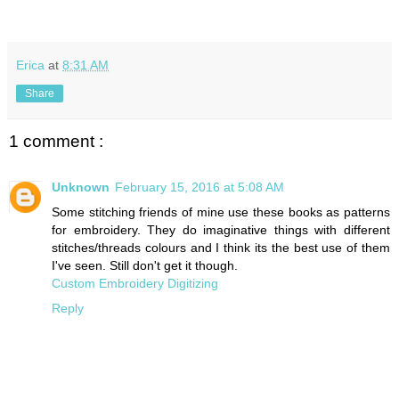
Erica
at
8:31 AM
Share
1 comment :
Unknown
February 15, 2016 at 5:08 AM
Some stitching friends of mine use these books as patterns
for embroidery. They do imaginative things with different
stitches/threads colours and I think its the best use of them
I've seen. Still don't get it though.
Custom Embroidery Digitizing
Reply