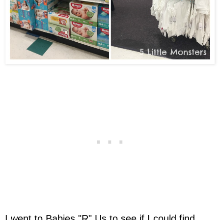
I went to Babies "R" Us to see if I could find