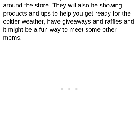
around the store. They will also be showing
products and tips to help you get ready for the
colder weather, have giveaways and raffles and
it might be a fun way to meet some other
moms.