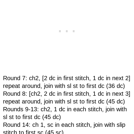
Round 7: ch2, [2 dc in first stitch, 1 dc in next 2]
repeat around, join with sl st to first dc (36 dc)
Round 8: [ch2, 2 dc in first stitch, 1 dc in next 3]
repeat around, join with sl st to first dc (45 dc)
Rounds 9-13: ch2, 1 dc in each stitch, join with
sl st to first dc (45 dc)
Round 14: ch 1, sc in each stitch, join with slip
stitch to first sc (45 sc)