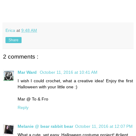
Erica
at
9:48 AM
Share
2 comments :
Mar Ward
October 11, 2016 at 10:41 AM
I wish I could crochet, what a creative idea! Enjoy the first
Halloween with your little one :)
Mar @ To & Fro
Reply
Melanie @ bear rabbit bear
October 11, 2016 at 12:07 PM
What a cute, yet easy, Halloween costume project! #client