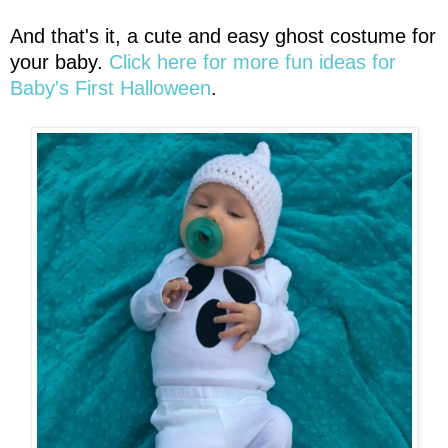
And that's it, a cute and easy ghost costume for
your baby.
Click here for more fun ideas for
Baby's First Halloween
.