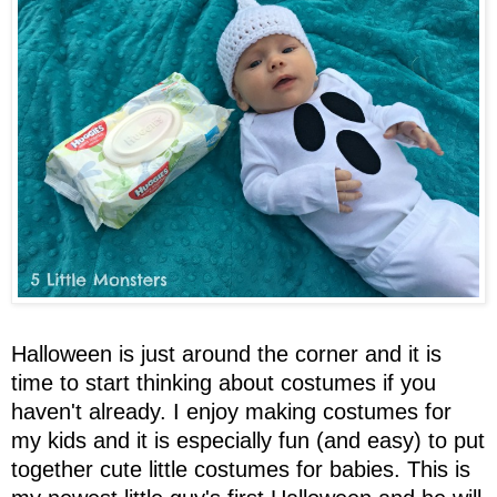
Halloween is just around the corner and it is
time to start thinking about costumes if you
haven't already. I enjoy making costumes for
my kids and it is especially fun (and easy) to put
together cute little costumes for babies. This is