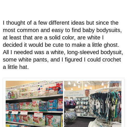
I thought of a few different ideas but since the
most common and easy to find baby bodysuits,
at least that are a solid color, are white I
decided it would be cute to make a little ghost.
All I needed was a white, long-sleeved bodysuit,
some white pants, and I figured I could crochet
a little hat.