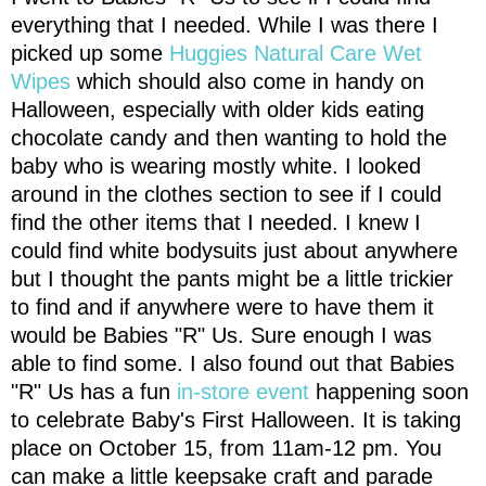
everything that I needed. While I was there I
picked up some
Huggies Natural Care Wet
Wipes
which should also come in handy on
Halloween, especially with older kids eating
chocolate candy and then wanting to hold the
baby who is wearing mostly white. I looked
around in the clothes section to see if I could
find the other items that I needed. I knew I
could find white bodysuits just about anywhere
but I thought the pants might be a little trickier
to find and if anywhere were to have them it
would be Babies "R" Us. Sure enough I was
able to find some. I also found out that Babies
"R" Us has a fun
in-store event
happening soon
to celebrate Baby's First Halloween. It is taking
place on October 15, from 11am-12 pm. You
can make a little keepsake craft and parade