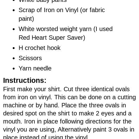
Scrap of Iron on Vinyl (or fabric
paint)
White worsted weight yarn (I used
Red Heart Super Saver)
H crochet hook
Scissors
Yarn needle
Instructions:
First make your shirt. Cut three identical ovals
from iron on vinyl. This can be done on a cutting
machine or by hand. Place the three ovals in
desired spot on the shirt to make 2 eyes and a
mouth. Iron in place following directions for the
vinyl you are using, Alternatively paint 3 ovals in
place instead of using the vinyl.