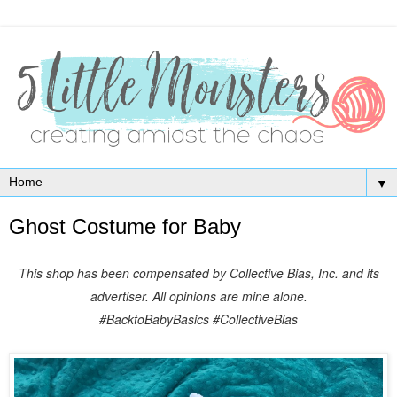
▼
Ghost Costume for Baby
This shop has been compensated by Collective Bias, Inc. and its
advertiser. All opinions are mine alone.
#BacktoBabyBasics
#CollectiveBias