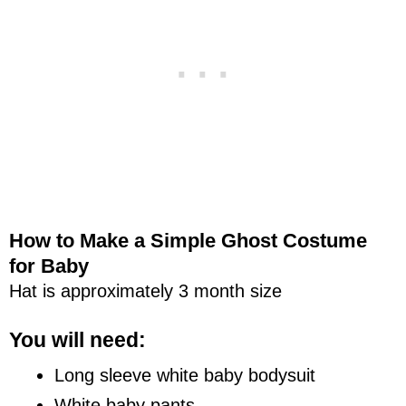
How to Make a Simple Ghost Costume
for Baby
Hat is approximately 3 month size
You will need:
Long sleeve white baby bodysuit
White baby pants