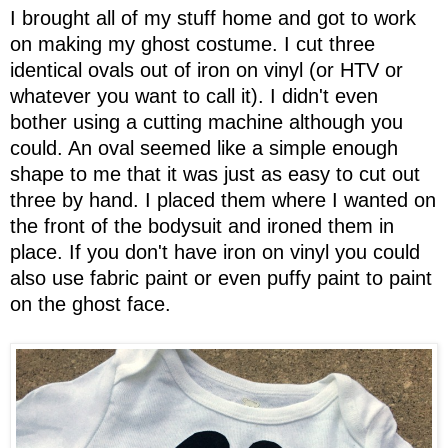
I brought all of my stuff home and got to work
on making my ghost costume. I cut three
identical ovals out of iron on vinyl (or HTV or
whatever you want to call it). I didn't even
bother using a cutting machine although you
could. An oval seemed like a simple enough
shape to me that it was just as easy to cut out
three by hand. I placed them where I wanted on
the front of the bodysuit and ironed them in
place. If you don't have iron on vinyl you could
also use fabric paint or even puffy paint to paint
on the ghost face.