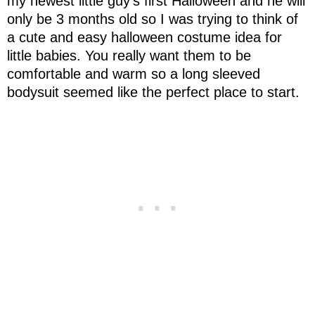
my newest little guy's first Halloween and he will
only be 3 months old so I was trying to think of
a cute and easy halloween costume idea for
little babies. You really want them to be
comfortable and warm so a long sleeved
bodysuit seemed like the perfect place to start.