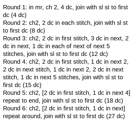
Round 1: in mr, ch 2, 4 dc, join with sl st to first
dc (4 dc)
Round 2: ch2, 2 dc in each stitch, join with sl st
to first dc (8 dc)
Round 3: ch2, 2 dc in first stitch, 3 dc in next, 2
dc in next, 1 dc in each of next of next 5
stitches, join with sl st to first dc (12 dc)
Round 4: ch2, 2 dc in first stitch, 1 dc in next 2,
2 dc in next stitch, 1 dc in next 2, 2 dc in next
stitch, 1 dc in next 5 stitches, join with sl st to
first dc (15 dc)
Round 5: ch2, [2 dc in first stitch, 1 dc in next 4]
repeat to end, join with sl st to first dc (18 dc)
Round 6: ch2, [2 dc in first stitch, 1 dc in next]
repeat around, join with sl st to first dc (27 dc)