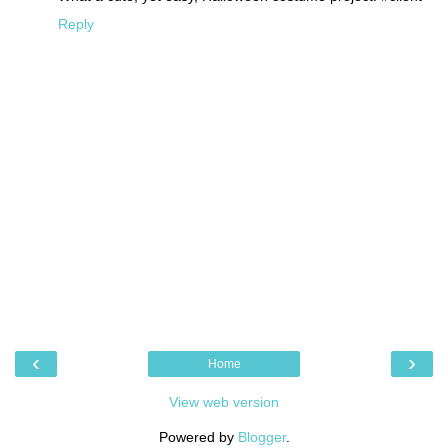
Reply
‹
›
Home
View web version
Powered by
Blogger
.