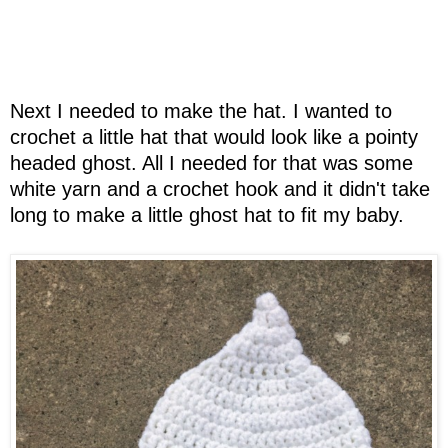
Next I needed to make the hat. I wanted to
crochet a little hat that would look like a pointy
headed ghost. All I needed for that was some
white yarn and a crochet hook and it didn't take
long to make a little ghost hat to fit my baby.