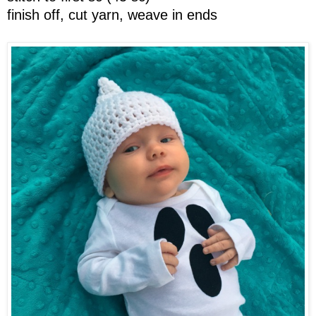
finish off, cut yarn, weave in ends