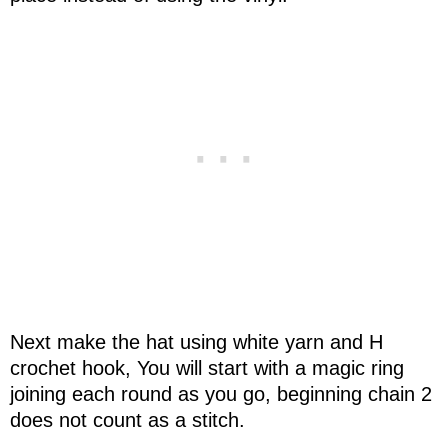
Next make the hat using white yarn and H
crochet hook, You will start with a magic ring
joining each round as you go, beginning chain 2
does not count as a stitch.