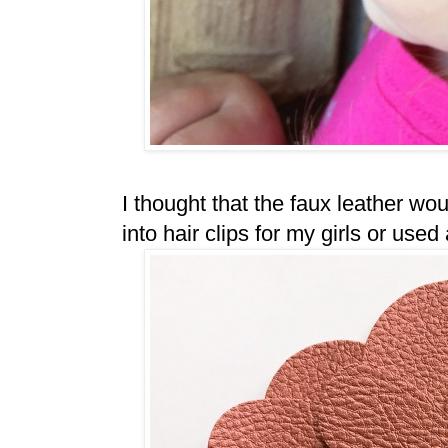
I thought that the faux leather wo
into hair clips for my girls or us