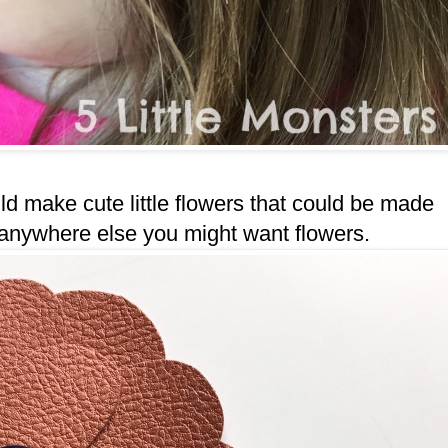
uld make cute little flowers that could be made
ed anywhere else you might want flowers.