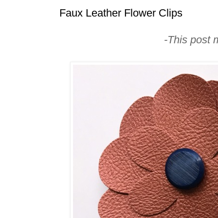
Faux Leather Flower Clips
-This post m