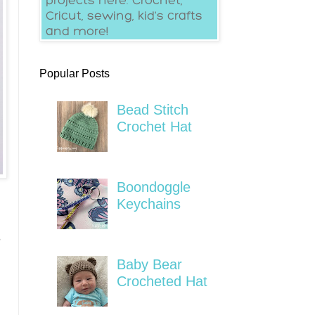
Popular Posts
Bead Stitch
Crochet Hat
Boondoggle
Keychains
s
Baby Bear
Crocheted Hat