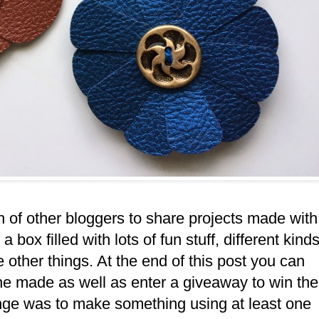
h of other bloggers to share projects made with
 box filled with lots of fun stuff, different kind
 other things. At the end of this post you can
one made as well as enter a giveaway to win the
nge was to make something using at least one