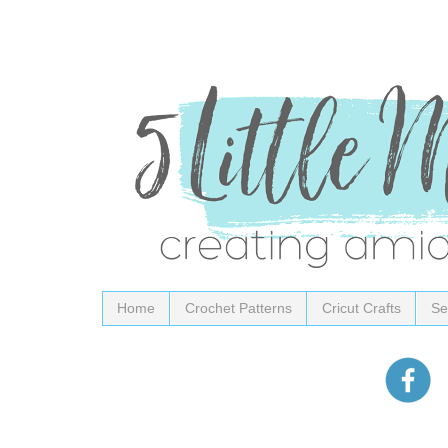
Home
Crochet Patterns
Cricut Crafts
Se