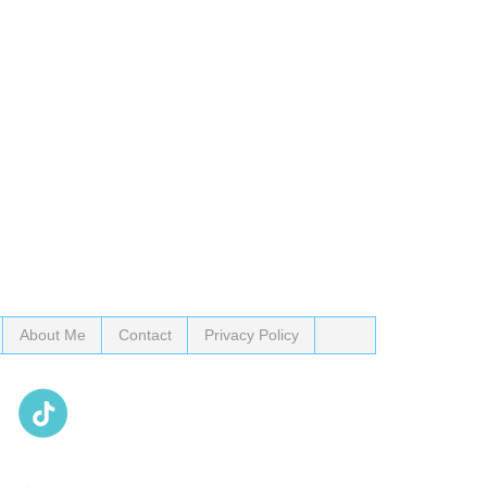
About Me
Contact
Privacy Policy