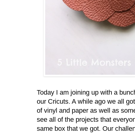
Today I am joining up with a bunc
our Cricuts. A while ago we all got a
of vinyl and paper as well as some
see all of the projects that every
same box that we got. Our challe