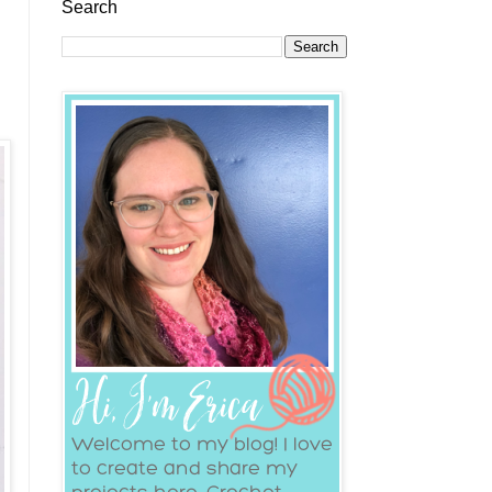
Search