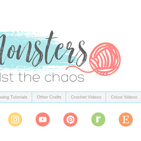
wing Tutorials
Other Crafts
Crochet Videos
Cricut Videos