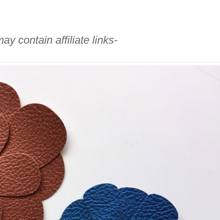
ay contain affiliate links-