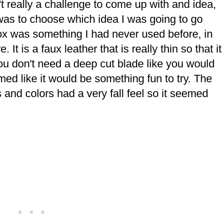
't really a challenge to come up with and idea,
was to choose which idea I was going to go
box was something I had never used before, in
 It is a faux leather that is really thin so that it
You don't need a deep cut blade like you would
eemed like it would be something fun to try. The
res and colors had a very fall feel so it seemed