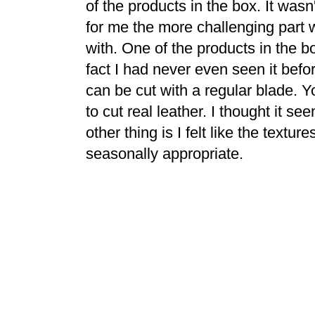
of the products in the box. It wasn
for me the more challenging part 
with. One of the products in the 
fact I had never even seen it before.
can be cut with a regular blade. 
to cut real leather. I thought it s
other thing is I felt like the textu
seasonally appropriate.