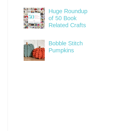
Huge Roundup
of 50 Book
Related Crafts
Bobble Stitch
Pumpkins