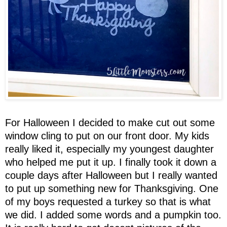
For Halloween I decided to make cut out some
window cling to put on our front door. My kids
really liked it, especially my youngest daughter
who helped me put it up. I finally took it down a
couple days after Halloween but I really wanted
to put up something new for Thanksgiving. One
of my boys requested a turkey so that is what
we did. I added some words and a pumpkin too.