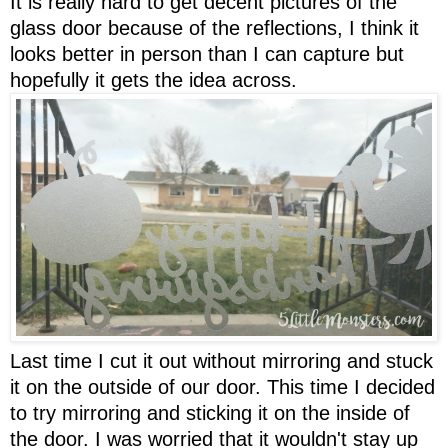
It is really hard to get decent pictures of the
glass door because of the reflections, I think it
looks better in person than I can capture but
hopefully it gets the idea across.
Last time I cut it out without mirroring and stuck
it on the outside of our door. This time I decided
to try mirroring and sticking it on the inside of
the door. I was worried that it wouldn't stay up