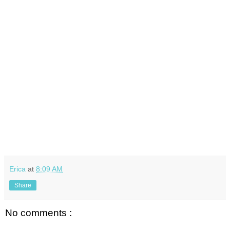
Erica
at
8:09 AM
Share
No comments :