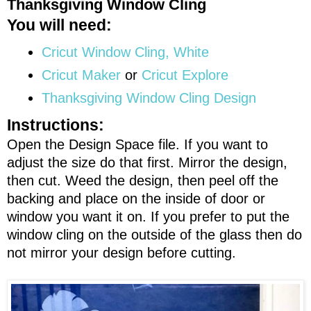
Thanksgiving Window Cling
You will need:
Cricut Window Cling, White
Cricut Maker
or
Cricut Explore
Thanksgiving Window Cling Design
Instructions:
Open the Design Space file. If you want to
adjust the size do that first. Mirror the design,
then cut. Weed the design, then peel off the
backing and place on the inside of door or
window you want it on. If you prefer to put the
window cling on the outside of the glass then do
not mirror your design before cutting.