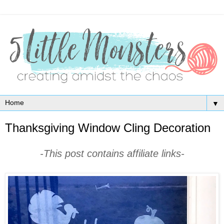
▼
Thanksgiving Window Cling Decoration
-This post contains affiliate links-