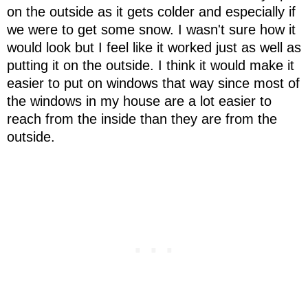
on the outside as it gets colder and especially if
we were to get some snow. I wasn't sure how it
would look but I feel like it worked just as well as
putting it on the outside. I think it would make it
easier to put on windows that way since most of
the windows in my house are a lot easier to
reach from the inside than they are from the
outside.