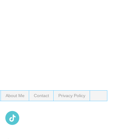
About Me
Contact
Privacy Policy