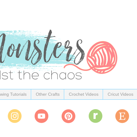
wing Tutorials
Other Crafts
Crochet Videos
Cricut Videos