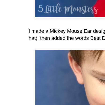
I made a Mickey Mouse Ear design 
hat), then added the words Best 