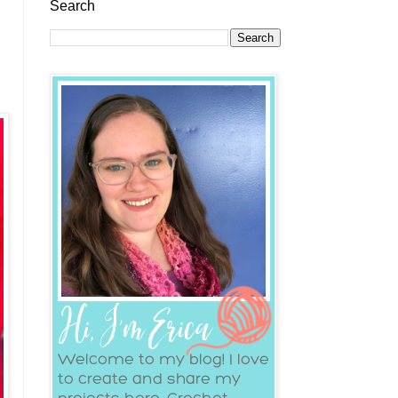
Search