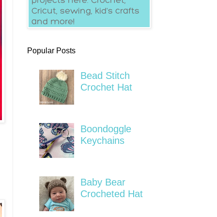
Popular Posts
Bead Stitch
Crochet Hat
Boondoggle
Keychains
Baby Bear
Crocheted Hat