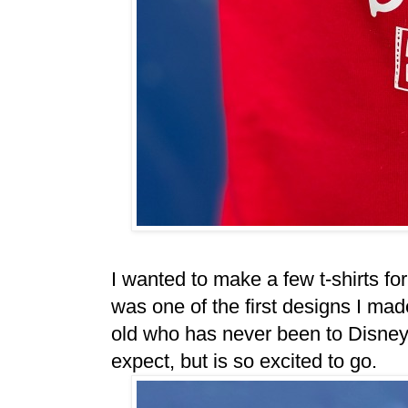
I wanted to make a few t-shirts fo
was one of the first designs I made
old who has never been to Disneyl
expect, but is so excited to go.