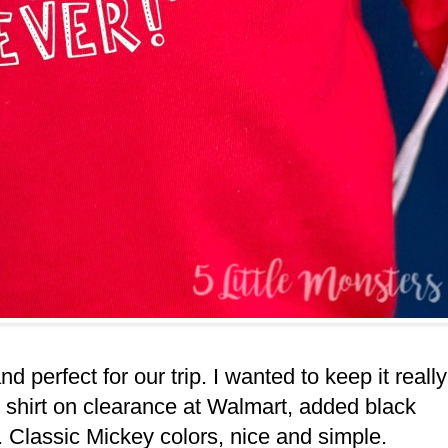
nd perfect for our trip. I wanted to keep it really
d shirt on clearance at Walmart, added black
. Classic Mickey colors, nice and simple.