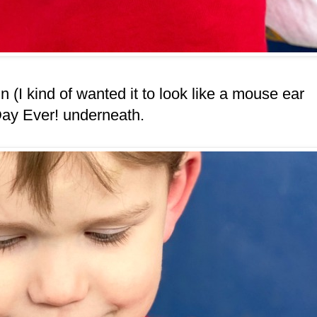
(I kind of wanted it to look like a mouse ear
Day Ever! underneath.