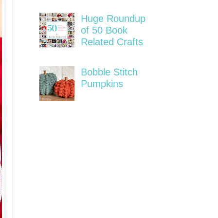
Huge Roundup
of 50 Book
Related Crafts
Bobble Stitch
Pumpkins