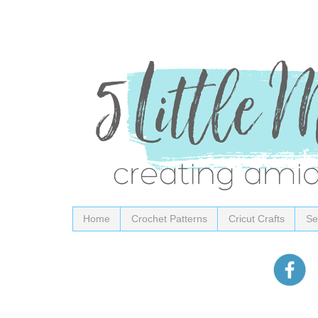
Home
Crochet Patterns
Cricut Crafts
Se