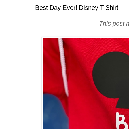
Best Day Ever! Disney T-Shirt
-This post m