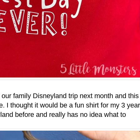
r our family Disneyland trip next month and this
. I thought it would be a fun shirt for my 3 year
and before and really has no idea what to