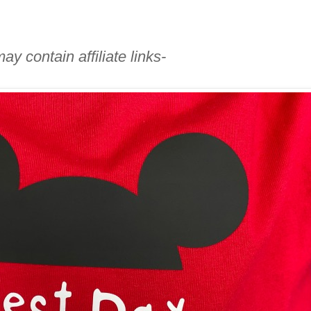
ay contain affiliate links-