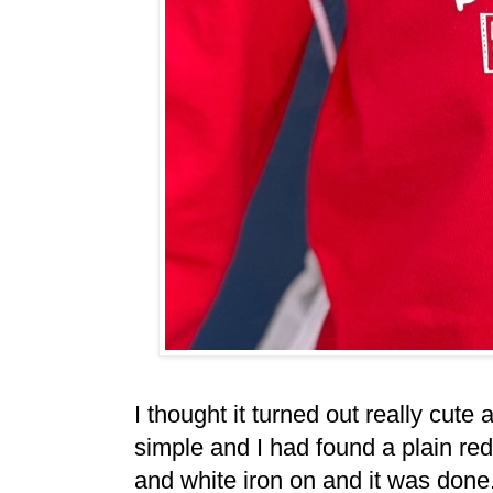
I thought it turned out really cute a
simple and I had found a plain re
and white iron on and it was done