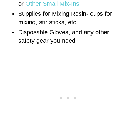
or
Other Small Mix-Ins
Supplies for Mixing Resin- cups for
mixing, stir sticks, etc.
Disposable Gloves, and any other
safety gear you need