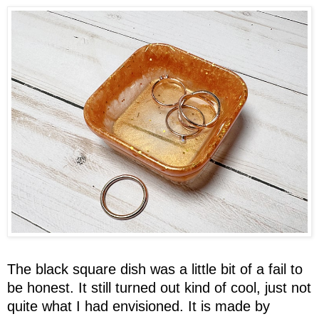
The black square dish was a little bit of a fail to
be honest. It still turned out kind of cool, just not
quite what I had envisioned. It is made by