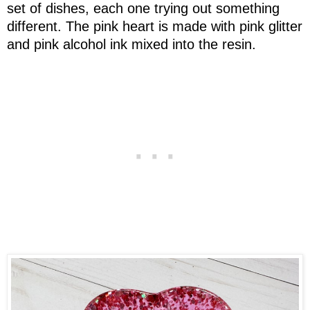
set of dishes, each one trying out something
different. The pink heart is made with pink glitter
and pink alcohol ink mixed into the resin.