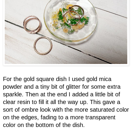
For the gold square dish I used gold mica
powder and a tiny bit of glitter for some extra
sparkle. Then at the end I added a little bit of
clear resin to fill it all the way up. This gave a
sort of ombre look with the more saturated color
on the edges, fading to a more transparent
color on the bottom of the dish.