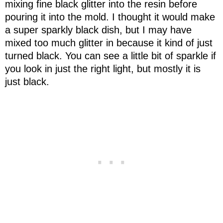
mixing fine black glitter into the resin before
pouring it into the mold. I thought it would make
a super sparkly black dish, but I may have
mixed too much glitter in because it kind of just
turned black. You can see a little bit of sparkle if
you look in just the right light, but mostly it is
just black.