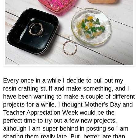
Every once in a while I decide to pull out my
resin crafting stuff and make something, and I
have been wanting to make a couple of different
projects for a while. I thought Mother's Day and
Teacher Appreciation Week would be the
perfect time to try out a few new projects,
although I am super behind in posting so I am
sharing them really late. But, better late than