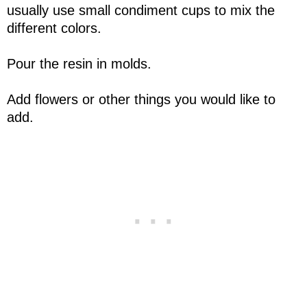
usually use small condiment cups to mix the
different colors.
Pour the resin in molds.
Add flowers or other things you would like to
add.