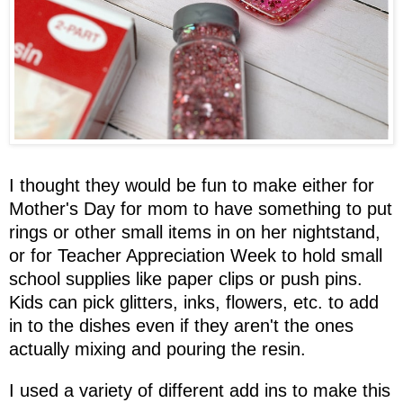
I thought they would be fun to make either for
Mother's Day for mom to have something to put
rings or other small items in on her nightstand,
or for Teacher Appreciation Week to hold small
school supplies like paper clips or push pins.
Kids can pick glitters, inks, flowers, etc. to add
in to the dishes even if they aren't the ones
actually mixing and pouring the resin.
I used a variety of different add ins to make this