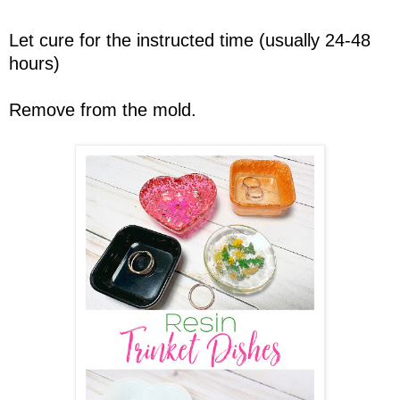
Let cure for the instructed time (usually 24-48
hours)
Remove from the mold.