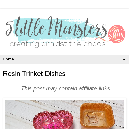
▼
Resin Trinket Dishes
-This post may contain affiliate links-