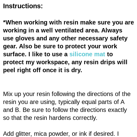
Instructions:
*When working with resin make sure you are
working in a well ventilated area. Always
use gloves and any other necessary safety
gear. Also be sure to protect your work
surface. I like to use a
silicone mat
to
protect my workspace, any resin drips will
peel right off once it is dry.
Mix up your resin following the directions of the
resin you are using, typically equal parts of A
and B. Be sure to follow the directions exactly
so that the resin hardens correctly.
Add glitter, mica powder, or ink if desired. I