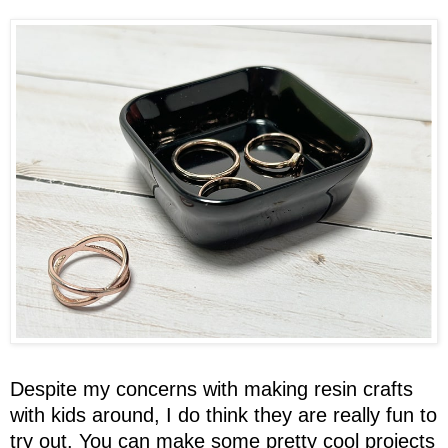
Despite my concerns with making resin crafts
with kids around, I do think they are really fun to
try out. You can make some pretty cool projects