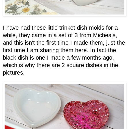
I have had these little trinket dish molds for a
while, they came in a set of 3 from Micheals,
and this isn't the first time I made them, just the
first time I am sharing them here. In fact the
black dish is one I made a few months ago,
which is why there are 2 square dishes in the
pictures.