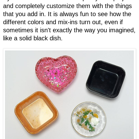
and completely customize them with the things
that you add in. It is always fun to see how the
different colors and mix-ins turn out, even if
sometimes it isn't exactly the way you imagined,
like a solid black dish.