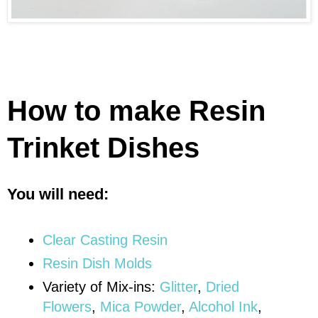
How to make Resin
Trinket Dishes
You will need:
Clear Casting Resin
Resin Dish Molds
Variety of Mix-ins:
Glitter
,
Dried
Flowers
,
Mica Powder
,
Alcohol Ink
,