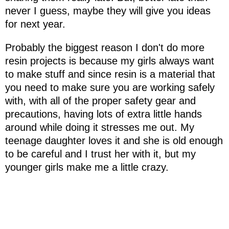
never I guess, maybe they will give you ideas
for next year.
Probably the biggest reason I don't do more
resin projects is because my girls always want
to make stuff and since resin is a material that
you need to make sure you are working safely
with, with all of the proper safety gear and
precautions, having lots of extra little hands
around while doing it stresses me out. My
teenage daughter loves it and she is old enough
to be careful and I trust her with it, but my
younger girls make me a little crazy.