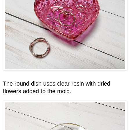
The round dish uses clear resin with dried
flowers added to the mold.