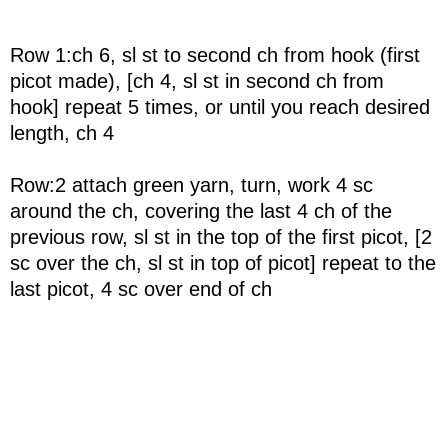
Row 1:ch 6, sl st to second ch from hook (first
picot made), [ch 4, sl st in second ch from
hook] repeat 5 times, or until you reach desired
length, ch 4
Row:2 attach green yarn, turn, work 4 sc
around the ch, covering the last 4 ch of the
previous row, sl st in the top of the first picot, [2
sc over the ch, sl st in top of picot] repeat to the
last picot, 4 sc over end of ch