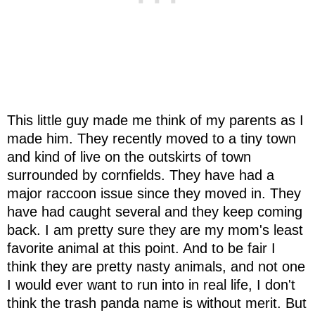
This little guy made me think of my parents as I
made him. They recently moved to a tiny town
and kind of live on the outskirts of town
surrounded by cornfields. They have had a
major raccoon issue since they moved in. They
have had caught several and they keep coming
back. I am pretty sure they are my mom's least
favorite animal at this point. And to be fair I
think they are pretty nasty animals, and not one
I would ever want to run into in real life, I don't
think the trash panda name is without merit. But