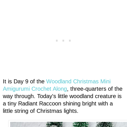
It is Day 9 of the
Woodland Christmas Mini
Amigurumi Crochet Along
, three-quarters of the
way through. Today's little woodland creature is
a tiny Radiant Raccoon shining bright with a
little string of Christmas lights.