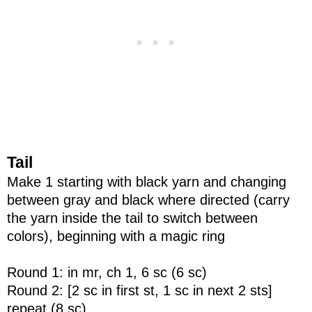
Tail
Make 1 starting with black yarn and changing
between gray and black where directed (carry
the yarn inside the tail to switch between
colors), beginning with a magic ring
Round 1: in mr, ch 1, 6 sc (6 sc)
Round 2: [2 sc in first st, 1 sc in next 2 sts]
repeat (8 sc)