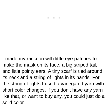
I made my raccoon with little eye patches to
make the mask on its face, a big striped tail,
and little pointy ears. A tiny scarf is tied around
its neck and a string of lights in its hands. For
the string of lights I used a variegated yarn with
short color changes, if you don't have any yarn
like that, or want to buy any, you could just do a
solid color.