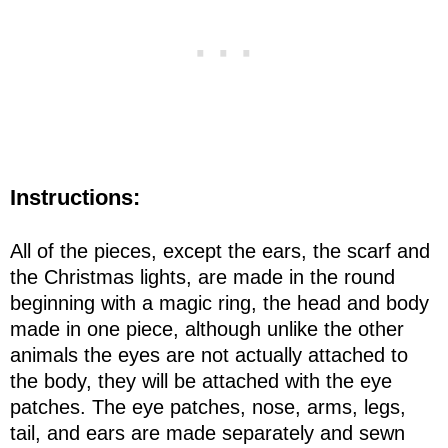
Instructions:
All of the pieces, except the ears, the scarf and
the Christmas lights, are made in the round
beginning with a magic ring, the head and body
made in one piece, although unlike the other
animals the eyes are not actually attached to
the body, they will be attached with the eye
patches. The eye patches, nose, arms, legs,
tail, and ears are made separately and sewn