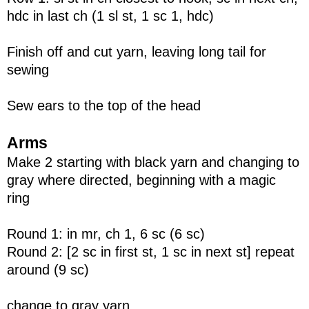
hdc in last ch (1 sl st, 1 sc 1, hdc)
Finish off and cut yarn, leaving long tail for
sewing
Sew ears to the top of the head
Arms
Make 2 starting with black yarn and changing to
gray where directed, beginning with a magic
ring
Round 1: in mr, ch 1, 6 sc (6 sc)
Round 2: [2 sc in first st, 1 sc in next st] repeat
around (9 sc)
change to gray yarn