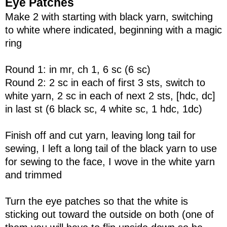
Eye Patches
Make 2 with starting with black yarn, switching
to white where indicated, beginning with a magic
ring
Round 1: in mr, ch 1, 6 sc (6 sc)
Round 2: 2 sc in each of first 3 sts, switch to
white yarn, 2 sc in each of next 2 sts, [hdc, dc]
in last st (6 black sc, 4 white sc, 1 hdc, 1dc)
Finish off and cut yarn, leaving long tail for
sewing, I left a long tail of the black yarn to use
for sewing to the face, I wove in the white yarn
and trimmed
Turn the eye patches so that the white is
sticking out toward the outside on both (one of