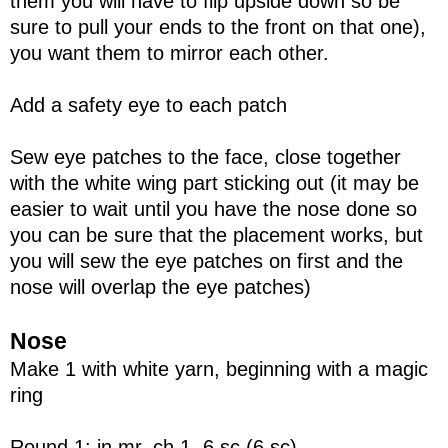
them you will have to flip upside down so be
sure to pull your ends to the front on that one),
you want them to mirror each other.
Add a safety eye to each patch
Sew eye patches to the face, close together
with the white wing part sticking out (it may be
easier to wait until you have the nose done so
you can be sure that the placement works, but
you will sew the eye patches on first and the
nose will overlap the eye patches)
Nose
Make 1 with white yarn, beginning with a magic
ring
Round 1: in mr, ch 1, 6 sc (6 sc)