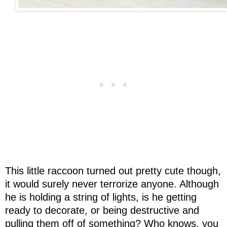
This little raccoon turned out pretty cute though,
it would surely never terrorize anyone. Although
he is holding a string of lights, is he getting
ready to decorate, or being destructive and
pulling them off of something? Who knows, you