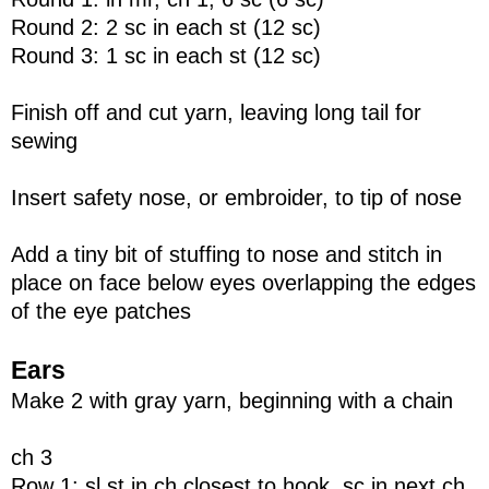
Round 2: 2 sc in each st (12 sc)
Round 3: 1 sc in each st (12 sc)
Finish off and cut yarn, leaving long tail for
sewing
Insert safety nose, or embroider, to tip of nose
Add a tiny bit of stuffing to nose and stitch in
place on face below eyes overlapping the edges
of the eye patches
Ears
Make 2 with gray yarn, beginning with a chain
ch 3
Row 1: sl st in ch closest to hook, sc in next ch,