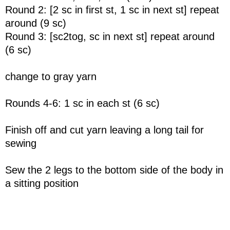
Round 2: [2 sc in first st, 1 sc in next st] repeat
around (9 sc)
Round 3: [sc2tog, sc in next st] repeat around
(6 sc)
change to gray yarn
Rounds 4-6: 1 sc in each st (6 sc)
Finish off and cut yarn leaving a long tail for
sewing
Sew the 2 legs to the bottom side of the body in
a sitting position