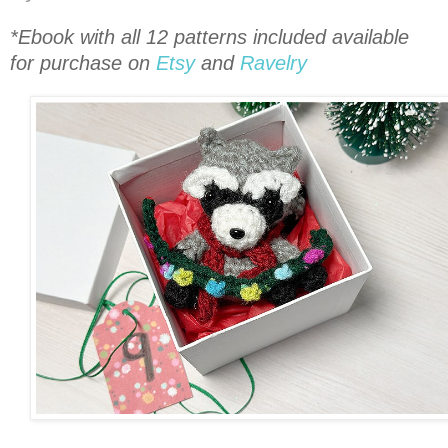
*Ebook with all 12 patterns included available
for purchase on
Etsy
and
Ravelry