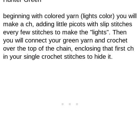
beginning with colored yarn (lights color) you will
make a ch, adding little picots with slip stitches
every few stitches to make the "lights". Then
you will connect your green yarn and crochet
over the top of the chain, enclosing that first ch
in your single crochet stitches to hide it.