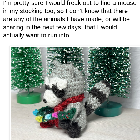
I'm pretty sure I would freak out to find a mouse
in my stocking too, so I don't know that there
are any of the animals I have made, or will be
sharing in the next few days, that I would
actually want to run into.