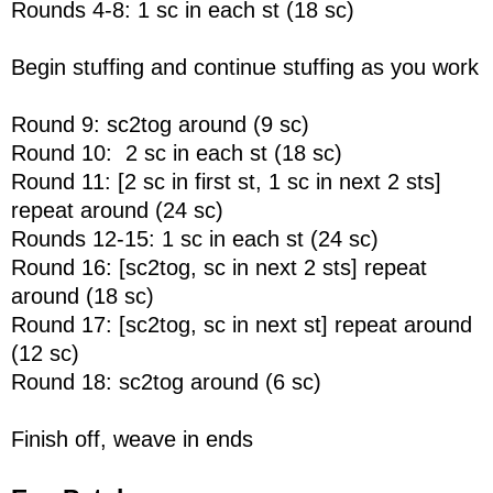
Rounds 4-8: 1 sc in each st (18 sc)
Begin stuffing and continue stuffing as you work
Round 9: sc2tog around (9 sc)
Round 10: 2 sc in each st (18 sc)
Round 11: [2 sc in first st, 1 sc in next 2 sts]
repeat around (24 sc)
Rounds 12-15: 1 sc in each st (24 sc)
Round 16: [sc2tog, sc in next 2 sts] repeat
around (18 sc)
Round 17: [sc2tog, sc in next st] repeat around
(12 sc)
Round 18: sc2tog around (6 sc)
Finish off, weave in ends