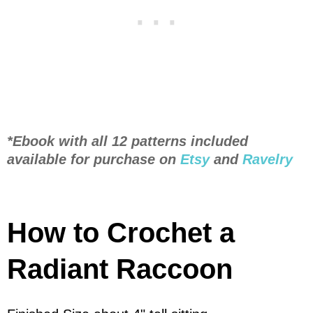
*Ebook with all 12 patterns included
available for purchase on
Etsy
and
Ravelry
How to Crochet a
Radiant Raccoon