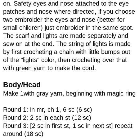
on. Safety eyes and nose attached to the eye
patches and nose where directed, if you choose
two embroider the eyes and nose (better for
small children) just embroider in the same spot.
The scarf and lights are made separately and
sew on at the end. The string of lights is made
by first crocheting a chain with little bumps out
of the "lights" color, then crocheting over that
with green yarn to make the cord.
Body/Head
Make 1with gray yarn, beginning with magic ring
Round 1: in mr, ch 1, 6 sc (6 sc)
Round 2: 2 sc in each st (12 sc)
Round 3: [2 sc in first st, 1 sc in next st] repeat
around (18 sc)