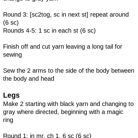
Round 3: [sc2tog, sc in next st] repeat around
(6 sc)
Rounds 4-5: 1 sc in each st (6 sc)
Finish off and cut yarn leaving a long tail for
sewing
Sew the 2 arms to the side of the body between
the body and head
Legs
Make 2 starting with black yarn and changing to
gray where directed, beginning with a magic
ring
Round 1: in mr, ch 1, 6 sc (6 sc)