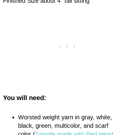
Finished Size about 4" tall sitting
You will need:
Worsted weight yarn in gray, white,
black, green, multicolor, and scarf
color (
Sample made with
Red Heart