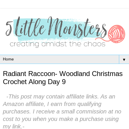
▼
Radiant Raccoon- Woodland Christmas
Crochet Along Day 9
-This post may contain affiliate links. As an
Amazon affiliate, I earn from qualifying
purchases. I receive a small commission at no
cost to you when you make a purchase using
my link.-