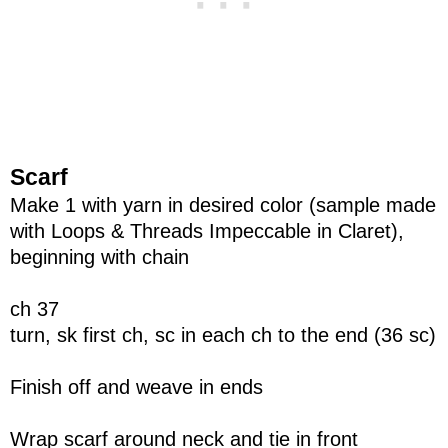
Scarf
Make 1 with yarn in desired color (sample made
with Loops & Threads Impeccable in Claret),
beginning with chain
ch 37
turn, sk first ch, sc in each ch to the end (36 sc)
Finish off and weave in ends
Wrap scarf around neck and tie in front