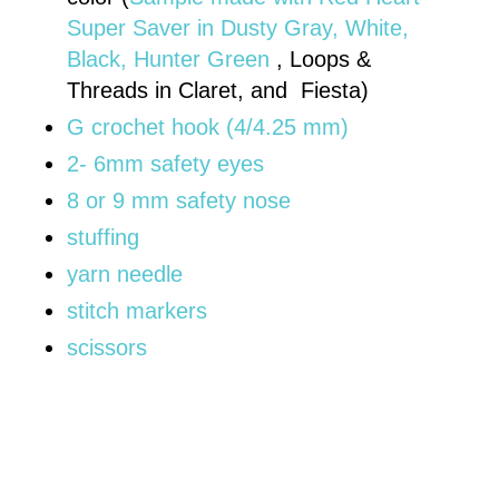
Super Saver in Dusty Gray, White,
Black, Hunter Green
, Loops &
Threads in Claret, and Fiesta)
G crochet hook (4/4.25 mm)
2- 6mm safety eyes
8 or 9 mm safety nose
stuffing
yarn needle
stitch markers
scissors