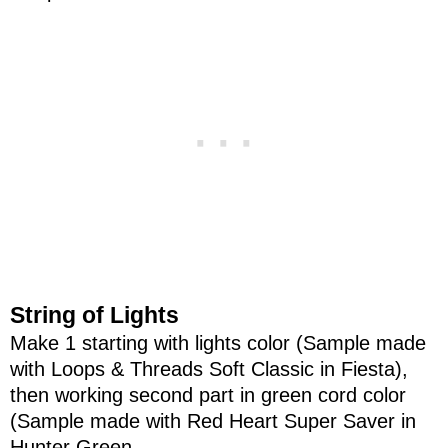
String of Lights
Make 1 starting with lights color (Sample made
with Loops & Threads Soft Classic in Fiesta),
then working second part in green cord color
(Sample made with Red Heart Super Saver in
Hunter Green