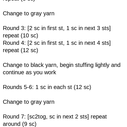
Change to gray yarn
Round 3: [2 sc in first st, 1 sc in next 3 sts]
repeat (10 sc)
Round 4: [2 sc in first st, 1 sc in next 4 sts]
repeat (12 sc)
Change to black yarn, begin stuffing lightly and
continue as you work
Rounds 5-6: 1 sc in each st (12 sc)
Change to gray yarn
Round 7: [sc2tog, sc in next 2 sts] repeat
around (9 sc)