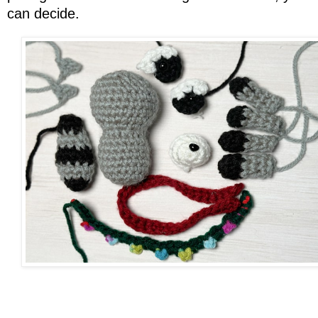
can decide.