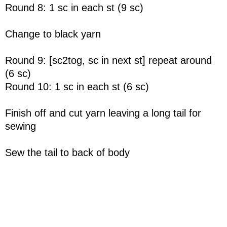
Round 8: 1 sc in each st (9 sc)
Change to black yarn
Round 9: [sc2tog, sc in next st] repeat around
(6 sc)
Round 10: 1 sc in each st (6 sc)
Finish off and cut yarn leaving a long tail for
sewing
Sew the tail to back of body