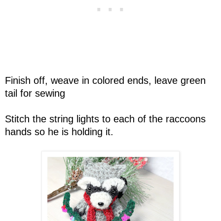
Finish off, weave in colored ends, leave green
tail for sewing
Stitch the string lights to each of the raccoons
hands so he is holding it.