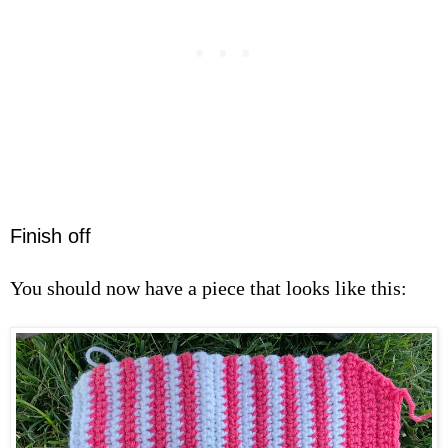
Finish off
You should now have a piece that looks like this: