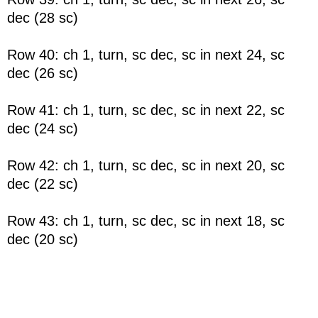
dec (28 sc)
Row 40: ch 1, turn, sc dec, sc in next 24, sc
dec (26 sc)
Row 41: ch 1, turn, sc dec, sc in next 22, sc
dec (24 sc)
Row 42: ch 1, turn, sc dec, sc in next 20, sc
dec (22 sc)
Row 43: ch 1, turn, sc dec, sc in next 18, sc
dec (20 sc)