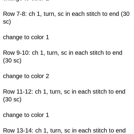
Row 7-8: ch 1, turn, sc in each stitch to end (30
sc)
change to color 1
Row 9-10: ch 1, turn, sc in each stitch to end
(30 sc)
change to color 2
Row 11-12: ch 1, turn, sc in each stitch to end
(30 sc)
change to color 1
Row 13-14: ch 1, turn, sc in each stitch to end