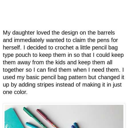
My daughter loved the design on the barrels
and immediately wanted to claim the pens for
herself. I decided to crochet a little pencil bag
type pouch to keep them in so that I could keep
them away from the kids and keep them all
together so I can find them when I need them. I
used my basic pencil bag pattern but changed it
up by adding stripes instead of making it in just
one color.