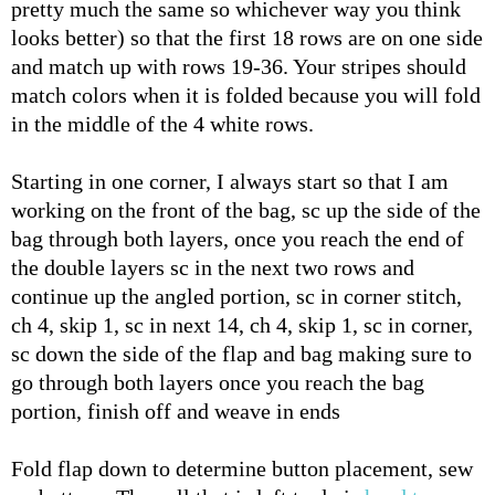
pretty much the same so whichever way you think
looks better) so that the first 18 rows are on one side
and match up with rows 19-36. Your stripes should
match colors when it is folded because you will fold
in the middle of the 4 white rows.
Starting in one corner, I always start so that I am
working on the front of the bag, sc up the side of the
bag through both layers, once you reach the end of
the double layers sc in the next two rows and
continue up the angled portion, sc in corner stitch,
ch 4, skip 1, sc in next 14, ch 4, skip 1, sc in corner,
sc down the side of the flap and bag making sure to
go through both layers once you reach the bag
portion, finish off and weave in ends
Fold flap down to determine button placement, sew