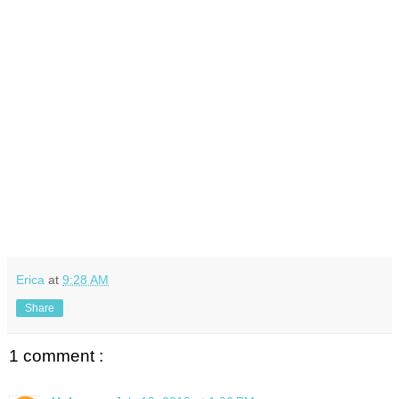
Erica
at
9:28 AM
Share
1 comment :