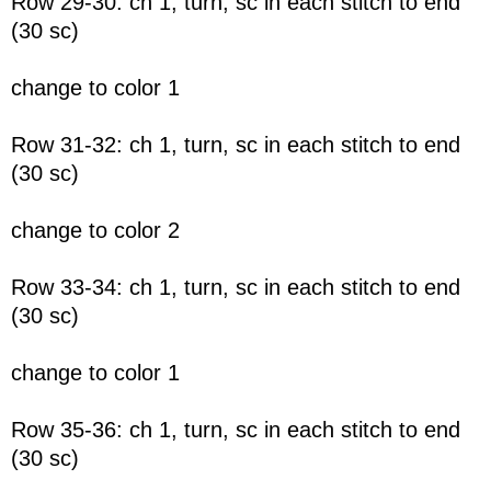
Row 29-30: ch 1, turn, sc in each stitch to end
(30 sc)
change to color 1
Row 31-32: ch 1, turn, sc in each stitch to end
(30 sc)
change to color 2
Row 33-34: ch 1, turn, sc in each stitch to end
(30 sc)
change to color 1
Row 35-36: ch 1, turn, sc in each stitch to end
(30 sc)