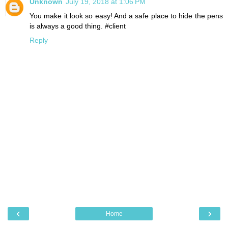
Unknown
July 19, 2018 at 1:06 PM
You make it look so easy! And a safe place to hide the pens
is always a good thing. #client
Reply
‹
›
Home