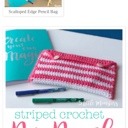
Scalloped Edge Pencil Bag