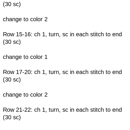
(30 sc)
change to color 2
Row 15-16: ch 1, turn, sc in each stitch to end
(30 sc)
change to color 1
Row 17-20: ch 1, turn, sc in each stitch to end
(30 sc)
change to color 2
Row 21-22: ch 1, turn, sc in each stitch to end
(30 sc)