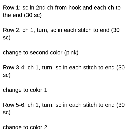
Row 1: sc in 2nd ch from hook and each ch to
the end (30 sc)
Row 2: ch 1, turn, sc in each stitch to end (30
sc)
change to second color (pink)
Row 3-4: ch 1, turn, sc in each stitch to end (30
sc)
change to color 1
Row 5-6: ch 1, turn, sc in each stitch to end (30
sc)
change to color 2