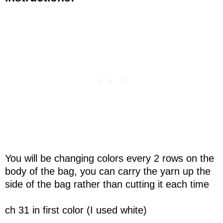
You will be changing colors every 2 rows on the
body of the bag, you can carry the yarn up the
side of the bag rather than cutting it each time
ch 31 in first color (I used white)