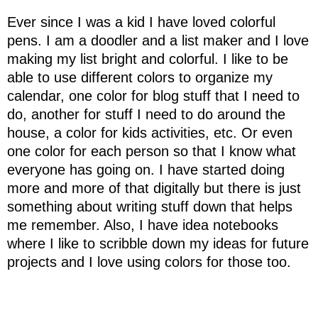
Ever since I was a kid I have loved colorful
pens. I am a doodler and a list maker and I love
making my list bright and colorful. I like to be
able to use different colors to organize my
calendar, one color for blog stuff that I need to
do, another for stuff I need to do around the
house, a color for kids activities, etc. Or even
one color for each person so that I know what
everyone has going on. I have started doing
more and more of that digitally but there is just
something about writing stuff down that helps
me remember. Also, I have idea notebooks
where I like to scribble down my ideas for future
projects and I love using colors for those too.