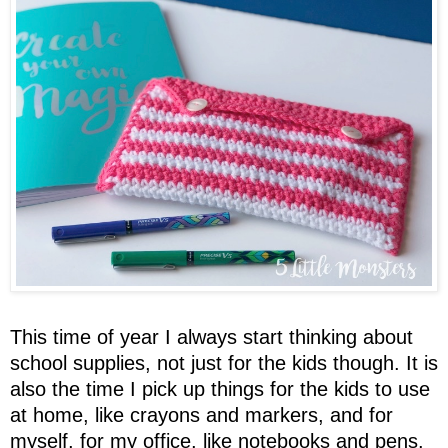
This time of year I always start thinking about
school supplies, not just for the kids though. It is
also the time I pick up things for the kids to use
at home, like crayons and markers, and for
myself, for my office, like notebooks and pens.