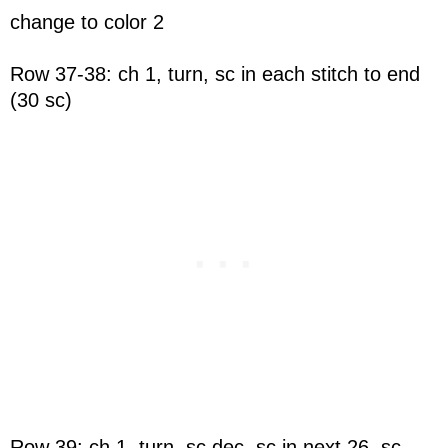
change to color 2
Row 37-38: ch 1, turn, sc in each stitch to end
(30 sc)
Row 39: ch 1, turn, sc dec, sc in next 26, sc