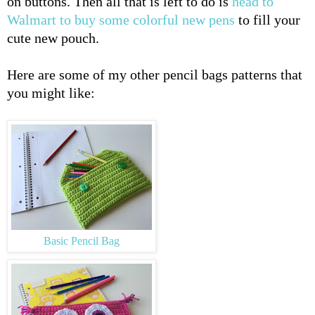
on buttons. Then all that is left to do is
head to
Walmart to buy some colorful new pens
to fill your
cute new pouch.
Here are some of my other pencil bags patterns that
you might like:
Basic Pencil Bag