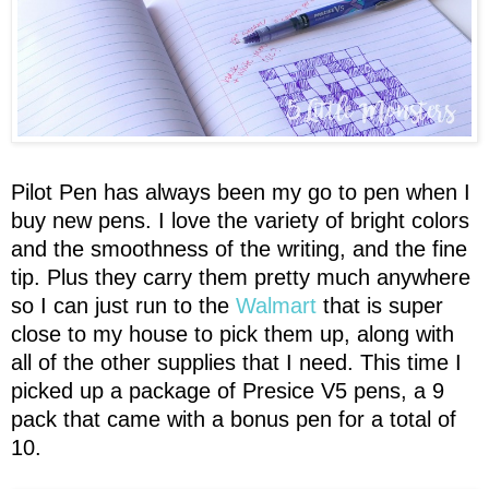
Pilot Pen has always been my go to pen when I
buy new pens. I love the variety of bright colors
and the smoothness of the writing, and the fine
tip. Plus they carry them pretty much anywhere
so I can just run to the
Walmart
that is super
close to my house to pick them up, along with
all of the other supplies that I need. This time I
picked up a package of Presice V5 pens, a 9
pack that came with a bonus pen for a total of
10.