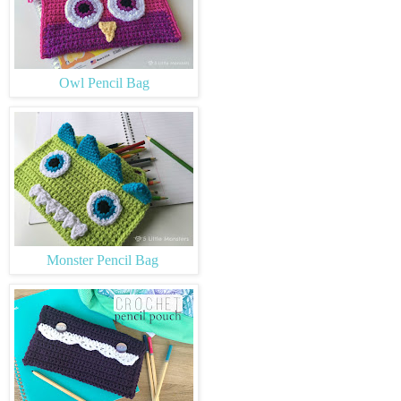
Owl Pencil Bag
Monster Pencil Bag