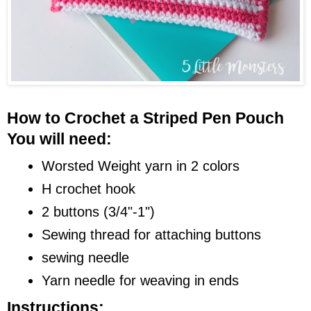
How to Crochet a Striped Pen Pouch
You will need:
Worsted Weight yarn in 2 colors
H crochet hook
2 buttons (3/4"-1")
Sewing thread for attaching buttons
sewing needle
Yarn needle for weaving in ends
Instructions: