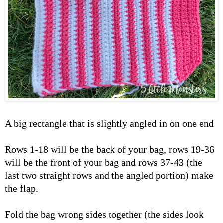
A big rectangle that is slightly angled in on one end
Rows 1-18 will be the back of your bag, rows 19-36
will be the front of your bag and rows 37-43 (the
last two straight rows and the angled portion) make
the flap.
Fold the bag wrong sides together (the sides look