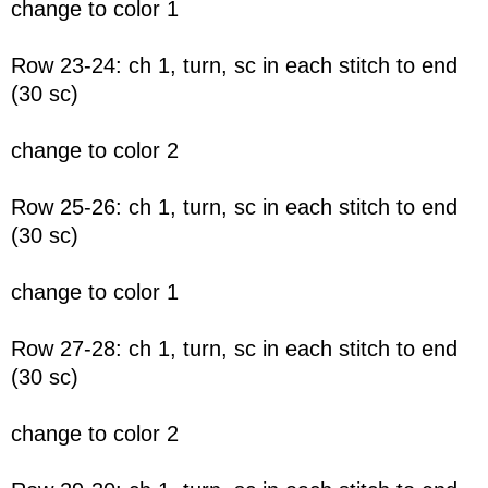
change to color 1
Row 23-24: ch 1, turn, sc in each stitch to end
(30 sc)
change to color 2
Row 25-26: ch 1, turn, sc in each stitch to end
(30 sc)
change to color 1
Row 27-28: ch 1, turn, sc in each stitch to end
(30 sc)
change to color 2