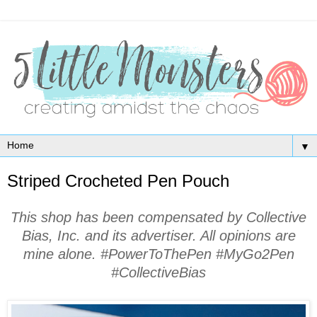
▼
Striped Crocheted Pen Pouch
This shop has been compensated by Collective
Bias, Inc. and its advertiser. All opinions are
mine alone. #PowerToThePen #MyGo2Pen
#CollectiveBias