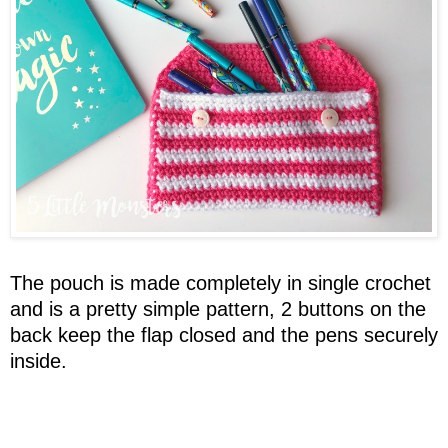
The pouch is made completely in single crochet
and is a pretty simple pattern, 2 buttons on the
back keep the flap closed and the pens securely
inside.