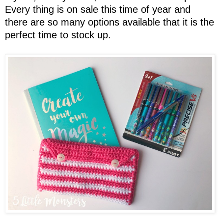
Every thing is on sale this time of year and
there are so many options available that it is the
perfect time to stock up.