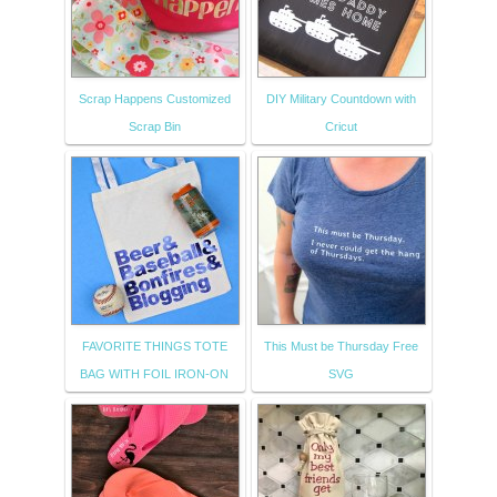
Scrap Happens Customized
DIY Military Countdown with
Scrap Bin
Cricut
FAVORITE THINGS TOTE
This Must be Thursday Free
BAG WITH FOIL IRON-ON
SVG