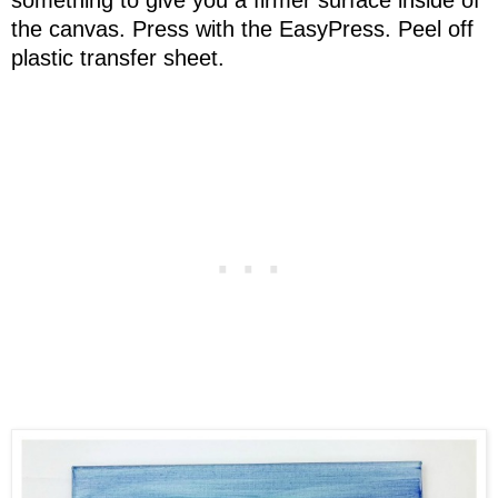
the canvas. Press with the EasyPress. Peel off
plastic transfer sheet.