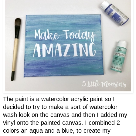
The paint is a watercolor acrylic paint so I
decided to try to make a sort of watercolor
wash look on the canvas and then I added my
vinyl onto the painted canvas. I combined 2
colors an aqua and a blue, to create my