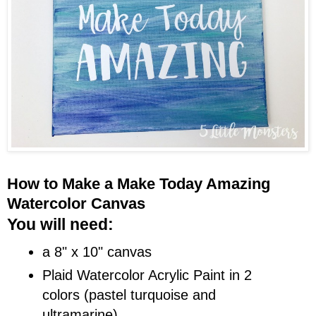
How to Make a Make Today Amazing
Watercolor Canvas
You will need:
a 8" x 10" canvas
Plaid Watercolor Acrylic Paint in 2
colors (pastel turquoise and
ultramarine)