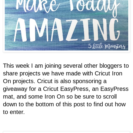
This week I am joining several other bloggers to
share projects we have made with Cricut Iron
On projects. Cricut is also sponsoring a
giveaway for a Cricut EasyPress, an EasyPress
mat, and some Iron On so be sure to scroll
down to the bottom of this post to find out how
to enter.