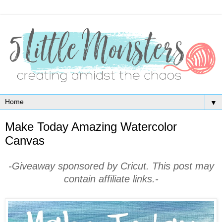
▼
Make Today Amazing Watercolor
Canvas
-Giveaway sponsored by Cricut. This post may
contain affiliate links.-