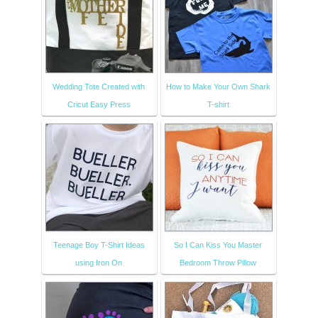
Wedding Tote Created with
How to Make Your Own Shark
Cricut Easy Press
T-shirt
Teenage Boy T-Shirt Ideas
So I Can Kiss You Master
using Iron On
Bedroom Throw Pillow