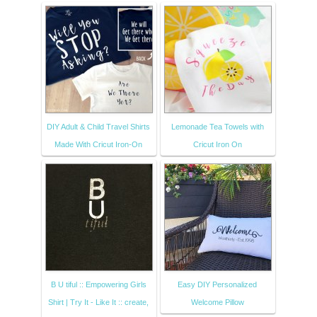
DIY Adult & Child Travel Shirts
Lemonade Tea Towels with
Made With Cricut Iron-On
Cricut Iron On
B U tiful :: Empowering Girls
Easy DIY Personalized
Shirt | Try It - Like It :: create,
Welcome Pillow