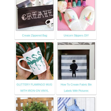
Create Zippered Bag
Unicorn Slippers DIY
GLITTERY FLAMINGO MUG
How To Create Fabric Bin
WITH IRON-ON VINYL
Labels With Pictures