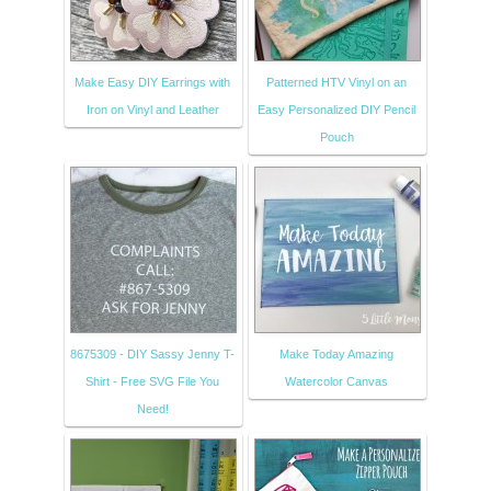
Make Easy DIY Earrings with
Patterned HTV Vinyl on an
Iron on Vinyl and Leather
Easy Personalized DIY Pencil
Pouch
8675309 - DIY Sassy Jenny T-
Make Today Amazing
Shirt - Free SVG File You
Watercolor Canvas
Need!