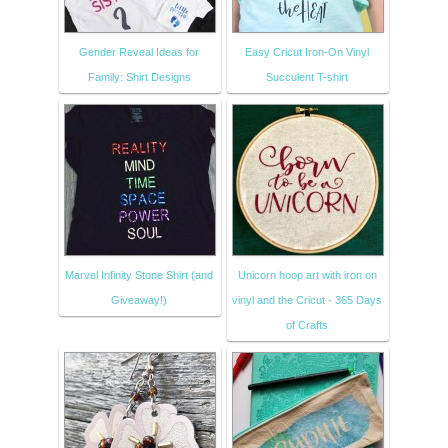
Gender Reveal Ideas for
Easy Cricut Iron-On Vinyl
Family: Shirt Designs
Succulent T-shirt
Marvel Infinity Stone Shirt (and
Unicorn hoop art with iron on
Giveaway!)
vinyl and the Cricut - 365 Days
of Crafts