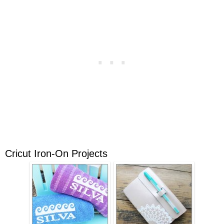
Cricut Iron-On Projects