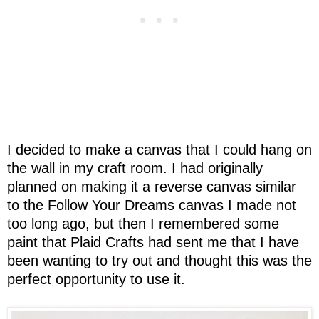
I decided to make a canvas that I could hang on
the wall in my craft room. I had originally
planned on making it a reverse canvas similar
to the Follow Your Dreams canvas I made not
too long ago, but then I remembered some
paint that Plaid Crafts had sent me that I have
been wanting to try out and thought this was the
perfect opportunity to use it.