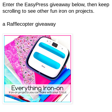
Enter the EasyPress giveaway below, then keep
scrolling to see other fun iron on projects.
a Rafflecopter giveaway