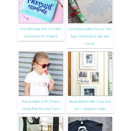
Free Mermaid SVG Cut Files
Let it Snow Glitter Iron-on Tote
{Cricut Iron-On Project}
Bag: Christmas in July with
Cricut!
How to Make a DIY Project
Wood Wall Art with Cricut Iron
Using iPad Pro and Cricut
On — Kingston Crafts