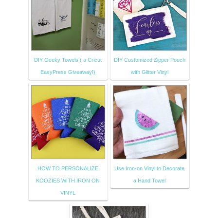
DIY Geeky Towels ( a Cricut
DIY Customized Zipper Pouch
EasyPress Giveaway!)
with Glitter Vinyl
HOW TO PERSONALIZE
Use Iron-on Vinyl to Decorate
KOOZIES WITH IRON ON
a Hand Towel
VINYL