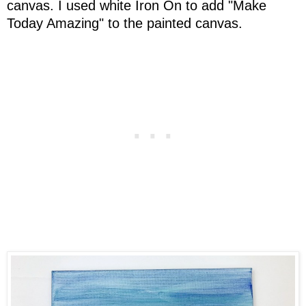
canvas. I used white Iron On to add "Make
Today Amazing" to the painted canvas.