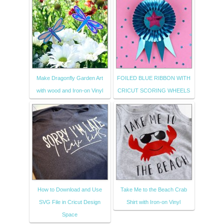
Make Dragonfly Garden Art
FOILED BLUE RIBBON WITH
with wood and Iron-on Vinyl
CRICUT SCORING WHEELS
How to Download and Use
Take Me to the Beach Crab
SVG File in Cricut Design
Shirt with Iron-on Vinyl
Space