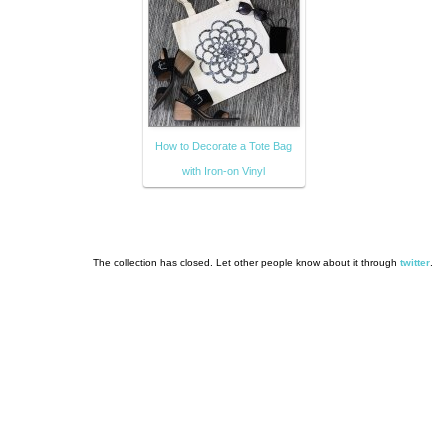
How to Decorate a Tote Bag
with Iron-on Vinyl
The collection has closed. Let other people know about it through
twitter
.