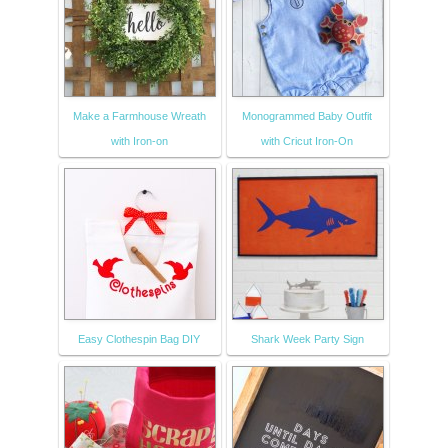
Make a Farmhouse Wreath
Monogrammed Baby Outfit
with Iron-on
with Cricut Iron-On
Easy Clothespin Bag DIY
Shark Week Party Sign