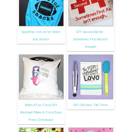
SportFlex Iron-on for Shirts
DIY Second Aid Kit -
that Stretch
Sometimes First Aid isn't
enough!
Make A Fun Cricut DIY
DIY Gift Idea: Tile Trivet
Mermaid Pillow & Cricut Easy
Press Giveaway!