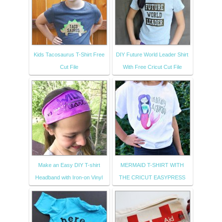
Kids Tacosaurus T-Shirt Free
DIY Future World Leader Shirt
Cut File
With Free Cricut Cut File
Make an Easy DIY T-shirt
MERMAID T-SHIRT WITH
Headband with Iron-on Vinyl
THE CRICUT EASYPRESS