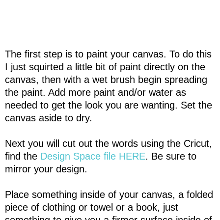
The first step is to paint your canvas. To do this
I just squirted a little bit of paint directly on the
canvas, then with a wet brush begin spreading
the paint. Add more paint and/or water as
needed to get the look you are wanting. Set the
canvas aside to dry.
Next you will cut out the words using the Cricut,
find the
Design Space file HERE
. Be sure to
mirror your design.
Place something inside of your canvas, a folded
piece of clothing or towel or a book, just
something to give you a firmer surface inside of