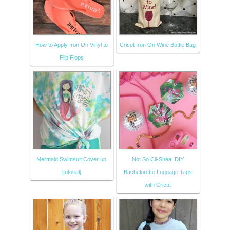
How to Apply Iron On Vinyl to
Cricut Iron On Wine Bottle Bag
Flip Flops
Mermaid Swimsuit Cover up
Not So Cli-Shéa: DIY
{tutorial}
Bachelorette Luggage Tags
with Cricut