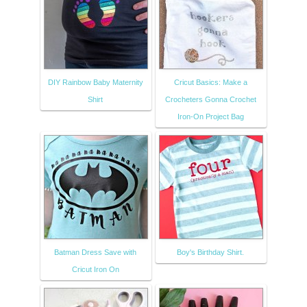
DIY Rainbow Baby Maternity
Cricut Basics: Make a
Shirt
Crocheters Gonna Crochet
Iron-On Project Bag
Batman Dress Save with
Boy's Birthday Shirt.
Cricut Iron On