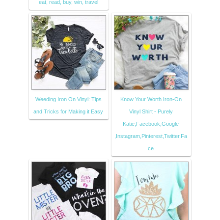
eat, read, buy, win, travel
Weeding Iron On Vinyl: Tips
Know Your Worth Iron-On
and Tricks for Making it Easy
Vinyl Shirt - Purely
Katie,Facebook,Google
,Instagram,Pinterest,Twitter,Fa
ce