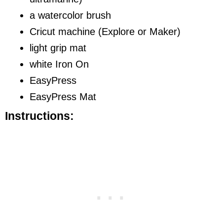
a watercolor brush
Cricut machine (Explore or Maker)
light grip mat
white Iron On
EasyPress
EasyPress Mat
Instructions: