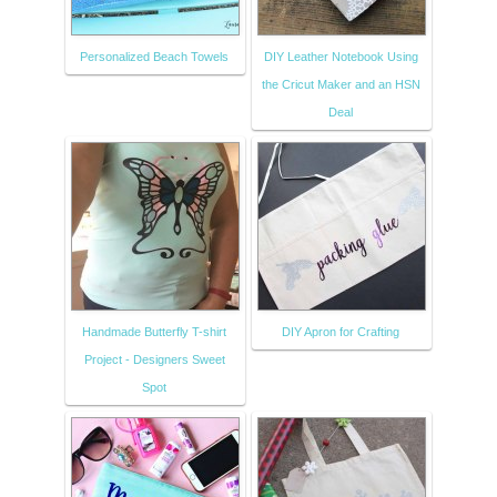
Personalized Beach Towels
DIY Leather Notebook Using
the Cricut Maker and an HSN
Deal
Handmade Butterfly T-shirt
DIY Apron for Crafting
Project - Designers Sweet
Spot