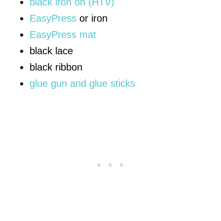
black iron on (HTV)
EasyPress
or iron
EasyPress mat
black lace
black ribbon
glue gun and glue sticks