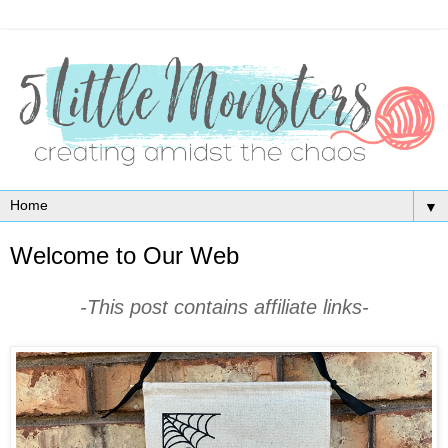
▼
Welcome to Our Web
-This post contains affiliate links-