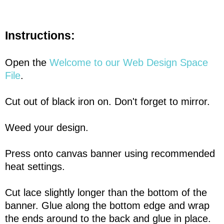
Instructions:
Open the
Welcome to our Web Design Space
File
.
Cut out of black iron on. Don't forget to mirror.
Weed your design.
Press onto canvas banner using recommended
heat settings.
Cut lace slightly longer than the bottom of the
banner. Glue along the bottom edge and wrap
the ends around to the back and glue in place.