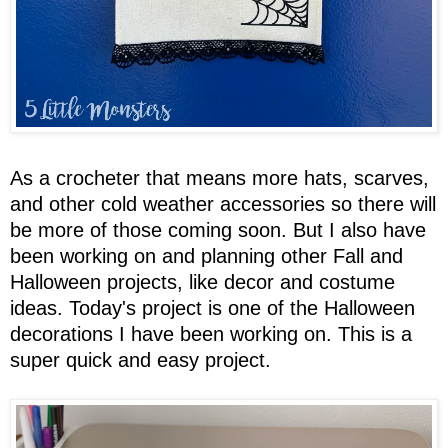
As a crocheter that means more hats, scarves,
and other cold weather accessories so there will
be more of those coming soon. But I also have
been working on and planning other Fall and
Halloween projects, like decor and costume
ideas. Today's project is one of the Halloween
decorations I have been working on. This is a
super quick and easy project.