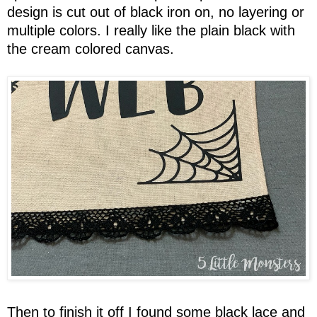
design is cut out of black iron on, no layering or
multiple colors. I really like the plain black with
the cream colored canvas.
Then to finish it off I found some black lace and