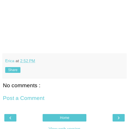
Erica
at
2:52 PM
Share
No comments :
Post a Comment
‹
›
Home
View web version