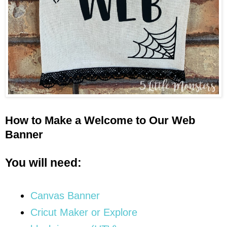
How to Make a Welcome to Our Web
Banner
You will need:
Canvas Banner
Cricut Maker or Explore