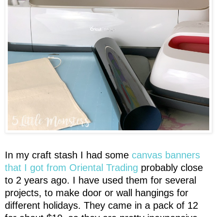
In my craft stash I had some
canvas banners
that I got from Oriental Trading
probably close
to 2 years ago. I have used them for several
projects, to make door or wall hangings for
different holidays. They came in a pack of 12