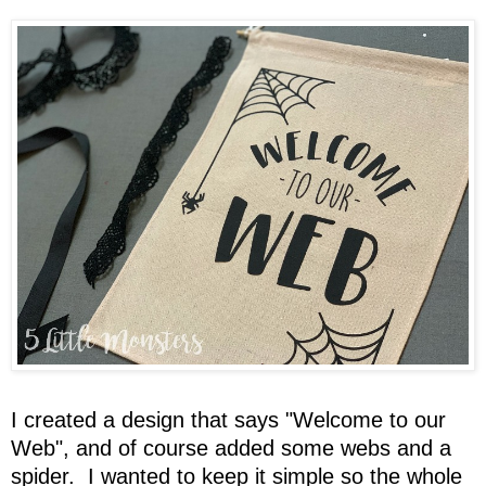
I created a design that says "Welcome to our
Web", and of course added some webs and a
spider. I wanted to keep it simple so the whole