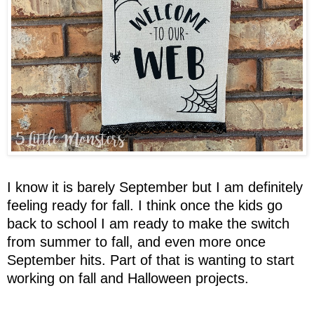
I know it is barely September but I am definitely
feeling ready for fall. I think once the kids go
back to school I am ready to make the switch
from summer to fall, and even more once
September hits. Part of that is wanting to start
working on fall and Halloween projects.