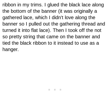
ribbon in my trims. I glued the black lace along
the bottom of the banner (it was originally a
gathered lace, which I didn't love along the
banner so I pulled out the gathering thread and
turned it into flat lace). Then I took off the not
so pretty string that came on the banner and
tied the black ribbon to it instead to use as a
hanger.