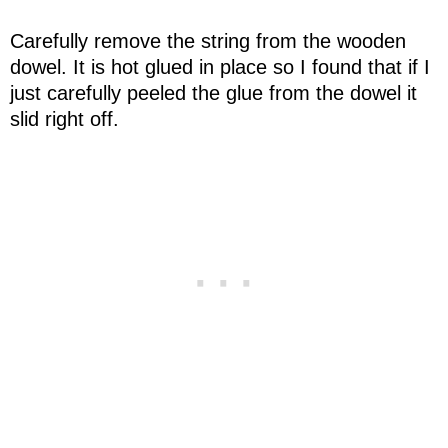
Carefully remove the string from the wooden
dowel. It is hot glued in place so I found that if I
just carefully peeled the glue from the dowel it
slid right off.