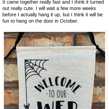
It came together really fast and I think it turned
out really cute. I will wait a few more weeks
before I actually hang it up, but I think it will be
fun to hang on the door in October.