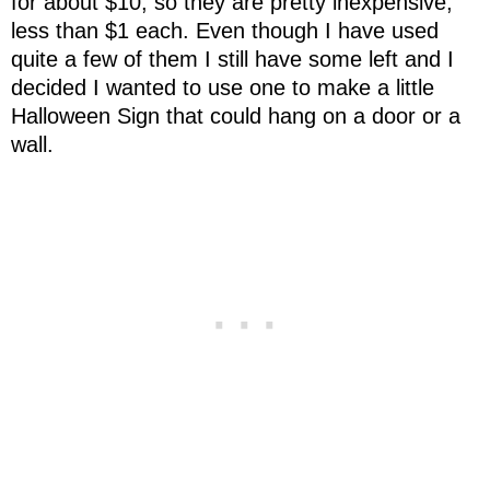
for about $10, so they are pretty inexpensive,
less than $1 each. Even though I have used
quite a few of them I still have some left and I
decided I wanted to use one to make a little
Halloween Sign that could hang on a door or a
wall.