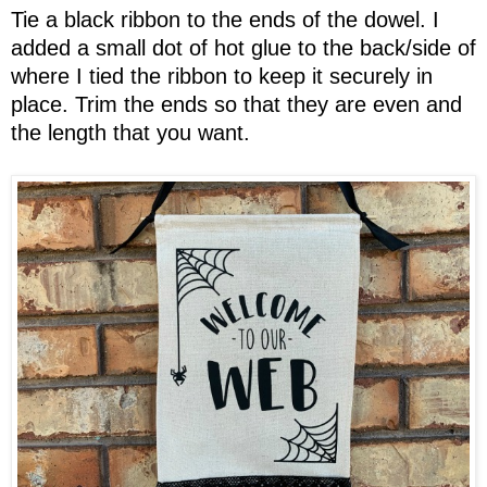
Tie a black ribbon to the ends of the dowel. I
added a small dot of hot glue to the back/side of
where I tied the ribbon to keep it securely in
place. Trim the ends so that they are even and
the length that you want.