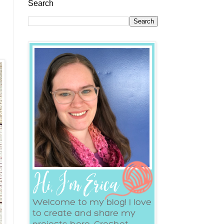
Search