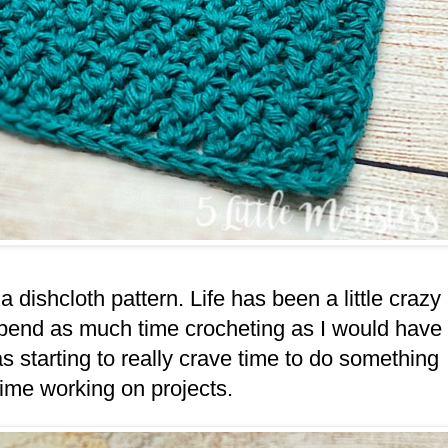
a dishcloth pattern. Life has been a little crazy
 spend as much time crocheting as I would have
as starting to really crave time to do something
time working on projects.