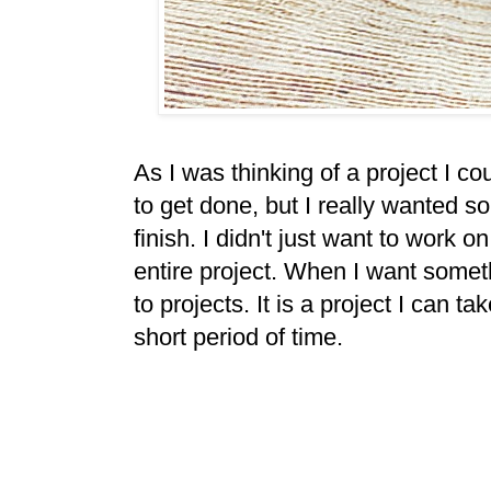
As I was thinking of a project I co
to get done, but I really wanted s
finish. I didn't just want to work
entire project. When I want someth
to projects. It is a project I can ta
short period of time.