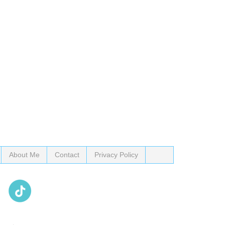
About Me
Contact
Privacy Policy