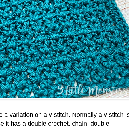
e a variation on a v-stitch. Normally a v-stitch i
se it has a double crochet, chain, double