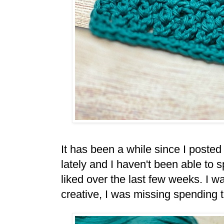
It has been a while since I posted 
lately and I haven't been able to
liked over the last few weeks. I w
creative, I was missing spending 