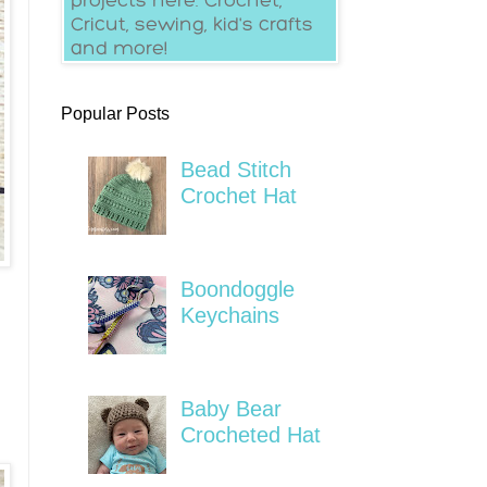
Popular Posts
Bead Stitch
Crochet Hat
Boondoggle
Keychains
Baby Bear
Crocheted Hat