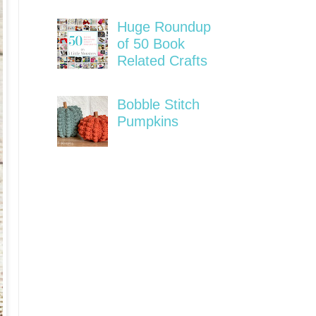
Huge Roundup
of 50 Book
Related Crafts
Bobble Stitch
Pumpkins