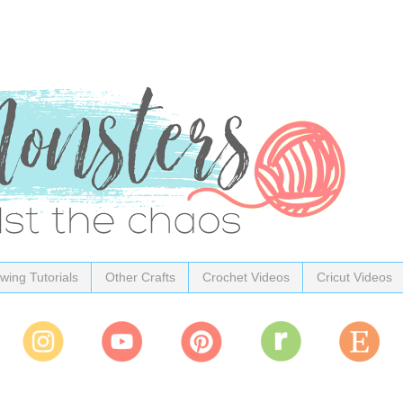
wing Tutorials
Other Crafts
Crochet Videos
Cricut Videos