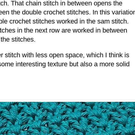
tch. That chain stitch in between opens the
en the double crochet stitches. In this variatio
uble crochet stitches worked in the sam stitch.
stitches in the next row are worked in between
 the stitches.
r stitch with less open space, which I think is
t some interesting texture but also a more solid