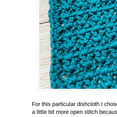
For this particular dishcloth I chos
a little bit more open stitch becau