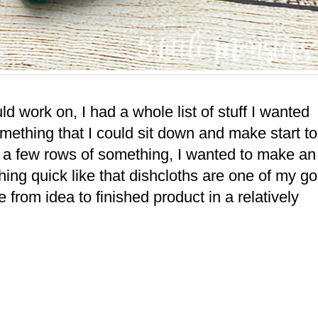
uld work on, I had a whole list of stuff I wanted
omething that I could sit down and make start to
 on a few rows of something, I wanted to make an
ing quick like that dishcloths are one of my go
ke from idea to finished product in a relatively