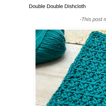
Double Double Dishcloth
-This post m