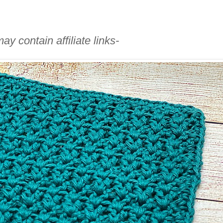
ay contain affiliate links-