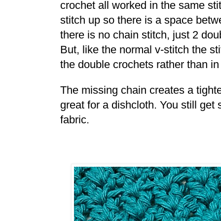
crochet all worked in the same sti
stitch up so there is a space betwe
there is no chain stitch, just 2 do
But, like the normal v-stitch the 
the double crochets rather than in
The missing chain creates a tighte
great for a dishcloth. You still ge
fabric.