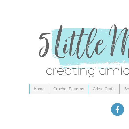
Home
Crochet Patterns
Cricut Crafts
Se