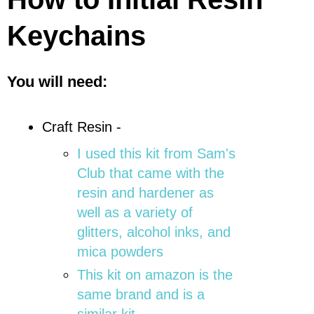
Keychains
You will need:
Craft Resin -
I used this kit from Sam's
Club that came with the
resin and hardener as
well as a variety of
glitters, alcohol inks, and
mica powders
This kit on amazon is the
same brand and is a
similar kit