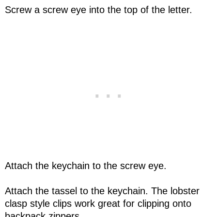
Screw a screw eye into the top of the letter.
Attach the keychain to the screw eye.
Attach the tassel to the keychain. The lobster
clasp style clips work great for clipping onto
backpack zippers.