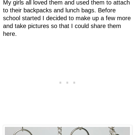
My girls all loved them and used them to attach
to their backpacks and lunch bags. Before
school started I decided to make up a few more
and take pictures so that I could share them
here.