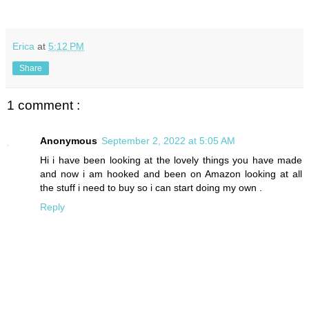
Erica
at
5:12 PM
Share
1 comment :
Anonymous
September 2, 2022 at 5:05 AM
Hi i have been looking at the lovely things you have made
and now i am hooked and been on Amazon looking at all
the stuff i need to buy so i can start doing my own .
Reply