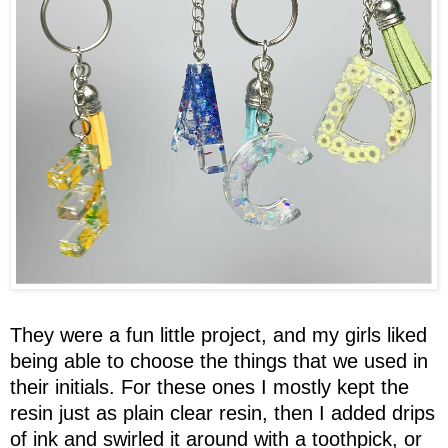
They were a fun little project, and my girls liked
being able to choose the things that we used in
their initials. For these ones I mostly kept the
resin just as plain clear resin, then I added drips
of ink and swirled it around with a toothpick, or