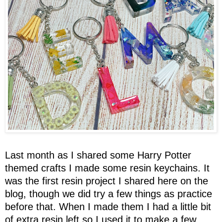
Last month as I shared some Harry Potter
themed crafts I made some resin keychains. It
was the first resin project I shared here on the
blog, though we did try a few things as practice
before that. When I made them I had a little bit
of extra resin left so I used it to make a few