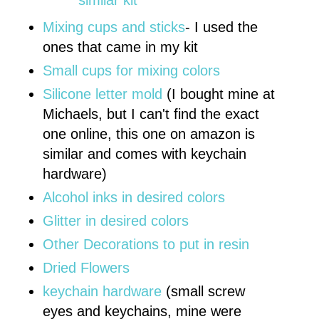
Mixing cups and sticks
- I used the
ones that came in my kit
Small cups for mixing colors
Silicone letter mold
(I bought mine at
Michaels, but I can't find the exact
one online, this one on amazon is
similar and comes with keychain
hardware)
Alcohol inks in desired colors
Glitter in desired colors
Other Decorations to put in resin
Dried Flowers
keychain hardware
(small screw
eyes and keychains, mine were