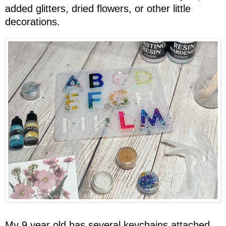
added glitters, dried flowers, or other little
decorations.
My 9 year old has several keychains attached