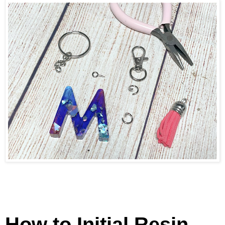
How to Initial Resin