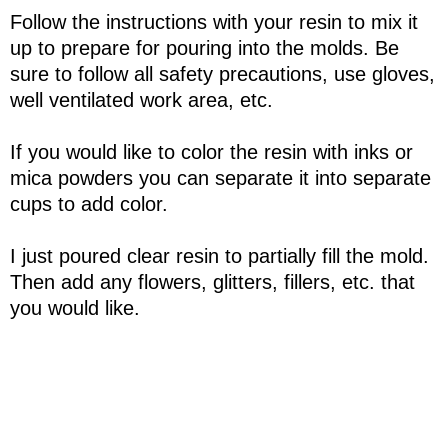
Follow the instructions with your resin to mix it
up to prepare for pouring into the molds. Be
sure to follow all safety precautions, use gloves,
well ventilated work area, etc.
If you would like to color the resin with inks or
mica powders you can separate it into separate
cups to add color.
I just poured clear resin to partially fill the mold.
Then add any flowers, glitters, fillers, etc. that
you would like.