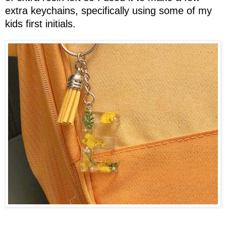
extra keychains, specifically using some of my
kids first initials.