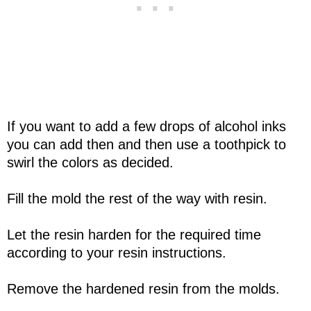
If you want to add a few drops of alcohol inks
you can add then and then use a toothpick to
swirl the colors as decided.
Fill the mold the rest of the way with resin.
Let the resin harden for the required time
according to your resin instructions.
Remove the hardened resin from the molds.