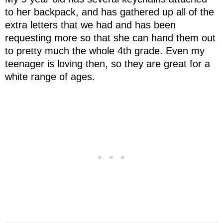
to her backpack, and has gathered up all of the
extra letters that we had and has been
requesting more so that she can hand them out
to pretty much the whole 4th grade. Even my
teenager is loving then, so they are great for a
white range of ages.