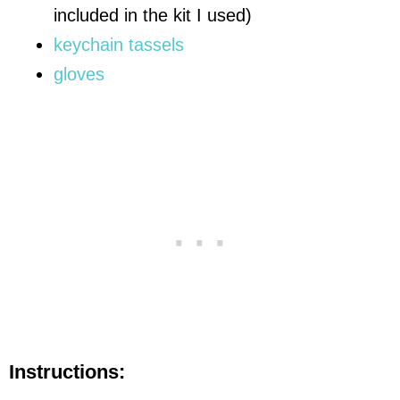
included in the kit I used)
keychain tassels
gloves
Instructions: