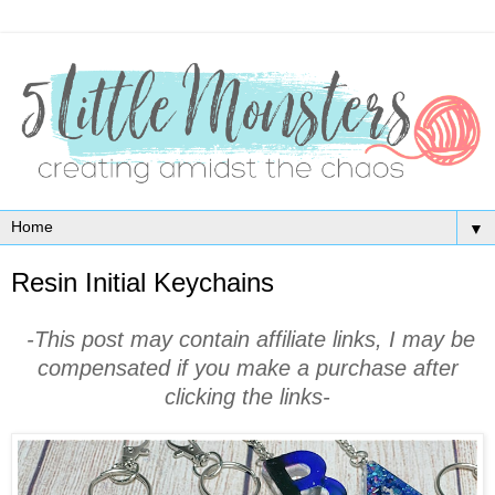
▼
Resin Initial Keychains
-This post may contain affiliate links, I may be
compensated if you make a purchase after
clicking the links-