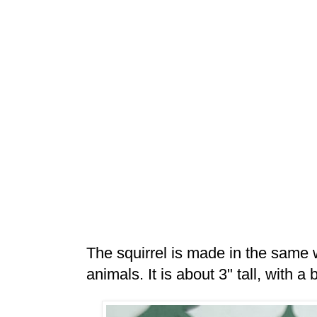
The squirrel is made in the same
animals. It is about 3" tall, with a 