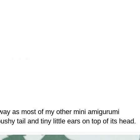
 way as most of my other mini amigurumi
bushy tail and tiny little ears on top of its head.