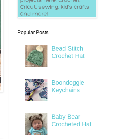
Popular Posts
Bead Stitch
Crochet Hat
Boondoggle
Keychains
Baby Bear
Crocheted Hat