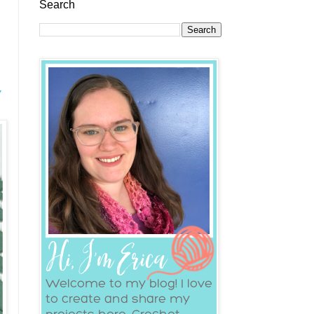
Search
y