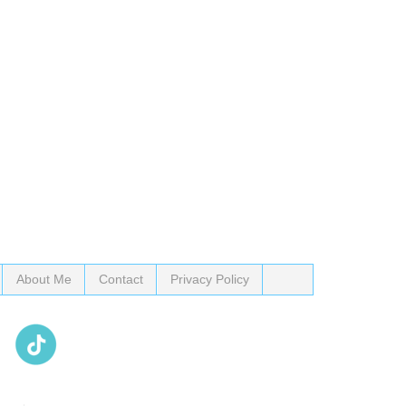
About Me
Contact
Privacy Policy