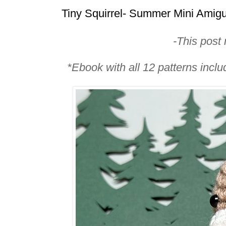
Tiny Squirrel- Summer Mini Amig
-This post m
*Ebook with all 12 patterns incl