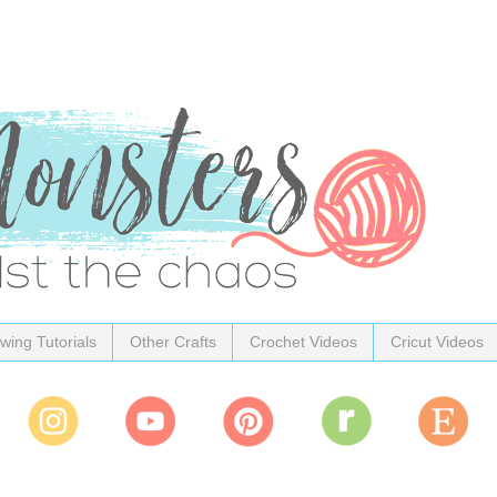
wing Tutorials
Other Crafts
Crochet Videos
Cricut Videos