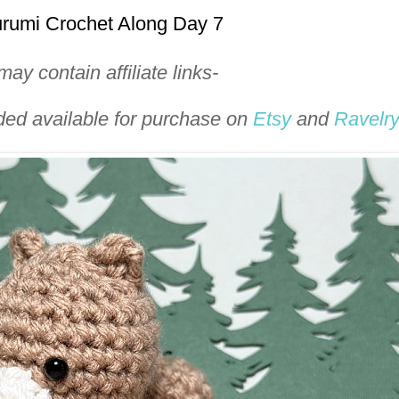
urumi Crochet Along Day 7
ay contain affiliate links-
uded available for purchase on
Etsy
and
Ravelr