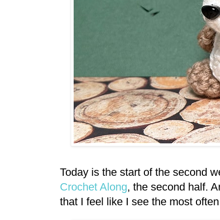
Today is the start of the second 
Crochet Along
, the second half. A
that I feel like I see the most ofte