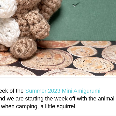
week of the
Summer 2023 Mini Amigurumi
nd we are starting the week off with the animal
n when camping, a little squirrel.