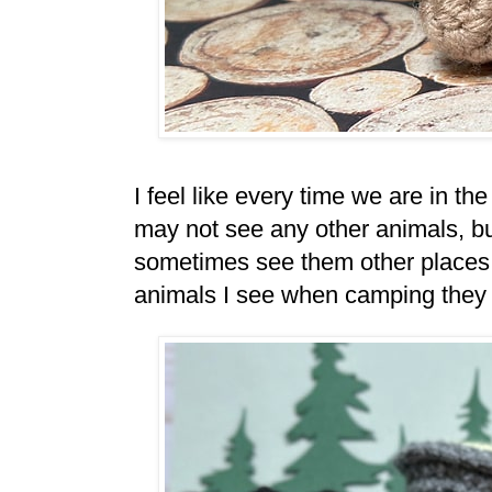
I feel like every time we are in 
may not see any other animals, bu
sometimes see them other places to
animals I see when camping they are