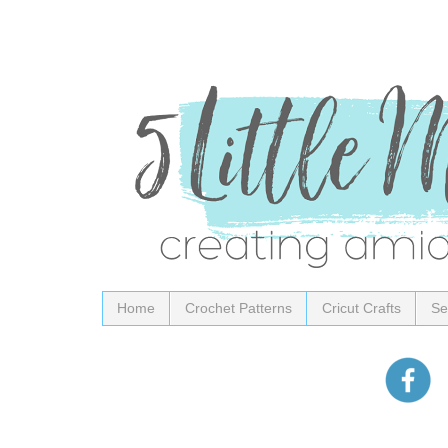
Home
Crochet Patterns
Cricut Crafts
Se