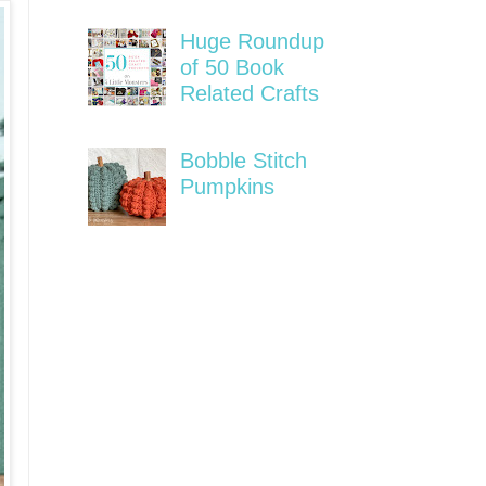
Huge Roundup
of 50 Book
Related Crafts
Bobble Stitch
Pumpkins