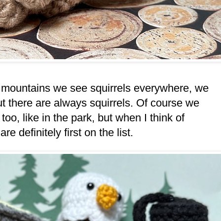
the mountains we see squirrels everywhere, we
t there are always squirrels. Of course we
o, like in the park, but when I think of
 definitely first on the list.