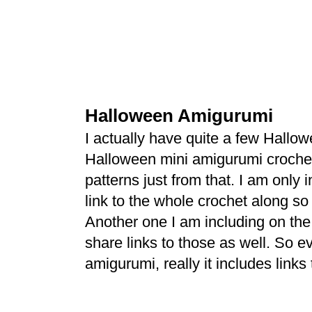
Halloween Amigurumi
I actually have quite a few Hall
Halloween mini amigurumi crochet
patterns just from that. I am only 
link to the whole crochet along so
Another one I am including on the 
share links to those as well. So ev
amigurumi, really it includes links