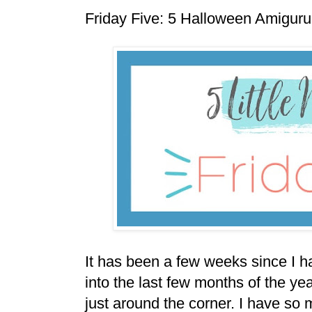
Friday Five: 5 Halloween Amigur
It has been a few weeks since I h
into the last few months of the y
just around the corner. I have so 