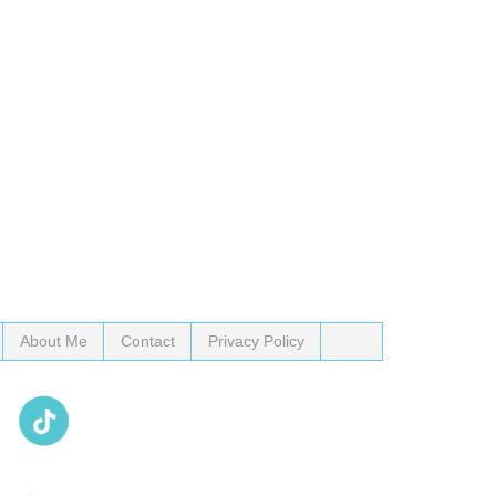
About Me
Contact
Privacy Policy