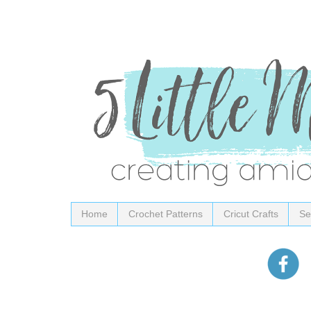
Home
Crochet Patterns
Cricut Crafts
Se