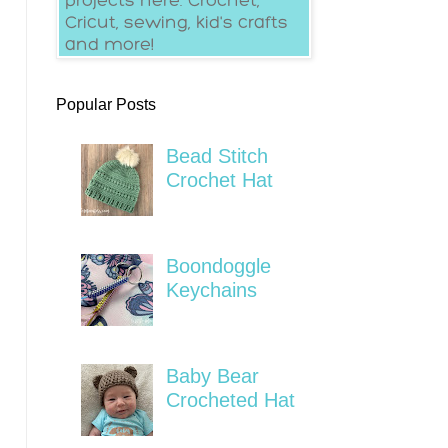
Popular Posts
Bead Stitch
Crochet Hat
Boondoggle
Keychains
Baby Bear
Crocheted Hat