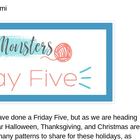
umi
ave done a Friday Five, but as we are heading
ear Halloween, Thanksgiving, and Christmas are
many patterns to share for these holidays, as