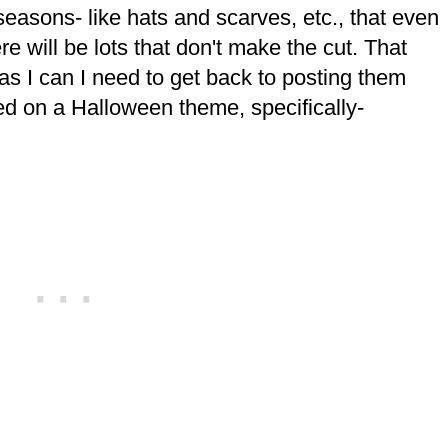
r seasons- like hats and scarves, etc., that even
e will be lots that don't make the cut. That
as I can I need to get back to posting them
ed on a Halloween theme, specifically-