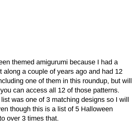
oween themed amigurumi because I had a
 along a couple of years ago and had 12
including one of them in this roundup, but will
 you can access all 12 of those patterns.
list was one of 3 matching designs so I will
en though this is a list of 5 Halloween
 to over 3 times that.