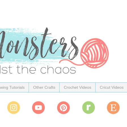
wing Tutorials
Other Crafts
Crochet Videos
Cricut Videos