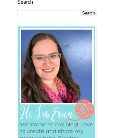
Search