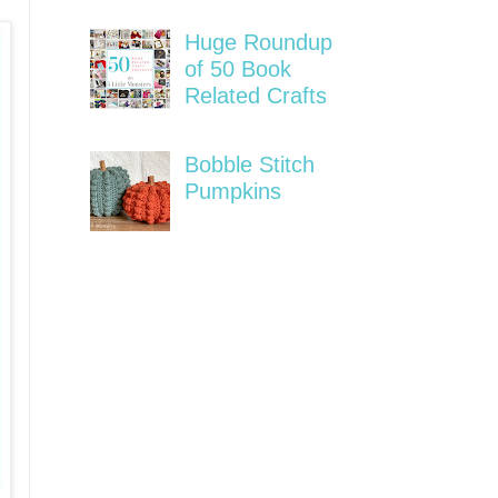
Huge Roundup
of 50 Book
Related Crafts
Bobble Stitch
Pumpkins