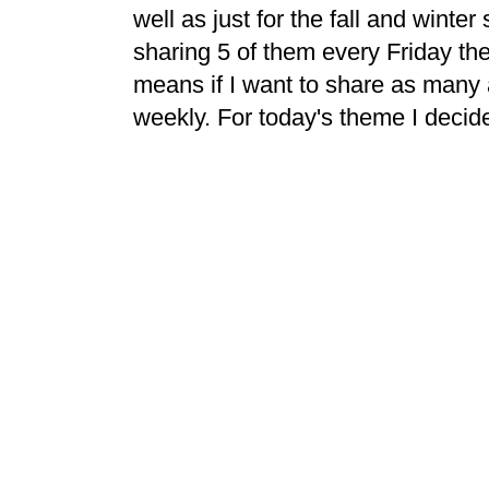
well as just for the fall and winte
sharing 5 of them every Friday ther
means if I want to share as many 
weekly. For today's theme I decid