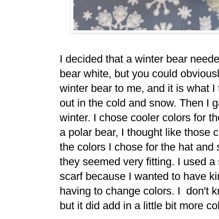
I decided that a winter bear need
bear white, but you could obviousl
winter bear to me, and it is what 
out in the cold and snow. Then I ga
winter. I chose cooler colors for t
a polar bear, I thought like those
the colors I chose for the hat and 
they seemed very fitting. I used a 
scarf because I wanted to have kin
having to change colors. I don't k
but it did add in a little bit more co