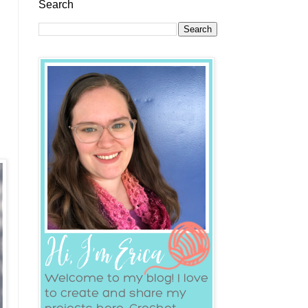
Search