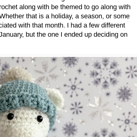
crochet along with be themed to go along with
 Whether that is a holiday, a season, or some
ociated with that month. I had a few different
January, but the one I ended up deciding on