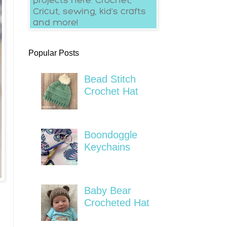
Popular Posts
Bead Stitch
Crochet Hat
Boondoggle
Keychains
Baby Bear
Crocheted Hat