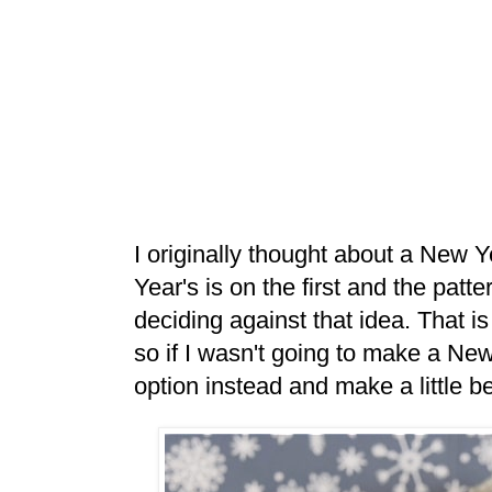
I originally thought about a New 
Year's is on the first and the patt
deciding against that idea. That i
so if I wasn't going to make a Ne
option instead and make a little be