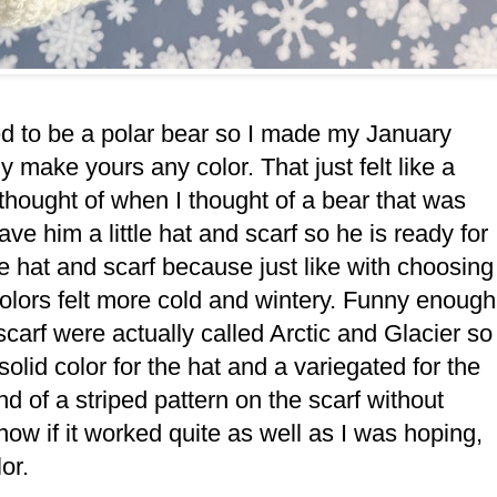
ed to be a polar bear so I made my January
y make yours any color. That just felt like a
I thought of when I thought of a bear that was
ve him a little hat and scarf so he is ready for
he hat and scarf because just like with choosing
 colors felt more cold and wintery. Funny enough
scarf were actually called Arctic and Glacier so
solid color for the hat and a variegated for the
d of a striped pattern on the scarf without
now if it worked quite as well as I was hoping,
lor.