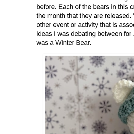
before. Each of the bears in this 
the month that they are released.
other event or activity that is ass
ideas I was debating between for 
was a Winter Bear.