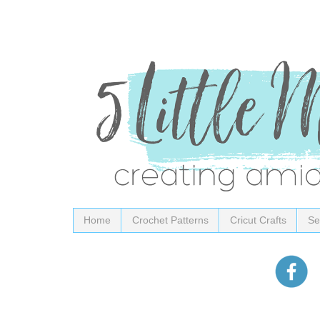
Home
Crochet Patterns
Cricut Crafts
Se