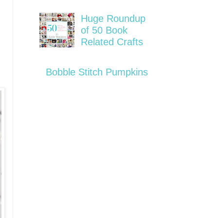
Huge Roundup
of 50 Book
Related Crafts
Bobble Stitch Pumpkins