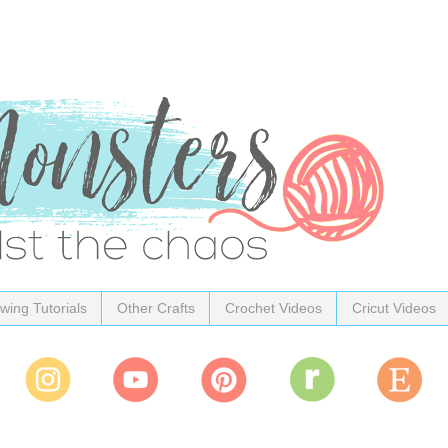
wing Tutorials
Other Crafts
Crochet Videos
Cricut Videos