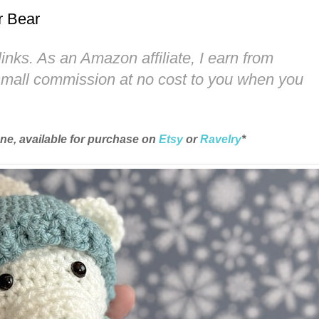
r Bear
links. As an Amazon affiliate, I earn from
 small commission at no cost to you when you
une, available for purchase on
Etsy
or
Ravelry
*