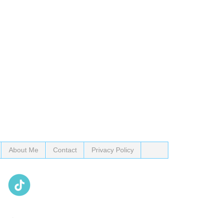
About Me
Contact
Privacy Policy