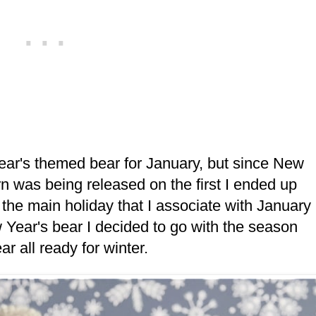
Year's themed bear for January, but since New
ern was being released on the first I ended up
s the main holiday that I associate with January
w Year's bear I decided to go with the season
ar all ready for winter.