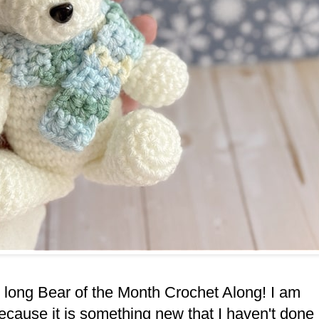
ar long Bear of the Month Crochet Along! I am
ecause it is something new that I haven't done