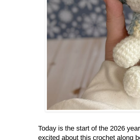
Today is the start of the 2026 ye
excited about this crochet along b