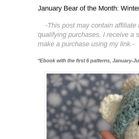
January Bear of the Month: Winte
-This post may contain affiliate 
qualifying purchases. I receive a
make a purchase using my link.-
*Ebook with the first 6 patterns, January-J