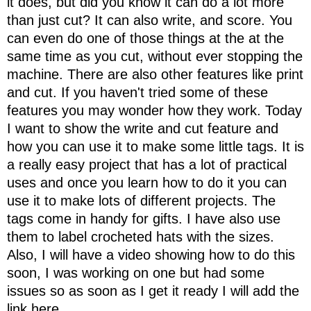
it does, but did you know it can do a lot more
than just cut? It can also write, and score. You
can even do one of those things at the at the
same time as you cut, without ever stopping the
machine. There are also other features like print
and cut. If you haven't tried some of these
features you may wonder how they work. Today
I want to show the write and cut feature and
how you can use it to make some little tags. It is
a really easy project that has a lot of practical
uses and once you learn how to do it you can
use it to make lots of different projects. The
tags come in handy for gifts. I have also use
them to label crocheted hats with the sizes.
Also, I will have a video showing how to do this
soon, I was working on one but had some
issues so as soon as I get it ready I will add the
link here.