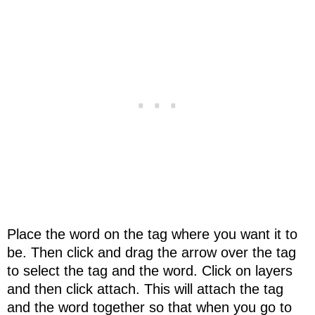
Place the word on the tag where you want it to
be. Then click and drag the arrow over the tag
to select the tag and the word. Click on layers
and then click attach. This will attach the tag
and the word together so that when you go to