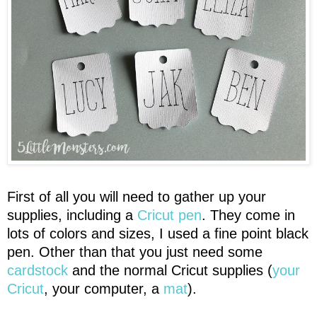
First of all you will need to gather up your
supplies, including a
Cricut pen
. They come in
lots of colors and sizes, I used a fine point black
pen. Other than that you just need some
cardstock
and the normal Cricut supplies (
your
Cricut
, your computer, a
mat
).