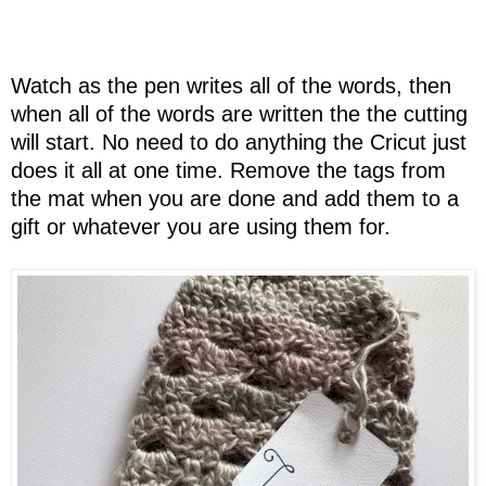
Watch as the pen writes all of the words, then
when all of the words are written the the cutting
will start. No need to do anything the Cricut just
does it all at one time. Remove the tags from
the mat when you are done and add them to a
gift or whatever you are using them for.