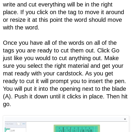
write and cut everything will be in the right
place. If you click on the tag to move it around
or resize it at this point the word should move
with the word.
Once you have all of the words on all of the
tags you are ready to cut them out. Click Go
just like you would to cut anything out. Make
sure you select the right material and get your
mat ready with your cardstock. As you get
ready to cut it will prompt you to insert the pen.
You will put it into the opening next to the blade
(A). Push it down until it clicks in place. Then hit
go.