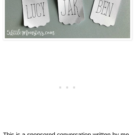
This is a sponsored conversation written by me