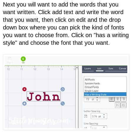
Next you will want to add the words that you
want written. Click add text and write the word
that you want, then click on edit and the drop
down box where you can pick the kind of fonts
you want to choose from. Click on "has a writing
style" and choose the font that you want.