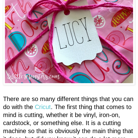
There are so many different things that you can
do with the
Cricut
. The first thing that comes to
mind is cutting, whether it be vinyl, iron-on,
cardstock, or something else. It is a cutting
machine so that is obviously the main thing that