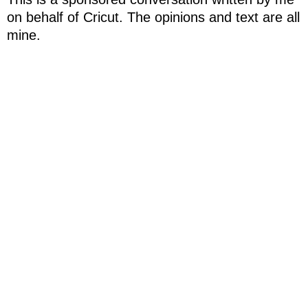
on behalf of Cricut. The opinions and text are all
mine.