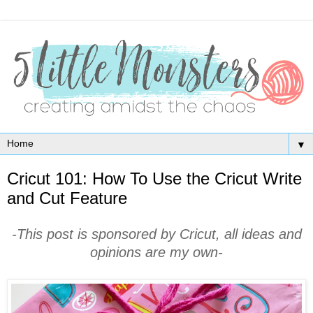
▼
Cricut 101: How To Use the Cricut Write
and Cut Feature
-This post is sponsored by Cricut, all ideas and
opinions are my own-