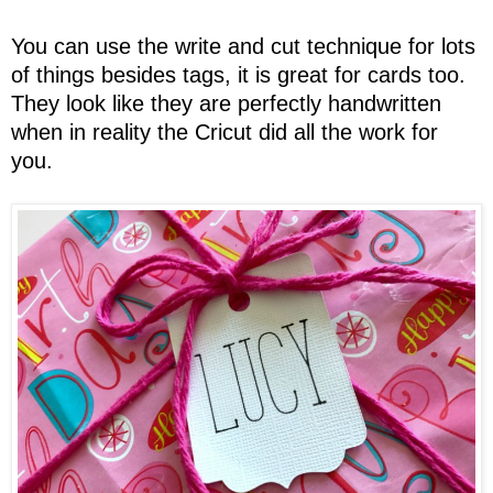
You can use the write and cut technique for lots
of things besides tags, it is great for cards too.
They look like they are perfectly handwritten
when in reality the Cricut did all the work for
you.