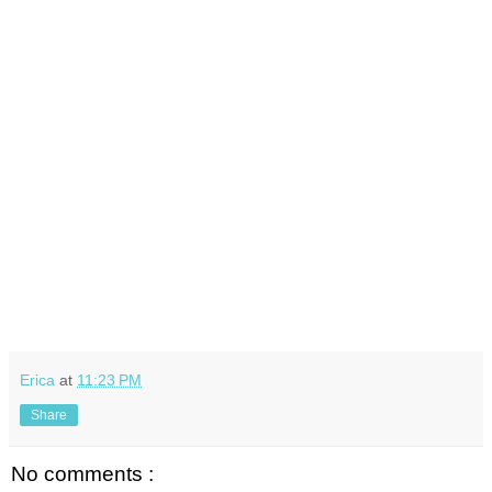
Erica
at
11:23 PM
Share
No comments :