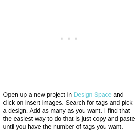
Open up a new project in
Design Space
and
click on insert images. Search for tags and pick
a design. Add as many as you want. I find that
the easiest way to do that is just copy and paste
until you have the number of tags you want.