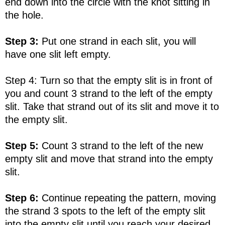
end down into the circle with the knot sitting in
the hole.
Step 3:
Put one strand in each slit, you will
have one slit left empty.
Step 4: Turn so that the empty slit is in front of
you and count 3 strand to the left of the empty
slit. Take that strand out of its slit and move it to
the empty slit.
Step 5:
Count 3 strand to the left of the new
empty slit and move that strand into the empty
slit.
Step 6:
Continue repeating the pattern, moving
the strand 3 spots to the left of the empty slit
into the empty slit until you reach your desired