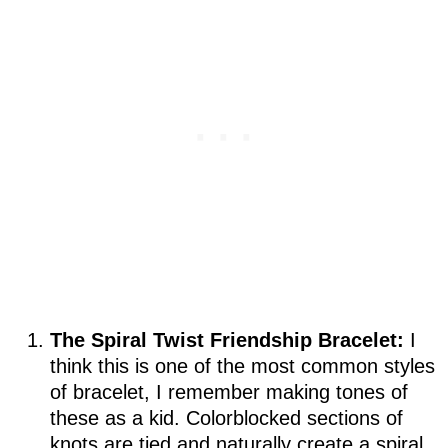
The Spiral Twist Friendship Bracelet:
I
think this is one of the most common styles
of bracelet, I remember making tones of
these as a kid. Colorblocked sections of
knots are tied and naturally create a spiral