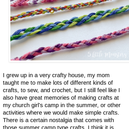
I grew up in a very crafty house, my mom
taught me to make lots of different kinds of
crafts, to sew, and crochet, but I still feel like I
also have great memories of making crafts at
my church girl's camp in the summer, or other
activities where we would make simple crafts.
There is a certain nostalgia that comes with
those summer camp type crafts. I think it is