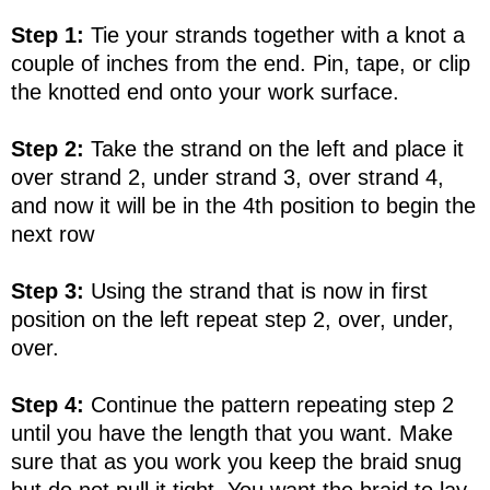
Step 1:
Tie your strands together with a knot a
couple of inches from the end. Pin, tape, or clip
the knotted end onto your work surface.
Step 2:
Take the strand on the left and place it
over strand 2, under strand 3, over strand 4,
and now it will be in the 4th position to begin the
next row
Step 3:
Using the strand that is now in first
position on the left repeat step 2, over, under,
over.
Step 4:
Continue the pattern repeating step 2
until you have the length that you want. Make
sure that as you work you keep the braid snug
but do not pull it tight. You want the braid to lay