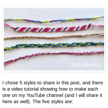
I chose 5 styles to share in this post, and there
is a video tutorial showing how to make each
one on my YouTube channel (and I will share it
here as well). The five styles are: