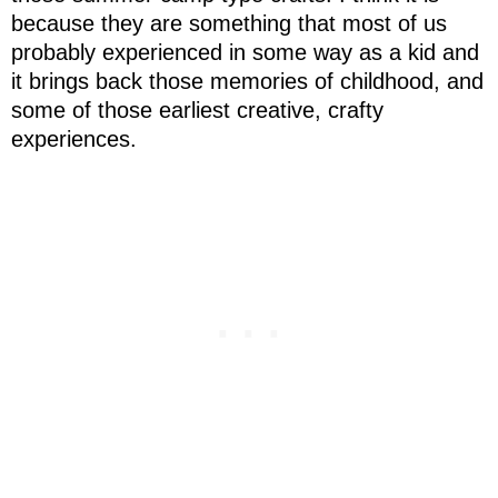
because they are something that most of us
probably experienced in some way as a kid and
it brings back those memories of childhood, and
some of those earliest creative, crafty
experiences.