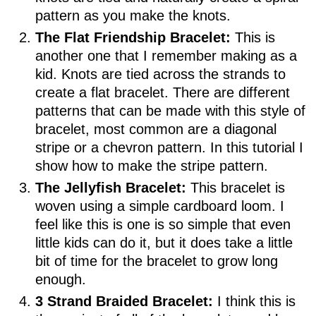
pattern as you make the knots.
The Flat Friendship Bracelet:
This is
another one that I remember making as a
kid. Knots are tied across the strands to
create a flat bracelet. There are different
patterns that can be made with this style of
bracelet, most common are a diagonal
stripe or a chevron pattern. In this tutorial I
show how to make the stripe pattern.
The Jellyfish Bracelet:
This bracelet is
woven using a simple cardboard loom. I
feel like this is one is so simple that even
little kids can do it, but it does take a little
bit of time for the bracelet to grow long
enough.
3 Strand Braided Bracelet:
I think this is