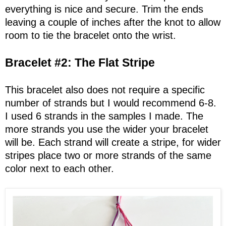
everything is nice and secure. Trim the ends
leaving a couple of inches after the knot to allow
room to tie the bracelet onto the wrist.
Bracelet #2: The Flat Stripe
This bracelet also does not require a specific
number of strands but I would recommend 6-8.
I used 6 strands in the samples I made. The
more strands you use the wider your bracelet
will be. Each strand will create a stripe, for wider
stripes place two or more strands of the same
color next to each other.