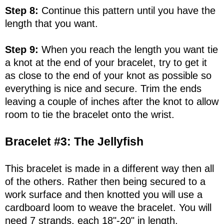
Step 8:
Continue this pattern until you have the
length that you want.
Step 9:
When you reach the length you want tie
a knot at the end of your bracelet, try to get it
as close to the end of your knot as possible so
everything is nice and secure. Trim the ends
leaving a couple of inches after the knot to allow
room to tie the bracelet onto the wrist.
Bracelet #3: The Jellyfish
This bracelet is made in a different way then all
of the others. Rather then being secured to a
work surface and then knotted you will use a
cardboard loom to weave the bracelet. You will
need 7 strands, each 18"-20" in length.