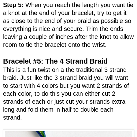
Step 5:
When you reach the length you want tie
a knot at the end of your bracelet, try to get it
as close to the end of your braid as possible so
everything is nice and secure. Trim the ends
leaving a couple of inches after the knot to allow
room to tie the bracelet onto the wrist.
Bracelet #5: The 4 Strand Braid
This is a fun twist on a the traditional 3 strand
braid. Just like the 3 strand braid you will want
to start with 4 colors but you want 2 strands of
each color, to do this you can either cut 2
strands of each or just cut your strands extra
long and fold them in half to double each
strand.