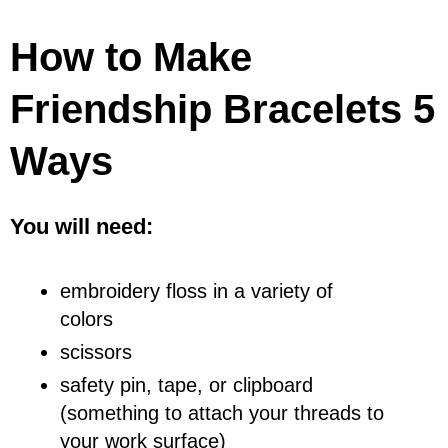
How to Make
Friendship Bracelets 5
Ways
You will need:
embroidery floss in a variety of
colors
scissors
safety pin, tape, or clipboard
(something to attach your threads to
your work surface)