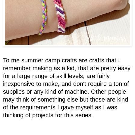
To me summer camp crafts are crafts that I
remember making as a kid, that are pretty easy
for a large range of skill levels, are fairly
inexpensive to make, and don't require a ton of
supplies or any kind of machine. Other people
may think of something else but those are kind
of the requirements I gave myself as I was
thinking of projects for this series.