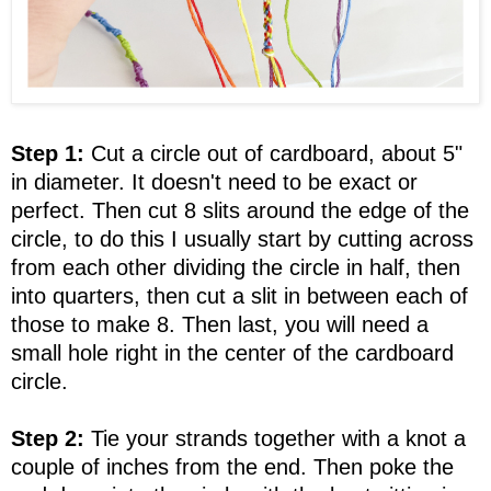
Step 1:
Cut a circle out of cardboard, about 5"
in diameter. It doesn't need to be exact or
perfect. Then cut 8 slits around the edge of the
circle, to do this I usually start by cutting across
from each other dividing the circle in half, then
into quarters, then cut a slit in between each of
those to make 8. Then last, you will need a
small hole right in the center of the cardboard
circle.
Step 2:
Tie your strands together with a knot a
couple of inches from the end. Then poke the