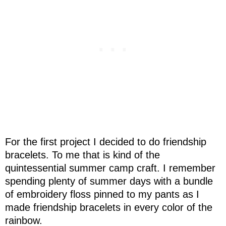
For the first project I decided to do friendship
bracelets. To me that is kind of the
quintessential summer camp craft. I remember
spending plenty of summer days with a bundle
of embroidery floss pinned to my pants as I
made friendship bracelets in every color of the
rainbow.