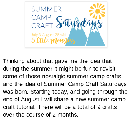
Thinking about that gave me the idea that
during the summer it might be fun to revisit
some of those nostalgic summer camp crafts
and the idea of Summer Camp Craft Saturdays
was born. Starting today, and going through the
end of August I will share a new summer camp
craft tutorial. There will be a total of 9 crafts
over the course of 2 months.