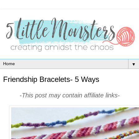
▼
Friendship Bracelets- 5 Ways
-This post may contain affiliate links-