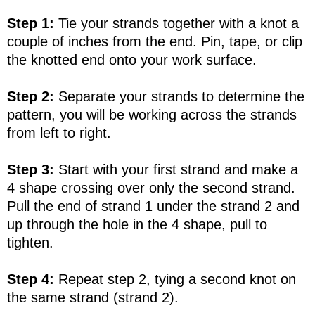
Step 1:
Tie your strands together with a knot a
couple of inches from the end. Pin, tape, or clip
the knotted end onto your work surface.
Step 2:
Separate your strands to determine the
pattern, you will be working across the strands
from left to right.
Step 3:
Start with your first strand and make a
4 shape crossing over only the second strand.
Pull the end of strand 1 under the strand 2 and
up through the hole in the 4 shape, pull to
tighten.
Step 4:
Repeat step 2, tying a second knot on
the same strand (strand 2).