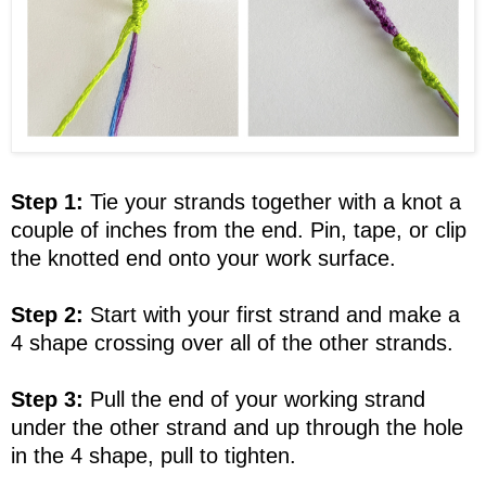
Step 1:
Tie your strands together with a knot a
couple of inches from the end. Pin, tape, or clip
the knotted end onto your work surface.
Step 2:
Start with your first strand and make a
4 shape crossing over all of the other strands.
Step 3:
Pull the end of your working strand
under the other strand and up through the hole
in the 4 shape, pull to tighten.