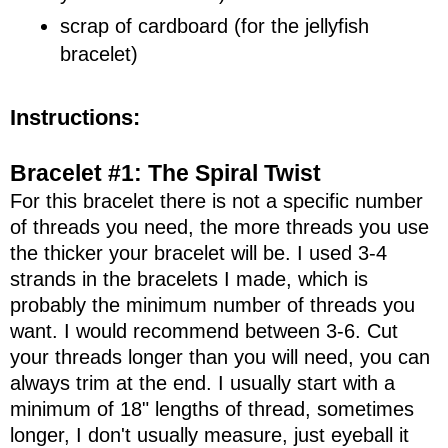
scrap of cardboard (for the jellyfish
bracelet)
Instructions:
Bracelet #1: The Spiral Twist
For this bracelet there is not a specific number
of threads you need, the more threads you use
the thicker your bracelet will be. I used 3-4
strands in the bracelets I made, which is
probably the minimum number of threads you
want. I would recommend between 3-6. Cut
your threads longer than you will need, you can
always trim at the end. I usually start with a
minimum of 18" lengths of thread, sometimes
longer, I don't usually measure, just eyeball it