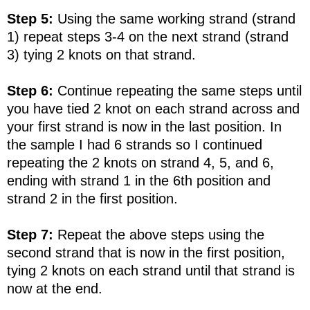
Step 5:
Using the same working strand (strand
1) repeat steps 3-4 on the next strand (strand
3) tying 2 knots on that strand.
Step 6:
Continue repeating the same steps until
you have tied 2 knot on each strand across and
your first strand is now in the last position. In
the sample I had 6 strands so I continued
repeating the 2 knots on strand 4, 5, and 6,
ending with strand 1 in the 6th position and
strand 2 in the first position.
Step 7:
Repeat the above steps using the
second strand that is now in the first position,
tying 2 knots on each strand until that strand is
now at the end.