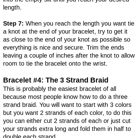
length.
Step 7:
When you reach the length you want tie
a knot at the end of your bracelet, try to get it
as close to the end of your knot as possible so
everything is nice and secure. Trim the ends
leaving a couple of inches after the knot to allow
room to tie the bracelet onto the wrist.
Bracelet #4: The 3 Strand Braid
This is probably the easiest bracelet of all
because most people know how to do a three
strand braid. You will want to start with 3 colors
but you want 2 strands of each color, to do this
you can either cut 2 strands of each or just cut
your strands extra long and fold them in half to
double each strand.