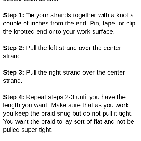
Step 1:
Tie your strands together with a knot a
couple of inches from the end. Pin, tape, or clip
the knotted end onto your work surface.
Step 2:
Pull the left strand over the center
strand.
Step 3:
Pull the right strand over the center
strand.
Step 4:
Repeat steps 2-3 until you have the
length you want. Make sure that as you work
you keep the braid snug but do not pull it tight.
You want the braid to lay sort of flat and not be
pulled super tight.