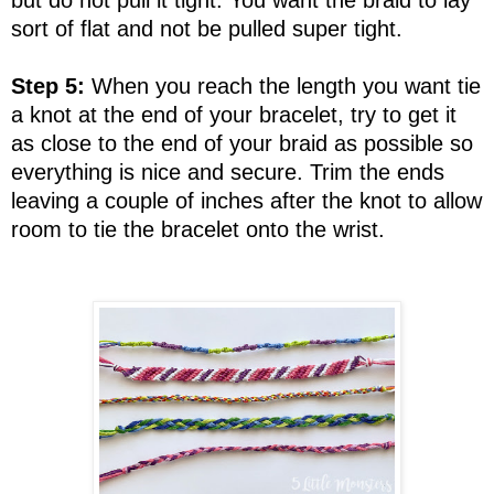
sort of flat and not be pulled super tight.
Step 5:
When you reach the length you want tie
a knot at the end of your bracelet, try to get it
as close to the end of your braid as possible so
everything is nice and secure. Trim the ends
leaving a couple of inches after the knot to allow
room to tie the bracelet onto the wrist.