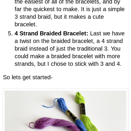
the easiest of all of the bracelets, and by
far the quickest to make. It is just a simple
3 strand braid, but it makes a cute
bracelet.
4 Strand Braided Bracelet:
Last we have
a twist on the braided bracelet, a 4 strand
braid instead of just the traditional 3. You
could make a braided bracelet with more
strands, but I chose to stick with 3 and 4.
So lets get started-