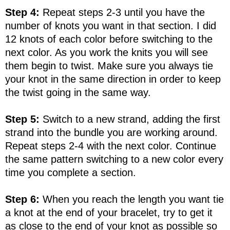
Step 4:
Repeat steps 2-3 until you have the
number of knots you want in that section. I did
12 knots of each color before switching to the
next color. As you work the knits you will see
them begin to twist. Make sure you always tie
your knot in the same direction in order to keep
the twist going in the same way.
Step 5:
Switch to a new strand, adding the first
strand into the bundle you are working around.
Repeat steps 2-4 with the next color. Continue
the same pattern switching to a new color every
time you complete a section.
Step 6:
When you reach the length you want tie
a knot at the end of your bracelet, try to get it
as close to the end of your knot as possible so