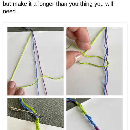
but make it a longer than you thing you will
need.