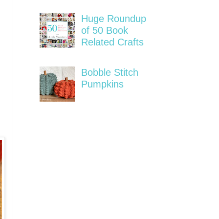
Huge Roundup
of 50 Book
Related Crafts
Bobble Stitch
Pumpkins