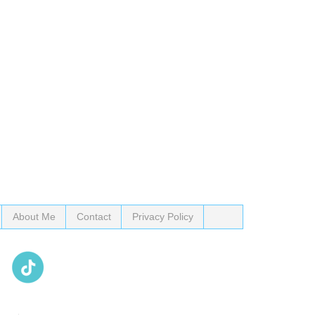
About Me
Contact
Privacy Policy