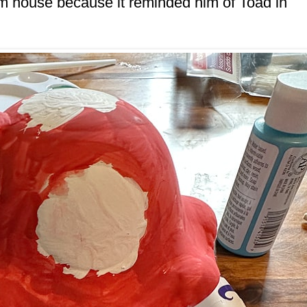
m house because it reminded him of Toad in