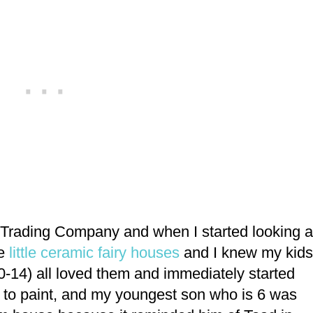
al Trading Company and when I started looking a
e
little ceramic fairy houses
and I knew my kids
0-14) all loved them and immediately started
to paint, and my youngest son who is 6 was