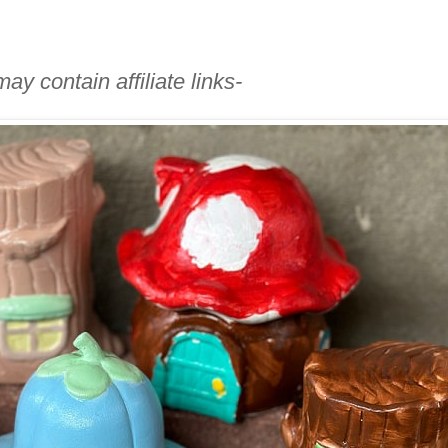
ay contain affiliate links-