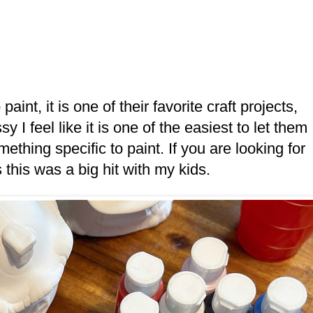
int, it is one of their favorite craft projects,
y I feel like it is one of the easiest to let them
thing specific to paint. If you are looking for
s this was a big hit with my kids.