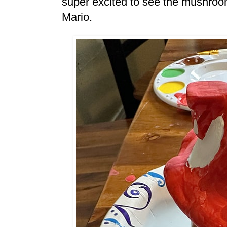
super excited to see the mushroo
Mario.