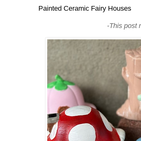
Painted Ceramic Fairy Houses
-This post m