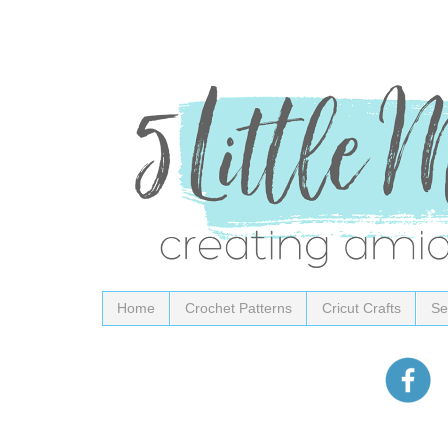
Home
Crochet Patterns
Cricut Crafts
Se