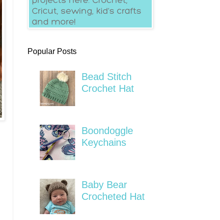
Popular Posts
Bead Stitch
Crochet Hat
Boondoggle
Keychains
Baby Bear
Crocheted Hat