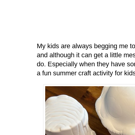
My kids are always begging me to pa
and although it can get a little mess
do. Especially when they have some
a fun summer craft activity for kid