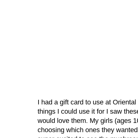
I had a gift card to use at Orient
things I could use it for I saw thes
would love them. My girls (ages 1
choosing which ones they wanted 