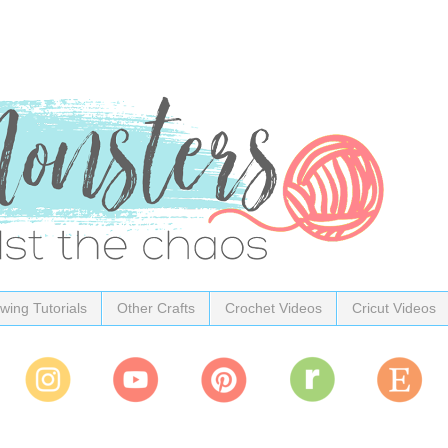
wing Tutorials
Other Crafts
Crochet Videos
Cricut Videos