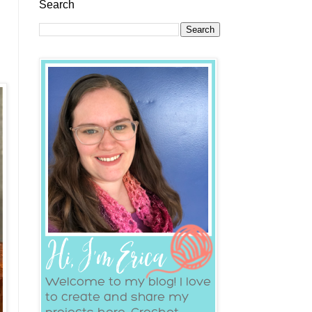
Search