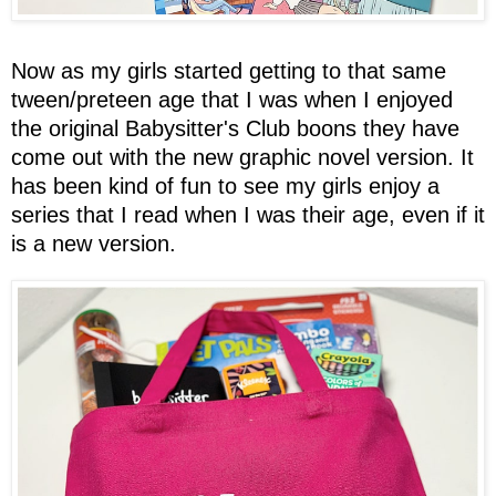
Now as my girls started getting to that same
tween/preteen age that I was when I enjoyed
the original Babysitter's Club boons they have
come out with the new graphic novel version. It
has been kind of fun to see my girls enjoy a
series that I read when I was their age, even if it
is a new version.