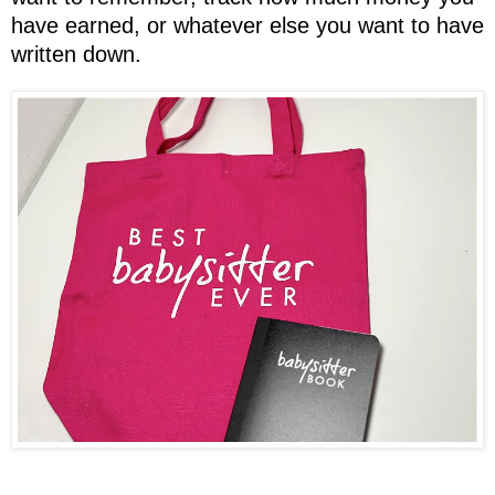
have earned, or whatever else you want to have
written down.