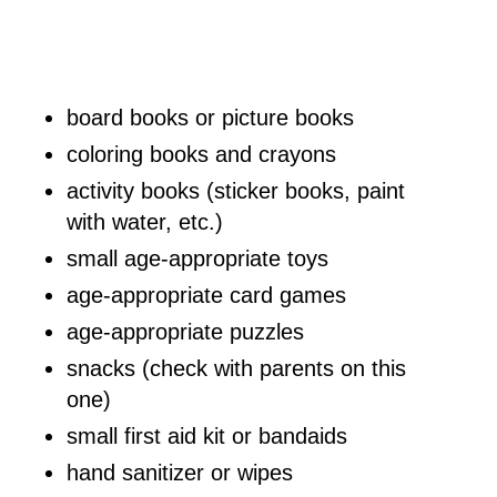
board books or picture books
coloring books and crayons
activity books (sticker books, paint
with water, etc.)
small age-appropriate toys
age-appropriate card games
age-appropriate puzzles
snacks (check with parents on this
one)
small first aid kit or bandaids
hand sanitizer or wipes