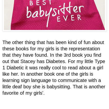
The other thing that has been kind of fun about
these books for my girls is the representation
that they have found. In the 3rd book you find
out that Stacey has Diabetes. For my little Type
1 Diabetic it was really cool to read about a girl
like her. In another book one of the girls is
learning sign language to communicate with a
little deaf boy she is babysitting. That is another
favorite of my girls'.