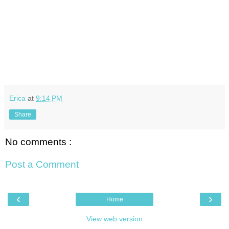
Erica
at
9:14 PM
Share
No comments :
Post a Comment
‹
›
Home
View web version