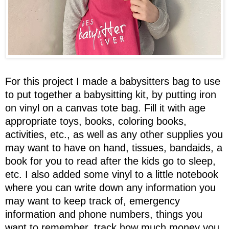
For this project I made a babysitters bag to use
to put together a babysitting kit, by putting iron
on vinyl on a canvas tote bag. Fill it with age
appropriate toys, books, coloring books,
activities, etc., as well as any other supplies you
may want to have on hand, tissues, bandaids, a
book for you to read after the kids go to sleep,
etc. I also added some vinyl to a little notebook
where you can write down any information you
may want to keep track of, emergency
information and phone numbers, things you
want to remember, track how much money you