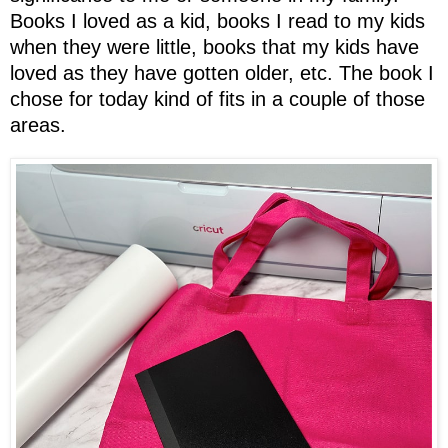
Books I loved as a kid, books I read to my kids
when they were little, books that my kids have
loved as they have gotten older, etc. The book I
chose for today kind of fits in a couple of those
areas.