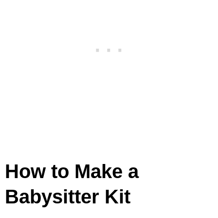
How to Make a
Babysitter Kit