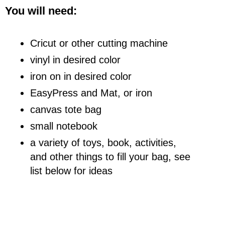
You will need:
Cricut or other cutting machine
vinyl in desired color
iron on in desired color
EasyPress and Mat, or iron
canvas tote bag
small notebook
a variety of toys, book, activities,
and other things to fill your bag, see
list below for ideas