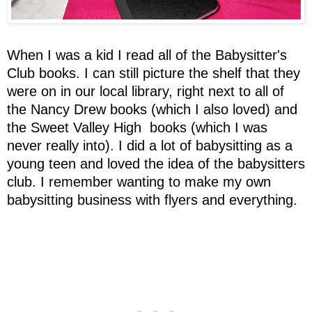
When I was a kid I read all of the Babysitter's
Club books. I can still picture the shelf that they
were on in our local library, right next to all of
the Nancy Drew books (which I also loved) and
the Sweet Valley High books (which I was
never really into). I did a lot of babysitting as a
young teen and loved the idea of the babysitters
club. I remember wanting to make my own
babysitting business with flyers and everything.