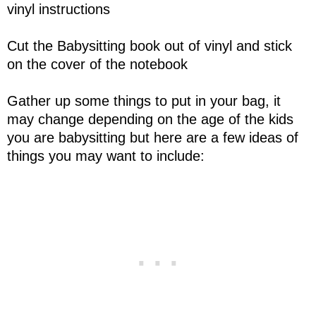
vinyl instructions
Cut the Babysitting book out of vinyl and stick
on the cover of the notebook
Gather up some things to put in your bag, it
may change depending on the age of the kids
you are babysitting but here are a few ideas of
things you may want to include: