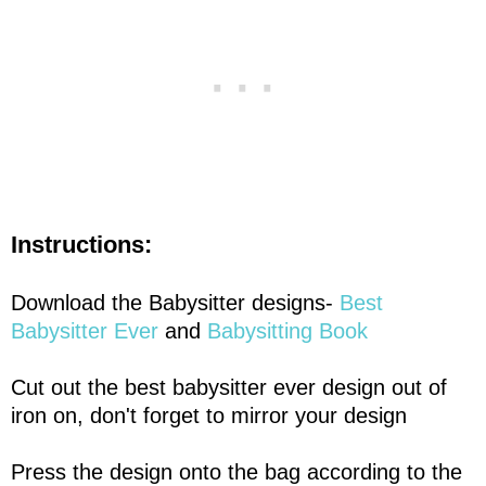
Instructions:
Download the Babysitter designs-
Best
Babysitter Ever
and
Babysitting Book
Cut out the best babysitter ever design out of
iron on, don't forget to mirror your design
Press the design onto the bag according to the