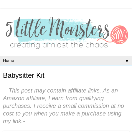
▼
Babysitter Kit
-This post may contain affiliate links. As an
Amazon affiliate, I earn from qualifying
purchases. I receive a small commission at no
cost to you when you make a purchase using
my link.-