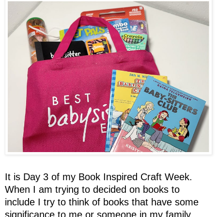
It is Day 3 of my Book Inspired Craft Week.
When I am trying to decided on books to
include I try to think of books that have some
significance to me or someone in my family.