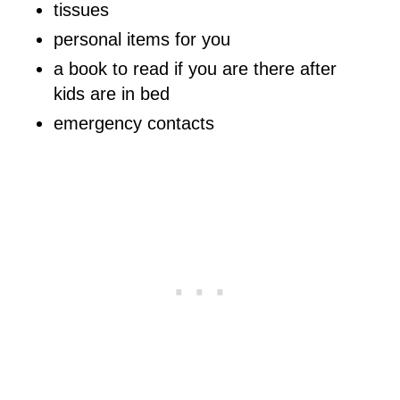
tissues
personal items for you
a book to read if you are there after
kids are in bed
emergency contacts