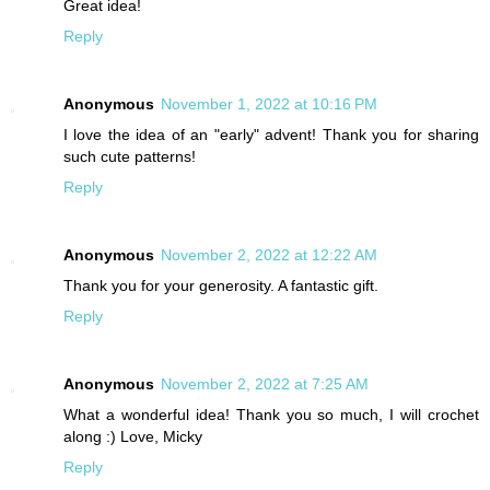
Great idea!
Reply
Anonymous
November 1, 2022 at 10:16 PM
I love the idea of an "early" advent! Thank you for sharing
such cute patterns!
Reply
Anonymous
November 2, 2022 at 12:22 AM
Thank you for your generosity. A fantastic gift.
Reply
Anonymous
November 2, 2022 at 7:25 AM
What a wonderful idea! Thank you so much, I will crochet
along :) Love, Micky
Reply