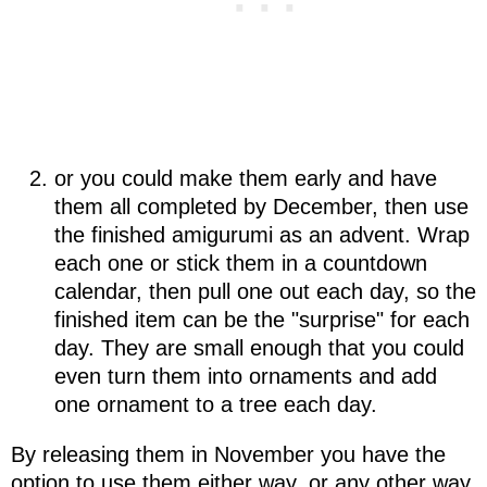
or you could make them early and have
them all completed by December, then use
the finished amigurumi as an advent. Wrap
each one or stick them in a countdown
calendar, then pull one out each day, so the
finished item can be the "surprise" for each
day. They are small enough that you could
even turn them into ornaments and add
one ornament to a tree each day.
By releasing them in November you have the
option to use them either way, or any other way