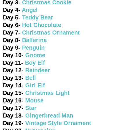
Day 3-
Christmas Cookie
Day 4-
Angel
Day 5-
Teddy Bear
Day 6-
Hot Chocolate
Day 7-
Christmas Ornament
Day 8-
Ballerina
Day 9-
Penguin
Day 10-
Gnome
Day 11-
Boy Elf
Day 12-
Reindeer
Day 13-
Bell
Day 14-
Girl Elf
Day 15-
Christmas Light
Day 16-
Mouse
Day 17-
Star
Day 18-
Gingerbread Man
Day 19-
Vintage Style Ornament