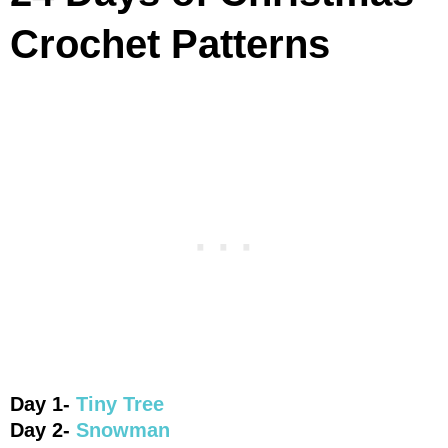
Crochet Patterns
Day 1-
Tiny Tree
Day 2-
Snowman