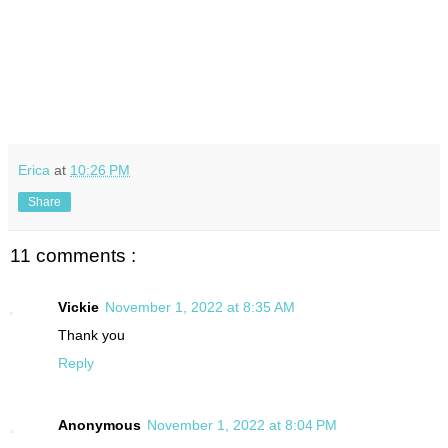
Erica
at
10:26 PM
Share
11 comments :
Vickie
November 1, 2022 at 8:35 AM
Thank you
Reply
Anonymous
November 1, 2022 at 8:04 PM