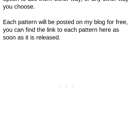
you choose.
Each pattern will be posted on my blog for free,
you can find the link to each pattern here as
soon as it is released.