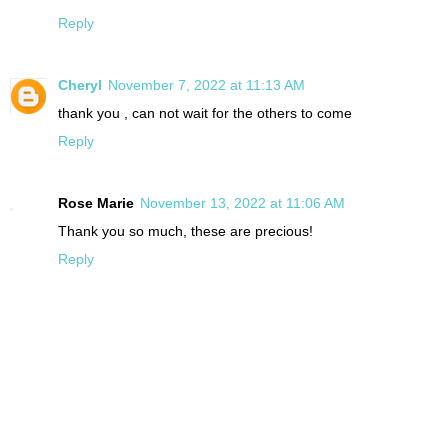
Reply
Cheryl
November 7, 2022 at 11:13 AM
thank you , can not wait for the others to come
Reply
Rose Marie
November 13, 2022 at 11:06 AM
Thank you so much, these are precious!
Reply