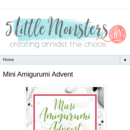
▼
Mini Amigurumi Advent