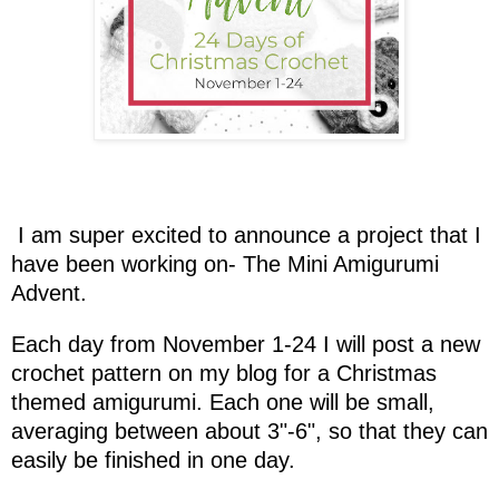
I am super excited to announce a project that I
have been working on- The Mini Amigurumi
Advent.
Each day from November 1-24 I will post a new
crochet pattern on my blog for a Christmas
themed amigurumi. Each one will be small,
averaging between about 3"-6", so that they can
easily be finished in one day.