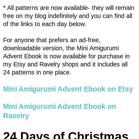
* All patterns are now available- they will remain
free on my blog indefinitely and you can find all
of the links to each day below.
For anyone that prefers an ad-free,
downloadable version, the Mini Amigurumi
Advent Ebook is now available for purchase in
my Etsy and Ravelry shops and it includes all
24 patterns in one place.
Mini Amigurumi Advent Ebook on Etsy
Mini Amigurumi Advent Ebook on
Ravelry
24 Days of Christmas