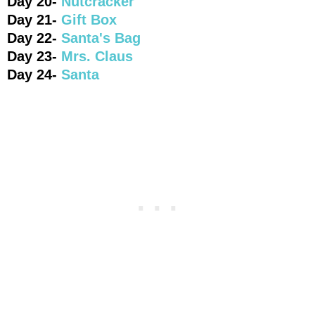
Day 20-
Nutcracker
Day 21-
Gift Box
Day 22-
Santa's Bag
Day 23-
Mrs. Claus
Day 24-
Santa