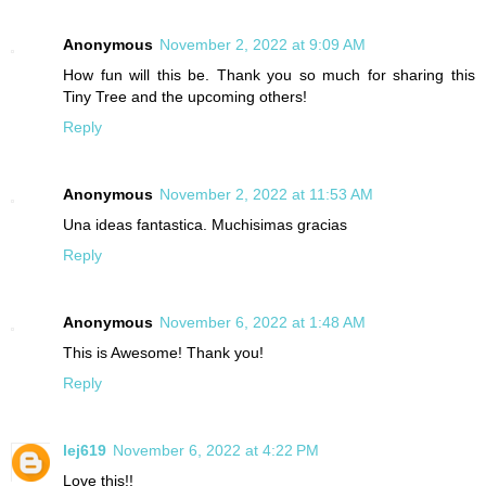
Anonymous
November 2, 2022 at 9:09 AM
How fun will this be. Thank you so much for sharing this
Tiny Tree and the upcoming others!
Reply
Anonymous
November 2, 2022 at 11:53 AM
Una ideas fantastica. Muchisimas gracias
Reply
Anonymous
November 6, 2022 at 1:48 AM
This is Awesome! Thank you!
Reply
lej619
November 6, 2022 at 4:22 PM
Love this!!