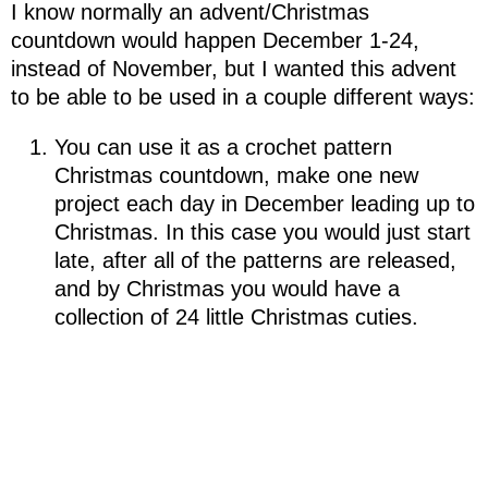
I know normally an advent/Christmas
countdown would happen December 1-24,
instead of November, but I wanted this advent
to be able to be used in a couple different ways:
You can use it as a crochet pattern
Christmas countdown, make one new
project each day in December leading up to
Christmas. In this case you would just start
late, after all of the patterns are released,
and by Christmas you would have a
collection of 24 little Christmas cuties.