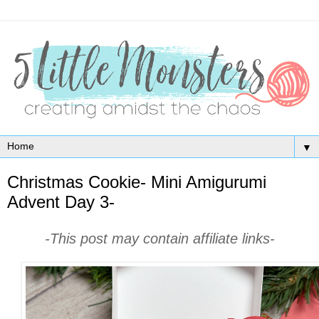
▼
Christmas Cookie- Mini Amigurumi
Advent Day 3-
-This post may contain affiliate links-