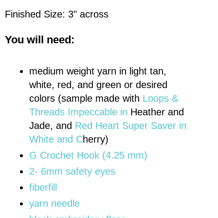
Finished Size: 3" across
You will need:
medium weight yarn in light tan,
white, red, and green or desired
colors (sample made with
Loops &
Threads Impeccable in
Heather and
Jade, and
Red Heart Super Saver in
White and C
herry)
G Crochet Hook (4.25 mm)
2- 6mm safety eyes
fiberfill
yarn needle