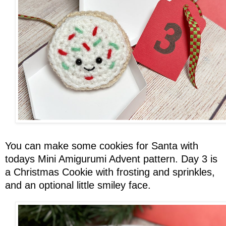
You can make some cookies for Santa with
todays Mini Amigurumi Advent pattern. Day 3 is
a Christmas Cookie with frosting and sprinkles,
and an optional little smiley face.