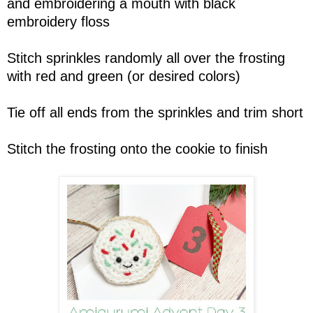
and embroidering a mouth with black
embroidery floss
Stitch sprinkles randomly all over the frosting
with red and green (or desired colors)
Tie off all ends from the sprinkles and trim short
Stitch the frosting onto the cookie to finish