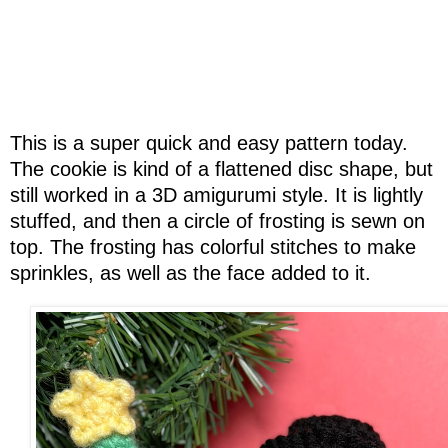
This is a super quick and easy pattern today.
The cookie is kind of a flattened disc shape, but
still worked in a 3D amigurumi style. It is lightly
stuffed, and then a circle of frosting is sewn on
top. The frosting has colorful stitches to make
sprinkles, as well as the face added to it.