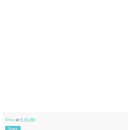
Erica
at
8:45 AM
Share