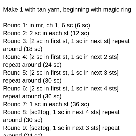
Make 1 with tan yarn, beginning with magic ring
Round 1: in mr, ch 1, 6 sc (6 sc)
Round 2: 2 sc in each st (12 sc)
Round 3: [2 sc in first st, 1 sc in next st] repeat
around (18 sc)
Round 4: [2 sc in first st, 1 sc in next 2 sts]
repeat around (24 sc)
Round 5: [2 sc in first st, 1 sc in next 3 sts]
repeat around (30 sc)
Round 6: [2 sc in first st, 1 sc in next 4 sts]
repeat around (36 sc)
Round 7: 1 sc in each st (36 sc)
Round 8: [sc2tog, 1 sc in next 4 sts] repeat
around (30 sc)
Round 9: [sc2tog, 1 sc in next 3 sts] repeat
around (24 sc)