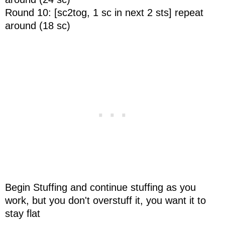
Round 10: [sc2tog, 1 sc in next 2 sts] repeat
around (18 sc)
Begin Stuffing and continue stuffing as you
work, but you don't overstuff it, you want it to
stay flat