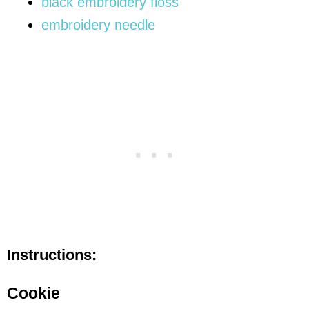
black embroidery floss
embroidery needle
Instructions:
Cookie