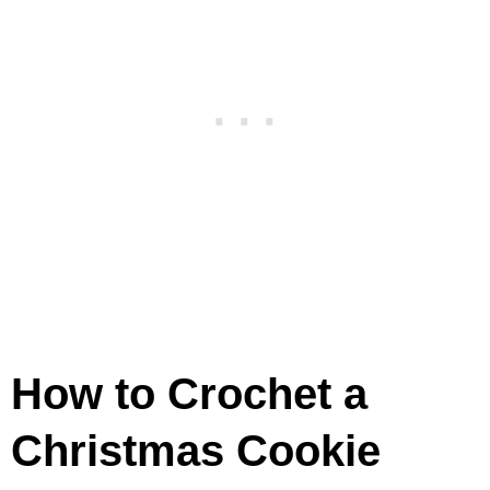
How to Crochet a
Christmas Cookie