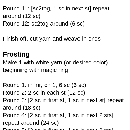
Round 11: [sc2tog, 1 sc in next st] repeat
around (12 sc)
Round 12: sc2tog around (6 sc)
Finish off, cut yarn and weave in ends
Frosting
Make 1 with white yarn (or desired color),
beginning with magic ring
Round 1: in mr, ch 1, 6 sc (6 sc)
Round 2: 2 sc in each st (12 sc)
Round 3: [2 sc in first st, 1 sc in next st] repeat
around (18 sc)
Round 4: [2 sc in first st, 1 sc in next 2 sts]
repeat around (24 sc)