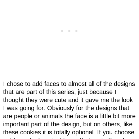
I chose to add faces to almost all of the designs
that are part of this series, just because I
thought they were cute and it gave me the look
I was going for. Obviously for the designs that
are people or animals the face is a little bit more
important part of the design, but on others, like
these cookies it is totally optional. If you choose