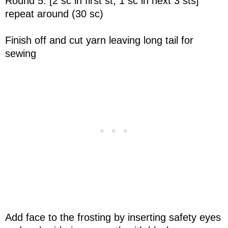
Round 5: [2 sc in first st, 1 sc in next 3 sts]
repeat around (30 sc)
Finish off and cut yarn leaving long tail for
sewing
Add face to the frosting by inserting safety eyes