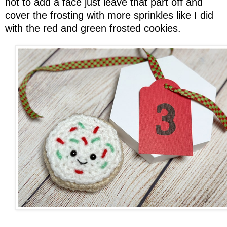
not to add a face just leave that part off and
cover the frosting with more sprinkles like I did
with the red and green frosted cookies.