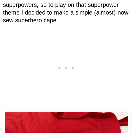
superpowers, so to play on that superpower
theme I decided to make a simple (almost) now
sew superhero cape.