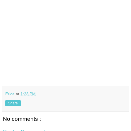
Erica
at
1:28 PM
Share
No comments :