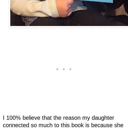
I 100% believe that the reason my daughter
connected so much to this book is because she