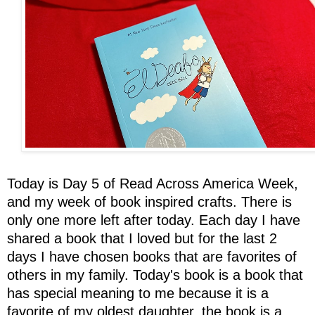
Today is Day 5 of Read Across America Week,
and my week of book inspired crafts. There is
only one more left after today. Each day I have
shared a book that I loved but for the last 2
days I have chosen books that are favorites of
others in my family. Today's book is a book that
has special meaning to me because it is a
favorite of my oldest daughter, the book is a