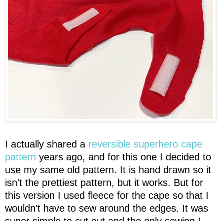
I actually shared a
reversible superhero cape
pattern
years ago, and for this one I decided to
use my same old pattern. It is hand drawn so it
isn't the prettiest pattern, but it works. But for
this version I used fleece for the cape so that I
wouldn't have to sew around the edges. It was