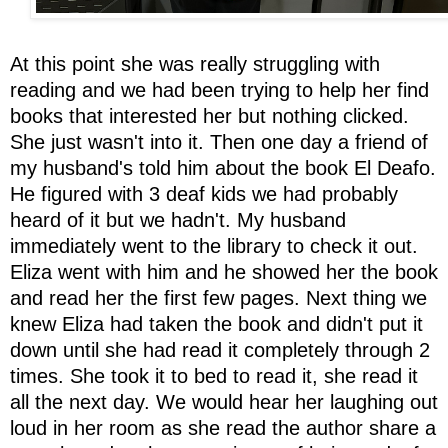
At this point she was really struggling with
reading and we had been trying to help her find
books that interested her but nothing clicked.
She just wasn't into it. Then one day a friend of
my husband's told him about the book El Deafo.
He figured with 3 deaf kids we had probably
heard of it but we hadn't. My husband
immediately went to the library to check it out.
Eliza went with him and he showed her the book
and read her the first few pages. Next thing we
knew Eliza had taken the book and didn't put it
down until she had read it completely through 2
times. She took it to bed to read it, she read it
all the next day. We would hear her laughing out
loud in her room as she read the author share a