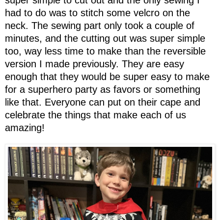
super simple to cut out and the only sewing I
had to do was to stitch some velcro on the
neck. The sewing part only took a couple of
minutes, and the cutting out was super simple
too, way less time to make than the reversible
version I made previously. They are easy
enough that they would be super easy to make
for a superhero party as favors or something
like that. Everyone can put on their cape and
celebrate the things that make each of us
amazing!