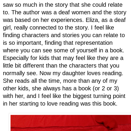
saw so much in the story that she could relate
to. The author was a deaf women and the story
was based on her experiences. Eliza, as a deaf
girl, really connected to the story. I feel like
finding characters and stories you can relate to
is so important, finding that representation
where you can see some of yourself in a book.
Especially for kids that may feel like they are a
little bit different than the characters that you
normally see. Now my daughter loves reading.
She reads all the time, more than any of my
other kids, she always has a book (or 2 or 3)
with her, and I feel like the biggest turning point
in her starting to love reading was this book.