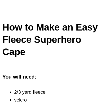
How to Make an Easy
Fleece Superhero
Cape
You will need:
2/3 yard fleece
velcro