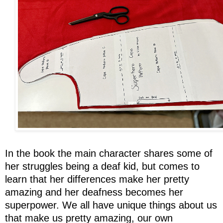
In the book the main character shares some of
her struggles being a deaf kid, but comes to
learn that her differences make her pretty
amazing and her deafness becomes her
superpower. We all have unique things about us
that make us pretty amazing, our own