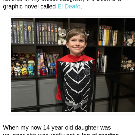
graphic novel called
El Deafo
.
When my now 14 year old daughter was