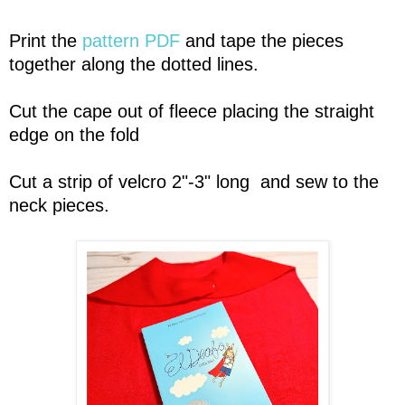
Print the
pattern PDF
and tape the pieces
together along the dotted lines.
Cut the cape out of fleece placing the straight
edge on the fold
Cut a strip of velcro 2"-3" long and sew to the
neck pieces.