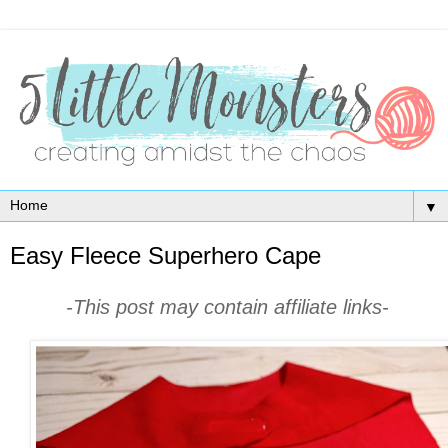
▼
Easy Fleece Superhero Cape
-This post may contain affiliate links-