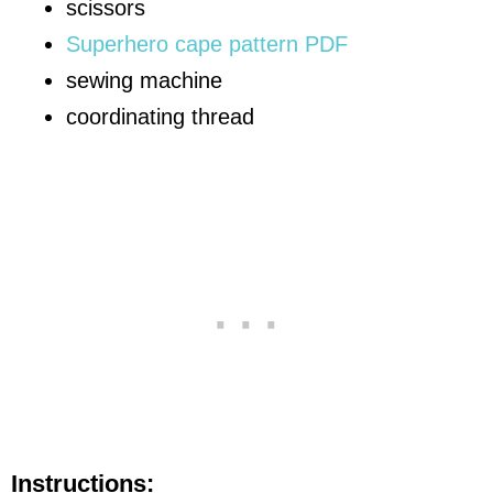
scissors
Superhero cape pattern PDF
sewing machine
coordinating thread
Instructions: