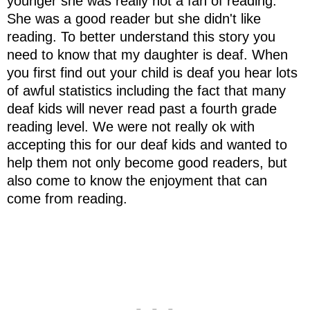
younger she was really not a fan of reading.
She was a good reader but she didn't like
reading. To better understand this story you
need to know that my daughter is deaf. When
you first find out your child is deaf you hear lots
of awful statistics including the fact that many
deaf kids will never read past a fourth grade
reading level. We were not really ok with
accepting this for our deaf kids and wanted to
help them not only become good readers, but
also come to know the enjoyment that can
come from reading.