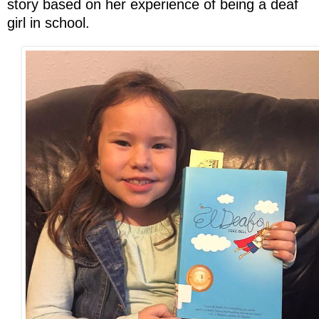
story based on her experience of being a deaf
girl in school.