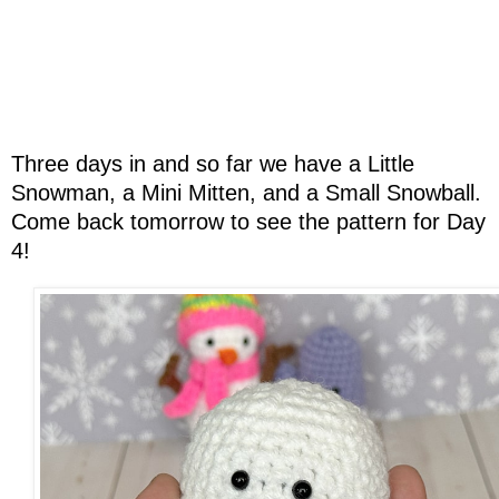
Three days in and so far we have a Little
Snowman, a Mini Mitten, and a Small Snowball.
Come back tomorrow to see the pattern for Day
4!