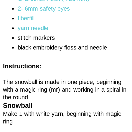
2- 6mm safety eyes
fiberfill
yarn needle
stitch markers
black embroidery floss and needle
Instructions:
The snowball is made in one piece, beginning
with a magic ring (mr) and working in a spiral in
the round
Snowball
Make 1 with white yarn, beginning with magic
ring