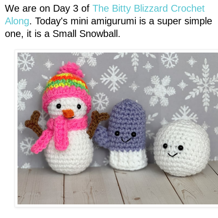
We are on Day 3 of
The Bitty Blizzard Crochet
Along
. Today's mini amigurumi is a super simple
one, it is a Small Snowball.