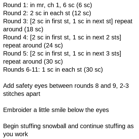
Round 1: in mr, ch 1, 6 sc (6 sc)
Round 2: 2 sc in each st (12 sc)
Round 3: [2 sc in first st, 1 sc in next st] repeat
around (18 sc)
Round 4: [2 sc in first st, 1 sc in next 2 sts]
repeat around (24 sc)
Round 5: [2 sc in first st, 1 sc in next 3 sts]
repeat around (30 sc)
Rounds 6-11: 1 sc in each st (30 sc)
Add safety eyes between rounds 8 and 9, 2-3
stitches apart
Embroider a little smile below the eyes
Begin stuffing snowball and continue stuffing as
you work