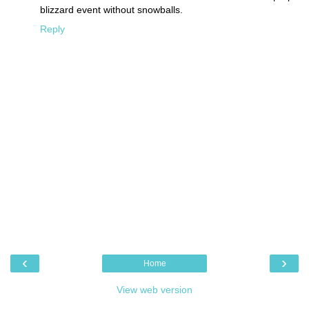
blizzard event without snowballs.
Reply
‹
›
Home
View web version