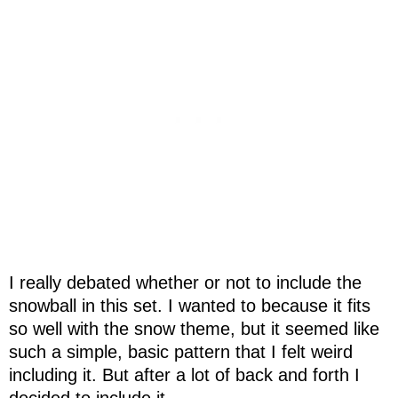
I really debated whether or not to include the
snowball in this set. I wanted to because it fits
so well with the snow theme, but it seemed like
such a simple, basic pattern that I felt weird
including it. But after a lot of back and forth I
decided to include it.