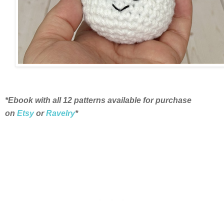
*Ebook with all 12 patterns available for purchase
on
Etsy
or
Ravelry
*