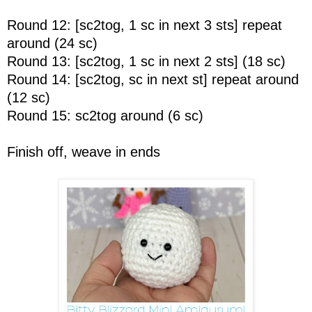
Round 12: [sc2tog, 1 sc in next 3 sts] repeat
around (24 sc)
Round 13: [sc2tog, 1 sc in next 2 sts] (18 sc)
Round 14: [sc2tog, sc in next st] repeat around
(12 sc)
Round 15: sc2tog around (6 sc)
Finish off, weave in ends