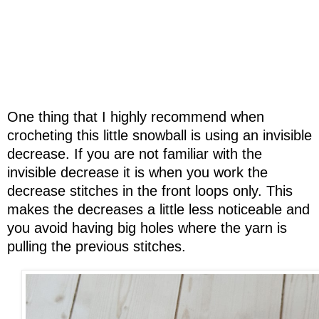
One thing that I highly recommend when
crocheting this little snowball is using an invisible
decrease. If you are not familiar with the
invisible decrease it is when you work the
decrease stitches in the front loops only. This
makes the decreases a little less noticeable and
you avoid having big holes where the yarn is
pulling the previous stitches.