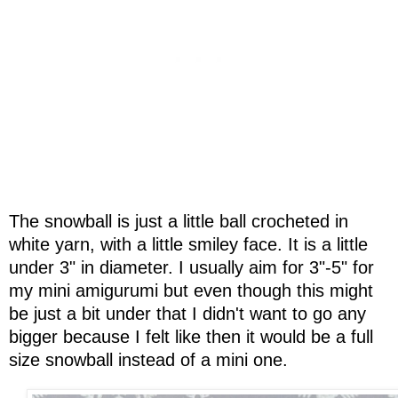
The snowball is just a little ball crocheted in
white yarn, with a little smiley face. It is a little
under 3" in diameter. I usually aim for 3"-5" for
my mini amigurumi but even though this might
be just a bit under that I didn't want to go any
bigger because I felt like then it would be a full
size snowball instead of a mini one.