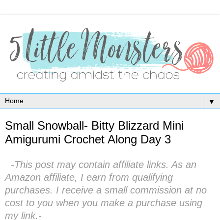
▼
Small Snowball- Bitty Blizzard Mini
Amigurumi Crochet Along Day 3
-This post may contain affiliate links. As an
Amazon affiliate, I earn from qualifying
purchases. I receive a small commission at no
cost to you when you make a purchase using
my link.-