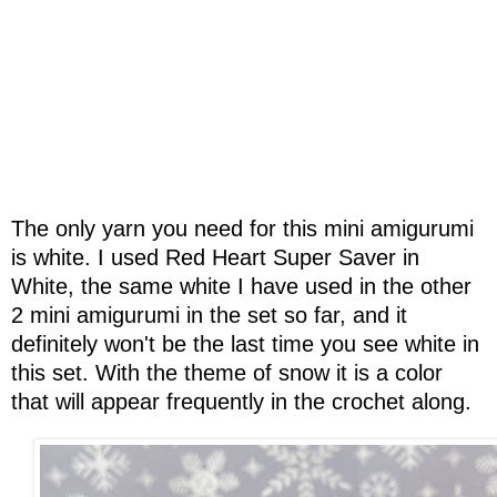
The only yarn you need for this mini amigurumi
is white. I used Red Heart Super Saver in
White, the same white I have used in the other
2 mini amigurumi in the set so far, and it
definitely won't be the last time you see white in
this set. With the theme of snow it is a color
that will appear frequently in the crochet along.