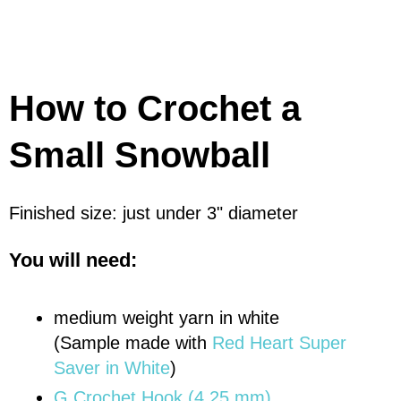
How to Crochet a
Small Snowball
Finished size: just under 3" diameter
You will need:
medium weight yarn in white
(Sample made with
Red Heart Super
Saver in White
)
G Crochet Hook (4.25 mm)