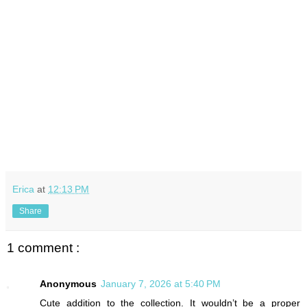
Erica
at
12:13 PM
Share
1 comment :
Anonymous
January 7, 2026 at 5:40 PM
Cute addition to the collection. It wouldn’t be a proper