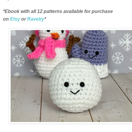
*Ebook with all 12 patterns available for purchase
on
Etsy
or
Ravelry
*