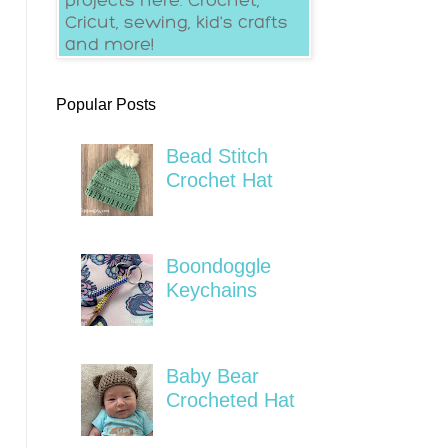
Popular Posts
Bead Stitch
Crochet Hat
Boondoggle
Keychains
Baby Bear
Crocheted Hat