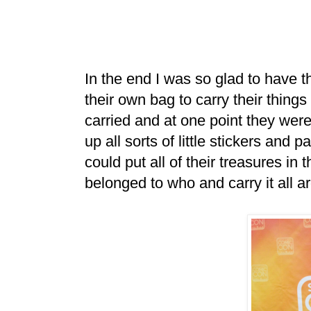
In the end I was so glad to have th
their own bag to carry their things
carried and at one point they wer
up all sorts of little stickers and 
could put all of their treasures in 
belonged to who and carry it all a