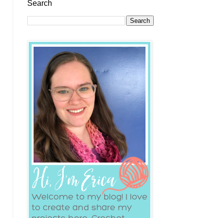
Search