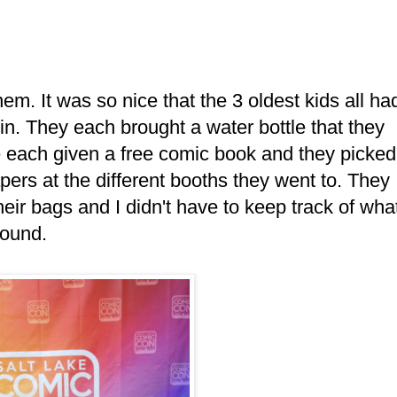
em. It was so nice that the 3 oldest kids all ha
 in. They each brought a water bottle that they
e each given a free comic book and they picked
papers at the different booths they went to. They
their bags and I didn't have to keep track of wha
round.