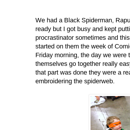
We had a Black Spiderman, Rapun
ready but I got busy and kept putt
procrastinator sometimes and this w
started on them the week of Comi
Friday morning, the day we were ta
themselves go together really easy
that part was done they were a rea
embroidering the spiderweb.