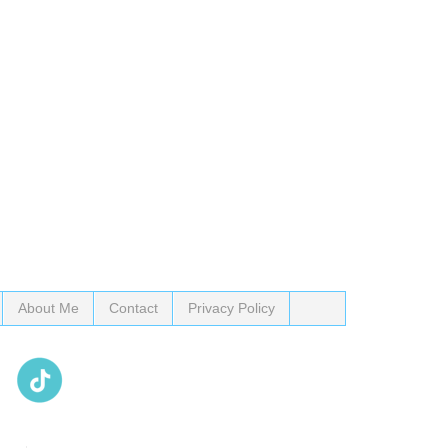
About Me
Contact
Privacy Policy