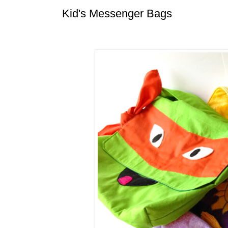
Kid's Messenger Bags