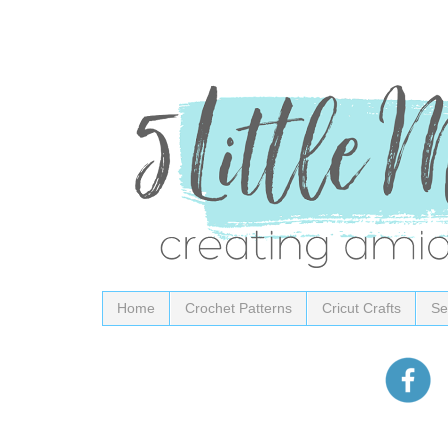
Home
Crochet Patterns
Cricut Crafts
Se