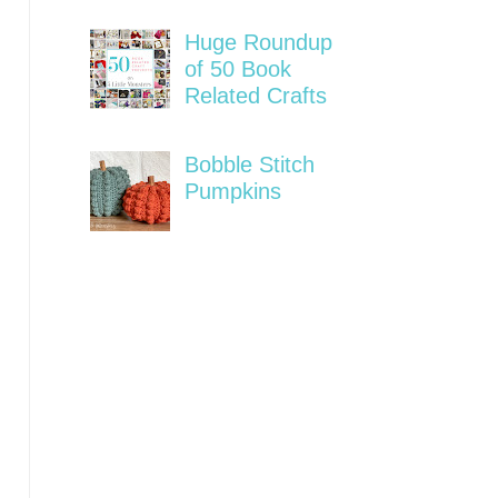
Huge Roundup
of 50 Book
Related Crafts
Bobble Stitch
Pumpkins