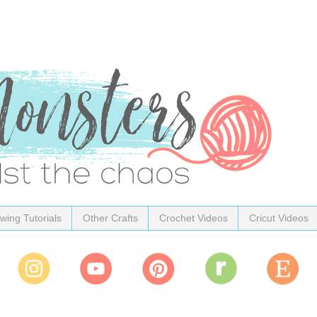
wing Tutorials
Other Crafts
Crochet Videos
Cricut Videos