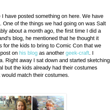
nce I have posted something on here. We have
. One of the things we had going on was Salt
y about a month ago, the first time I did a
nd's blog, he mentioned that he thought it
 for the kids to bring to Comic Con that we
d post on
his blog
as another
geek-craft
. I
ea. Right away I sat down and started sketching
l but the kids already had their costumes
at would match their costumes.