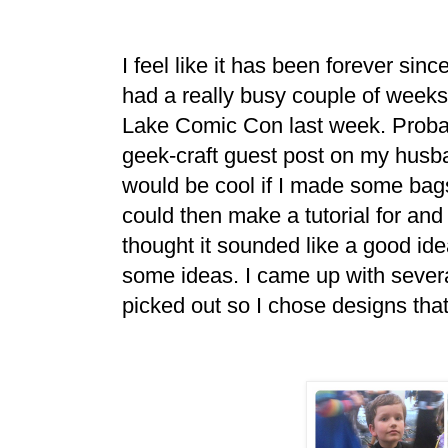
I feel like it has been forever si
had a really busy couple of weeks
Lake Comic Con last week. Probabl
geek-craft guest post on my husba
would be cool if I made some bags
could then make a tutorial for an
thought it sounded like a good id
some ideas. I came up with severa
picked out so I chose designs th