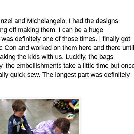
zel and Michelangelo. I had the designs
ing off making them. I can be a huge
as definitely one of those times. I finally got
c Con and worked on them here and there unti
king the kids with us. Luckily, the bags
, the embellishments take a little time but onc
lly quick sew. The longest part was definitely