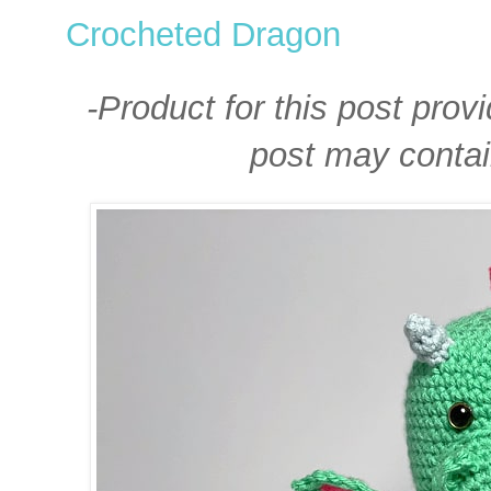
Crocheted Dragon
-Product for this post prov
post may contain