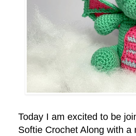
Today I am excited to be joi
Softie Crochet Along with a