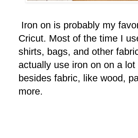
Iron on is probably my favor
Cricut. Most of the time I us
shirts, bags, and other fabr
actually use iron on on a lot
besides fabric, like wood, p
more.