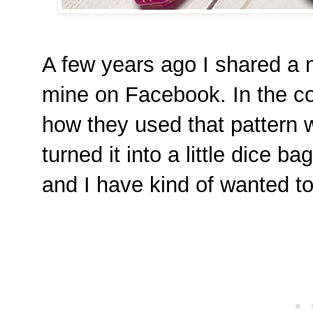
A few years ago I shared a 
mine on Facebook. In the 
how they used that pattern w
turned it into a little dice ba
and I have kind of wanted t