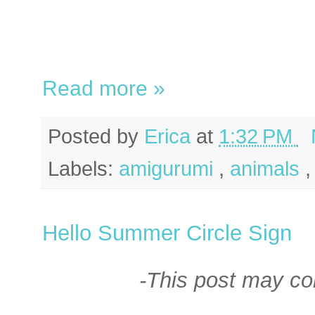
Read more »
Posted by
Erica
at
1:32 PM
Labels:
amigurumi
,
animals
Hello Summer Circle Sign
-This post may cont