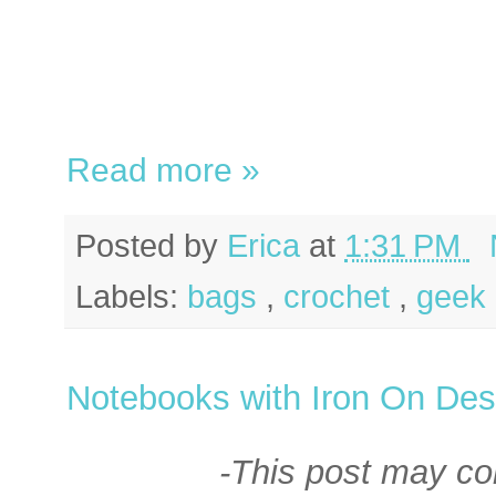
Read more »
Posted by
Erica
at
1:31 PM
Labels:
bags
,
crochet
,
geek 
Notebooks with Iron On Des
-This post may cont