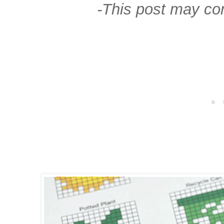
-This post may cont