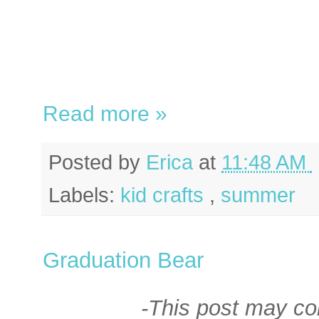
Read more »
Posted by
Erica
at
11:48 AM
Labels:
kid crafts
,
summer
Graduation Bear
-This post may cont