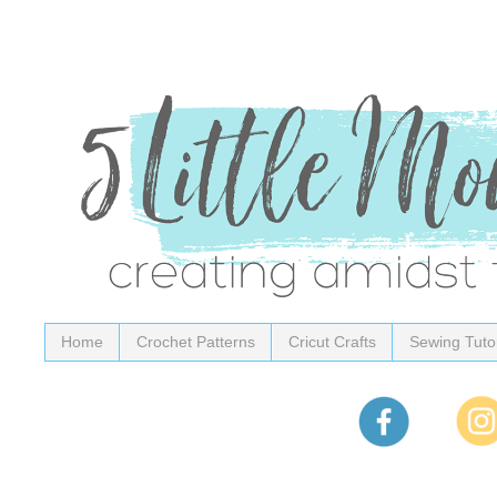
Home
Crochet Patterns
Cricut Crafts
Sewing Tutor