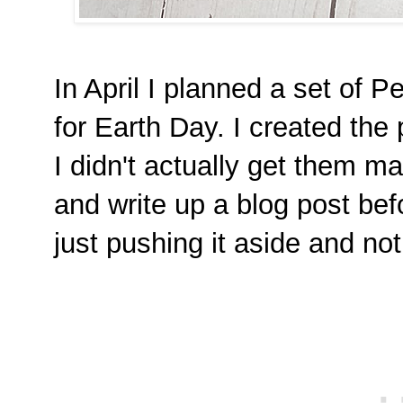
In April I planned a set of 
for Earth Day. I created the
I didn't actually get them ma
and write up a blog post be
just pushing it aside and not