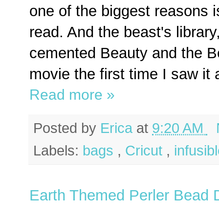
one of the biggest reasons is
read. And the beast's library
cemented Beauty and the Be
movie the first time I saw it a
Read more »
Posted by
Erica
at
9:20 AM
Labels:
bags
,
Cricut
,
infusib
Earth Themed Perler Bead 