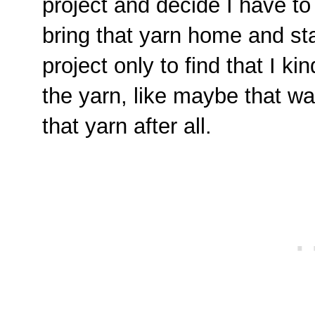
project and decide I have to
bring that yarn home and sta
project only to find that I kin
the yarn, like maybe that was
that yarn after all.