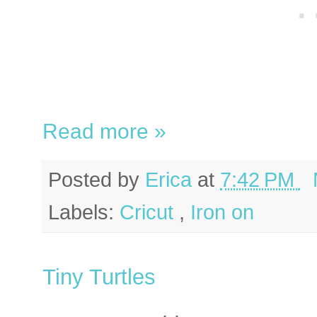
Read more »
Posted by
Erica
at
7:42 PM
Labels:
Cricut
,
Iron on
Tiny Turtles