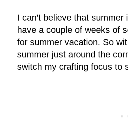
I can't believe that summer 
have a couple of weeks of sc
for summer vacation. So wit
summer just around the corn
switch my crafting focus to