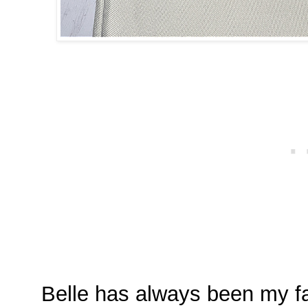
Belle has always been my fa