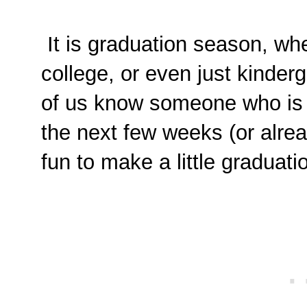
It is graduation season, whet
college, or even just kinderg
of us know someone who is c
the next few weeks (or alrea
fun to make a little graduat