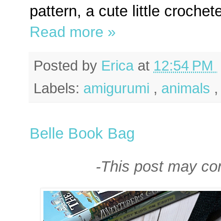
pattern, a cute little croche
Read more »
Posted by
Erica
at
12:54 PM
Labels:
amigurumi
,
animals
Belle Book Bag
-This post may cont