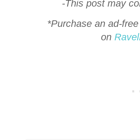
-This post may cont
*Purchase an ad-free 
on
Ravel