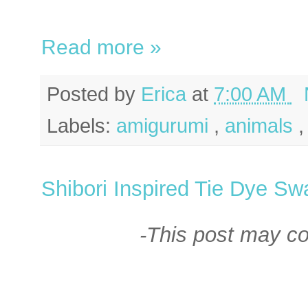
Read more »
Posted by
Erica
at
7:00 AM
Labels:
amigurumi
,
animals
Shibori Inspired Tie Dye Sw
-This post may cont