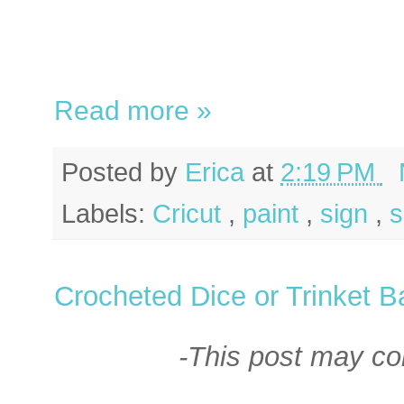
Read more »
Posted by
Erica
at
2:19 PM
Labels:
Cricut
,
paint
,
sign
,
Crocheted Dice or Trinket 
-This post may cont