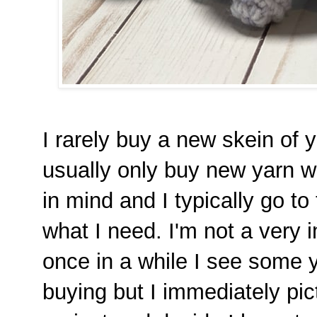
I rarely buy a new skein of ya
usually only buy new yarn wh
in mind and I typically go to
what I need. I'm not a very 
once in a while I see some y
buying but I immediately pic