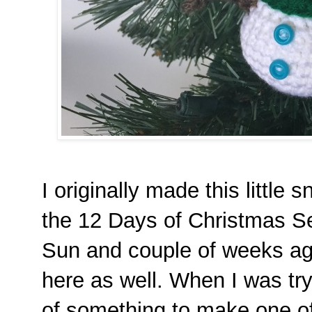
I originally made this littl
the 12 Days of Christmas S
Sun and couple of weeks ag
here as well. When I was tr
of something to make one of t