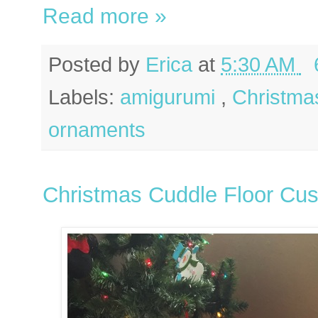
Read more »
Posted by
Erica
at
5:30 AM
Labels:
amigurumi
,
Christm
ornaments
Christmas Cuddle Floor Cus