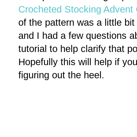
Crocheted Stocking Advent 
of the pattern was a little bit 
and I had a few questions ab
tutorial to help clarify that p
Hopefully this will help if y
figuring out the heel.