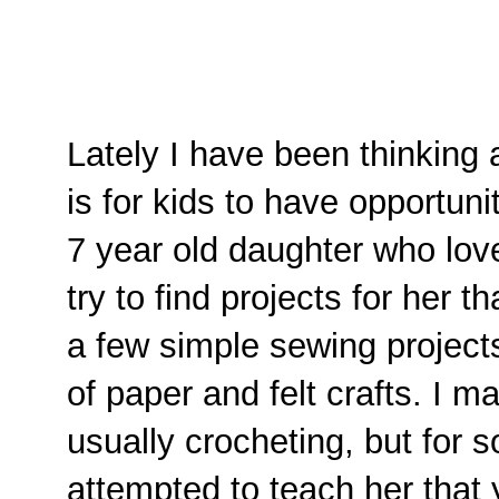
Lately I have been thinking 
is for kids to have opportuni
7 year old daughter who lov
try to find projects for her 
a few simple sewing project
of paper and felt crafts. I ma
usually crocheting, but for 
attempted to teach her that ye