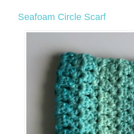
Seafoam Circle Scarf