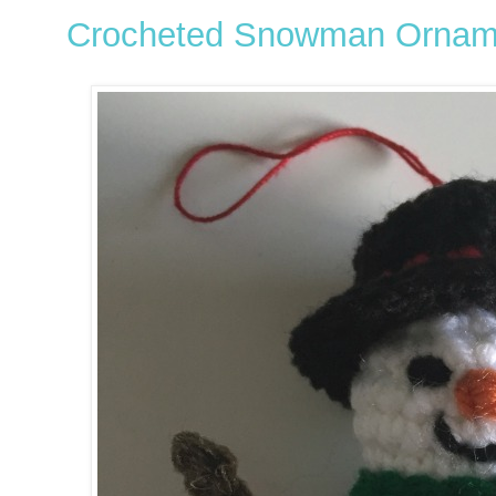
Crocheted Snowman Ornam