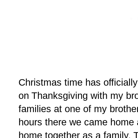
Christmas time has officiall
on Thanksgiving with my bro
families at one of my brothe
hours there we came home a
home together as a family. 