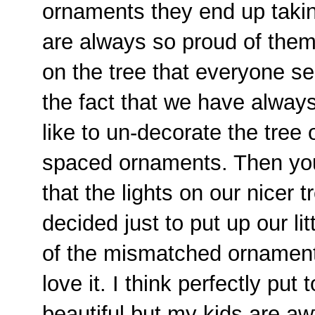
ornaments they end up takin
are always so proud of them
on the tree that everyone s
the fact that we have alway
like to un-decorate the tree 
spaced ornaments. Then you a
that the lights on our nicer
decided just to put up our litt
of the mismatched ornaments 
love it. I think perfectly put
beautiful but my kids are awf