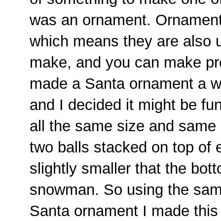
was an ornament. Ornaments
which means they are also us
make, and you can make pre
made a Santa ornament a we
and I decided it might be f
all the same size and same
two balls stacked on top of 
slightly smaller that the bott
snowman. So using the sam
Santa ornament I made this 