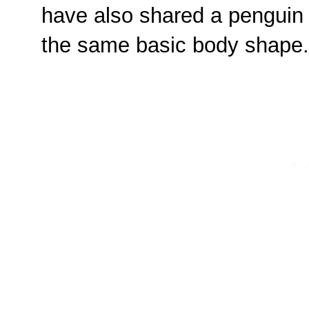
have also shared a penguin
the same basic body shape.