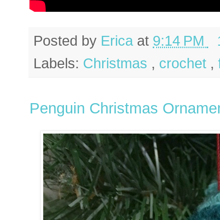
Posted by
Erica
at
9:14 PM
Labels:
Christmas
,
crochet
,
Penguin Christmas Orname