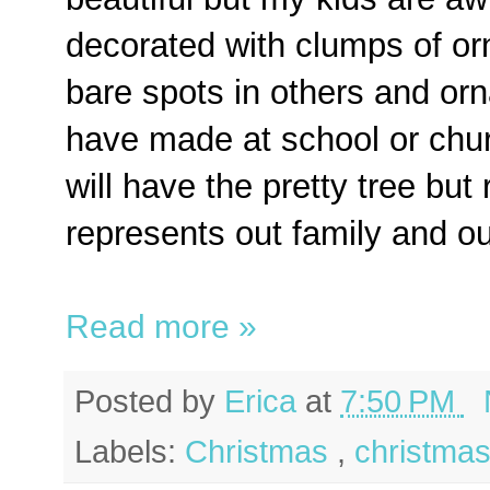
decorated with clumps of o
bare spots in others and or
have made at school or ch
will have the pretty tree but
represents out family and our
Read more »
Posted by
Erica
at
7:50 PM
Labels:
Christmas
,
christmas