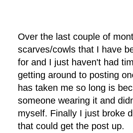
Over the last couple of mon
scarves/cowls that I have b
for and I just haven't had tim
getting around to posting one
has taken me so long is bec
someone wearing it and didn'
myself. Finally I just broke
that could get the post up.