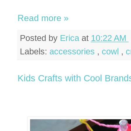
Read more »
Posted by
Erica
at
10:22 AM
Labels:
accessories
,
cowl
,
c
Kids Crafts with Cool Brand