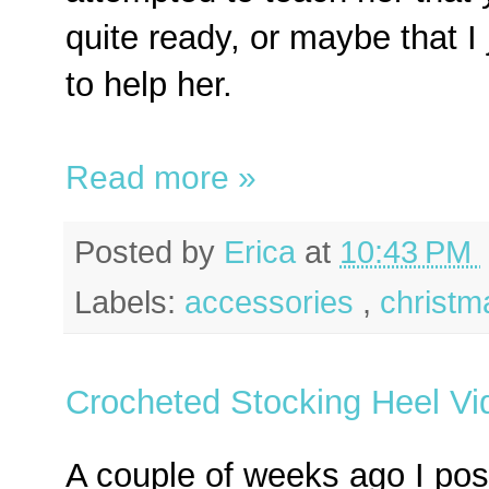
quite ready, or maybe that I
to help her.
Read more »
Posted by
Erica
at
10:43 PM
Labels:
accessories
,
christm
Crocheted Stocking Heel Vid
A couple of weeks ago I pos