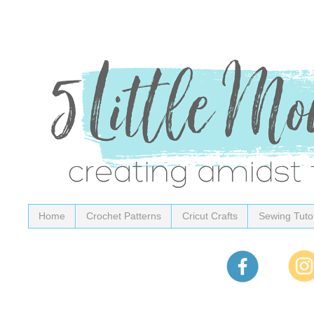
Home
Crochet Patterns
Cricut Crafts
Sewing Tutor