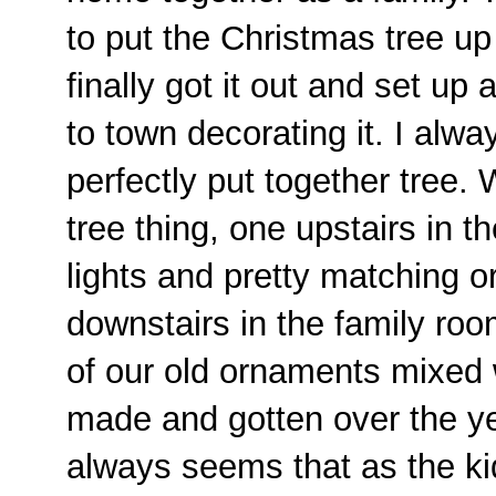
to put the Christmas tree u
finally got it out and set up
to town decorating it. I alw
perfectly put together tree.
tree thing, one upstairs in t
lights and pretty matching 
downstairs in the family room
of our old ornaments mixed 
made and gotten over the y
always seems that as the k