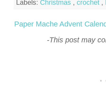
Labels:
Christmas
,
crochet
,
Paper Mache Advent Calen
-This post may cont