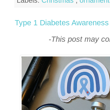
Labels:
Christmas
,
ornament
Type 1 Diabetes Awareness 
-This post may cont