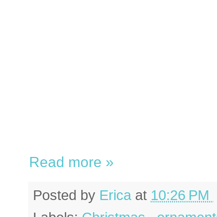
Read more »
Posted by
Erica
at
10:26 PM