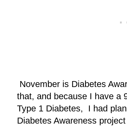
November is Diabetes Awa
that, and because I have a 9
Type 1 Diabetes, I had plans
Diabetes Awareness project 