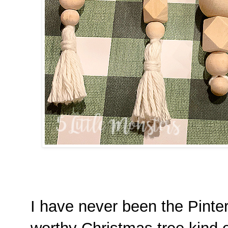
I have never been the Pinter