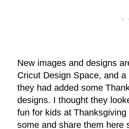
New images and designs are
Cricut Design Space, and a 
they had added some Thanks
designs. I thought they looke
fun for kids at Thanksgiving
some and share them here s