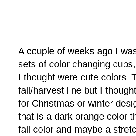
A couple of weeks ago I wa
sets of color changing cups,
I thought were cute colors. 
fall/harvest line but I thoug
for Christmas or winter des
that is a dark orange color t
fall color and maybe a stretc