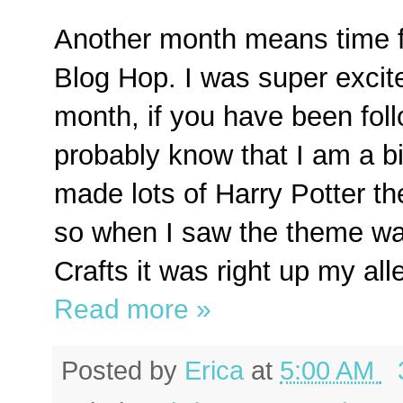
Another month means time fo
Blog Hop. I was super excit
month, if you have been fol
probably know that I am a bi
made lots of Harry Potter t
so when I saw the theme wa
Crafts it was right up my all
Read more »
Posted by
Erica
at
5:00 AM