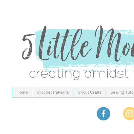
Home
Crochet Patterns
Cricut Crafts
Sewing Tutor