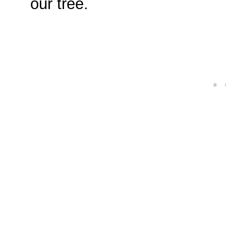
our tree.