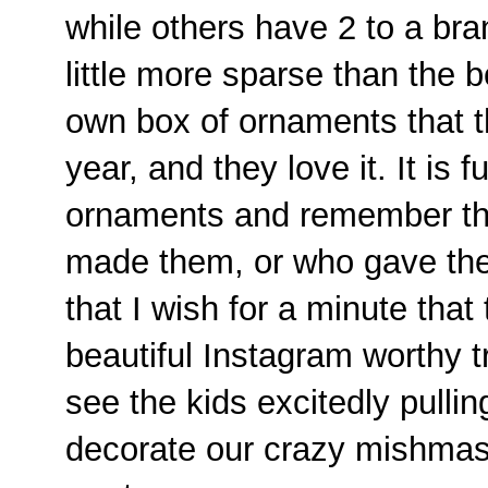
while others have 2 to a bra
little more sparse than the 
own box of ornaments that t
year, and they love it. It is 
ornaments and remember th
made them, or who gave the
that I wish for a minute that
beautiful Instagram worthy t
see the kids excitedly pulli
decorate our crazy mishmash