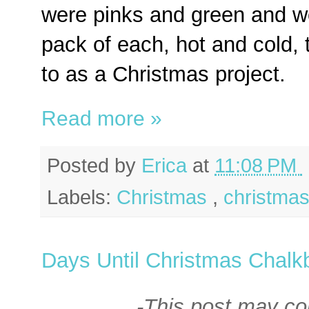
were pinks and green and wo
pack of each, hot and cold, 
to as a Christmas project.
Read more »
Posted by
Erica
at
11:08 PM
Labels:
Christmas
,
christmas
Days Until Christmas Chalk
-This post may cont