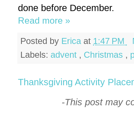
done before December.
Read more »
Posted by
Erica
at
1:47 PM
Labels:
advent
,
Christmas
,
Thanksgiving Activity Place
-This post may con