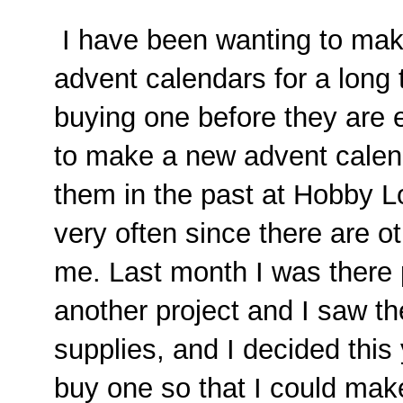
I have been wanting to mak
advent calendars for a long 
buying one before they are eit
to make a new advent calend
them in the past at Hobby Lo
very often since there are ot
me. Last month I was there 
another project and I saw th
supplies, and I decided this 
buy one so that I could make 