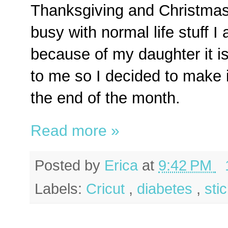
Thanksgiving and Christmas 
busy with normal life stuff I
because of my daughter it is
to me so I decided to make it
the end of the month.
Read more »
Posted by
Erica
at
9:42 PM
Labels:
Cricut
,
diabetes
,
sti