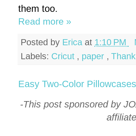
them too.
Read more »
Posted by
Erica
at
1:10 PM
Labels:
Cricut
,
paper
,
Thank
Easy Two-Color Pillowcase
-This post sponsored by J
affiliat