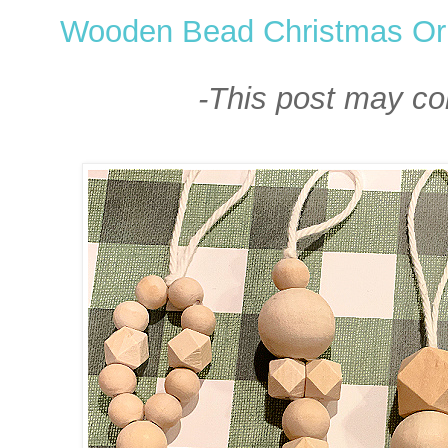
Wooden Bead Christmas O
-This post may cont