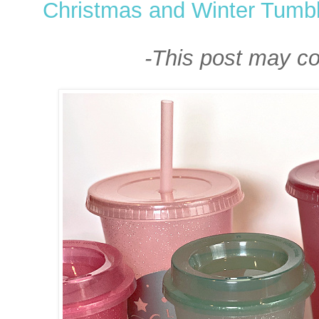
Christmas and Winter Tumbl
-This post may cont