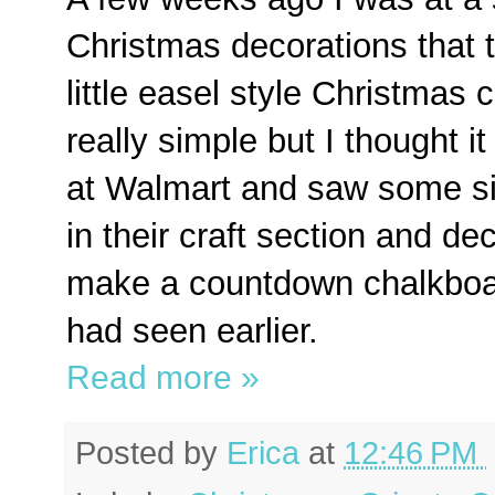
Christmas decorations that 
little easel style Christmas
really simple but I thought i
at Walmart and saw some sim
in their craft section and de
make a countdown chalkboard
had seen earlier.
Read more »
Posted by
Erica
at
12:46 PM