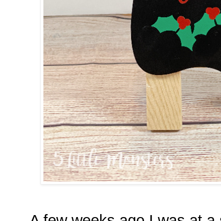
A few weeks ago I was at a s