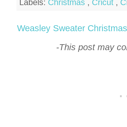
Labels:
Christmas
,
Cricut
,
C
Weasley Sweater Christma
-This post may cont