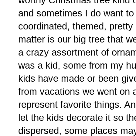
worthy Christmas tree kind of
and sometimes I do want to 
coordinated, themed, pretty t
matter is our big tree that w
a crazy assortment of orna
was a kid, some from my hu
kids have made or been giv
from vacations we went on 
represent favorite things. A
let the kids decorate it so t
dispersed, some places ma