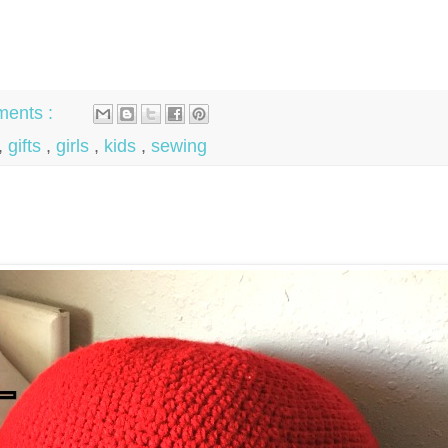
ents :
,
gifts
,
girls
,
kids
,
sewing