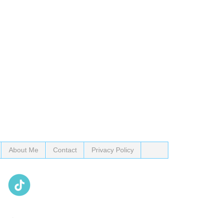
About Me
Contact
Privacy Policy