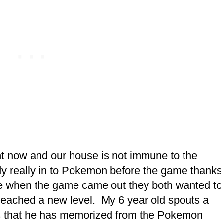
t now and our house is not immune to the
y really in to Pokemon before the game thank
rse when the game came out they both wanted t
 reached a new level. My 6 year old spouts a
s that he has memorized from the Pokemon