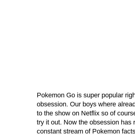
Pokemon Go is super popular righ
obsession. Our boys where alread
to the show on Netflix so of cou
try it out. Now the obsession has
constant stream of Pokemon fact