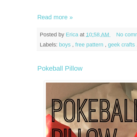
Read more »
Posted by
Erica
at
10:58 AM
No comm
Labels:
boys
,
free pattern
,
geek crafts
Pokeball Pillow