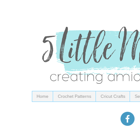
Home
Crochet Patterns
Cricut Crafts
Se