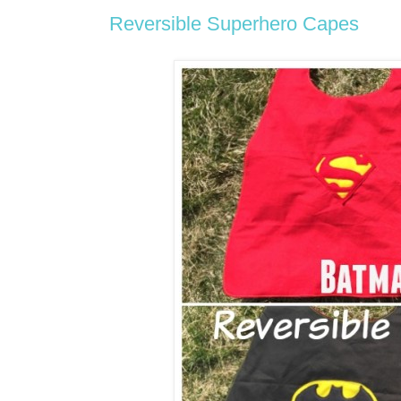
Reversible Superhero Capes