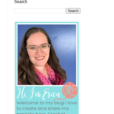
Search