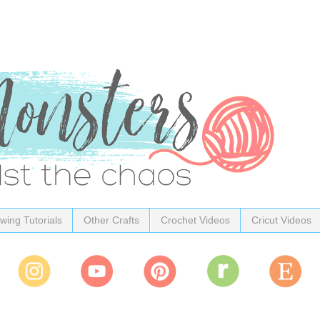
wing Tutorials
Other Crafts
Crochet Videos
Cricut Videos