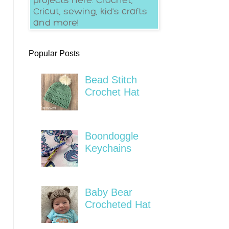
Popular Posts
Bead Stitch
Crochet Hat
Boondoggle
Keychains
Baby Bear
Crocheted Hat