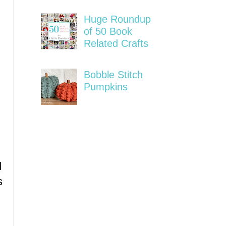
Huge Roundup
of 50 Book
Related Crafts
Bobble Stitch
Pumpkins
d
s