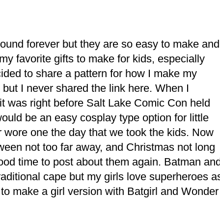
ound forever but they are so easy to make and
y favorite gifts to make for kids, especially
cided to share a pattern for how I make my
but I never shared the link here. When I
e it was right before Salt Lake Comic Con held
ould be an easy cosplay type option for little
r wore one the day that we took the kids. Now
een not too far away, and Christmas not long
a good time to post about them again. Batman an
aditional cape but my girls love superheroes a
to make a girl version with Batgirl and Wonder