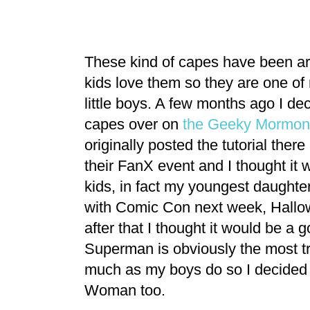
These kind of capes have been ar
kids love them so they are one of m
little boys. A few months ago I de
capes over on
the Geeky Mormon
originally posted the tutorial ther
their FanX event and I thought it w
kids, in fact my youngest daughte
with Comic Con next week, Hallow
after that I thought it would be 
Superman is obviously the most tr
much as my boys do so I decided 
Woman too.