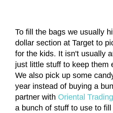
To fill the bags we usually hi
dollar section at Target to p
for the kids. It isn't usually
just little stuff to keep them
We also pick up some candy 
year instead of buying a bunc
partner with
Oriental Tradi
a bunch of stuff to use to fil