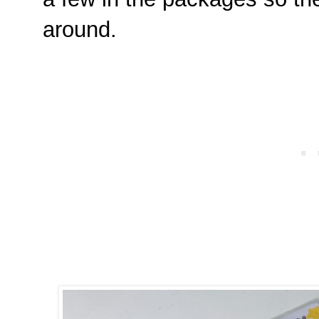
around.