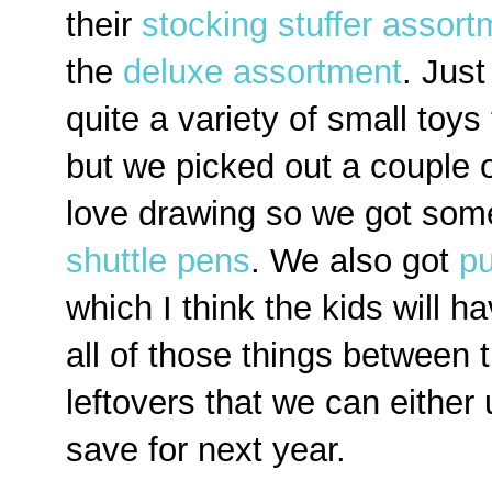
their
stocking stuffer assort
the
deluxe assortment
. Jus
quite a variety of small toys
but we picked out a couple o
love drawing so we got so
shuttle pens
. We also got
pu
which I think the kids will ha
all of those things between 
leftovers that we can either
save for next year.