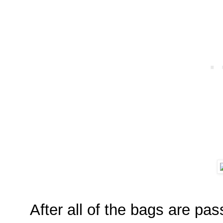
After all of the bags are pa