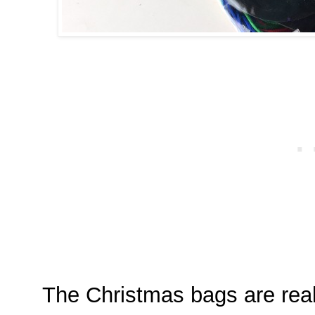
The Christmas bags are real