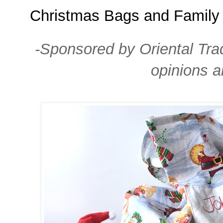
Christmas Bags and Family 
-Sponsored by Oriental Tra
opinions 