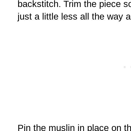
backstitch. Trim the piece s
just a little less all the wa
Pin the muslin in place on th