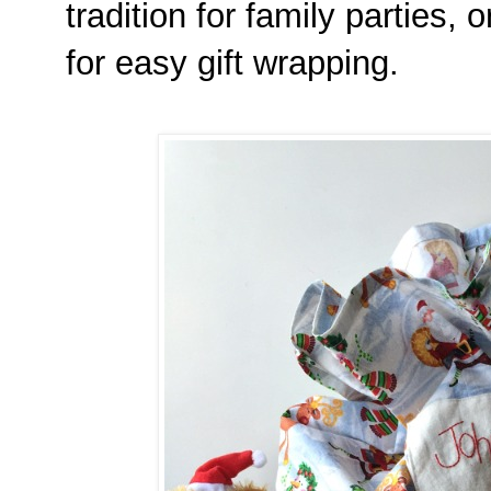
tradition for family parties,
for easy gift wrapping.