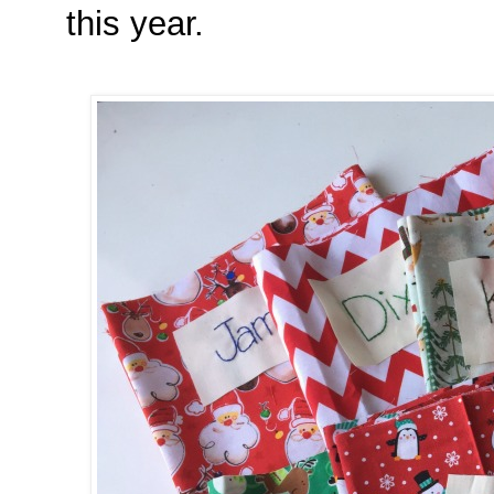
this year.