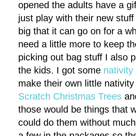
opened the adults have a gi
just play with their new stuff
big that it can go on for a 
need a little more to keep t
picking out bag stuff I also 
the kids. I got some
nativity
make their own little nativit
Scratch Christmas Trees
an
those would be things that 
could do them without much 
a few in the packages so th