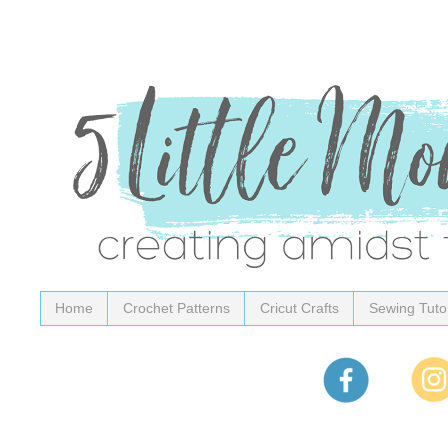
Home
Crochet Patterns
Cricut Crafts
Sewing Tutor