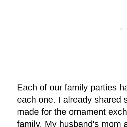
Each of our family parties ha
each one. I already shared 
made for the ornament exch
family. My husband's mom a