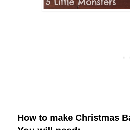
How to make Christmas B