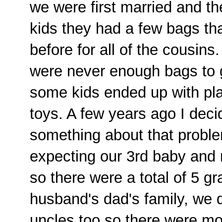
we were first married and th
kids they had a few bags t
before for all of the cousins
were never enough bags to 
some kids ended up with plas
toys. A few years ago I deci
something about that proble
expecting our 3rd baby and 
so there were a total of 5 g
husband's dad's family, we 
uncles too so there were mo