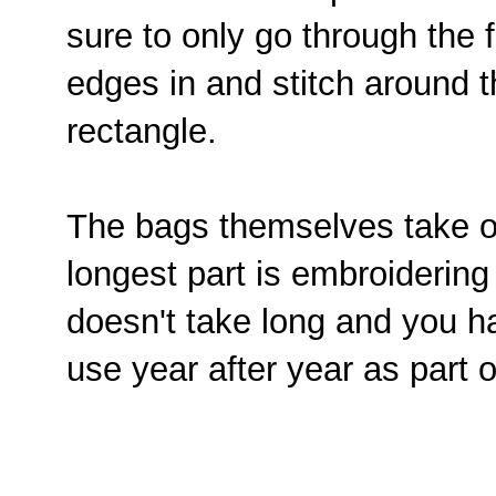
sure to only go through the f
edges in and stitch around t
rectangle.
The bags themselves take o
longest part is embroiderin
doesn't take long and you h
use year after year as part o