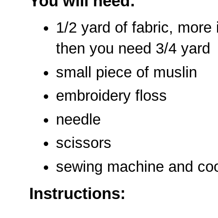
You will need:
1/2 yard of fabric, more i
then you need 3/4 yard
small piece of muslin
embroidery floss
needle
scissors
sewing machine and coo
Instructions: