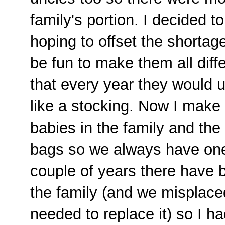
family's portion. I decided 
hoping to offset the shortage
be fun to make them all dif
that every year they would 
like a stocking. Now I make
babies in the family and the 
bags so we always have one 
couple of years there have b
the family (and we misplace
needed to replace it) so I h