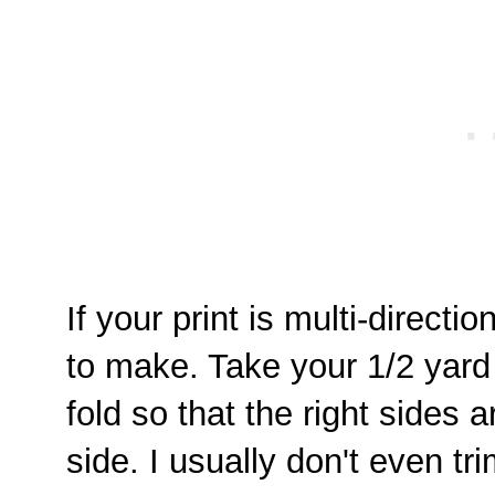
If your print is multi-direct
to make. Take your 1/2 yard o
fold so that the right sides
side. I usually don't even tr