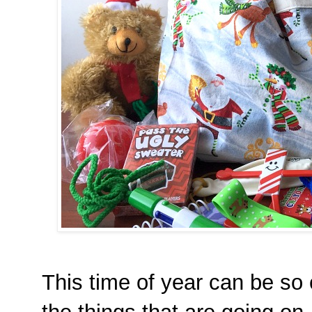
This time of year can be so 