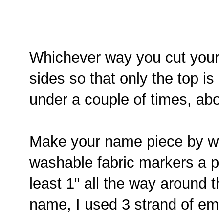
Whichever way you cut your 
sides so that only the top is
under a couple of times, ab
Make your name piece by wri
washable fabric markers a pi
least 1" all the way around
name, I used 3 strand of em