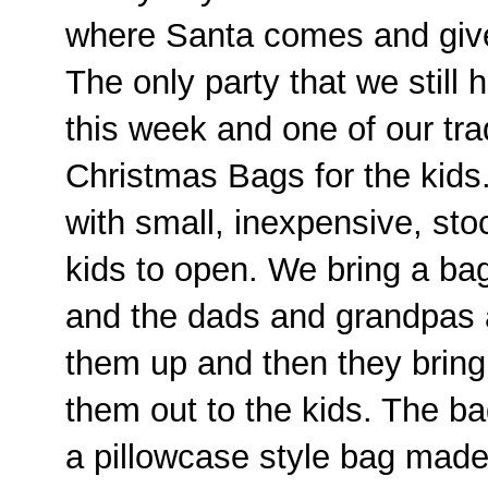
where Santa comes and gives
The only party that we still h
this week and one of our trad
Christmas Bags for the kids.
with small, inexpensive, stoc
kids to open. We bring a bag
and the dads and grandpas al
them up and then they brin
them out to the kids. The ba
a pillowcase style bag made