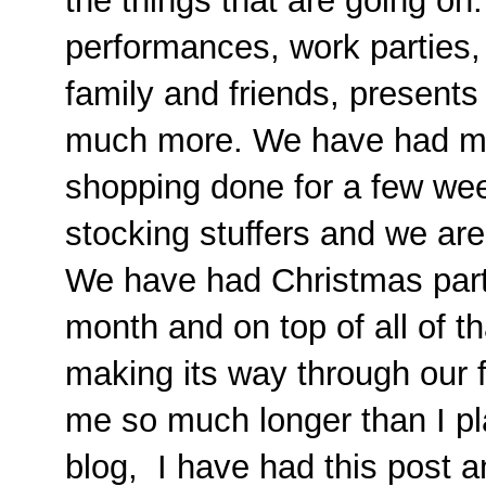
the things that are going on
performances, work parties, 
family and friends, present
much more. We have had mo
shopping done for a few wee
stocking stuffers and we are 
We have had Christmas part
month and on top of all of t
making its way through our fa
me so much longer than I p
blog, I have had this post 