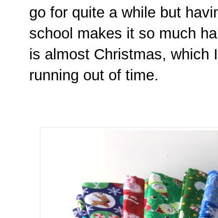
go for quite a while but hav
school makes it so much hard
is almost Christmas, which I
running out of time.