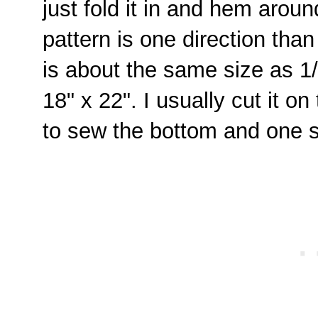
just fold it in and hem around
pattern is one direction than
is about the same size as 1
18" x 22". I usually cut it on
to sew the bottom and one 