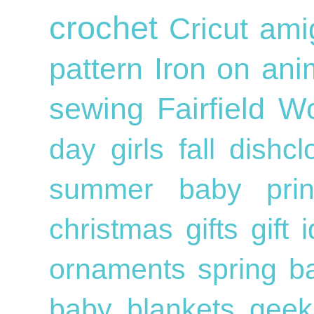
crochet
Cricut
ami
pattern
Iron on
ani
sewing
Fairfield W
day
girls
fall
dishc
summer
baby
pri
christmas gifts
gift
ornaments
spring
b
baby blankets
geek