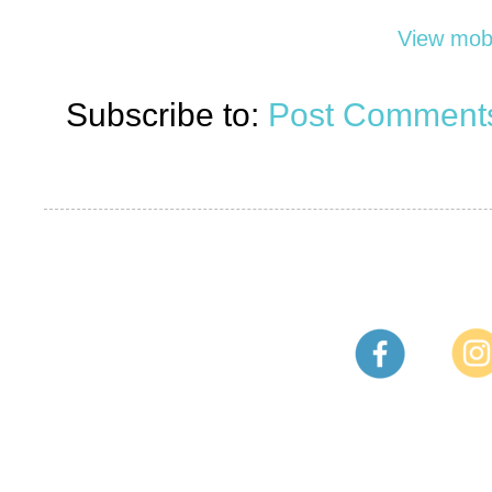
View mobi
Subscribe to:
Post Comments