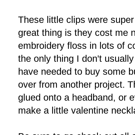
These little clips were supe
great thing is they cost me n
embroidery floss in lots of c
the only thing I don't usuall
have needed to buy some but 
over from another project. 
glued onto a headband, or ev
make a little valentine neckl