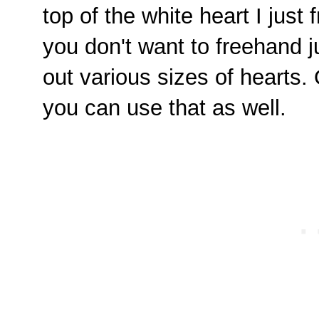
top of the white heart I just 
you don't want to freehand ju
out various sizes of hearts.
you can use that as well.