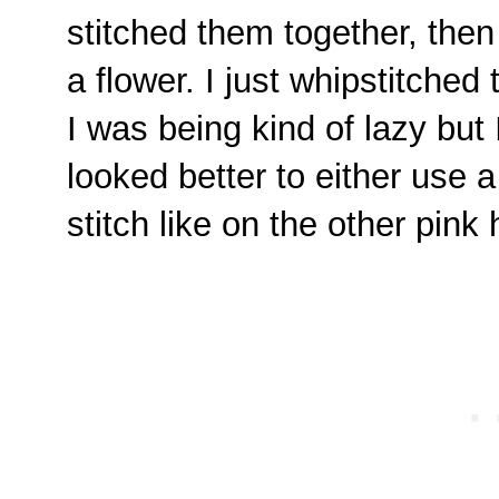
stitched them together, then
a flower. I just whipstitche
I was being kind of lazy but I
looked better to either use a
stitch like on the other pink 