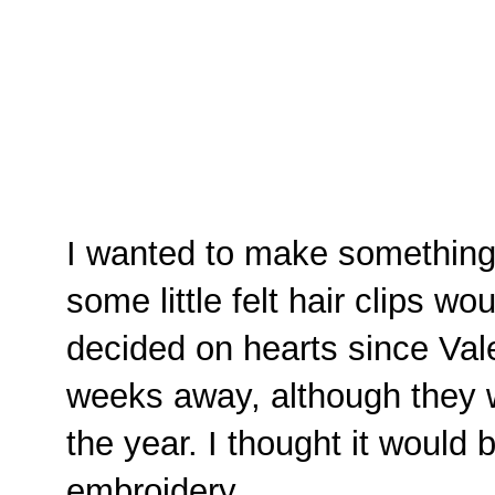
I wanted to make something
some little felt hair clips wo
decided on hearts since Vale
weeks away, although they w
the year. I thought it would be
embroidery.