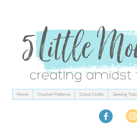
Home
Crochet Patterns
Cricut Crafts
Sewing Tutor