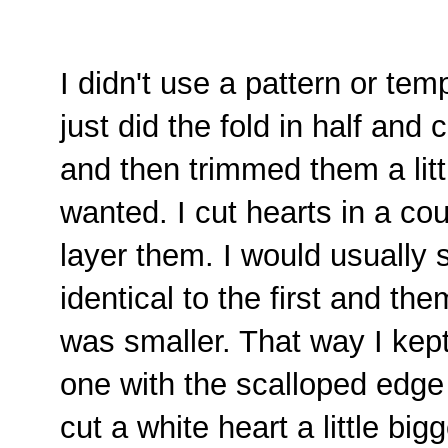
I didn't use a pattern or temp
just did the fold in half and 
and then trimmed them a litt
wanted. I cut hearts in a cou
layer them. I would usually s
identical to the first and t
was smaller. That way I kep
one with the scalloped edge I
cut a white heart a little bi