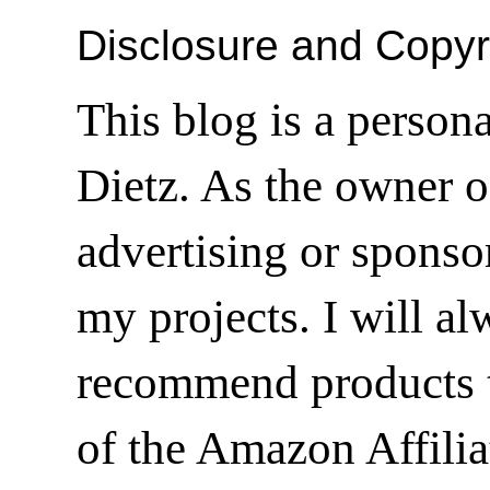
Disclosure and Copyr
This blog is a person
Dietz. As the owner o
advertising or sponsor
my projects. I will a
recommend products t
of the Amazon Affilia