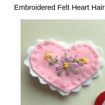
Embroidered Felt Heart Hair