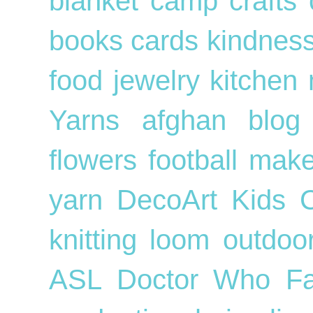
blanket
camp crafts
books
cards
kindnes
food
jewelry
kitchen
Yarns
afghan
blog
flowers
football
mak
yarn
DecoArt
Kids
knitting loom
outdo
ASL
Doctor Who
F