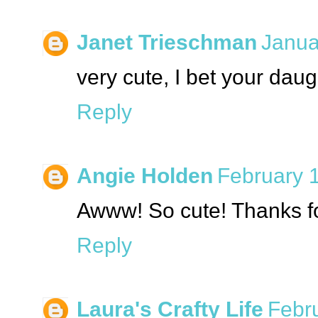
Janet Trieschman
Janua
very cute, I bet your dau
Reply
Angie Holden
February 1
Awww! So cute! Thanks fo
Reply
Laura's Crafty Life
Febru