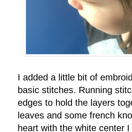
I added a little bit of embro
basic stitches. Running stit
edges to hold the layers tog
leaves and some french knot
heart with the white center I