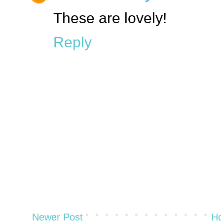
These are lovely!
Reply
Newer Post
H