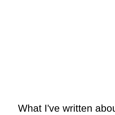
What I've written abo