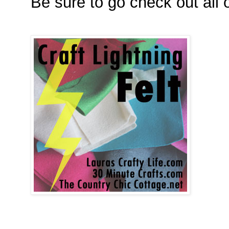
Be sure to go check out all o