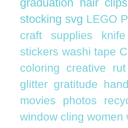
graduation
hair cli
stocking
svg
LEGO
P
craft supplies
knif
stickers
washi tape
C
coloring
creative ru
glitter
gratitude
han
movies
photos
recy
window cling
women