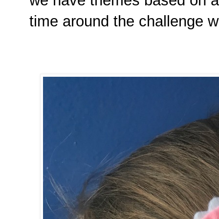
we have themes based on a m
time around the challenge wa