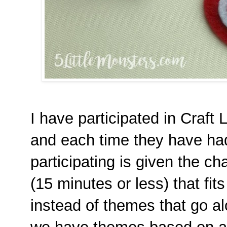
I have participated in Craft 
and each time they have ha
participating is given the ch
(15 minutes or less) that fit
instead of themes that go al