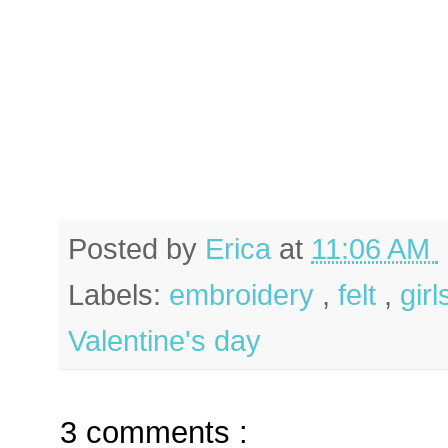
Posted by
Erica
at
11:06 AM
Labels:
embroidery
,
felt
,
gir
Valentine's day
3 comments :