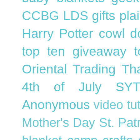
CCBG
LDS
gifts
pla
Harry Potter
cowl
d
top ten
giveaway
Oriental Trading
Th
4th of July
SY
Anonymous
video tu
Mother's Day
St. Pat