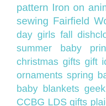
pattern
Iron on
ani
sewing
Fairfield W
day
girls
fall
dishc
summer
baby
pri
christmas gifts
gift
ornaments
spring
b
baby blankets
geek
CCBG
LDS
gifts
pla