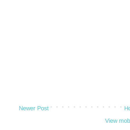
Newer Post
H
View mobi