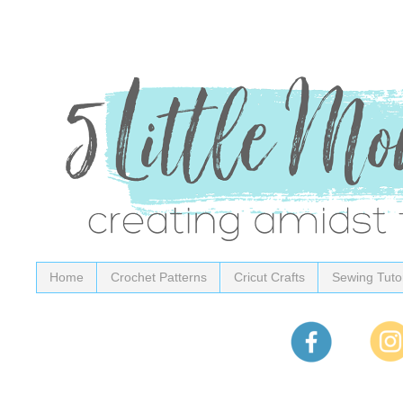
Home
Crochet Patterns
Cricut Crafts
Sewing Tutor