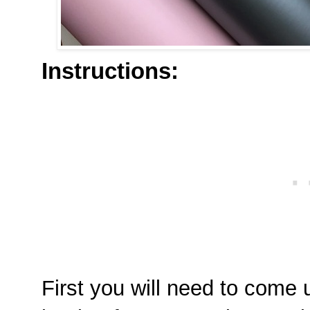
Instructions:
First you will need to come 