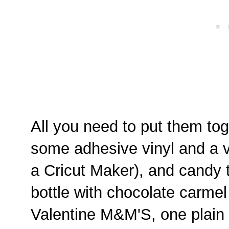
All you need to put them toge
some adhesive vinyl and a v
a Cricut Maker), and candy to 
bottle with chocolate carmel
Valentine M&M'S, one plai