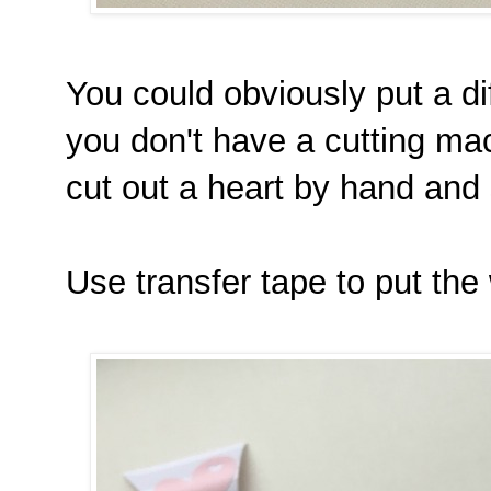
You could obviously put a dif
you don't have a cutting ma
cut out a heart by hand and s
Use transfer tape to put the