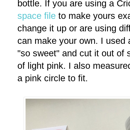
bottle. If you are using a C
space file
to make yours exac
change it up or are using di
can make your own. I used a 
"so sweet" and cut it out of s
of light pink. I also measured
a pink circle to fit.