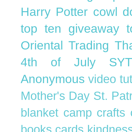
Harry Potter
cowl
d
top ten
giveaway
Oriental Trading
Th
4th of July
SY
Anonymous
video tu
Mother's Day
St. Pat
blanket
camp crafts
books
cards
kindnes