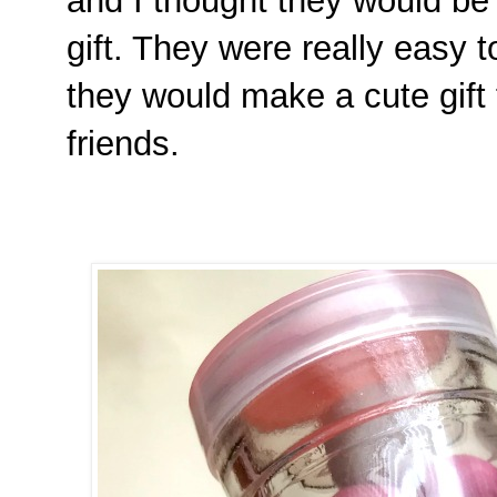
and I thought they would be p
gift. They were really easy t
they would make a cute gift 
friends.