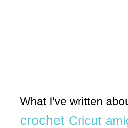
What I've written abo
crochet
Cricut
ami