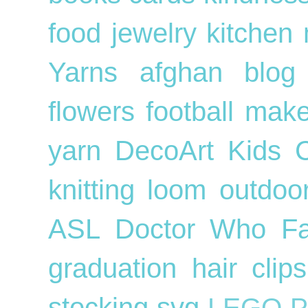
food
jewelry
kitchen
Yarns
afghan
blog
flowers
football
mak
yarn
DecoArt
Kids
knitting loom
outdo
ASL
Doctor Who
F
graduation
hair cli
stocking
svg
LEGO
P