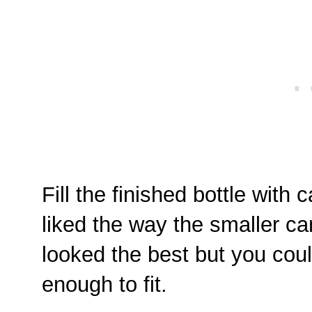
Fill the finished bottle with 
liked the way the smaller c
looked the best but you cou
enough to fit.