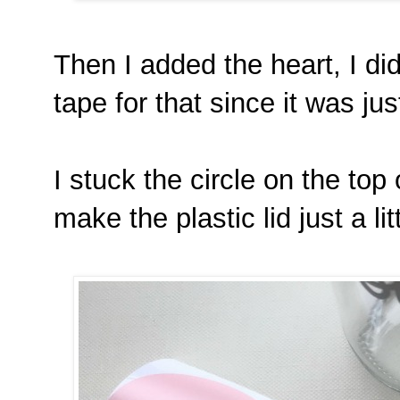
Then I added the heart, I did
tape for that since it was ju
I stuck the circle on the top 
make the plastic lid just a litt