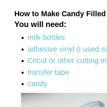
How to Make Candy Filled 
You will need:
milk bottles
adhesive vinyl (I used s
Cricut or other cutting 
transfer tape
candy