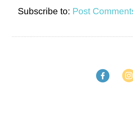
Subscribe to:
Post Comments