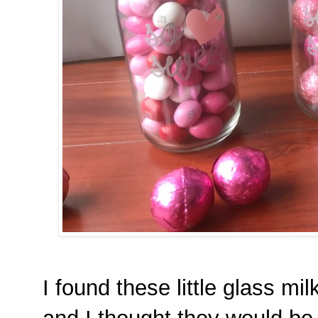
I found these little glass mi