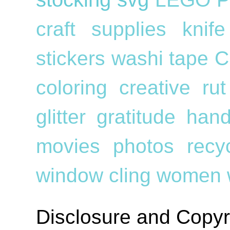
craft supplies
knif
stickers
washi tape
C
coloring
creative ru
glitter
gratitude
han
movies
photos
recy
window cling
women
Disclosure and Copyr