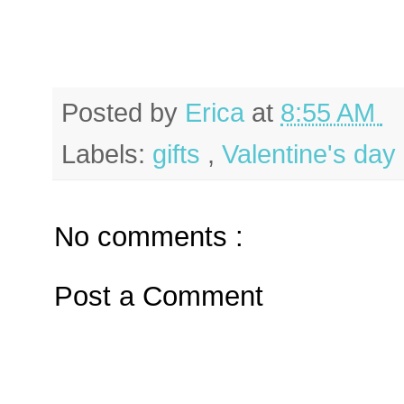
Posted by
Erica
at
8:55 AM
Labels:
gifts
,
Valentine's day
No comments :
Post a Comment