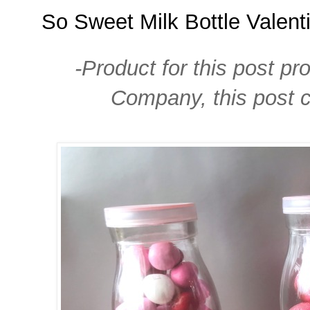
So Sweet Milk Bottle Valent
-Product for this post pr
Company, this post co