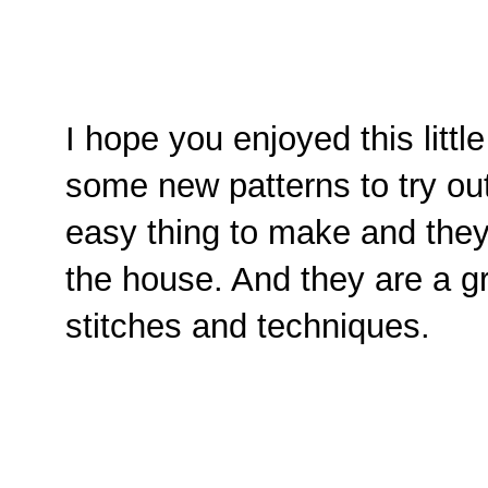
I hope you enjoyed this lit
some new patterns to try out
easy thing to make and they
the house. And they are a g
stitches and techniques.