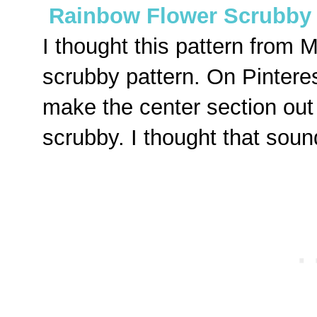
Rainbow Flower Scrubby 
I thought this pattern from Mo
scrubby pattern. On Pinteres
make the center section out o
scrubby. I thought that soun