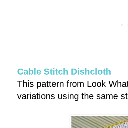
Cable Stitch Dishcloth
This pattern from Look What
variations using the same st