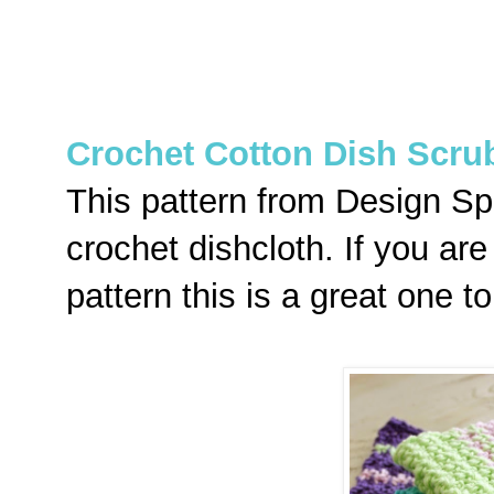
Crochet Cotton Dish Scru
This pattern from Design Sp
crochet dishcloth. If you are
pattern this is a great one to 