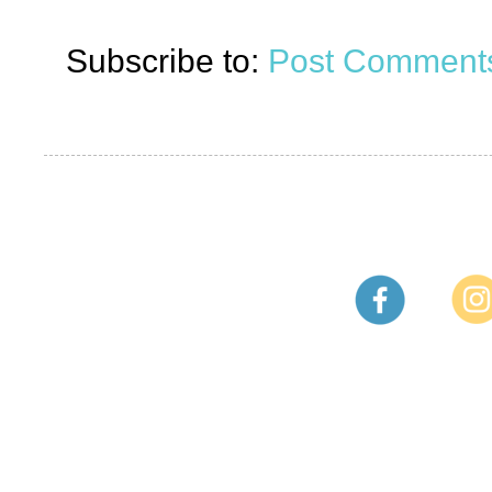
Subscribe to:
Post Comments