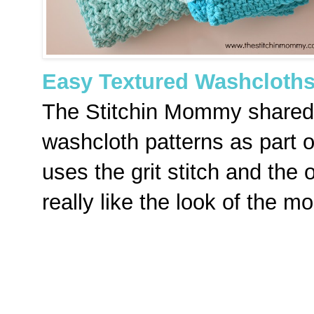
Easy Textured Washcloth
The Stitchin Mommy shared 
washcloth patterns as part 
uses the grit stitch and the 
really like the look of the m