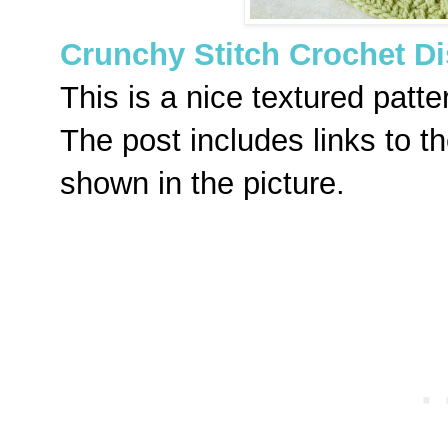
Crunchy Stitch Crochet Di
This is a nice textured patte
The post includes links to th
shown in the picture.