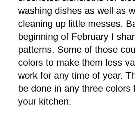
washing dishes as well as w
cleaning up little messes. B
beginning of February I shar
patterns. Some of those coul
colors to make them less va
work for any time of year. T
be done in any three colors 
your kitchen.