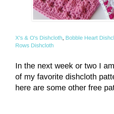
X's & O's Dishcloth
,
Bobble Heart Dishc
Rows Dishcloth
In the next week or two I a
of my favorite dishcloth pat
here are some other free pat