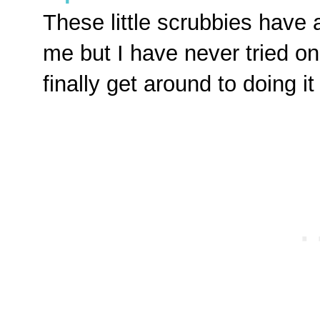
These little scrubbies have 
me but I have never tried on
finally get around to doing i