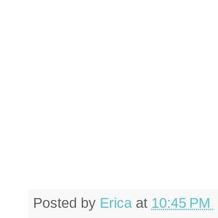
Posted by
Erica
at
10:45 PM