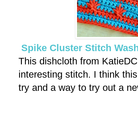
Spike Cluster Stitch Was
This dishcloth from KatieDC
interesting stitch. I think t
try and a way to try out a ne