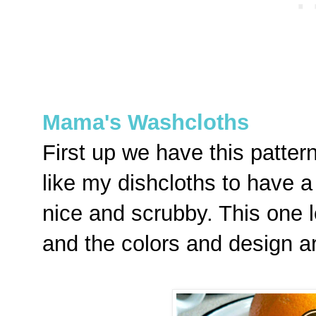
Mama's Washcloths
First up we have this pattern
like my dishcloths to have a
nice and scrubby. This one lo
and the colors and design a