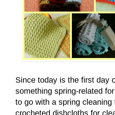
Since today is the first day 
something spring-related for
to go with a spring cleaning 
crocheted dishcloths for clea