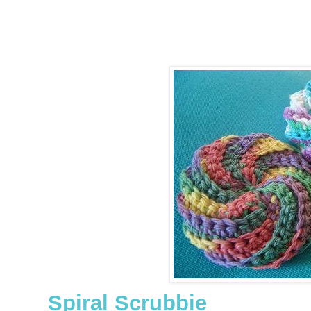
Spiral Scrubbie