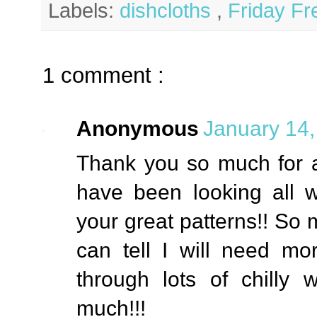
Labels:
dishcloths
,
Friday Fr
1 comment :
Anonymous
January 14,
Thank you so much for all
have been looking all w
your great patterns!! So 
can tell I will need m
through lots of chilly
much!!!