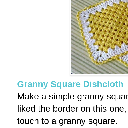
Granny Square Dishcloth
Make a simple granny square 
liked the border on this one, 
touch to a granny square.