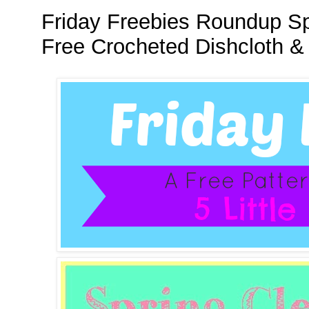
Friday Freebies Roundup Spr
Free Crocheted Dishcloth &