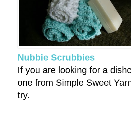
Nubbie Scrubbies
If you are looking for a dishc
one from Simple Sweet Yarn
try.