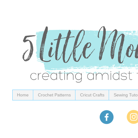
Home
Crochet Patterns
Cricut Crafts
Sewing Tutor