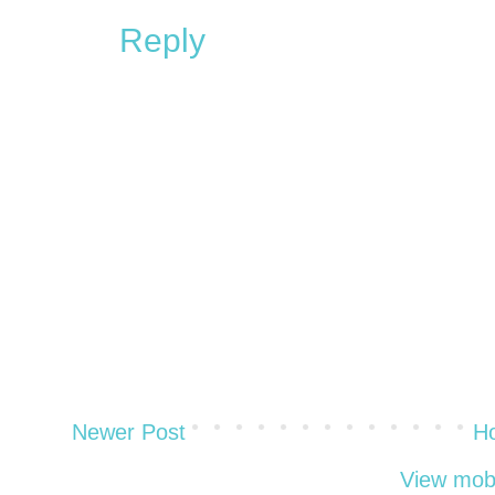
Reply
Newer Post
H
View mobi