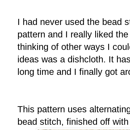
I had never used the bead sti
pattern and I really liked the
thinking of other ways I cou
ideas was a dishcloth. It has
long time and I finally got a
This pattern uses alternatin
bead stitch, finished off wit