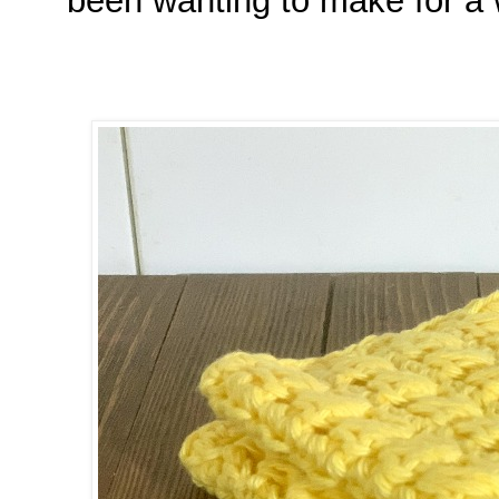
been wanting to make for a 