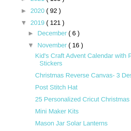
►
2020
( 92 )
▼
2019
( 121 )
►
December
( 6 )
▼
November
( 16 )
Kid's Craft Advent Calendar with P
Stickers
Christmas Reverse Canvas- 3 De
Post Stitch Hat
25 Personalized Cricut Christmas 
Mini Maker Kits
Mason Jar Solar Lanterns