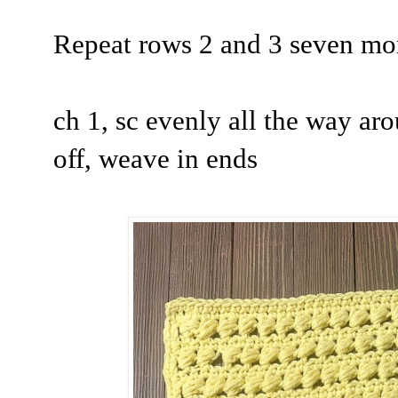
Repeat rows 2 and 3 seven mor
ch 1, sc evenly all the way aro
off, weave in ends