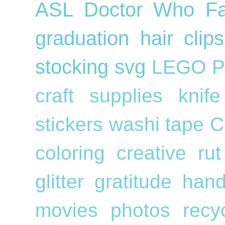
ASL
Doctor Who
F
graduation
hair cli
stocking
svg
LEGO
P
craft supplies
knif
stickers
washi tape
C
coloring
creative ru
glitter
gratitude
han
movies
photos
recy