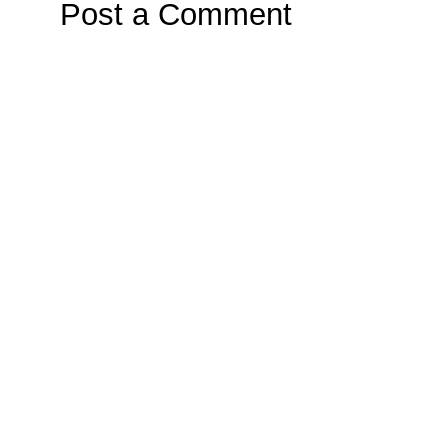
Post a Comment