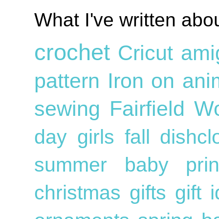
What I've written abo
crochet
Cricut
ami
pattern
Iron on
ani
sewing
Fairfield W
day
girls
fall
dishc
summer
baby
pri
christmas gifts
gift