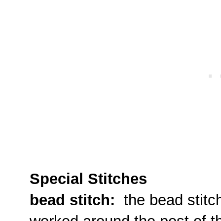
Special Stitches
bead stitch:
the bead stitch 