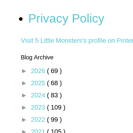
Privacy Policy
Visit 5 Little Monsters's profile on Pinte
Blog Archive
►
2026
( 69 )
►
2025
( 68 )
►
2024
( 83 )
►
2023
( 109 )
►
2022
( 99 )
►
2021
( 105 )