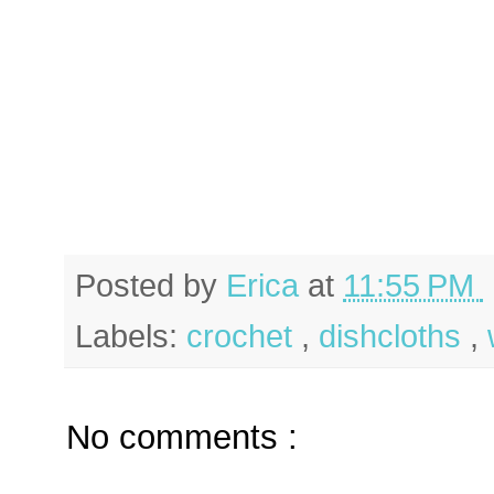
Posted by
Erica
at
11:55 PM
Labels:
crochet
,
dishcloths
,
No comments :