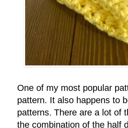
One of my most popular pat
pattern. It also happens to 
patterns. There are a lot of th
the combination of the half 