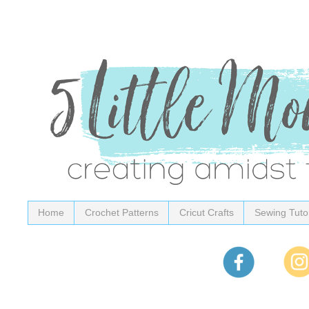
Home
Crochet Patterns
Cricut Crafts
Sewing Tutor