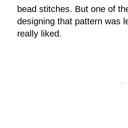
bead stitches. But one of the
designing that pattern was le
really liked.