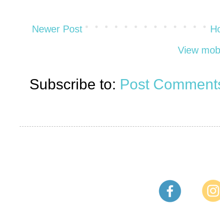
Newer Post
H
View mobi
Subscribe to:
Post Comments