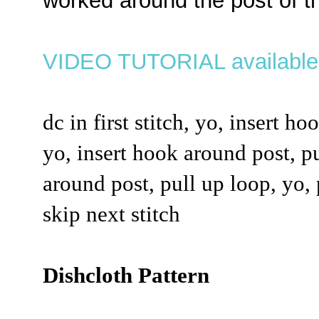
worked around the post of th
VIDEO TUTORIAL availabl
dc in first stitch, yo, insert ho
yo, insert hook around post, pu
around post, pull up loop, yo,
skip next stitch
Dishcloth Pattern