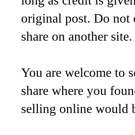
long as credit is give
original post. Do not 
share on another site.
You are welcome to se
share where you found 
selling online would 