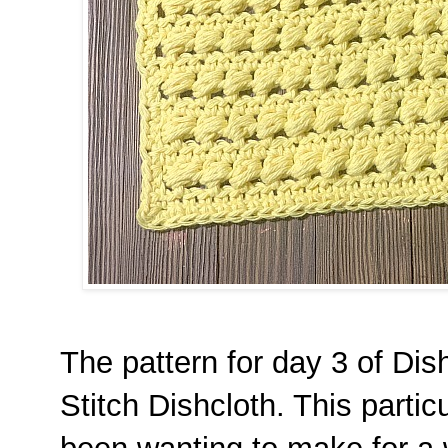
The pattern for day 3 of Di
Stitch Dishcloth. This partic