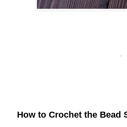
How to Crochet the Bead S