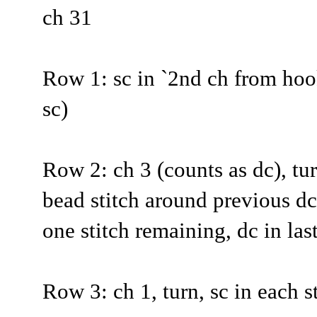
ch 31
Row 1: sc in `2nd ch from hoo
sc)
Row 2: ch 3 (counts as dc), tur
bead stitch around previous dc,
one stitch remaining, dc in las
Row 3: ch 1, turn, sc in each st