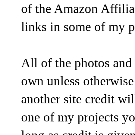
of the Amazon Affilia
links in some of my p
All of the photos and 
own unless otherwise i
another site credit wi
one of my projects y