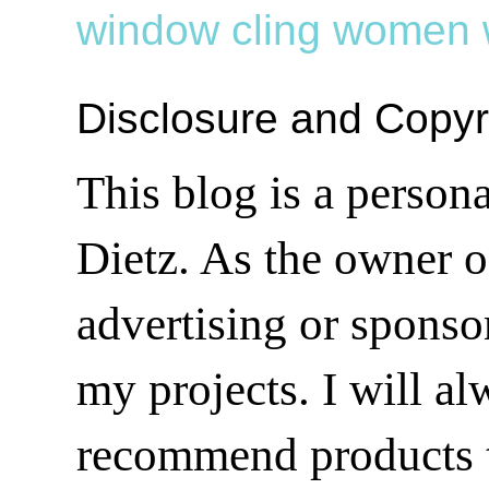
window cling
women
Disclosure and Copyr
This blog is a person
Dietz. As the owner o
advertising or sponsor
my projects. I will a
recommend products t