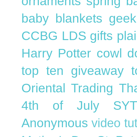
ornaments
spring
b
baby blankets
geek
CCBG
LDS
gifts
pla
Harry Potter
cowl
d
top ten
giveaway
Oriental Trading
Th
4th of July
SY
Anonymous
video tu