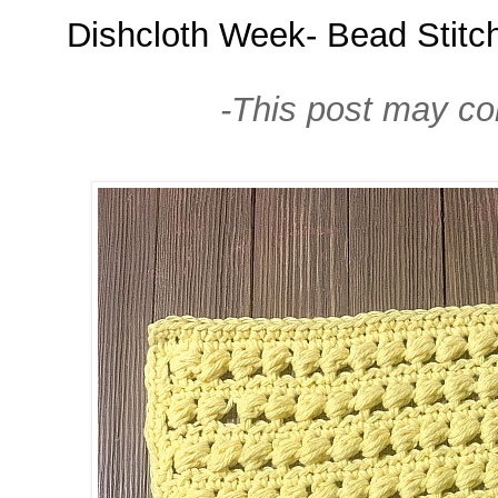
Dishcloth Week- Bead Stitch
-This post may cont