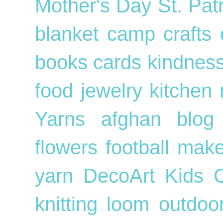
Mother's Day
St. Pat
blanket
camp crafts
books
cards
kindnes
food
jewelry
kitchen
Yarns
afghan
blog
flowers
football
mak
yarn
DecoArt
Kids
knitting loom
outdo