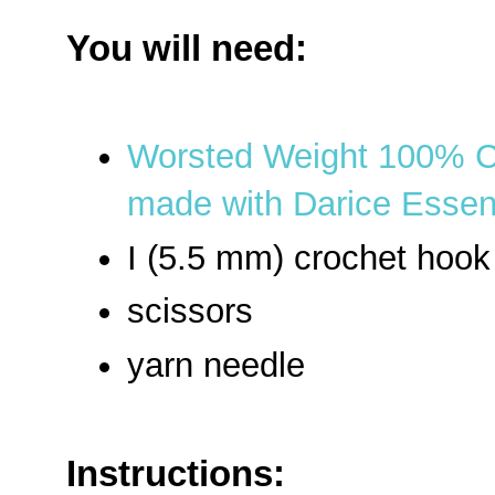
You will need:
Worsted Weight 100% C
made with Darice Essent
I (5.5 mm) crochet hook
scissors
yarn needle
Instructions: