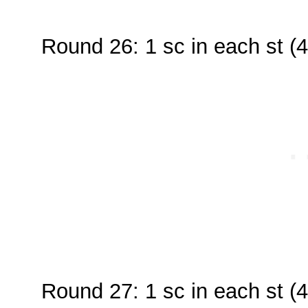
Round 26: 1 sc in each st (4
Round 27: 1 sc in each st (4