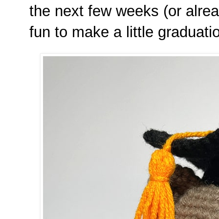
the next few weeks (or alrea
fun to make a little graduat