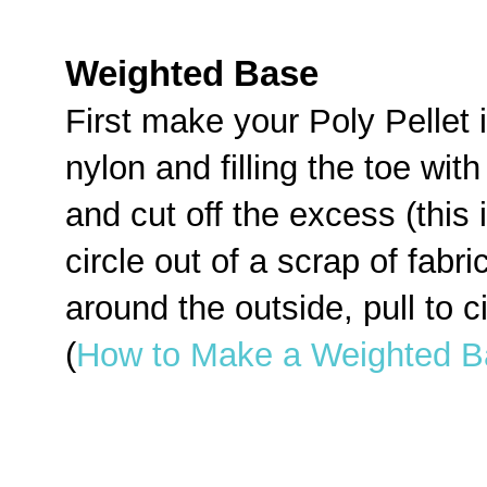
Weighted Base
First make your Poly Pellet i
nylon and filling the toe with
and cut off the excess (this 
circle out of a scrap of fabri
around the outside, pull to ci
(
How to Make a Weighted B