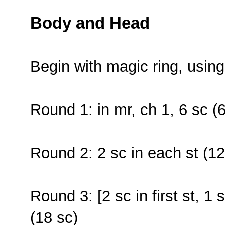
Body and Head
Begin with magic ring, usin
Round 1: in mr, ch 1, 6 sc (6
Round 2: 2 sc in each st (12
Round 3: [2 sc in first st, 1 
(18 sc)