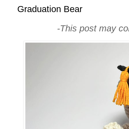
Graduation Bear
-This post may cont