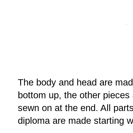
The body and head are made
bottom up, the other pieces
sewn on at the end. All part
diploma are made starting wi