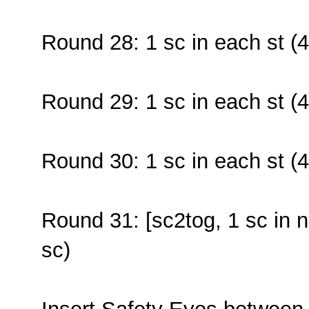
Round 28: 1 sc in each st (4
Round 29: 1 sc in each st (4
Round 30: 1 sc in each st (4
Round 31: [sc2tog, 1 sc in n
sc)