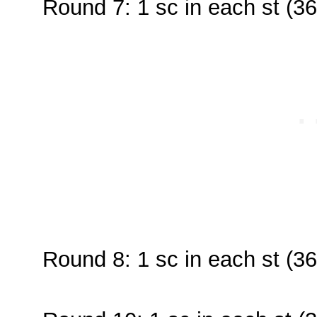
Round 7: 1 sc in each st (36
Round 8: 1 sc in each st (36