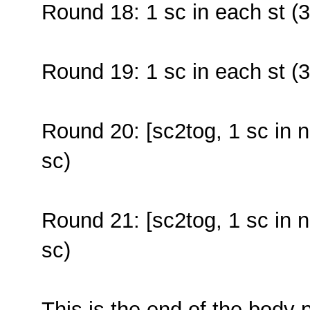
Round 18: 1 sc in each st (3
Round 19: 1 sc in each st (3
Round 20: [sc2tog, 1 sc in n
sc)
Round 21: [sc2tog, 1 sc in n
sc)
This is the end of the body p