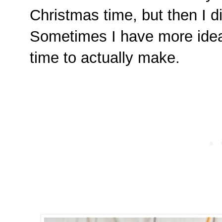
Christmas time, but then I d
Sometimes I have more idea
time to actually make.