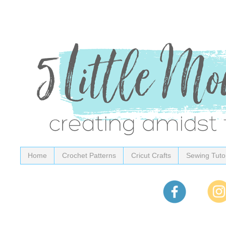
Home
Crochet Patterns
Cricut Crafts
Sewing Tutor