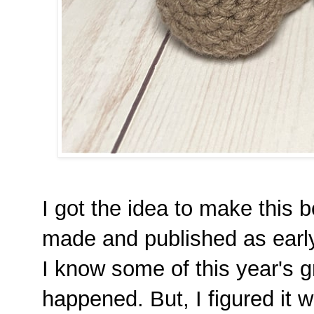
I got the idea to make this bea
made and published as early
I know some of this year's 
happened. But, I figured it wa