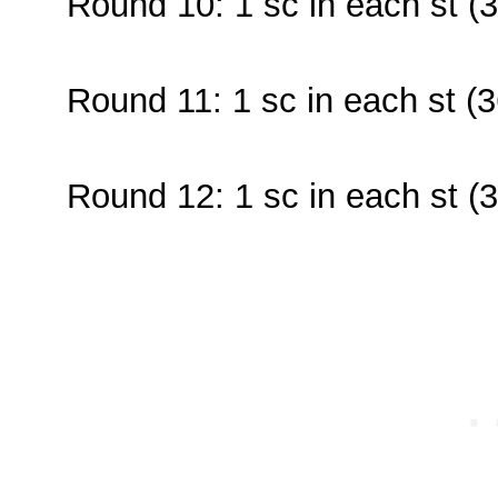
Round 10: 1 sc in each st (3
Round 11: 1 sc in each st (3
Round 12: 1 sc in each st (3