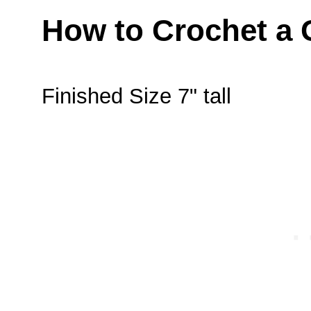
How to Crochet a 
Finished Size 7" tall