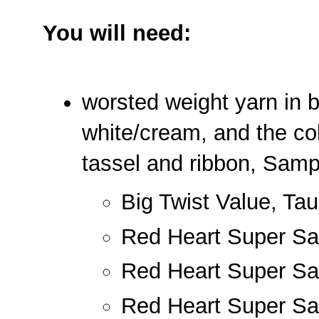
You will need:
worsted weight yarn in b
white/cream, and the col
tassel and ribbon, Samp
Big Twist Value, Ta
Red Heart Super Sav
Red Heart Super Sa
Red Heart Super Sa