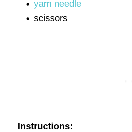
yarn needle
scissors
Instructions: