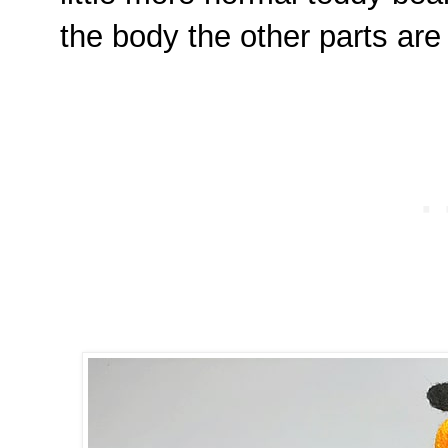
the body the other parts ar