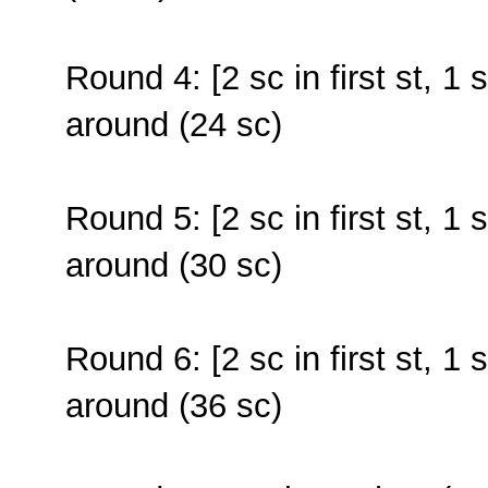
Round 4: [2 sc in first st, 1 
around (24 sc)
Round 5: [2 sc in first st, 1 
around (30 sc)
Round 6: [2 sc in first st, 1 
around (36 sc)