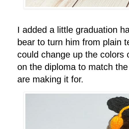
I added a little graduation h
bear to turn him from plain 
could change up the colors o
on the diploma to match the
are making it for.