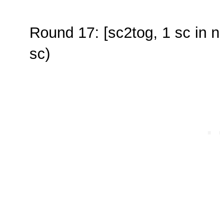
Round 17: [sc2tog, 1 sc in n
sc)