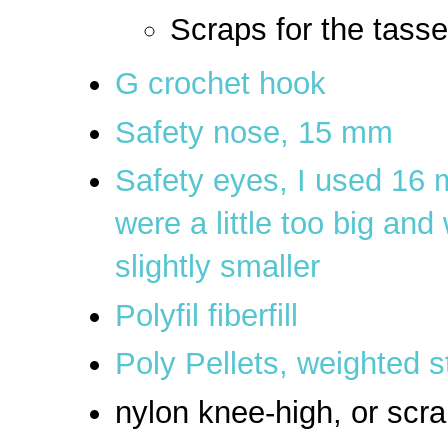
Scraps for the tasse
G crochet hook
Safety nose, 15 mm
Safety eyes, I used 16 m
were a little too big an
slightly smaller
Polyfil fiberfill
Poly Pellets, weighted s
nylon knee-high, or scra