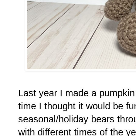
Last year I made a pumpkin b
time I thought it would be f
seasonal/holiday bears thro
with different times of the y