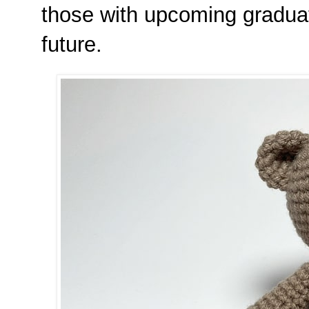
those with upcoming graduati
future.