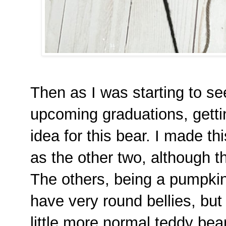
Then as I was starting to s
upcoming graduations, getting
idea for this bear. I made t
as the other two, although thi
The others, being a pumpkin
have very round bellies, but 
little more normal teddy bear