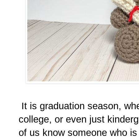
It is graduation season, whet
college, or even just kinderg
of us know someone who is c