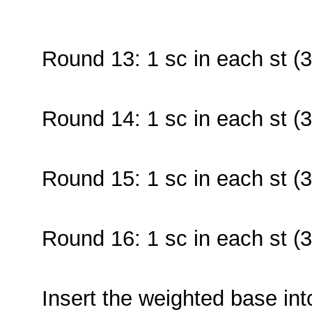
Round 13: 1 sc in each st (3
Round 14: 1 sc in each st (3
Round 15: 1 sc in each st (3
Round 16: 1 sc in each st (3
Insert the weighted base int