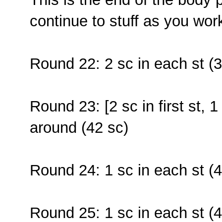
continue to stuff as you wor
Round 22: 2 sc in each st (3
Round 23: [2 sc in first st, 1
around (42 sc)
Round 24: 1 sc in each st (4
Round 25: 1 sc in each st (4