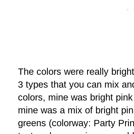
The colors were really brigh
3 types that you can mix an
colors, mine was bright pink 
mine was a mix of bright pin
greens (colorway: Party Print