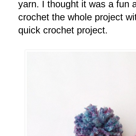
yarn. I thought it was a fun 
crochet the whole project wit
quick crochet project.