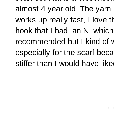
almost 4 year old. The yarn 
works up really fast, I love t
hook that I had, an N, which
recommended but I kind of w
especially for the scarf beca
stiffer than I would have like