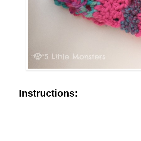
Instructions: