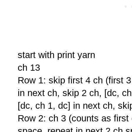
start with print yarn
ch 13
Row 1: skip first 4 ch (first 
in next ch, skip 2 ch, [dc, ch
[dc, ch 1, dc] in next ch, ski
Row 2: ch 3 (counts as first 
space, repeat in next 2 ch sp