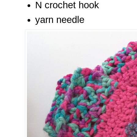
N crochet hook
yarn needle