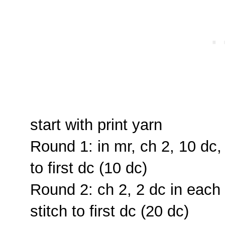
start with print yarn
Round 1: in mr, ch 2, 10 dc, 
to first dc (10 dc)
Round 2: ch 2, 2 dc in each s
stitch to first dc (20 dc)