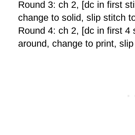
Round 3: ch 2, [dc in first st
change to solid, slip stitch to
Round 4: ch 2, [dc in first 4 
around, change to print, slip 