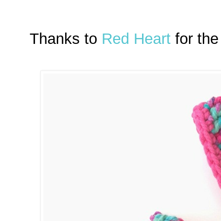
Thanks to
Red Heart
for the