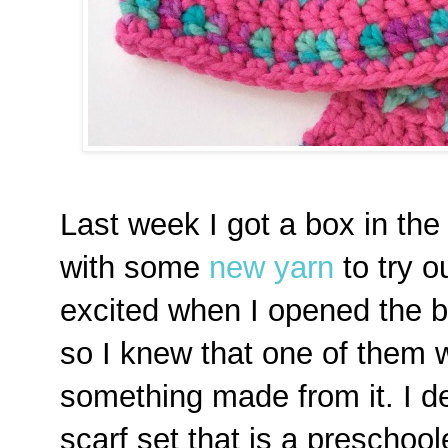
Last week I got a box in th
with some
new yarn
to try o
excited when I opened the b
so I knew that one of them 
something made from it. I d
scarf set that is a preschoole