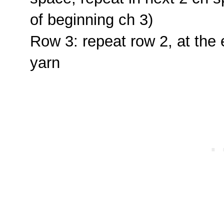
of beginning ch 3)
Row 3: repeat row 2, at the 
yarn