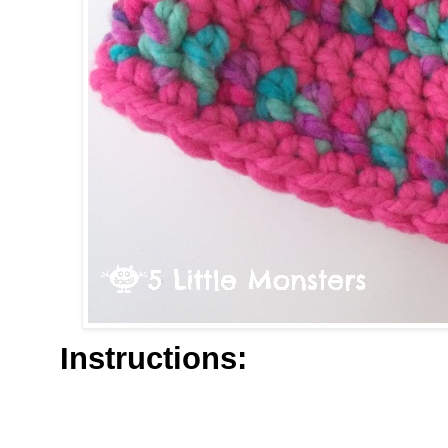
Instructions: