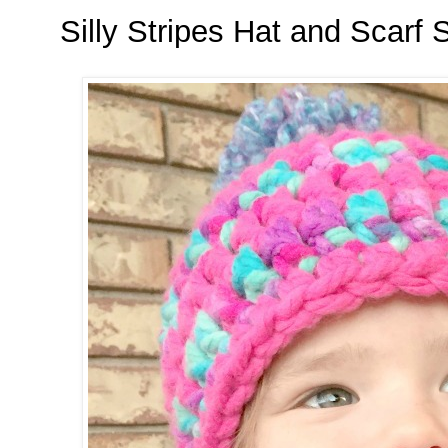
Silly Stripes Hat and Scarf 