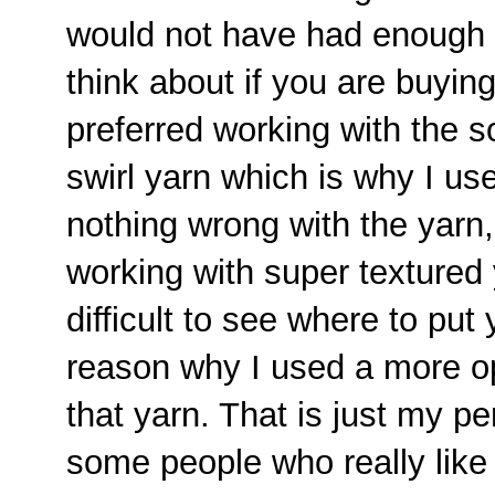
would not have had enough t
think about if you are buying 
preferred working with the so
swirl yarn which is why I us
nothing wrong with the yarn, 
working with super textured 
difficult to see where to put
reason why I used a more o
that yarn. That is just my p
some people who really like 