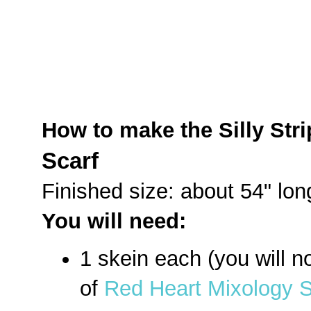
How to make the Silly Stri
Scarf
Finished size: about 54" lon
You will need:
1 skein each (you will no
of
Red Heart Mixology So