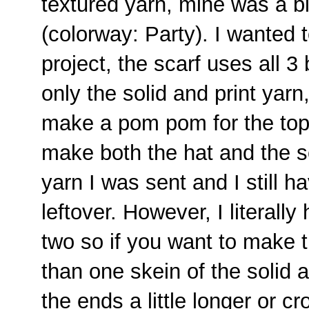
textured yarn, mine was a 
(colorway: Party). I wanted t
project, the scarf uses all 3
only the solid and print yarn
make a pom pom for the top 
make both the hat and the sc
yarn I was sent and I still h
leftover. However, I literally
two so if you want to make
than one skein of the solid a
the ends a little longer or cr