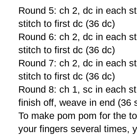
Round 5: ch 2, dc in each sti
stitch to first dc (36 dc)
Round 6: ch 2, dc in each sti
stitch to first dc (36 dc)
Round 7: ch 2, dc in each sti
stitch to first dc (36 dc)
Round 8: ch 1, sc in each stit
finish off, weave in end (36 
To make pom pom for the to
your fingers several times, 