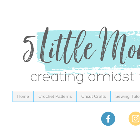
Home
Crochet Patterns
Cricut Crafts
Sewing Tutor