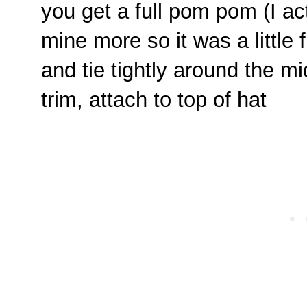
you get a full pom pom (I ac
mine more so it was a little fu
and tie tightly around the mi
trim, attach to top of hat