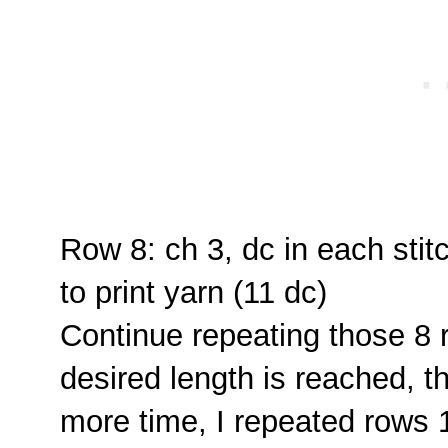
Row 8: ch 3, dc in each stit
to print yarn (11 dc)
Continue repeating those 8 r
desired length is reached, 
more time, I repeated rows 