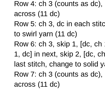
Row 4: ch 3 (counts as dc),
across (11 dc)
Row 5: ch 3, dc in each stit
to swirl yarn (11 dc)
Row 6: ch 3, skip 1, [dc, ch 1
1, dc] in next, skip 2, [dc, ch
last stitch, change to solid 
Row 7: ch 3 (counts as dc),
across (11 dc)