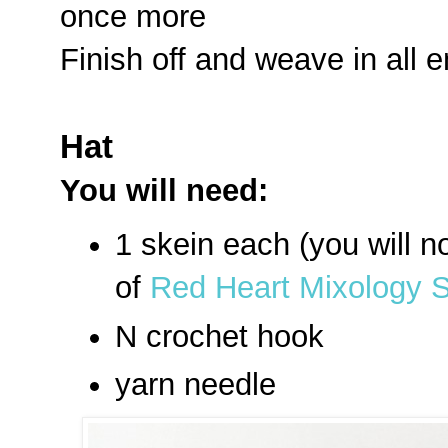
once more
Finish off and weave in all 
Hat
You will need:
1 skein each (you will no
of
Red Heart Mixology So
N crochet hook
yarn needle