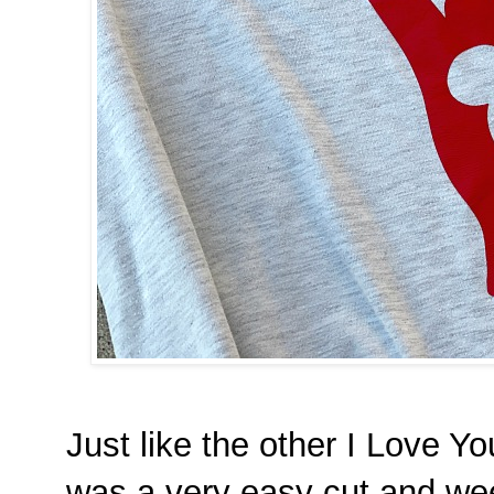
Just like the other I Love Y
was a very easy cut and wee