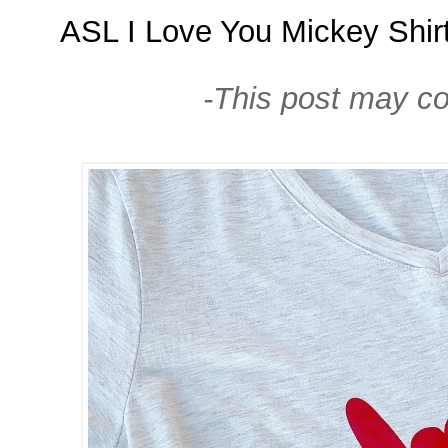
ASL I Love You Mickey Shir
-This post may cont