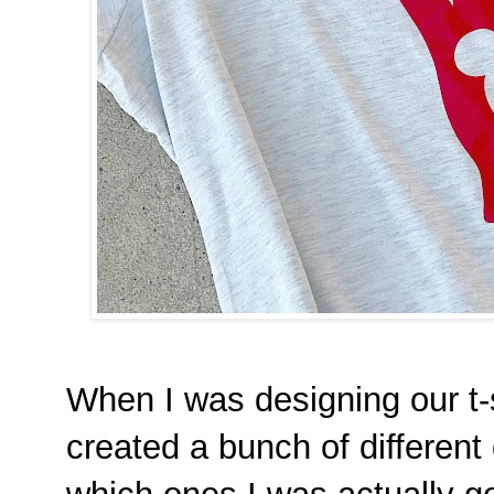
When I was designing our t-s
created a bunch of different 