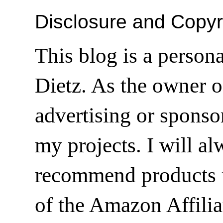
Disclosure and Copyr
This blog is a person
Dietz. As the owner o
advertising or sponsor
my projects. I will a
recommend products t
of the Amazon Affilia