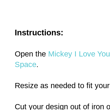
Instructions:
Open the
Mickey I Love You 
Space
.
Resize as needed to fit your
Cut your design out of iron o