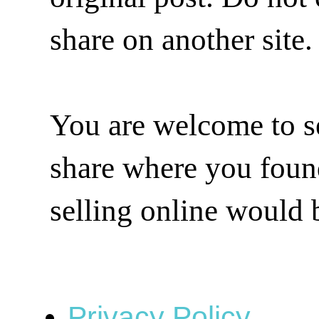
share on another site.
You are welcome to se
share where you found 
selling online would 
Privacy Policy