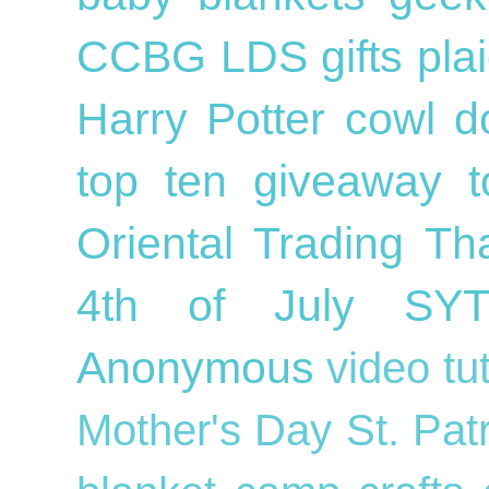
CCBG
LDS
gifts
pla
Harry Potter
cowl
d
top ten
giveaway
Oriental Trading
Th
4th of July
SY
Anonymous
video tu
Mother's Day
St. Pat