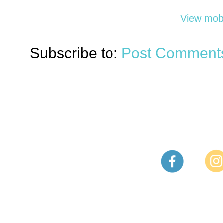
View mobi
Subscribe to:
Post Comments