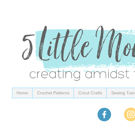
Home
Crochet Patterns
Cricut Crafts
Sewing Tutor