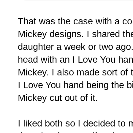
That was the case with a co
Mickey designs. I shared th
daughter a week or two ago
head with an I Love You han
Mickey. I also made sort of 
I Love You hand being the b
Mickey cut out of it.
I liked both so I decided t