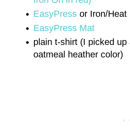
EasyPress
or Iron/Heat
EasyPress Mat
plain t-shirt (I picked up
oatmeal heather color)