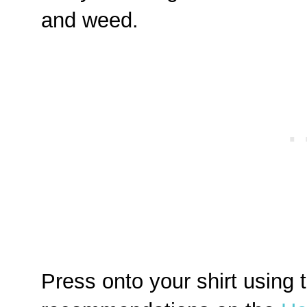
and weed.
Press onto your shirt using