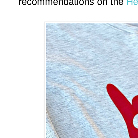
recommendations on the
He