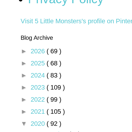
Visit 5 Little Monsters's profile on Pinte
Blog Archive
►
2026
( 69 )
►
2025
( 68 )
►
2024
( 83 )
►
2023
( 109 )
►
2022
( 99 )
►
2021
( 105 )
▼
2020
( 92 )