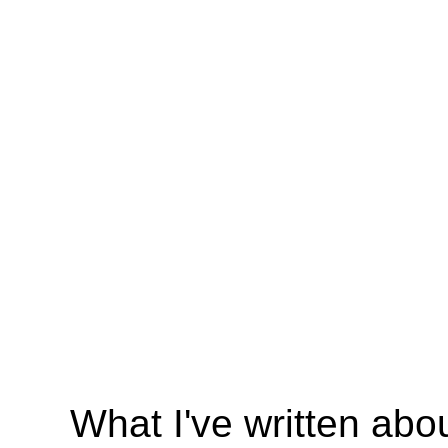
What I've written abo