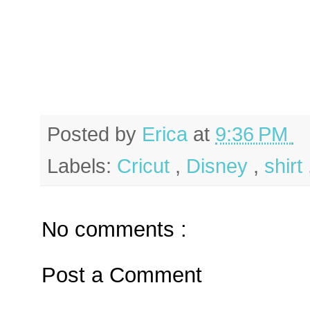
Posted by
Erica
at
9:36 PM
Labels:
Cricut
,
Disney
,
shirt
No comments :
Post a Comment