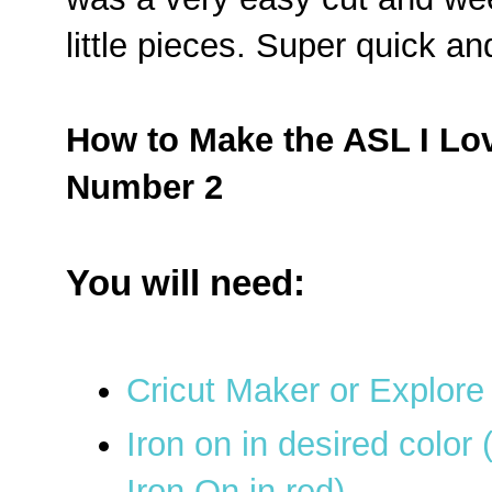
little pieces. Super quick a
How to Make the ASL I Lo
Number 2
You will need:
Cricut Maker or Explore
Iron on in desired color
Iron On in red)