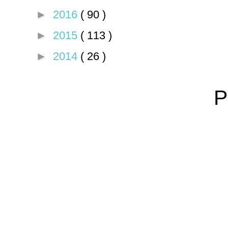
►
2016
( 90 )
►
2015
( 113 )
►
2014
( 26 )
P