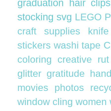
graduation
hair cli
stocking
svg
LEGO
P
craft supplies
knif
stickers
washi tape
C
coloring
creative ru
glitter
gratitude
han
movies
photos
recy
window cling
women