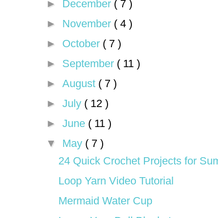
►
December
( 7 )
►
November
( 4 )
►
October
( 7 )
►
September
( 11 )
►
August
( 7 )
►
July
( 12 )
►
June
( 11 )
▼
May
( 7 )
24 Quick Crochet Projects for S
Loop Yarn Video Tutorial
Mermaid Water Cup