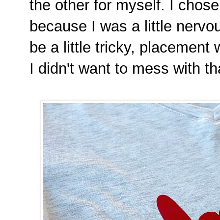
the other for myself. I chos
because I was a little nerv
be a little tricky, placement
I didn't want to mess with th