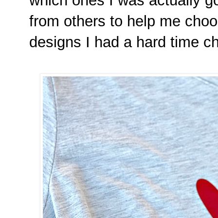
which ones I was actually go
from others to help me choo
designs I had a hard time c