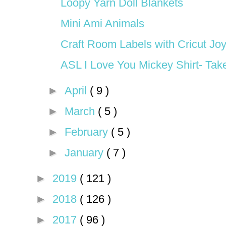
Loopy Yarn Doll Blankets
Mini Ami Animals
Craft Room Labels with Cricut Jo
ASL I Love You Mickey Shirt- Tak
►
April
( 9 )
►
March
( 5 )
►
February
( 5 )
►
January
( 7 )
►
2019
( 121 )
►
2018
( 126 )
►
2017
( 96 )