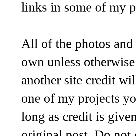
links in some of my p
All of the photos and 
own unless otherwise i
another site credit wi
one of my projects y
long as credit is give
original post. Do not 