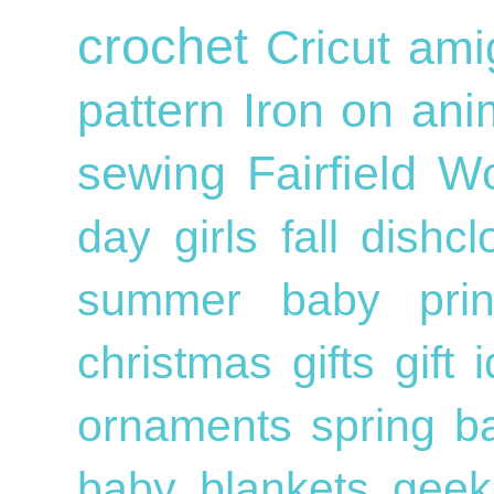
crochet
Cricut
ami
pattern
Iron on
ani
sewing
Fairfield W
day
girls
fall
dishc
summer
baby
pri
christmas gifts
gift
ornaments
spring
b
baby blankets
geek