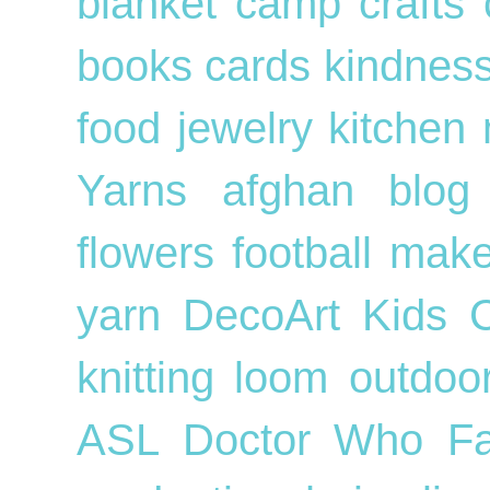
blanket
camp crafts
books
cards
kindnes
food
jewelry
kitchen
Yarns
afghan
blog
flowers
football
mak
yarn
DecoArt
Kids
knitting loom
outdo
ASL
Doctor Who
F